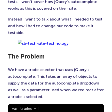
tests. I won’t cover how jQuery’s autocomplete
works as this is covered on their site.
Instead I want to talk about what I needed to test
and how I had to change our code to make it
testable.
The Problem
We have a trade selector that uses jQuery’s
autocomplete. This takes an array of objects to
supply the data for the autocomplete dropdown
as well as a parameter used when we redirect after
a trade is selected.
var trades = [
