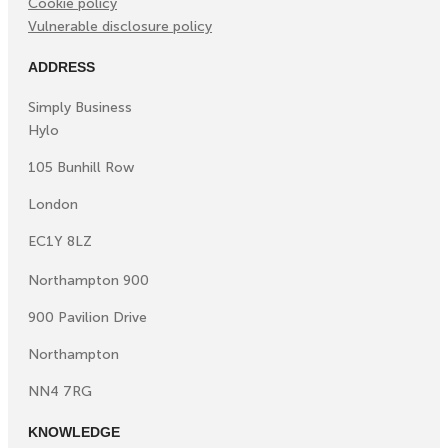
Cookie policy
Vulnerable disclosure policy
ADDRESS
Simply Business
Hylo
105 Bunhill Row
London
EC1Y 8LZ
Northampton 900
900 Pavilion Drive
Northampton
NN4 7RG
KNOWLEDGE