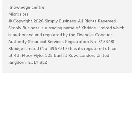
Knowledge centre
Microsites
©
Copyright
2026
Simply Business. All Rights Reserved.
Simply Business is a trading name of Xbridge Limited which
is authorised and regulated by the Financial Conduct
Authority (Financial Services Registration No: 313348).
Xbridge Limited (No: 3967717) has its registered office
at 4th Floor Hylo, 105 Bunhill Row, London, United
Kingdom, EC1Y 8LZ