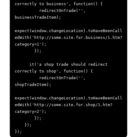
correctly to business', function() {

          redirectOnTrade('', 
businessTradeItem);

expect(window.changeLocation).toHaveBeenCall
edWith('http://some.site.for.business/1.htm?
category=1');

        });

      it('a shop trade should redirect 
correctly to shop', function() {

          redirectOnTrade('', 
shopTradeItem);

expect(window.changeLocation).toHaveBeenCall
edWith('http://some.site.for.shop/1.htm?
category=2');

        });

    });

});