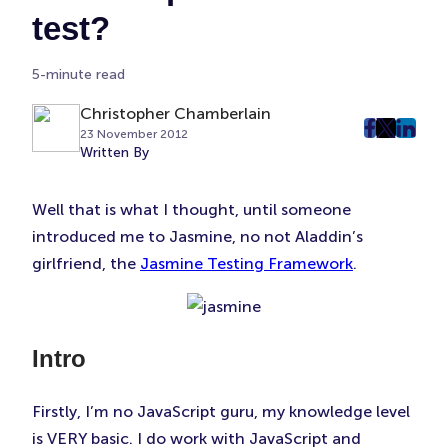
test?
5-minute read
Christopher Chamberlain
23 November 2012
post
post
post
Written By
on
on
on
Faceboo
Twitter
Linke
Well that is what I thought, until someone
(Opens
(Opens
(Ope
introduced me to Jasmine, no not Aladdin’s
in
in
in
New
New
New
girlfriend, the
Jasmine Testing Framework
.
Tab)
Tab)
Tab)
Intro
Firstly, I’m no JavaScript guru, my knowledge level
is VERY basic. I do work with JavaScript and