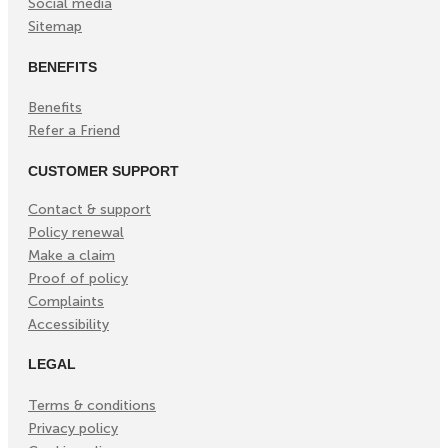
Social media
Sitemap
BENEFITS
Benefits
Refer a Friend
CUSTOMER SUPPORT
Contact & support
Policy renewal
Make a claim
Proof of policy
Complaints
Accessibility
LEGAL
Terms & conditions
Privacy policy