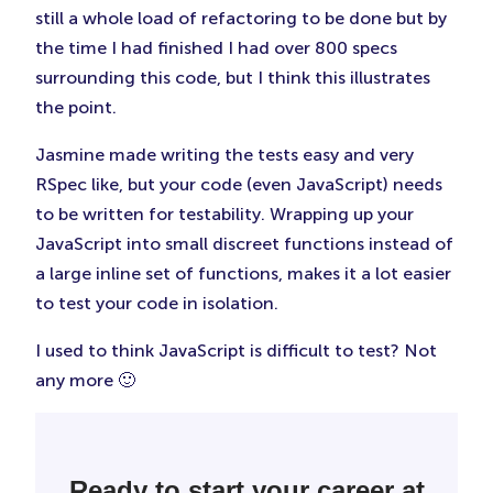
still a whole load of refactoring to be done but by
the time I had finished I had over 800 specs
surrounding this code, but I think this illustrates
the point.
Jasmine made writing the tests easy and very
RSpec like, but your code (even JavaScript) needs
to be written for testability. Wrapping up your
JavaScript into small discreet functions instead of
a large inline set of functions, makes it a lot easier
to test your code in isolation.
I used to think JavaScript is difficult to test? Not
any more 🙂
Ready to start your career at