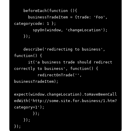
    beforeEach(function (){

      businessTradeItem = {trade: 'Foo', 
categorycode: 1 };

        spyOn(window, 'changeLocation');

    });

    describe('redirecting to business', 
function() {

      it('a business trade should redirect 
correctly to business', function() {

          redirectOnTrade('', 
businessTradeItem);

expect(window.changeLocation).toHaveBeenCall
edWith('http://some.site.for.business/1.htm?
category=1');

        });

    });

});