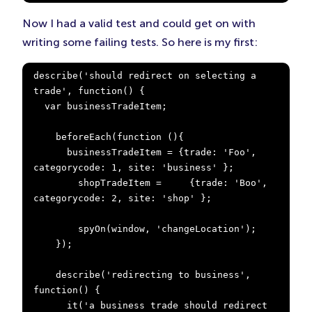
Now I had a valid test and could get on with
writing some failing tests. So here is my first:
describe('should redirect on selecting a 
trade', function() {

  var businessTradeItem;

    beforeEach(function (){

      businessTradeItem = {trade: 'Foo', 
categorycode: 1, site: 'business' };

        shopTradeItem =     {trade: 'Boo', 
categorycode: 2, site: 'shop' };

        spyOn(window, 'changeLocation');

    });

    describe('redirecting to business', 
function() {

      it('a business trade should redirect 