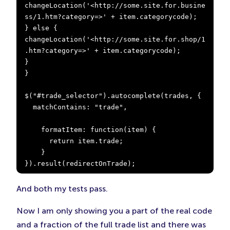
changeLocation('<http://some.site.for.busine
ss/1.htm?category=>' + item.categorycode);

} else {

changeLocation('<http://some.site.for.shop/1
.htm?category=>' + item.categorycode);

}

}

$("#trade_selector").autocomplete(trades, {

  matchContains: "trade",

    formatItem: function(item) {

      return item.trade;

    }

}).result(redirectOnTrade);
And both my tests pass.
Now I am only showing you a part of the real code
and a fraction of the full trade list and there was