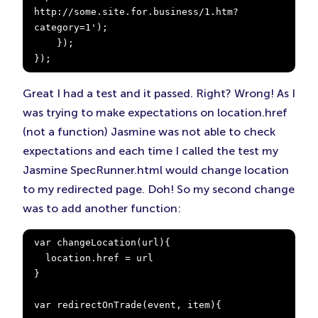
http://some.site.for.business/1.htm?
category=1');

    });

});
Great I had a test and it passed. Right? Wrong! As I
was trying to make expectations on location.href
(not a function) Jasmine was not able to check
expectations and each time I called the test my
Jasmine SpecRunner.html would change location
to my redirected page. Doh! So my second change
was to add another function:
var changeLocation(url){

  location.href = url

}

var redirectOnTrade(event, item){
