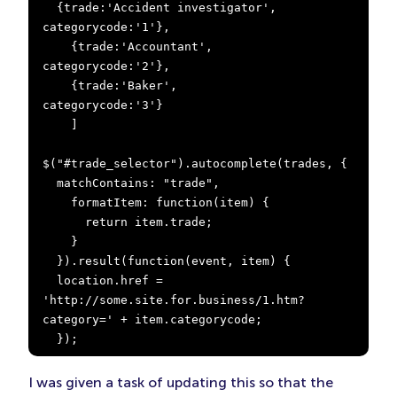
  {trade:'Accident investigator', 
categorycode:'1'},

    {trade:'Accountant',            
categorycode:'2'},

    {trade:'Baker',                 
categorycode:'3'}

    ]

$("#trade_selector").autocomplete(trades, {

  matchContains: "trade",

    formatItem: function(item) {

      return item.trade;

    }

  }).result(function(event, item) {

  location.href = 
'http://some.site.for.business/1.htm?
category=' + item.categorycode;

  });
I was given a task of updating this so that the