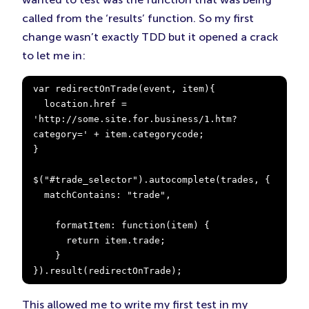
called from the ‘results’ function. So my first
change wasn’t exactly TDD but it opened a crack
to let me in:
var redirectOnTrade(event, item){

  location.href = 
'http://some.site.for.business/1.htm?
category=' + item.categorycode;

}

$("#trade_selector").autocomplete(trades, {

  matchContains: "trade",

    formatItem: function(item) {

      return item.trade;

    }

}).result(redirectOnTrade);
This allowed me to write my first test in my