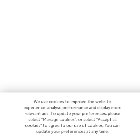
We use cookies to improve the website
experience, analyse performance and display more
relevant ads. To update your preferences, please
select "Manage cookies", or select "Accept all
cookies" to agree to our use of cookies. You can
update your preferences at any time.