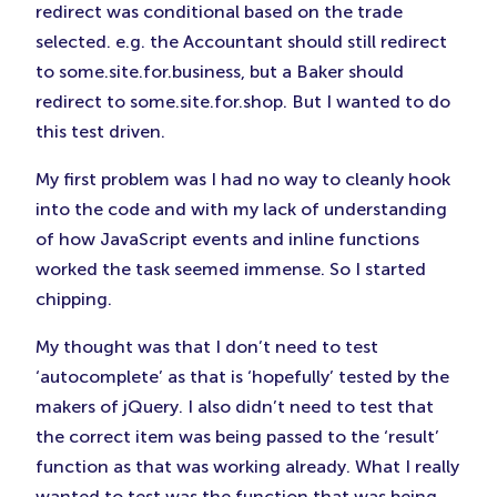
redirect was conditional based on the trade
selected. e.g. the Accountant should still redirect
to some.site.for.business, but a Baker should
redirect to some.site.for.shop. But I wanted to do
this test driven.
My first problem was I had no way to cleanly hook
into the code and with my lack of understanding
of how JavaScript events and inline functions
worked the task seemed immense. So I started
chipping.
My thought was that I don’t need to test
‘autocomplete’ as that is ‘hopefully’ tested by the
makers of jQuery. I also didn’t need to test that
the correct item was being passed to the ‘result’
function as that was working already. What I really
wanted to test was the function that was being