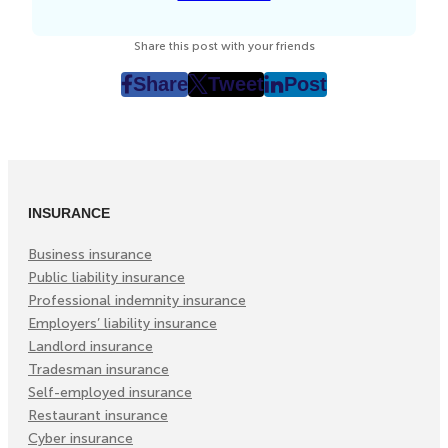
Share this post with your friends
Share
Tweet
Post
post
post
post
on
on
on
Facebook
Twitter
LinkedIn
(Opens
(Opens
(Opens
in
in
in
INSURANCE
New
New
New
Tab)
Tab)
Tab)
Business insurance
Public liability insurance
Professional indemnity insurance
Employers’ liability insurance
Landlord insurance
Tradesman insurance
Self-employed insurance
Restaurant insurance
Cyber insurance