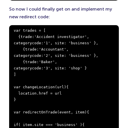
So now I could finally get on and implement my
new redirect code:
var trades = [

  {trade:'Accident investigator', 
categorycode:'1', site: 'business' },

    {trade:'Accountant',            
categorycode:'2', site: 'business' },

    {trade:'Baker',                 
categorycode:'3', site: 'shop' }

]

var changeLocation(url){

  location.href = url

}

var redirectOnTrade(event, item){

if( item.site === 'business' ){
