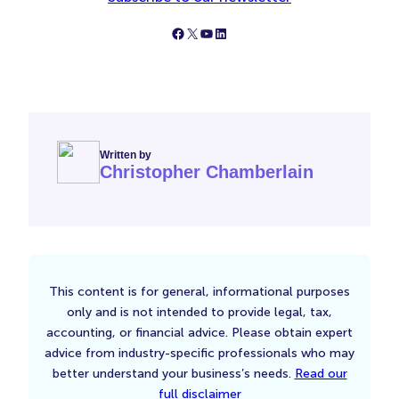
Follow Simply Business on Facebook
Follow Simply Business on X
Subscribe to Simply Business Videos on Youtube
Follow Simply Business on LinkedIn
Written by
Christopher Chamberlain
This content is for general, informational purposes
only and is not intended to provide legal, tax,
accounting, or financial advice. Please obtain expert
advice from industry-specific professionals who may
better understand your business’s needs.
Read our
full disclaimer