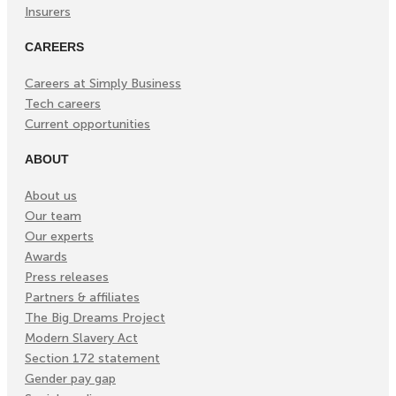
Insurers
CAREERS
Careers at Simply Business
Tech careers
Current opportunities
ABOUT
About us
Our team
Our experts
Awards
Press releases
Partners & affiliates
The Big Dreams Project
Modern Slavery Act
Section 172 statement
Gender pay gap