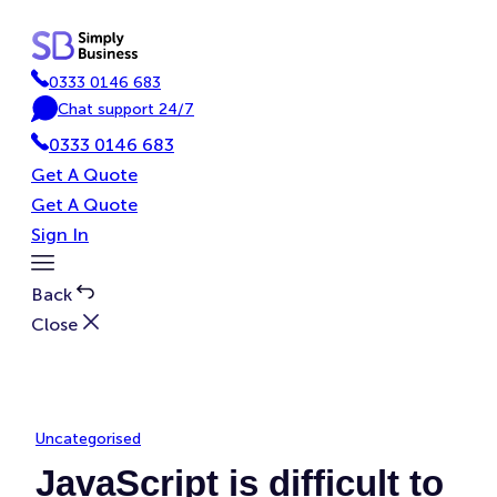
Skip
to
content
0333 0146 683
P
Chat support 24/7
h
C
0333 0146 683
o
h
n
a
Get A Quote
e
t
Get A Quote
Sign In
Toggle
Menu
Back
Close
Uncategorised
JavaScript is difficult to