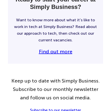
Simply Business?
Want to know more about what it’s like to
work in tech at Simply Business? Read about
our approach to tech, then check out our
current vacancies.
Find out more
Keep up to date with Simply Business.
Subscribe to our monthly newsletter
and follow us on social media.
Subscribe to our newsletter