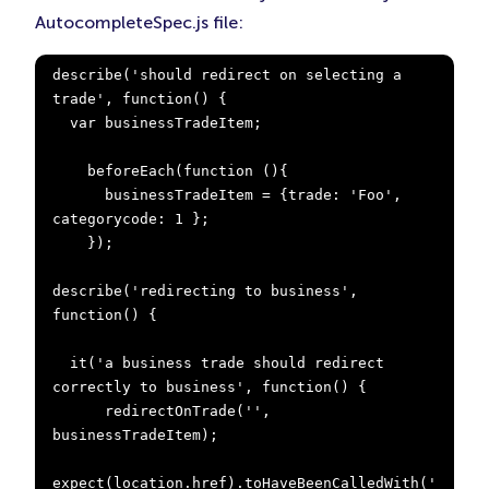
AutocompleteSpec.js file:
describe('should redirect on selecting a 
trade', function() {

  var businessTradeItem;

    beforeEach(function (){

      businessTradeItem = {trade: 'Foo', 
categorycode: 1 };

    });

describe('redirecting to business', 
function() {

  it('a business trade should redirect 
correctly to business', function() {

      redirectOnTrade('', 
businessTradeItem);

expect(location.href).toHaveBeenCalledWith('