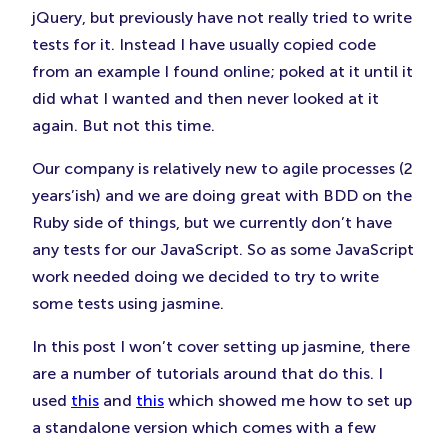
jQuery, but previously have not really tried to write
tests for it. Instead I have usually copied code
from an example I found online; poked at it until it
did what I wanted and then never looked at it
again. But not this time.
Our company is relatively new to agile processes (2
years’ish) and we are doing great with BDD on the
Ruby side of things, but we currently don’t have
any tests for our JavaScript. So as some JavaScript
work needed doing we decided to try to write
some tests using jasmine.
In this post I won’t cover setting up jasmine, there
are a number of tutorials around that do this. I
used
this
and
this
which showed me how to set up
a standalone version which comes with a few