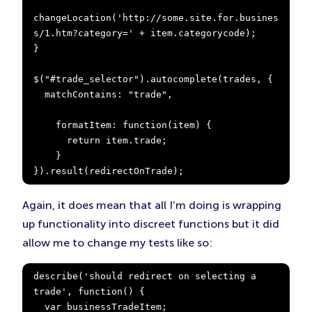
changeLocation('http://some.site.for.busines
s/1.htm?category=' + item.categorycode);

}

$("#trade_selector").autocomplete(trades, {

  matchContains: "trade",

    formatItem: function(item) {

      return item.trade;

    }

}).result(redirectOnTrade);
Again, it does mean that all I’m doing is wrapping
up functionality into discreet functions but it did
allow me to change my tests like so:
describe('should redirect on selecting a 
trade', function() {

  var businessTradeItem;
