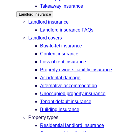
Takeaway insurance
Landlord insurance
Landlord insurance
Landlord insurance FAQs
Landlord covers
Buy-to-let insurance
Content insurance
Loss of rent insurance
Property owners liability insurance
Accidental damage
Alternative accommodation
Unoccupied property insurance
Tenant default insurance
Building insurance
Property types
Residential landlord insurance