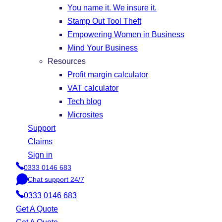
You name it. We insure it.
Stamp Out Tool Theft
Empowering Women in Business
Mind Your Business
Resources
Profit margin calculator
VAT calculator
Tech blog
Microsites
Support
Claims
Sign in
0333 0146 683
P
Chat support 24/7
h
C
o
0333 0146 683
h
n
a
Get A Quote
e
t