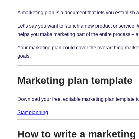
A marketing plan is a document that lets you establish an
Let’s say you want to launch a new product or service.
helps you make marketing part of the entire process – 
Your marketing plan could cover the overarching marketin
goals.
Marketing plan template
Download your free, editable marketing plan template t
Start planning
How to write a marketing 