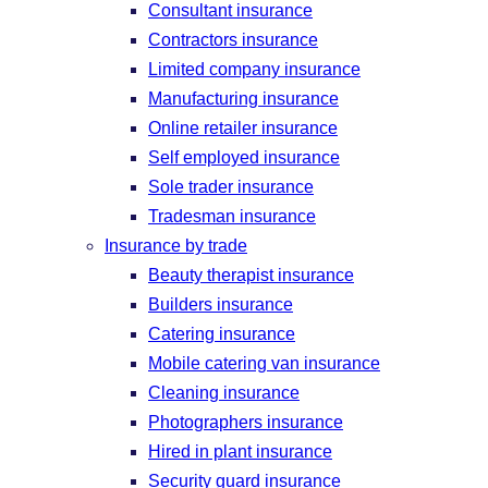
Consultant insurance
Contractors insurance
Limited company insurance
Manufacturing insurance
Online retailer insurance
Self employed insurance
Sole trader insurance
Tradesman insurance
Insurance by trade
Beauty therapist insurance
Builders insurance
Catering insurance
Mobile catering van insurance
Cleaning insurance
Photographers insurance
Hired in plant insurance
Security guard insurance