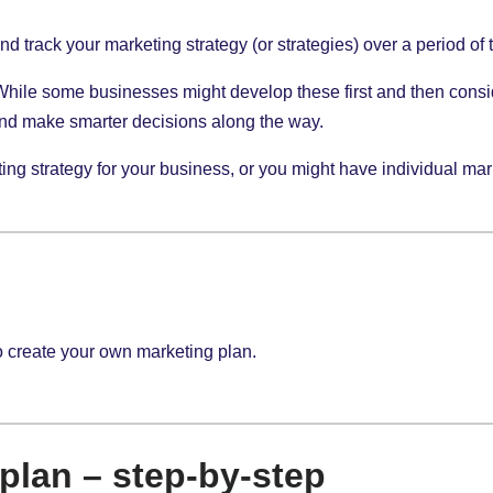
d track your marketing strategy (or strategies) over a period of 
 While some businesses might develop these first and then consi
and make smarter decisions along the way.
g strategy for your business, or you might have individual market
o create your own marketing plan.
plan – step-by-step