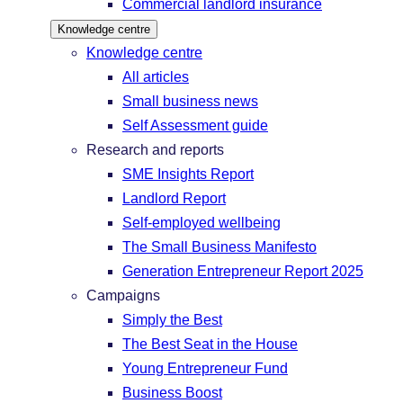
Commercial landlord insurance
Knowledge centre
Knowledge centre
All articles
Small business news
Self Assessment guide
Research and reports
SME Insights Report
Landlord Report
Self-employed wellbeing
The Small Business Manifesto
Generation Entrepreneur Report 2025
Campaigns
Simply the Best
The Best Seat in the House
Young Entrepreneur Fund
Business Boost