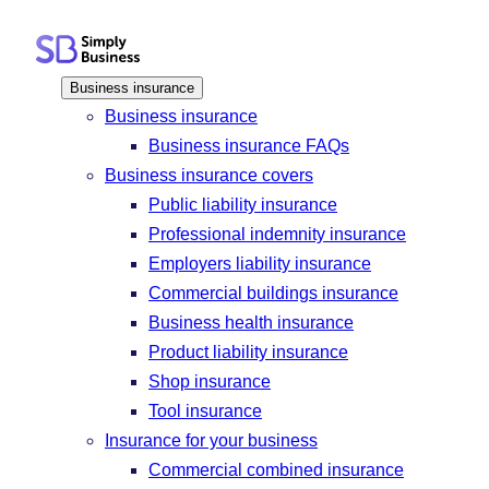
Skip
to
content
Business insurance
Business insurance
Business insurance FAQs
Business insurance covers
Public liability insurance
Professional indemnity insurance
Employers liability insurance
Commercial buildings insurance
Business health insurance
Product liability insurance
Shop insurance
Tool insurance
Insurance for your business
Commercial combined insurance