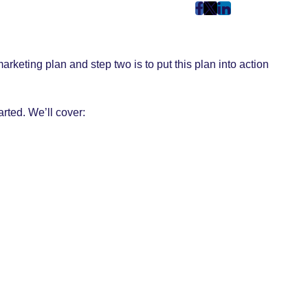
post
post
post
on
on
on
Facebook
Twitter
LinkedIn
keting plan and step two is to put this plan into action
(Opens
(Opens
(Opens
in
in
in
New
New
New
arted. We’ll cover:
Tab)
Tab)
Tab)