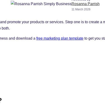
Rosanna Parrish
11 March 2026
d promote your products or services. Step one is to create a mar
o both.
usiness and download a
free marketing plan template
to get you st
?