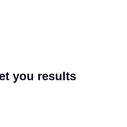
et you results