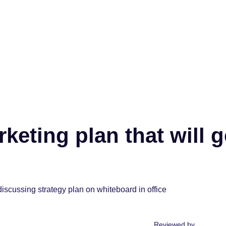
keting plan that will g
Reviewed by