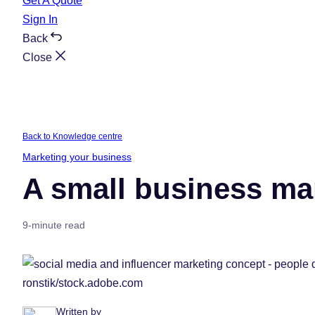
Get A Quote
Sign In
Back
Close
Back to Knowledge centre
Marketing your business
A small business mar
9-minute read
ronstik/stock.adobe.com
Written by