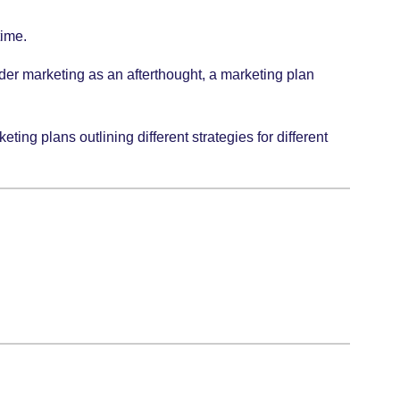
time.
der marketing as an afterthought, a marketing plan
ing plans outlining different strategies for different