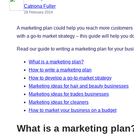
Catriona Fuller
28 February 2024
A marketing plan could help you reach more customers an
with a go-to market strategy – this guide will help you d
Read our guide to writing a marketing plan for your b
What is a marketing plan?
How to write a marketing plan
How to develop a go-to-market strategy
Marketing ideas for hair and beauty businesses
Marketing ideas for trades businesses
Marketing ideas for cleaners
How to market your business on a budget
What is a marketing plan