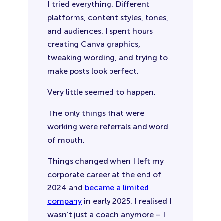
I tried everything. Different
platforms, content styles, tones,
and audiences. I spent hours
creating Canva graphics,
tweaking wording, and trying to
make posts look perfect.
Very little seemed to happen.
The only things that were
working were referrals and word
of mouth.
Things changed when I left my
corporate career at the end of
2024 and
became a limited
company
in early 2025. I realised I
wasn’t just a coach anymore – I