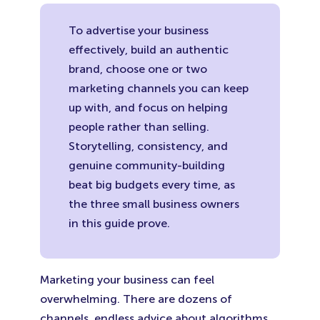
(Opens
(Opens
(Ope
in
in
in
To advertise your business
New
New
New
effectively, build an authentic
Tab)
Tab)
Tab)
brand, choose one or two
marketing channels you can keep
up with, and focus on helping
people rather than selling.
Storytelling, consistency, and
genuine community-building
beat big budgets every time, as
the three small business owners
in this guide prove.
Marketing your business can feel
overwhelming. There are dozens of
channels, endless advice about algorithms,