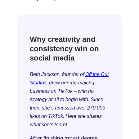
Why creativity and
consistency win on
social media
Beth Jackson, founder of
Off the Cut
Studios
, grew her rug-making
business on TikTok – with no
strategy at all to begin with. Since
then, she’s amassed over 270,000
likes on TikTok. Here she shares
what she’s learnt…
After finishing my art degree