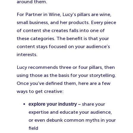
around them.
For Partner in Wine, Lucy’s pillars are wine,
small business, and her products. Every piece
of content she creates falls into one of
these categories. The benefit is that your
content stays focused on your audience’s
interests.
Lucy recommends three or four pillars, then
using those as the basis for your storytelling.
Once you’ve defined them, here are a few
ways to get creative:
share your
explore your industry –
expertise and educate your audience,
or even debunk common myths in your
field