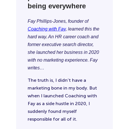
being everywhere
Fay Phillips-Jones, founder of
Coaching with Fay
, learned this the
hard way. An HR career coach and
former executive search director,
she launched her business in 2020
with no marketing experience. Fay
writes…
The truth is, I didn’t have a
marketing bone in my body. But
when I launched Coaching with
Fay as a side hustle in 2020, I
suddenly found myself
responsible for all of it.