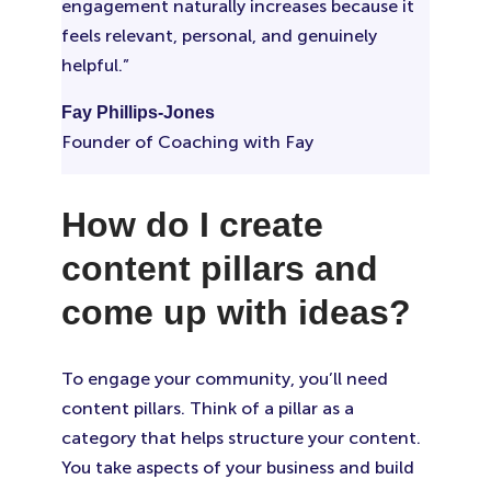
engagement naturally increases because it
feels relevant, personal, and genuinely
helpful.”
Fay Phillips-Jones
Founder of Coaching with Fay
How do I create
content pillars and
come up with ideas?
To engage your community, you’ll need
content pillars. Think of a pillar as a
category that helps structure your content.
You take aspects of your business and build