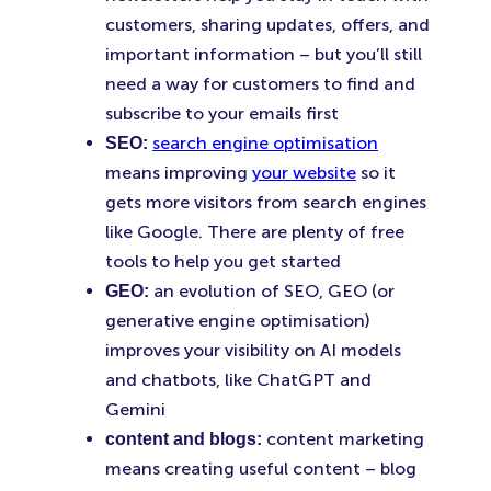
customers, sharing updates, offers, and
important information – but you’ll still
need a way for customers to find and
subscribe to your emails first
search engine optimisation
SEO:
means improving
your website
so it
gets more visitors from search engines
like Google. There are plenty of free
tools to help you get started
an evolution of SEO, GEO (or
GEO:
generative engine optimisation)
improves your visibility on AI models
and chatbots, like ChatGPT and
Gemini
content marketing
content and blogs:
means creating useful content – blog