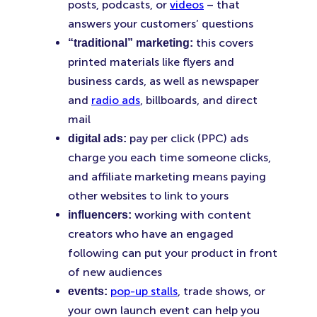
posts, podcasts, or
videos
– that
answers your customers’ questions
this covers
“traditional” marketing:
printed materials like flyers and
business cards, as well as newspaper
and
radio ads
, billboards, and direct
mail
pay per click (PPC) ads
digital ads:
charge you each time someone clicks,
and affiliate marketing means paying
other websites to link to yours
working with content
influencers:
creators who have an engaged
following can put your product in front
of new audiences
pop-up stalls
, trade shows, or
events:
your own launch event can help you