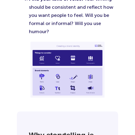
should be consistent and reflect how
you want people to feel. Will you be
formal or informal? Will you use
humour?