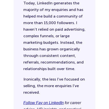
Today, LinkedIn generates the
majority of my enquiries and has
helped me build a community of
more than 15,000 followers. I
haven’t relied on paid advertising,
complex funnels, or large
marketing budgets. Instead, the
business has grown organically
through consistent content,
referrals, recommendations, and
relationships built over time.
Ironically, the less I’ve focused on
selling, the more enquiries I’ve
received.
Follow Fay on LinkedIn
for career