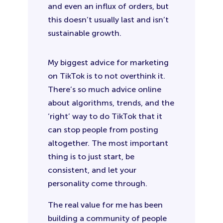
and even an influx of orders, but
this doesn’t usually last and isn’t
sustainable growth.
My biggest advice for marketing
on TikTok is to not overthink it.
There’s so much advice online
about algorithms, trends, and the
‘right’ way to do TikTok that it
can stop people from posting
altogether. The most important
thing is to just start, be
consistent, and let your
personality come through.
The real value for me has been
building a community of people