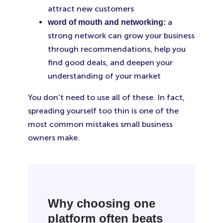
attract new customers
a
word of mouth and networking:
strong network can grow your business
through recommendations, help you
find good deals, and deepen your
understanding of your market
You don’t need to use all of these. In fact,
spreading yourself too thin is one of the
most common mistakes small business
owners make.
Why choosing one
platform often beats