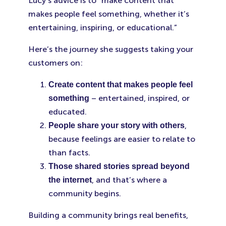
Lucy’s advice is to “make content that
makes people feel something, whether it’s
entertaining, inspiring, or educational.”
Here’s the journey she suggests taking your
customers on:
Create content that makes people feel
– entertained, inspired, or
something
educated.
,
People share your story with others
because feelings are easier to relate to
than facts.
Those shared stories spread beyond
, and that’s where a
the internet
community begins.
Building a community brings real benefits,