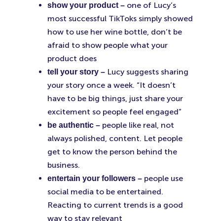
one of Lucy’s
show your product –
most successful TikToks simply showed
how to use her wine bottle, don’t be
afraid to show people what your
product does
Lucy suggests sharing
tell your story –
your story once a week. “It doesn’t
have to be big things, just share your
excitement so people feel engaged”
people like real, not
be authentic –
always polished, content. Let people
get to know the person behind the
business.
people use
entertain your followers –
social media to be entertained.
Reacting to current trends is a good
way to stay relevant