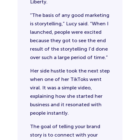
Liberty.
“The basis of any good marketing
is storytelling,” Lucy said. “When I
launched, people were excited
because they got to see the end
result of the storytelling I’d done
over such a large period of time.”
Her side hustle took the next step
when one of her TikToks went
viral. It was a simple video,
explaining how she started her
business and it resonated with
people instantly.
The goal of telling your brand
story is to connect with your