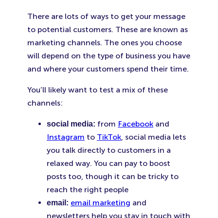
There are lots of ways to get your message
to potential customers. These are known as
marketing channels. The ones you choose
will depend on the type of business you have
and where your customers spend their time.
You’ll likely want to test a mix of these
channels:
from
Facebook
and
social media:
Instagram
to
TikTok
, social media lets
you talk directly to customers in a
relaxed way. You can pay to boost
posts too, though it can be tricky to
reach the right people
email marketing
and
email:
newsletters help you stay in touch with