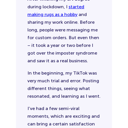
during lockdown, I
started
making rugs as a hobby
and
sharing my work online. Before
long, people were messaging me
for custom orders. But even then
– it took a year or two before I
got over the imposter syndrome
and saw it as a real business.
In the beginning, my TikTok was
very much trial and error. Posting
different things, seeing what
resonated, and learning as I went.
I’ve had a few semi-viral
moments, which are exciting and
can bring a certain satisfaction