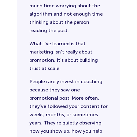
much time worrying about the
algorithm and not enough time
thinking about the person
reading the post.
What I’ve learned is that
marketing isn’t really about
promotion. It’s about building
trust at scale.
People rarely invest in coaching
because they saw one
promotional post. More often,
they’ve followed your content for
weeks, months, or sometimes
years. They’re quietly observing
how you show up, how you help