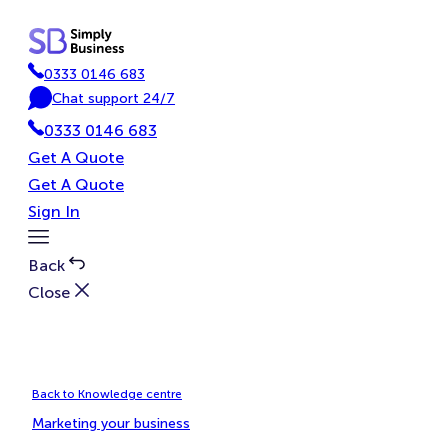
Skip
to
content
0333 0146 683
P
Chat support 24/7
h
C
0333 0146 683
o
h
n
a
Get A Quote
e
t
Get A Quote
Sign In
Toggle
Menu
Back
Close
Back to Knowledge centre
Marketing your business