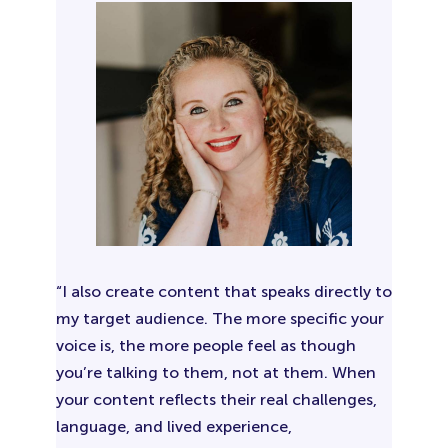
“I also create content that speaks directly to
my target audience. The more specific your
voice is, the more people feel as though
you’re talking to them, not at them. When
your content reflects their real challenges,
language, and lived experience,