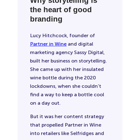
Why storytelling is
the heart of good
branding
Lucy Hitchcock, founder of
Partner in Wine
and digital
marketing agency Sassy Digital,
built her business on storytelling.
She came up with her insulated
wine bottle during the 2020
lockdowns, when she couldn’t
find a way to keep a bottle cool
on a day out.
But it was her content strategy
that propelled Partner in Wine
into retailers like Selfridges and