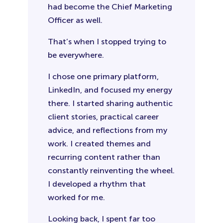
had become the Chief Marketing
Officer as well.
That’s when I stopped trying to
be everywhere.
I chose one primary platform,
LinkedIn, and focused my energy
there. I started sharing authentic
client stories, practical career
advice, and reflections from my
work. I created themes and
recurring content rather than
constantly reinventing the wheel.
I developed a rhythm that
worked for me.
Looking back, I spent far too