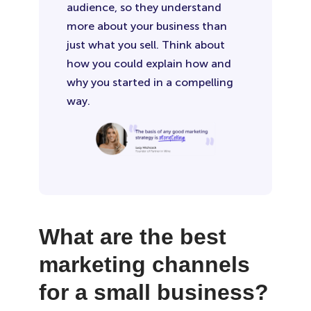
audience, so they understand
more about your business than
just what you sell. Think about
how you could explain how and
why you started in a compelling
way.
What are the best
marketing channels
for a small business?