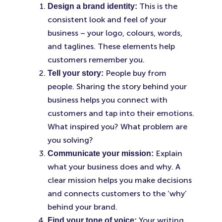
This is the
Design a brand identity:
consistent look and feel of your
business – your logo, colours, words,
and taglines. These elements help
customers remember you.
People buy from
Tell your story:
people. Sharing the story behind your
business helps you connect with
customers and tap into their emotions.
What inspired you? What problem are
you solving?
Explain
Communicate your mission:
what your business does and why. A
clear mission helps you make decisions
and connects customers to the ‘why’
behind your brand.
Your writing
Find your tone of voice: