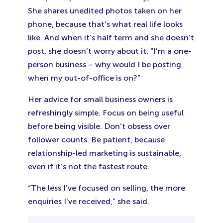
She shares unedited photos taken on her
phone, because that’s what real life looks
like. And when it’s half term and she doesn’t
post, she doesn’t worry about it. “I’m a one-
person business – why would I be posting
when my out-of-office is on?”
Her advice for small business owners is
refreshingly simple. Focus on being useful
before being visible. Don’t obsess over
follower counts. Be patient, because
relationship-led marketing is sustainable,
even if it’s not the fastest route.
“The less I’ve focused on selling, the more
enquiries I’ve received,” she said.