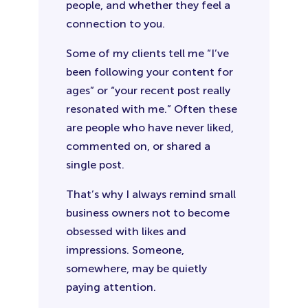
people, and whether they feel a
connection to you.
Some of my clients tell me “I’ve
been following your content for
ages” or “your recent post really
resonated with me.” Often these
are people who have never liked,
commented on, or shared a
single post.
That’s why I always remind small
business owners not to become
obsessed with likes and
impressions. Someone,
somewhere, may be quietly
paying attention.