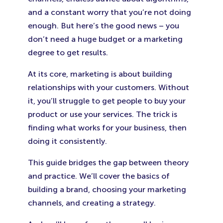
and a constant worry that you’re not doing
enough. But here’s the good news – you
don’t need a huge budget or a marketing
degree to get results.
At its core, marketing is about building
relationships with your customers. Without
it, you’ll struggle to get people to buy your
product or use your services. The trick is
finding what works for your business, then
doing it consistently.
This guide bridges the gap between theory
and practice. We’ll cover the basics of
building a brand, choosing your marketing
channels, and creating a strategy.