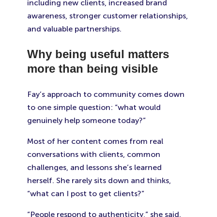
including new clients, increased brand
awareness, stronger customer relationships,
and valuable partnerships.
Why being useful matters
more than being visible
Fay’s approach to community comes down
to one simple question: “what would
genuinely help someone today?”
Most of her content comes from real
conversations with clients, common
challenges, and lessons she’s learned
herself. She rarely sits down and thinks,
“what can I post to get clients?”
“People respond to authenticity,” she said.