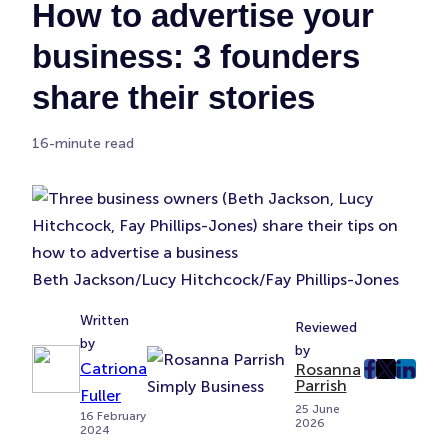
How to advertise your
business: 3 founders
share their stories
16-minute read
Beth Jackson/Lucy Hitchcock/Fay Phillips-Jones
Written
Reviewed
by
by
Catriona
Rosanna
post
post
post
Parrish
Fuller
on
on
on
25 June
16 February
2026
Faceboo
Twitter
Linke
2024