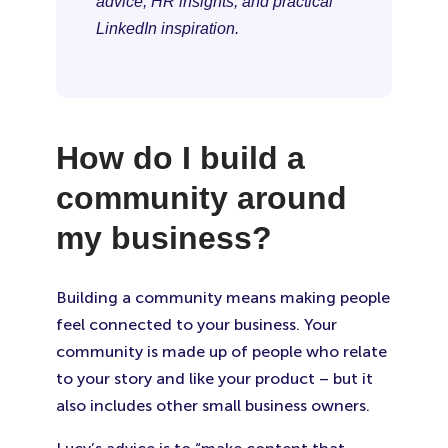
advice, HR insights, and practical
LinkedIn inspiration.
How do I build a
community around
my business?
Building a community means making people
feel connected to your business. Your
community is made up of people who relate
to your story and like your product – but it
also includes other small business owners.