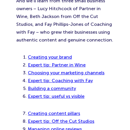
And we’ll learn from three small business
owners – Lucy Hitchcock of Partner in
Wine, Beth Jackson from Off the Cut
Studios, and Fay Phillips-Jones of Coaching
with Fay – who grew their businesses using
authentic content and genuine connection.
Creating your brand
Expert tip: Partner in Wine
Choosing your marketing channels
Expert tip: Coaching with Fay
Building a community
Expert tip: useful vs visible
Creating content pillars
Expert tip: Off the Cut Studios
Managing online reviews