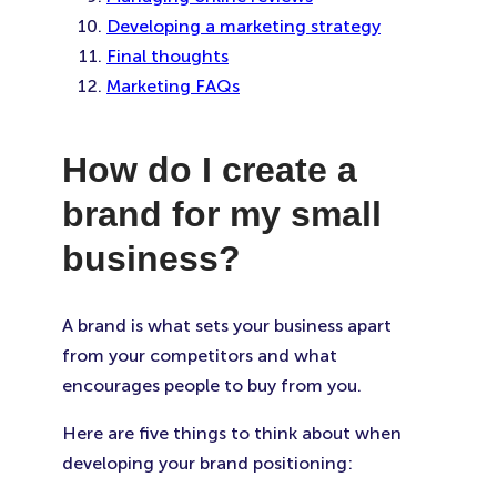
Developing a marketing strategy
Final thoughts
Marketing FAQs
How do I create a
brand for my small
business?
A brand is what sets your business apart
from your competitors and what
encourages people to buy from you.
Here are five things to think about when
developing your brand positioning: