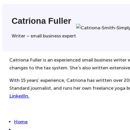
Catriona Fuller
Writer – small business expert
Catriona Fuller is an experienced small business writer
changes to the tax system. She’s also written extensive
With 15 years’ experience, Catriona has written over 2
Standard journalist, and runs her own freelance yoga b
LinkedIn.
Home