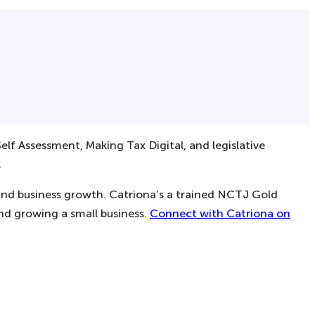
elf Assessment, Making Tax Digital, and legislative
.
 and business growth. Catriona’s a trained NCTJ Gold
and growing a small business.
Connect with Catriona on