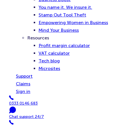
You name it. We insure it.
Stamp Out Tool Theft
Empowering Women in Business
Mind Your Business
Resources
Profit margin calculator
VAT calculator
Tech blog
Microsites
Support
Claims
Sign in
Phone
0333 0146 683
Chat
Chat support 24/7