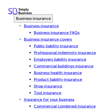
Skip
to
content
Business insurance
Business insurance
Business insurance FAQs
Business insurance covers
Public liability insurance
Professional indemnity insurance
Employers liability insurance
Commercial buildings insurance
Business health insurance
Product liability insurance
Shop insurance
Tool insurance
Insurance for your business
Commercial combined insurance