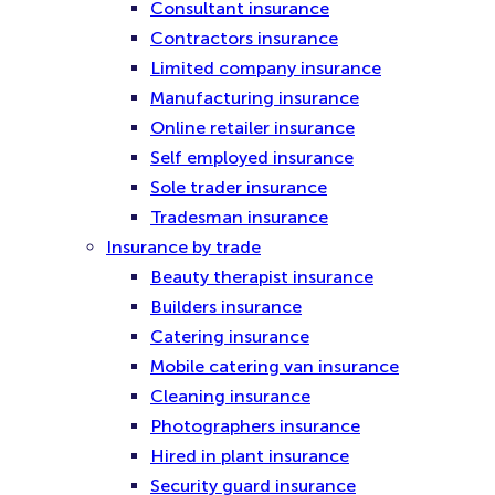
Consultant insurance
Contractors insurance
Limited company insurance
Manufacturing insurance
Online retailer insurance
Self employed insurance
Sole trader insurance
Tradesman insurance
Insurance by trade
Beauty therapist insurance
Builders insurance
Catering insurance
Mobile catering van insurance
Cleaning insurance
Photographers insurance
Hired in plant insurance
Security guard insurance