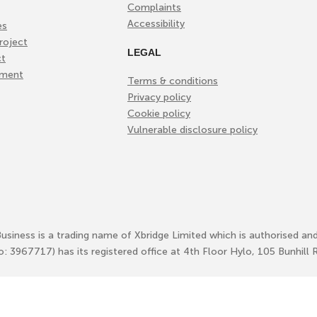
Complaints
Accessibility
es
roject
LEGAL
ct
ement
Terms & conditions
Privacy policy
Cookie policy
Vulnerable disclosure policy
Business is a trading name of Xbridge Limited which is authorised an
No: 3967717) has its registered office at 4th Floor Hylo, 105 Bunhi