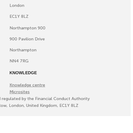
London
EC1Y 8LZ
Northampton 900
900 Pavilion Drive
Northampton
NN4 7RG
KNOWLEDGE
Knowledge centre
Microsites
d regulated by the Financial Conduct Authority
ll Row, London, United Kingdom, EC1Y 8LZ