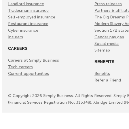
Landlord insurance
Press releases
Tradesman insurance
Partners & affiliat
Self-employed insurance
The Big Dreams P
Restaurant insurance
Modern Slavery A
Cyber insurance
Section 172 stat
Insurers
Gender pay gap
Social media
CAREERS
Sitemap
Careers at Simply Business
BENEFITS
Tech careers
Current opportunities
Benefits
Refer a Friend
©
Copyright
2026
Simply Business. All Rights Reserved. Simply 
(Financial Services Registration No: 313348). Xbridge Limited (