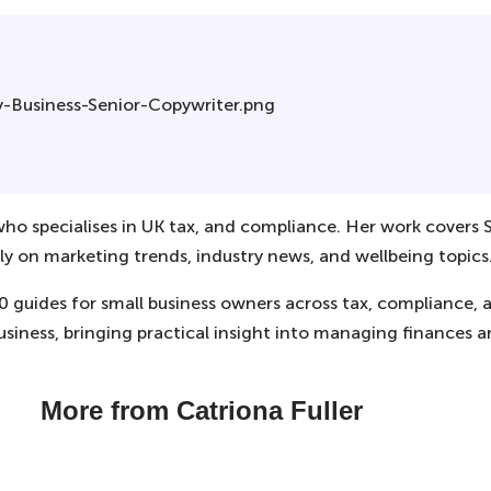
 who specialises in UK tax, and compliance. Her work covers S
ly on marketing trends, industry news, and wellbeing topics
00 guides for small business owners across tax, compliance,
usiness, bringing practical insight into managing finances 
More from Catriona Fuller