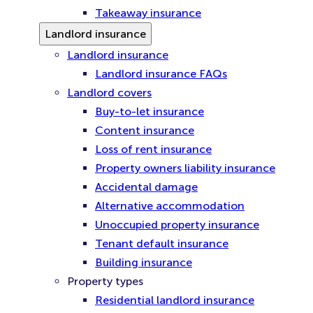
Takeaway insurance
Landlord insurance
Landlord insurance
Landlord insurance FAQs
Landlord covers
Buy-to-let insurance
Content insurance
Loss of rent insurance
Property owners liability insurance
Accidental damage
Alternative accommodation
Unoccupied property insurance
Tenant default insurance
Building insurance
Property types
Residential landlord insurance