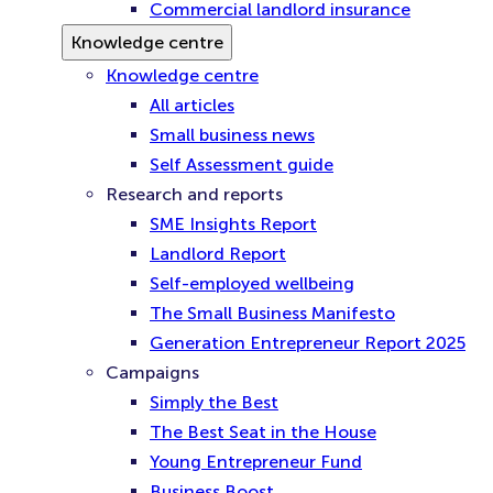
Commercial landlord insurance
Knowledge centre
Knowledge centre
All articles
Small business news
Self Assessment guide
Research and reports
SME Insights Report
Landlord Report
Self-employed wellbeing
The Small Business Manifesto
Generation Entrepreneur Report 2025
Campaigns
Simply the Best
The Best Seat in the House
Young Entrepreneur Fund
Business Boost