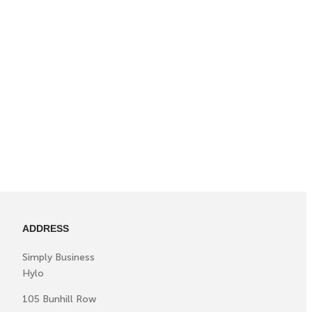
ADDRESS
Simply Business
Hylo
105 Bunhill Row