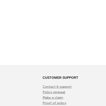
CUSTOMER SUPPORT
Contact & support
Policy renewal
Make a claim
Proof of policy