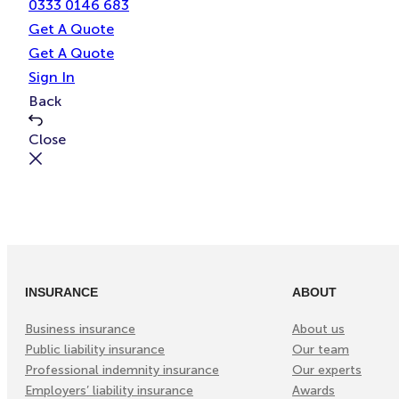
0333 0146 683
Get A Quote
Get A Quote
Sign In
Back
Close
INSURANCE
ABOUT
Business insurance
About us
Public liability insurance
Our team
Professional indemnity insurance
Our experts
Employers’ liability insurance
Awards