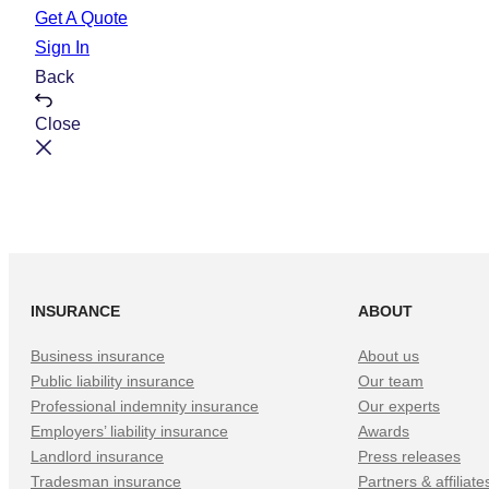
e
t
Get A Quote
Sign In
Back
Close
INSURANCE
ABOUT
Business insurance
About us
Public liability insurance
Our team
Professional indemnity insurance
Our experts
Employers’ liability insurance
Awards
Landlord insurance
Press releases
Tradesman insurance
Partners & affiliate