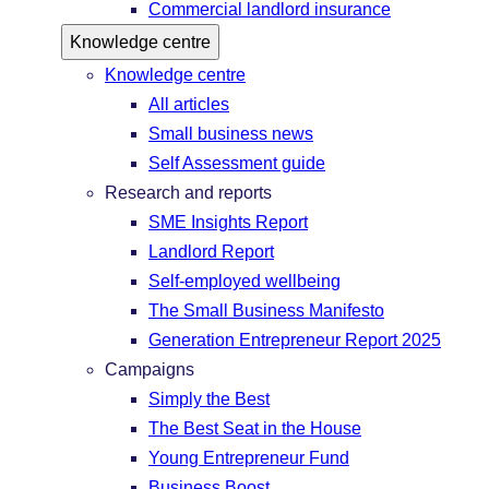
Commercial landlord insurance
Knowledge centre
Knowledge centre
All articles
Small business news
Self Assessment guide
Research and reports
SME Insights Report
Landlord Report
Self-employed wellbeing
The Small Business Manifesto
Generation Entrepreneur Report 2025
Campaigns
Simply the Best
The Best Seat in the House
Young Entrepreneur Fund
Business Boost