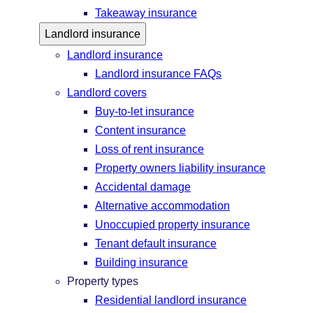
Takeaway insurance
Landlord insurance
Landlord insurance
Landlord insurance FAQs
Landlord covers
Buy-to-let insurance
Content insurance
Loss of rent insurance
Property owners liability insurance
Accidental damage
Alternative accommodation
Unoccupied property insurance
Tenant default insurance
Building insurance
Property types
Residential landlord insurance