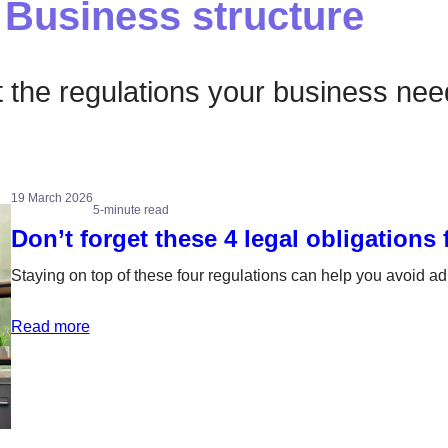
Business structure
the regulations your business need
19 March 2026
5-minute read
Don’t forget these 4 legal obligations
Staying on top of these four regulations can help you avoid a
Read more