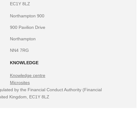
EC1Y 8LZ
Northampton 900
900 Pavilion Drive
Northampton
NN4 7RG
KNOWLEDGE
Knowledge centre
Microsites
ulated by the Financial Conduct Authority (Financial
 United Kingdom, EC1Y 8LZ