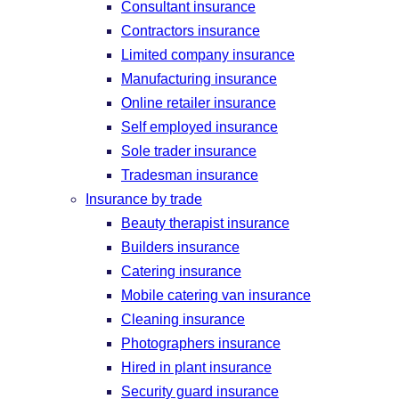
Consultant insurance
Contractors insurance
Limited company insurance
Manufacturing insurance
Online retailer insurance
Self employed insurance
Sole trader insurance
Tradesman insurance
Insurance by trade
Beauty therapist insurance
Builders insurance
Catering insurance
Mobile catering van insurance
Cleaning insurance
Photographers insurance
Hired in plant insurance
Security guard insurance