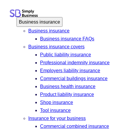
Skip
to
content
Business insurance
Business insurance
Business insurance FAQs
Business insurance covers
Public liability insurance
Professional indemnity insurance
Employers liability insurance
Commercial buildings insurance
Business health insurance
Product liability insurance
Shop insurance
Tool insurance
Insurance for your business
Commercial combined insurance