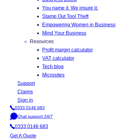
You name it. We insure it.
Stamp Out Tool Theft
Empowering Women in Business
Mind Your Business
Resources
Profit margin calculator
VAT calculator
Tech blog
Microsites
Support
Claims
Sign in
0333 0146 683
P
Chat support 24/7
h
C
o
0333 0146 683
h
n
a
Get A Quote