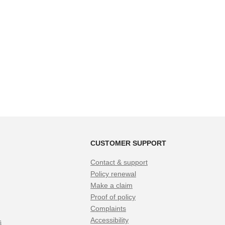
CUSTOMER SUPPORT
Contact & support
Policy renewal
Make a claim
Proof of policy
Complaints
Accessibility
s