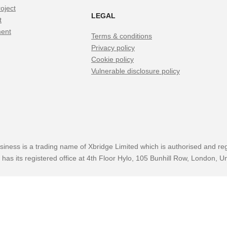
oject
LEGAL
t
ment
Terms & conditions
Privacy policy
Cookie policy
Vulnerable disclosure policy
siness is a trading name of Xbridge Limited which is authorised and reg
has its registered office at 4th Floor Hylo, 105 Bunhill Row, London,