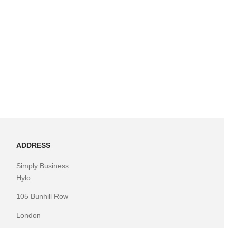
ADDRESS
Simply Business
Hylo
105 Bunhill Row
London