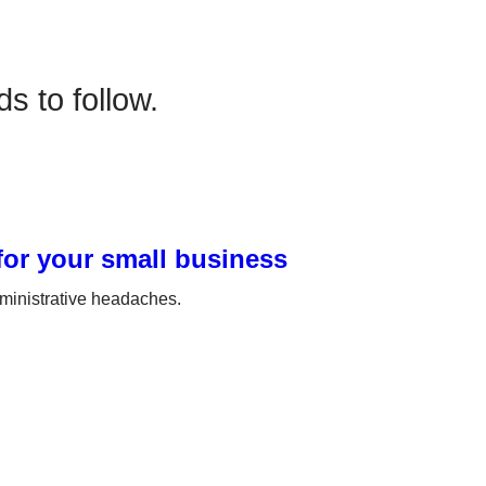
s to follow.
 for your small business
dministrative headaches.