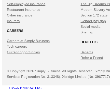
Self-employed insurance
The Big Dreams Pr
Restaurant insurance
Modern Slavery Ac
Cyber insurance
Section 172 state
Insurers
Gender pay gap
Social media
CAREERS
Sitemap
Careers at Simply Business
BENEFITS
Tech careers
Current opportunities
Benefits
Refer a Friend
©
Copyright
2026
Simply Business. All Rights Reserved. Simply Bu
Services Registration No: 313348). Xbridge Limited (No: 3967717) 
BACK TO KNOWLEDGE