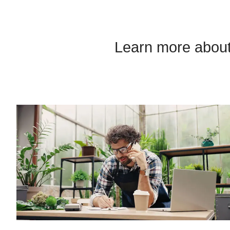
Learn more about 