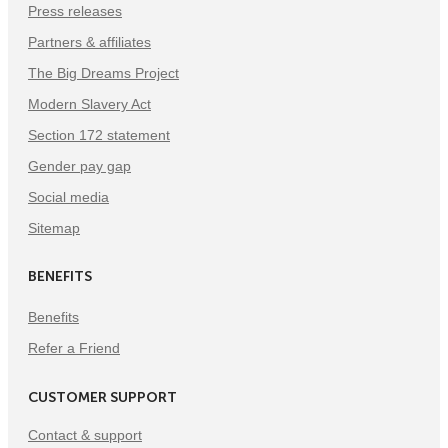
Press releases
Partners & affiliates
The Big Dreams Project
Modern Slavery Act
Section 172 statement
Gender pay gap
Social media
Sitemap
BENEFITS
Benefits
Refer a Friend
CUSTOMER SUPPORT
Contact & support