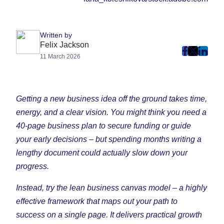
Written by
Felix Jackson
post
post
post
11 March 2026
on
on
on
Faceboo
Twitter
Linke
(Opens
(Opens
(Ope
Getting a new business idea off the ground takes time,
in
in
in
energy, and a clear vision. You might think you need a
New
New
New
40-page business plan to secure funding or guide
Tab)
Tab)
Tab)
your early decisions – but spending months writing a
lengthy document could actually slow down your
progress.
Instead, try the lean business canvas model – a highly
effective framework that maps out your path to
success on a single page. It delivers practical growth