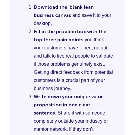
Download the blank lean
business canvas
and save it to your
desktop.
Fill in the problem box with the
top three pain points
you think
your customers have. Then, go out
and talk to five real people to validate
if those problems genuinely exist.
Getting direct feedback from potential
customers is a crucial part of your
business journey.
Write down your unique value
proposition in one clear
sentence
. Share it with someone
completely outside your industry or
mentor network. If they don’t