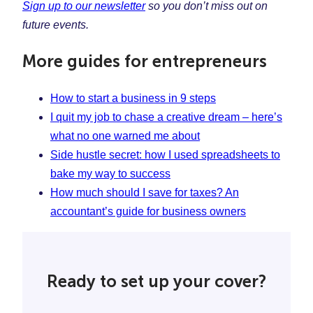
Sign up to our newsletter
so you don’t miss out on
future events.
More guides for entrepreneurs
How to start a business in 9 steps
I quit my job to chase a creative dream – here’s
what no one warned me about
Side hustle secret: how I used spreadsheets to
bake my way to success
How much should I save for taxes? An
accountant’s guide for business owners
Ready to set up your cover?