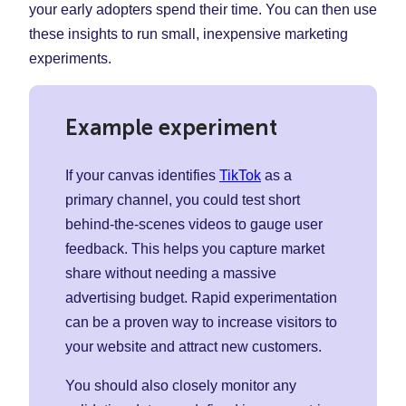
your early adopters spend their time. You can then use
these insights to run small, inexpensive marketing
experiments.
Example experiment
If your canvas identifies
TikTok
as a
primary channel, you could test short
behind-the-scenes videos to gauge user
feedback. This helps you capture market
share without needing a massive
advertising budget. Rapid experimentation
can be a proven way to increase visitors to
your website and attract new customers.
You should also closely monitor any