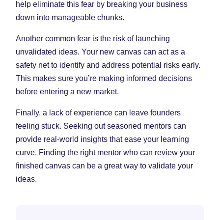
help eliminate this fear by breaking your business
down into manageable chunks.
Another common fear is the risk of launching
unvalidated ideas. Your new canvas can act as a
safety net to identify and address potential risks early.
This makes sure you’re making informed decisions
before entering a new market.
Finally, a lack of experience can leave founders
feeling stuck. Seeking out seasoned mentors can
provide real-world insights that ease your learning
curve. Finding the right mentor who can review your
finished canvas can be a great way to validate your
ideas.