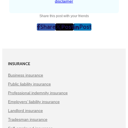
disclaimer
Share this post with your friends
Share
Post
Post
post
post
post
on
on
on
Facebook
Twitter
LinkedIn
(Opens
(Opens
(Opens
in
in
in
INSURANCE
New
New
New
Tab)
Tab)
Tab)
Business insurance
Public liability insurance
Professional indemnity insurance
Employers’ liability insurance
Landlord insurance
Tradesman insurance