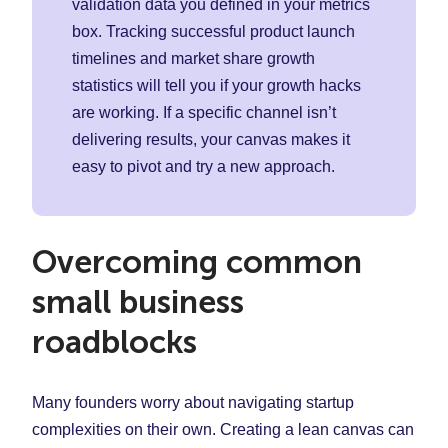
validation data you defined in your metrics
box. Tracking successful product launch
timelines and market share growth
statistics will tell you if your growth hacks
are working. If a specific channel isn’t
delivering results, your canvas makes it
easy to pivot and try a new approach.
Overcoming common
small business
roadblocks
Many founders worry about navigating startup
complexities on their own. Creating a lean canvas can