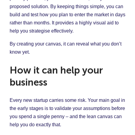
proposed solution. By keeping things simple, you can
build and test how you plan to enter the market in days
rather than months. It provides a highly visual aid to
help you strategise effectively.
By creating your canvas, it can reveal what you don’t
know yet.
How it can help your
business
Every new startup carries some risk. Your main goal in
the early stages is to validate your assumptions before
you spend a single penny – and the lean canvas can
help you do exactly that.