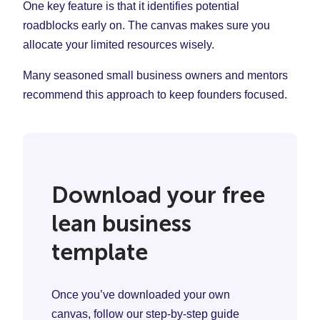
One key feature is that it identifies potential
roadblocks early on. The canvas makes sure you
allocate your limited resources wisely.
Many seasoned small business owners and mentors
recommend this approach to keep founders focused.
Download your free
lean business
template
Once you’ve downloaded your own
canvas, follow our step-by-step guide