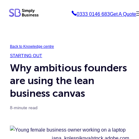
Skip
0333 0146 683
Get A Quote
to
content
Back to Knowledge centre
STARTING OUT
Why ambitious founders
are using the lean
business canvas
8-minute read
iana_kolesnikova/stock.adobe.com