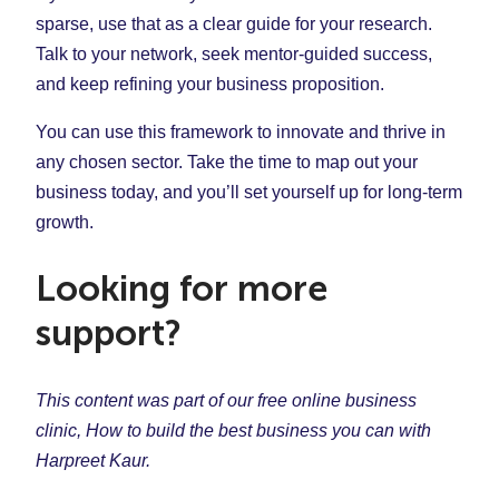
sparse, use that as a clear guide for your research.
Talk to your network, seek mentor-guided success,
and keep refining your business proposition.
You can use this framework to innovate and thrive in
any chosen sector. Take the time to map out your
business today, and you’ll set yourself up for long-term
growth.
Looking for more
support?
This content was part of our free online business
clinic, How to build the best business you can with
Harpreet Kaur.