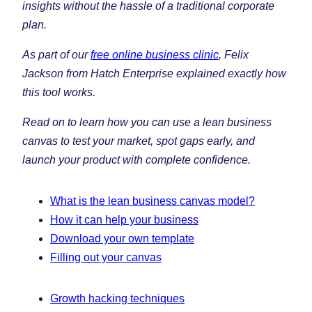
insights without the hassle of a traditional corporate
plan.
As part of our
free online business clinic
, Felix
Jackson from Hatch Enterprise explained exactly how
this tool works.
Read on to learn how you can use a lean business
canvas to test your market, spot gaps early, and
launch your product with complete confidence.
What is the lean business canvas model?
How it can help your business
Download your own template
Filling out your canvas
Growth hacking techniques