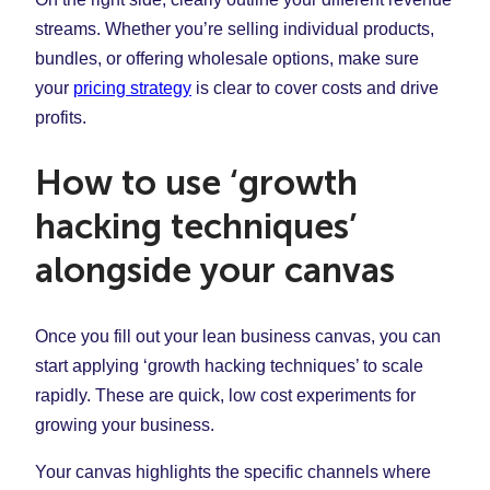
streams. Whether you’re selling individual products,
bundles, or offering wholesale options, make sure
your
pricing strategy
is clear to cover costs and drive
profits.
How to use ‘growth
hacking techniques’
alongside your canvas
Once you fill out your lean business canvas, you can
start applying ‘growth hacking techniques’ to scale
rapidly. These are quick, low cost experiments for
growing your business.
Your canvas highlights the specific channels where