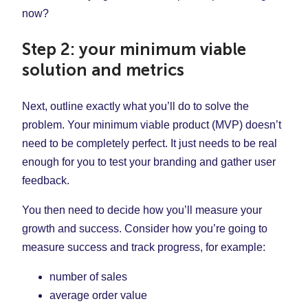
now?
Step 2: your minimum viable
solution and metrics
Next, outline exactly what you’ll do to solve the
problem. Your minimum viable product (MVP) doesn’t
need to be completely perfect. It just needs to be real
enough for you to test your branding and gather user
feedback.
You then need to decide how you’ll measure your
growth and success. Consider how you’re going to
measure success and track progress, for example:
number of sales
average order value