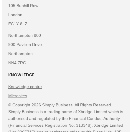
105 Bunhill Row
London
EC1Y 8LZ
Northampton 900
900 Pavilion Drive
Northampton
NN4 7RG
KNOWLEDGE
Knowledge centre
Microsites
©
Copyright
2026
Simply Business. All Rights Reserved.
Simply Business is a trading name of Xbridge Limited which is
authorised and regulated by the Financial Conduct Authority
(Financial Services Registration No: 313348). Xbridge Limited