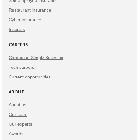
Self-employed insurance
Restaurant insurance
Cyber insurance
Insurers
CAREERS
Careers at Simply Business
Tech careers
Current opportunities
ABOUT
About us
Our team
Our experts
Awards