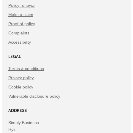
Policy renewal
Make a claim
Proof of policy
Complaints
Accessibility
LEGAL
Terms & conditions
Privacy policy
Cookie policy
Vulnerable disclosure policy
ADDRESS
Simply Business
Hylo