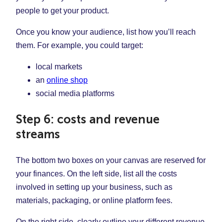
people to get your product.
Once you know your audience, list how you’ll reach
them. For example, you could target:
local markets
an
online shop
social media platforms
Step 6: costs and revenue
streams
The bottom two boxes on your canvas are reserved for
your finances. On the left side, list all the costs
involved in setting up your business, such as
materials, packaging, or online platform fees.
On the right side, clearly outline your different revenue