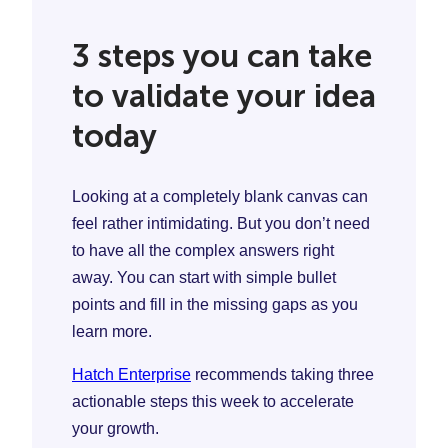
3 steps you can take
to validate your idea
today
Looking at a completely blank canvas can
feel rather intimidating. But you don’t need
to have all the complex answers right
away. You can start with simple bullet
points and fill in the missing gaps as you
learn more.
Hatch Enterprise
recommends taking three
actionable steps this week to accelerate
your growth.