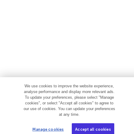
We use cookies to improve the website experience,
analyse performance and display more relevant ads.
To update your preferences, please select "Manage
cookies", or select "Accept all cookies" to agree to
our use of cookies. You can update your preferences
at any time.
Manage cookies
Accept all cookies