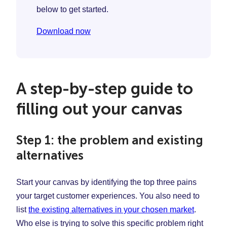
below to get started.
Download now
A step-by-step guide to
filling out your canvas
Step 1: the problem and existing
alternatives
Start your canvas by identifying the top three pains
your target customer experiences. You also need to
list
the existing alternatives in your chosen market
.
Who else is trying to solve this specific problem right