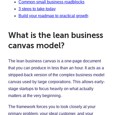
Common small business roadblocks
3 steps to take today
Build your roadmap to practical growth
What is the lean business
canvas model?
The lean business canvas is a one-page document
that you can produce in less than an hour. It acts as a
stripped-back version of the complex business model
canvas used by large corporations. This allows early-
stage startups to focus heavily on what actually
matters at the very beginning.
The framework forces you to look closely at your
primary problem, your ideal customer, and your