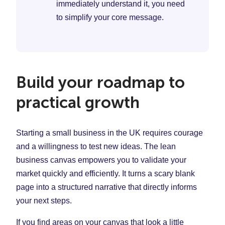
immediately understand it, you need
to simplify your core message.
Build your roadmap to
practical growth
Starting a small business in the UK requires courage
and a willingness to test new ideas. The lean
business canvas empowers you to validate your
market quickly and efficiently. It turns a scary blank
page into a structured narrative that directly informs
your next steps.
If you find areas on your canvas that look a little