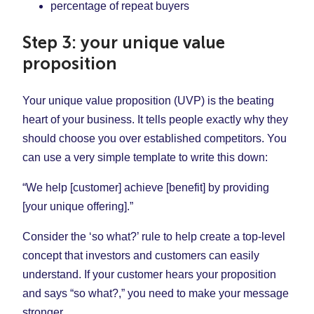
percentage of repeat buyers
Step 3: your unique value
proposition
Your unique value proposition (UVP) is the beating
heart of your business. It tells people exactly why they
should choose you over established competitors. You
can use a very simple template to write this down:
“We help [customer] achieve [benefit] by providing
[your unique offering].”
Consider the ‘so what?’ rule to help create a top-level
concept that investors and customers can easily
understand. If your customer hears your proposition
and says “so what?,” you need to make your message
stronger.