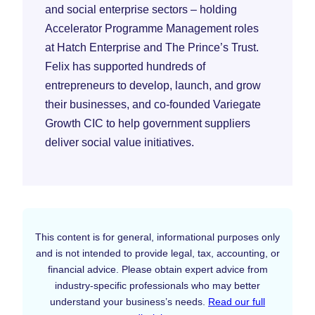
and social enterprise sectors – holding
Accelerator Programme Management roles
at Hatch Enterprise and The Prince’s Trust.
Felix has supported hundreds of
entrepreneurs to develop, launch, and grow
their businesses, and co-founded Variegate
Growth CIC to help government suppliers
deliver social value initiatives.
This content is for general, informational purposes only
and is not intended to provide legal, tax, accounting, or
financial advice. Please obtain expert advice from
industry-specific professionals who may better
understand your business’s needs.
Read our full