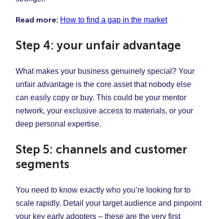
Read more:
How to find a gap in the market
Step 4: your unfair advantage
What makes your business genuinely special? Your
unfair advantage is the core asset that nobody else
can easily copy or buy. This could be your mentor
network, your exclusive access to materials, or your
deep personal expertise.
Step 5: channels and customer
segments
You need to know exactly who you’re looking for to
scale rapidly. Detail your target audience and pinpoint
your key early adopters – these are the very first