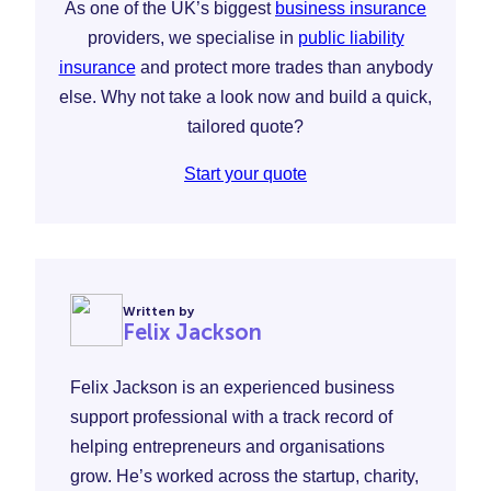
As one of the UK’s biggest
business insurance
providers, we specialise in
public liability
insurance
and protect more trades than anybody
else. Why not take a look now and build a quick,
tailored quote?
Start your quote
Written by
Felix Jackson
Felix Jackson is an experienced business
support professional with a track record of
helping entrepreneurs and organisations
grow. He’s worked across the startup, charity,