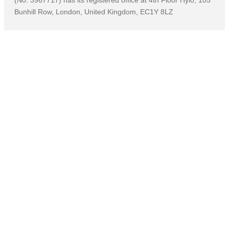
(No: 3967717) has its registered office at 4th Floor Hylo, 105
Bunhill Row, London, United Kingdom, EC1Y 8LZ