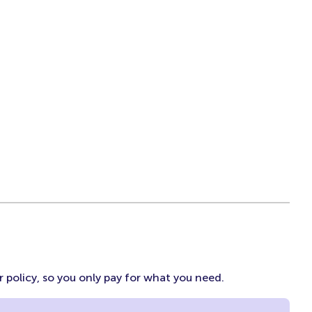
 policy, so you only pay for what you need.