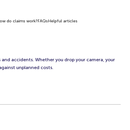
ow do claims work?
FAQs
Helpful articles
s and accidents. Whether you drop your camera, your
 against unplanned costs.