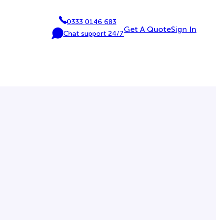
0333 0146 683
P
Get A Quote
Sign In
Chat support 24/7
h
C
o
h
n
a
e
t