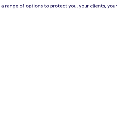
a range of options to protect you, your clients, your