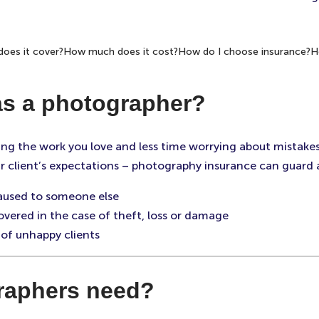
oes it cover?
How much does it cost?
How do I choose insurance?
H
as a photographer?
ng the work you love and less time worrying about mistake
 your client’s expectations – photography insurance can guard
caused to someone else
vered in the case of theft, loss or damage
of unhappy clients
raphers need?