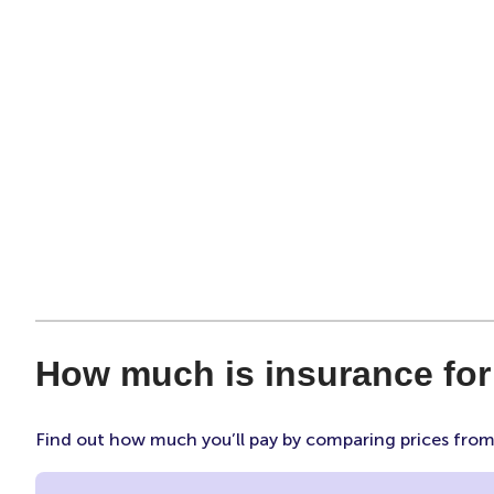
How much is insurance fo
Find out how much you’ll pay by comparing prices fro