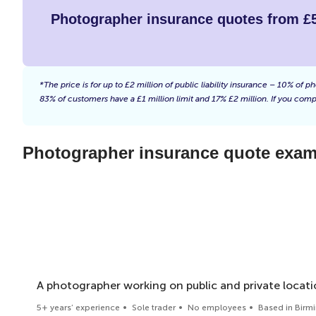
Photographer insurance quotes from £
*The price is for up to £2 million of public liability insurance – 10% o
83% of customers have a £1 million limit and 17% £2 million. If you compl
Photographer insurance quote examp
A photographer working on public and private locati
5+ years’ experience
Sole trader
No employees
Based in Bir