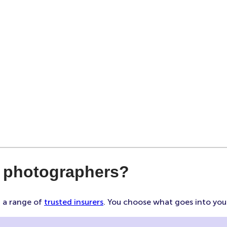
r photographers?
m a range of
trusted insurers
. You choose what goes into your