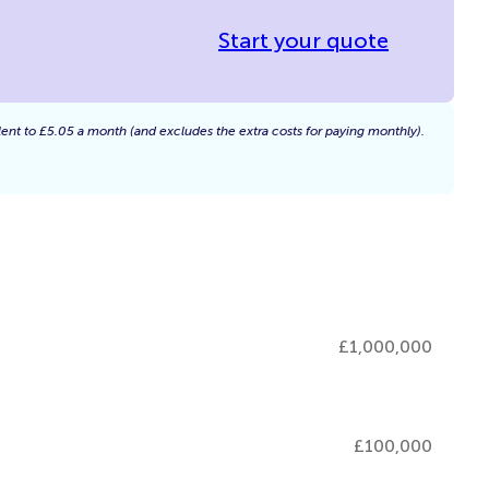
Start your quote
alent to £5.05 a month (and excludes the extra costs for paying monthly).
£1,000,000
£100,000