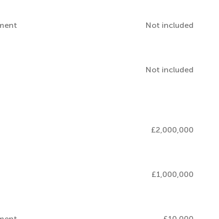
pment
Not included
Not included
£2,000,000
£1,000,000
pment
£10,000