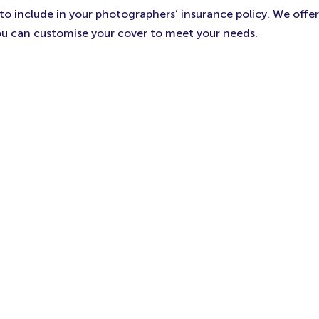
 include in your photographers’ insurance policy. We offer 
ou can customise your cover to meet your needs.