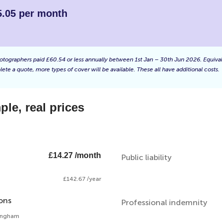
5.05 per month
f photographers paid £60.54 or less annually between 1st Jan – 30th Jun 2026. Equiv
ete a quote, more types of cover will be available. These all have additional costs.
le, real prices
£14.27 /month
Public liability
£142.67 /year
ons
Professional indemnity
mingham