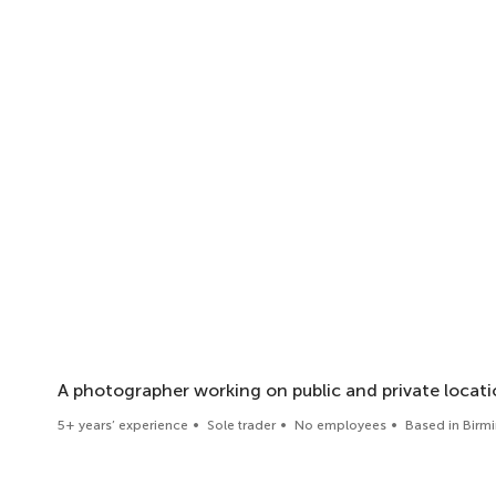
A photographer working on public and private locat
5+ years’ experience
Sole trader
No employees
Based in Bir