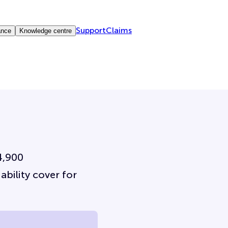
Support
Claims
ance
Knowledge centre
4,900
ability cover for