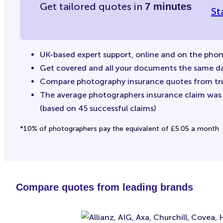
Get tailored quotes in
7 minutes
St
UK-based expert support, online and on the pho
Get covered and all your documents the same d
Compare photography insurance quotes from tr
The average photographers insurance claim was £
(based on 45 successful claims)
*10% of photographers pay the equivalent of £5.05 a month
Compare quotes from leading brands