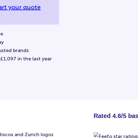
art your quote
ne
ay
usted brands
1,097 in the last year
Rated 4.6/5 ba