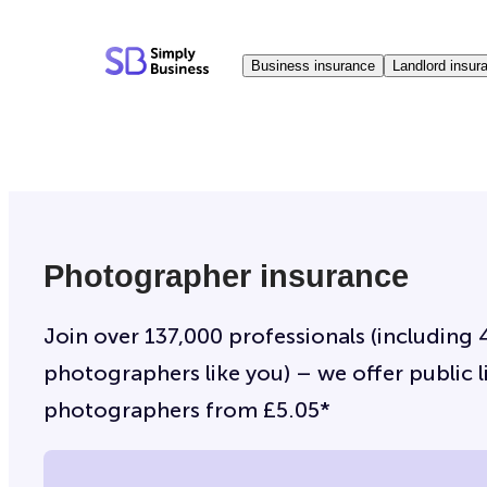
Skip
to
Business insurance
Landlord insur
content
Photographer insurance
Join over 137,000 professionals (including 
photographers like you) – we offer public li
photographers from £5.05*