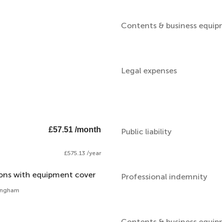
Contents & business equi
Legal expenses
£57.51 /month
Public liability
£575.13 /year
ions with equipment cover
Professional indemnity
mingham
Contents & business equi