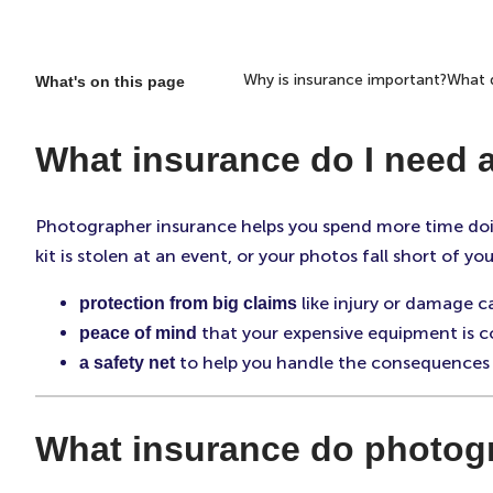
Why is insurance important?
What d
What's on this page
What insurance do I need 
Photographer insurance helps you spend more time doi
kit is stolen at an event, or your photos fall short of
like injury or damage 
protection from big claims
that your expensive equipment is co
peace of mind
to help you handle the consequences 
a safety net
What insurance do photog