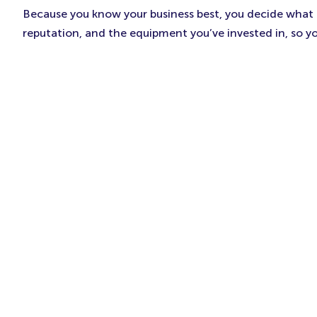
Because you know your business best, you decide what to
reputation, and the equipment you’ve invested in, so y