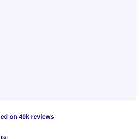
sed on 40k reviews