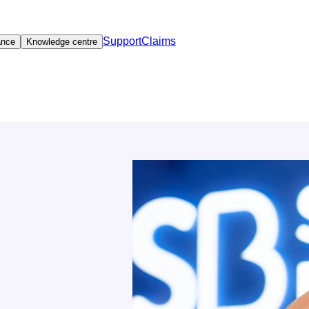
Support
Claims
ance
Knowledge centre