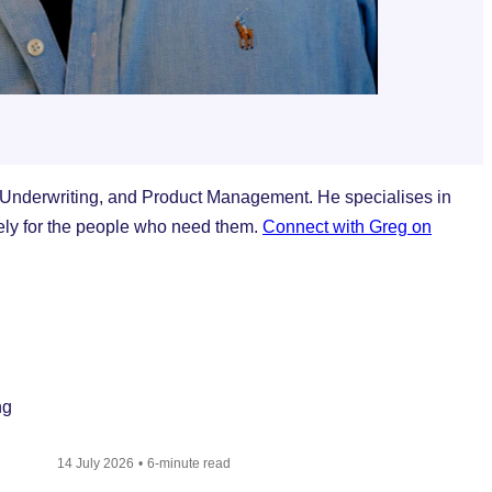
 Underwriting, and Product Management. He specialises in
vely for the people who need them.
Connect with Greg on
14 July 2026
6-minute read