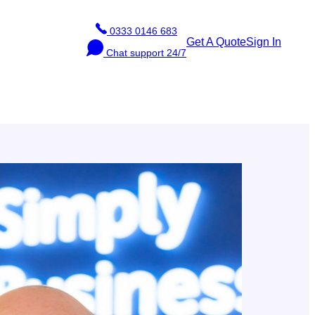
Phone
0333 0146 683
Get A Quote
Sign In
Chat
Chat support 24/7