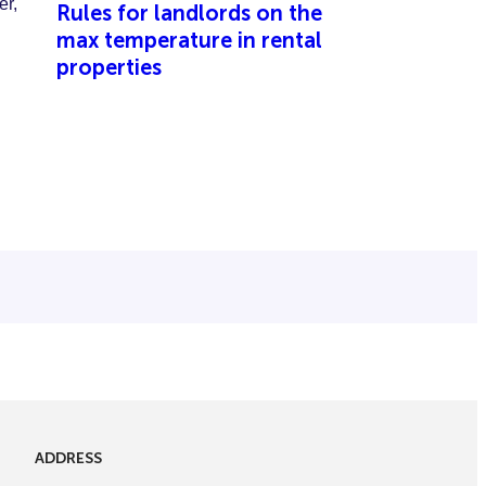
Rules for landlords on the
max temperature in rental
properties
ADDRESS