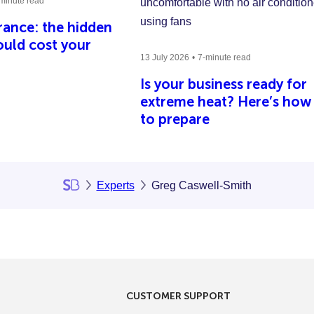
minute read
ance: the hidden
could cost your
13 July 2026
7-minute read
Is your business ready for
extreme heat? Here’s how
to prepare
Experts
Greg Caswell-Smith
CUSTOMER SUPPORT