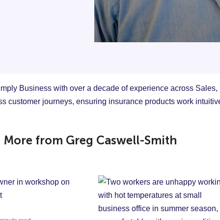
mply Business with over a decade of experience across Sales,
ss customer journeys, ensuring insurance products work intuiti
More from Greg Caswell-Smith