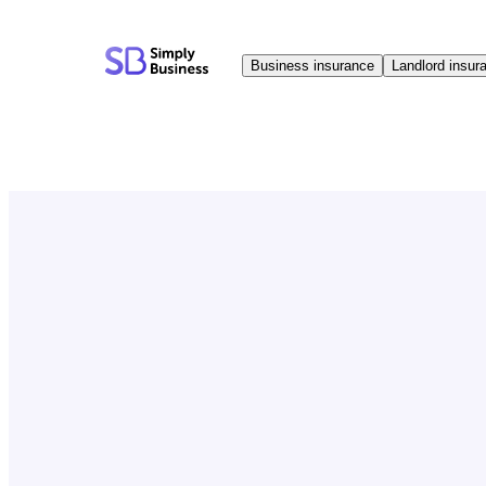
Skip
to
Business insurance
Landlord insur
content