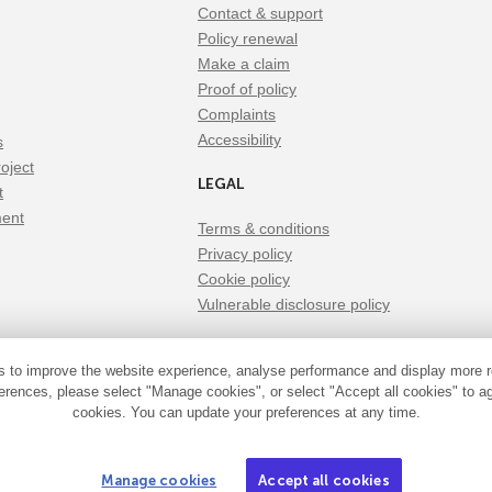
Contact & support
Policy renewal
Make a claim
Proof of policy
Complaints
Accessibility
s
oject
LEGAL
t
ment
Terms & conditions
Privacy policy
Cookie policy
Vulnerable disclosure policy
 to improve the website experience, analyse performance and display more r
erences, please select "Manage cookies", or select "Accept all cookies" to ag
cookies. You can update your preferences at any time.
siness is a trading name of Xbridge Limited which is authorised and reg
Manage cookies
Accept all cookies