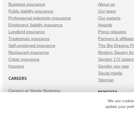
Business insurance
About us
Public liability insurance
Our team
Professional indemnity insurance
Our experts
Employers’ liability insurance
Awards
Landlord insurance
Press releases
Tradesman insurance
Partners & affiliate
Self-employed insurance
The Big Dreams Pr
Restaurant insurance
Modern Slavery Ac
Cyber insurance
Section 172 state
Insurers
Gender pay gap
Social media
CAREERS
Sitemap
Careers at Simply Business
BENEFITS
Tech careers
We use cookies
Current opportunities
Benefits
update your pref
Refer a Friend
©
Copyright
2026
Simply Business. All Rights Reserved. Simply Bu