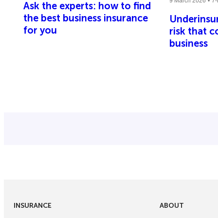
9 March 2026
7-
Ask the experts: how to find
the best business insurance
Underinsur
for you
risk that 
business
INSURANCE
ABOUT