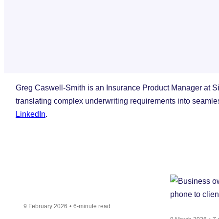
Greg Caswell-Smith is an Insurance Product Manager at Si
translating complex underwriting requirements into seamle
LinkedIn
.
9 February 2026
6-minute read