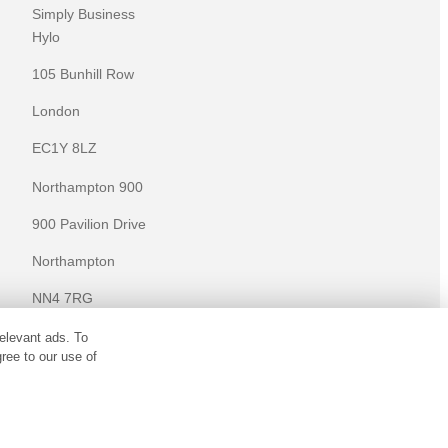
Simply Business
Hylo
105 Bunhill Row
London
EC1Y 8LZ
Northampton 900
900 Pavilion Drive
Northampton
NN4 7RG
elevant ads. To
KNOWLEDGE
ree to our use of
Knowledge centre
Microsites
ulated by the Financial Conduct Authority (Financial