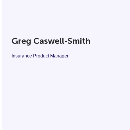
Greg Caswell-Smith
Insurance Product Manager