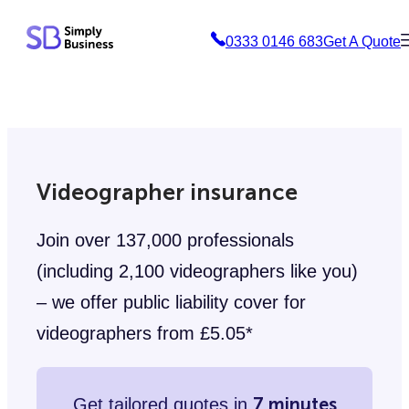
Skip
0333 0146 683
Get A Quote
to
content
Videographer insurance
Join over 137,000 professionals
(including 2,100 videographers like you)
– we offer public liability cover for
videographers from £5.05*
7 minutes
Get tailored quotes in