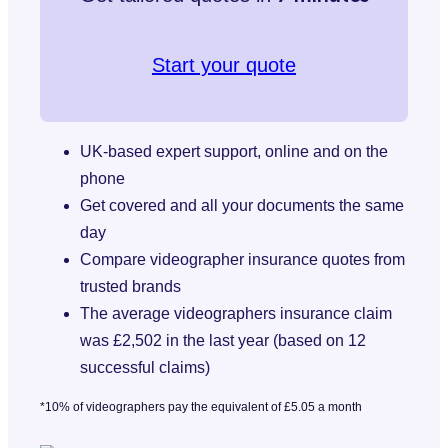
Start your quote
UK-based expert support, online and on the
phone
Get covered and all your documents the same
day
Compare videographer insurance quotes from
trusted brands
The average videographers insurance claim
was £2,502 in the last year (based on 12
successful claims)
*10% of videographers pay the equivalent of £5.05 a month