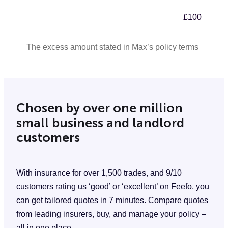
£100
The excess amount stated in Max’s policy terms
Chosen by over one million
small business and landlord
customers
With insurance for over 1,500 trades, and 9/10
customers rating us ‘good’ or ‘excellent’ on Feefo, you
can get tailored quotes in 7 minutes. Compare quotes
from leading insurers, buy, and manage your policy –
all in one place.