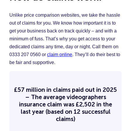
Unlike price comparison websites, we take the hassle
out of claims for you. We know how important it is to
get your business back on track quickly – and with a
minimum of fuss. That’s why you get access to your
dedicated claims any time, day or night. Call them on
0333 207 0560 or
claim online
. They’ll do their best to
be fair and supportive.
£57 million in claims paid out in 2025
– The average videographers
insurance claim was £2,502 in the
last year (based on 12 successful
claims)