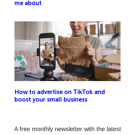
me about
How to advertise on TikTok and
boost your small business
A free monthly newsletter with the latest