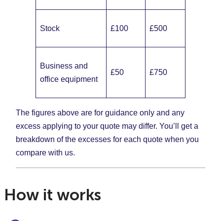
Stock
£100
£500
Business and
£50
£750
office equipment
The figures above are for guidance only and any
excess applying to your quote may differ. You’ll get a
breakdown of the excesses for each quote when you
compare with us.
How it works