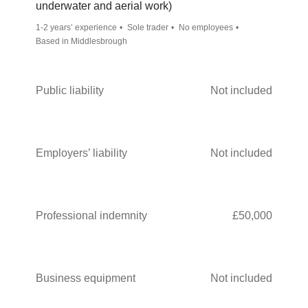
underwater and aerial work)
1-2 years’ experience
Sole trader
No employees
Based in Middlesbrough
Public liability
Not included
Employers’ liability
Not included
Professional indemnity
£50,000
Business equipment
Not included