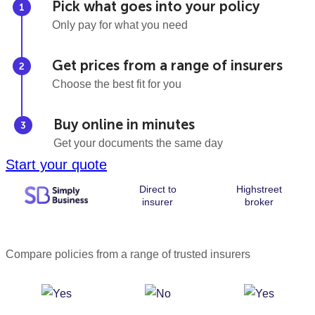
Pick what goes into your policy
Only pay for what you need
Get prices from a range of insurers
Choose the best fit for you
Buy online in minutes
Get your documents the same day
Start your quote
Direct to
Highstreet
insurer
broker
Compare policies from a range of trusted insurers