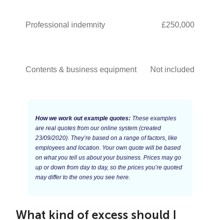
Professional indemnity
£250,000
Contents & business equipment
Not included
How we work out example quotes:
These examples
are real quotes from our online system (created
23/09/2020). They’re based on a range of factors, like
employees and location. Your own quote will be based
on what you tell us about your business. Prices may go
up or down from day to day, so the prices you’re quoted
may differ to the ones you see here.
What kind of excess should I