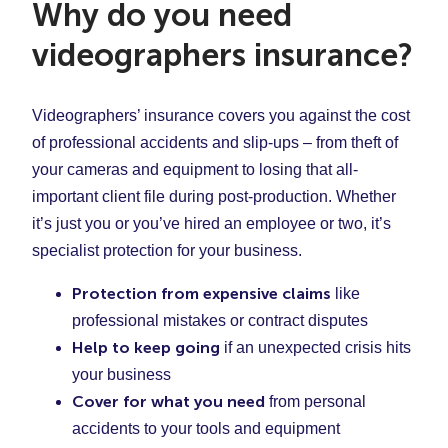
Why do you need
videographers insurance?
Videographers’ insurance covers you against the cost
of professional accidents and slip-ups – from theft of
your cameras and equipment to losing that all-
important client file during post-production. Whether
it’s just you or you’ve hired an employee or two, it’s
specialist protection for your business.
Protection from expensive claims
like
professional mistakes or contract disputes
Help to keep going
if an unexpected crisis hits
your business
Cover for what you need
from personal
accidents to your tools and equipment