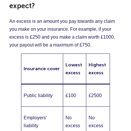
expect?
An excess is an amount you pay towards any claim
you make on your insurance. For example, if your
excess is £250 and you make a claim worth £1000,
your payout will be a maximum of £750.
Lowest
Highest
Insurance cover
excess
excess
Public liability
£100
£2500
Employers’
No
No
liability
excess
excess