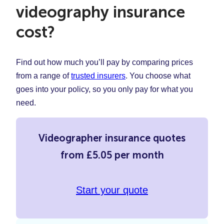
videography insurance
cost?
Find out how much you’ll pay by comparing prices
from a range of
trusted insurers
. You choose what
goes into your policy, so you only pay for what you
need.
Videographer insurance quotes
from £5.05 per month
Start your quote