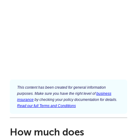
This content has been created for general information
purposes. Make sure you have the right level of
business
insurance
by checking your policy documentation for details.
Read our full Terms and Conditions
How much does