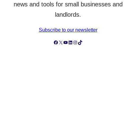
news and tools for small businesses and
landlords.
Subscribe to our newsletter
Follow Simply Business on Facebook
Follow Simply Business on X
Subscribe to Simply Business Videos on Youtube
Follow Simply Business on LinkedIn
Follow Simply Business on Instagram
Follow Simply Business on TikTok