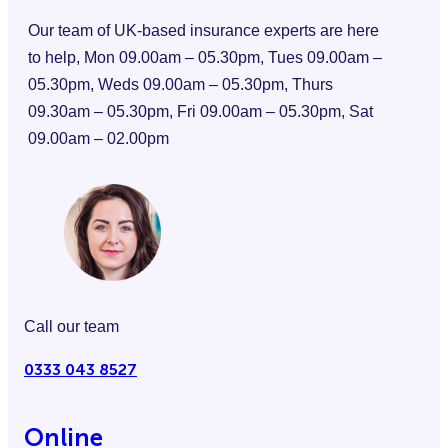
Our team of UK-based insurance experts are here
to help, Mon 09.00am – 05.30pm, Tues 09.00am –
05.30pm, Weds 09.00am – 05.30pm, Thurs
09.30am – 05.30pm, Fri 09.00am – 05.30pm, Sat
09.00am – 02.00pm
Call our team
0333 043 8527
Online