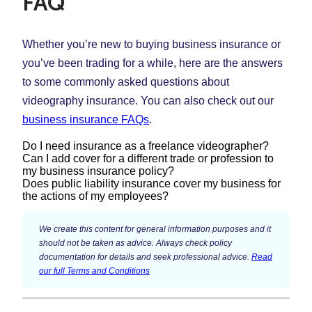
FAQ
Whether you’re new to buying business insurance or
you’ve been trading for a while, here are the answers
to some commonly asked questions about
videography insurance. You can also check out our
business insurance FAQs
.
Do I need insurance as a freelance videographer?
Can I add cover for a different trade or profession to
my business insurance policy?
Despite best efforts and lots of experience, accidents
Does public liability insurance cover my business for
do happen. Public liability insurance is often an
the actions of my employees?
Yes. It’s important to make sure you have the right type
important cover for videographers, and can protect you
and level of insurance for the different types of work
This will depend on whether you have employers’
if someone is injured or property gets damaged
We create this content for general information purposes and it
you do. For example, if you’re a videographer, you
liability insurance in place. Public liability insurance is
should not be taken as advice. Always check policy
because of your business.
may also do photography work on certain jobs – you’ll
documentation for details and seek professional advice.
Read
designed to protect your business against the
our full Terms and Conditions
need additional cover for this, but you can have it all
If you’re offering professional services and expertise to
consequences of legal action brought by members of
on the one policy. When you start your quote, you’ll
your client, professional indemnity insurance could be
the public for injuries or damage to their belongings.
have the option to add another trade or profession to