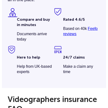
Compare and buy
Rated 4.6/5
in minutes
Based on 40k
Feefo
Documents arrive
reviews
today
Here to help
24/7 claims
Help from UK-based
Make a claim any
experts
time
Videographers insurance