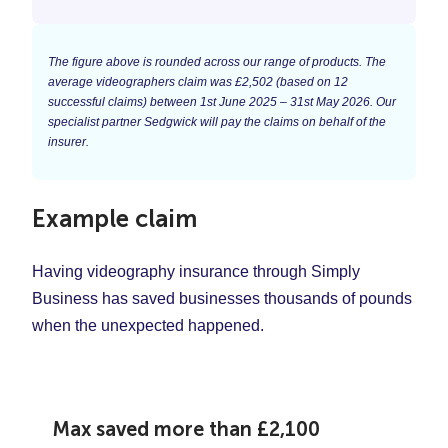
The figure above is rounded across our range of products. The
average videographers claim was £2,502 (based on 12
successful claims) between 1st June 2025 – 31st May 2026. Our
specialist partner Sedgwick will pay the claims on behalf of the
insurer.
Example claim
Having videography insurance through Simply
Business has saved businesses thousands of pounds
when the unexpected happened.
Max saved more than
£2,100