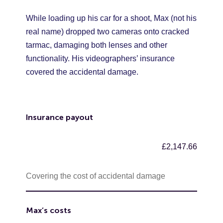
While loading up his car for a shoot, Max (not his
real name) dropped two cameras onto cracked
tarmac, damaging both lenses and other
functionality. His videographers’ insurance
covered the accidental damage.
Insurance payout
£2,147.66
Covering the cost of accidental damage
Max’s costs