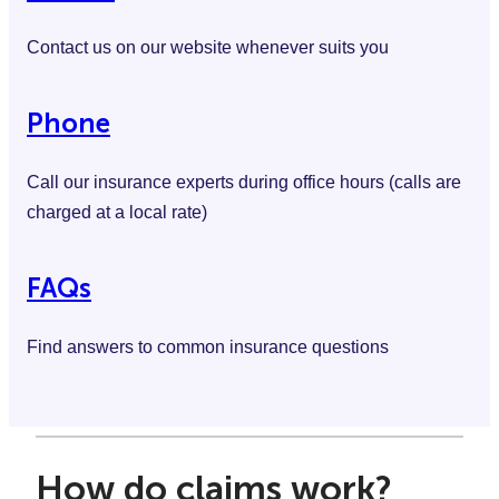
Contact us on our website whenever suits you
Phone
Call our insurance experts during office hours (calls are
charged at a local rate)
FAQs
Find answers to common insurance questions
How do claims work?