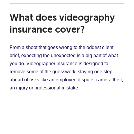
What does videography
insurance cover?
From a shoot that goes wrong to the oddest client
brief, expecting the unexpected is a big part of what
you do. Videographer insurance is designed to
remove some of the guesswork, staying one step
ahead of risks like an employee dispute, camera theft,
an injury or professional mistake.