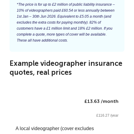
*The price is for up to £2 million of public liability insurance –
10% of videographers paid £60.54 or less annually between
1st Jan – 30th Jun 2026. Equivalent to £5.05 a month (and
excludes the extra costs for paying monthly). 82% of
customers have a £1 million limit and 18% £2 million. If you
complete a quote, more types of cover will be available.
These all have additional costs.
Example videographer insurance
quotes, real prices
£13.63 /month
£116.27 /year
A local videographer (cover excludes