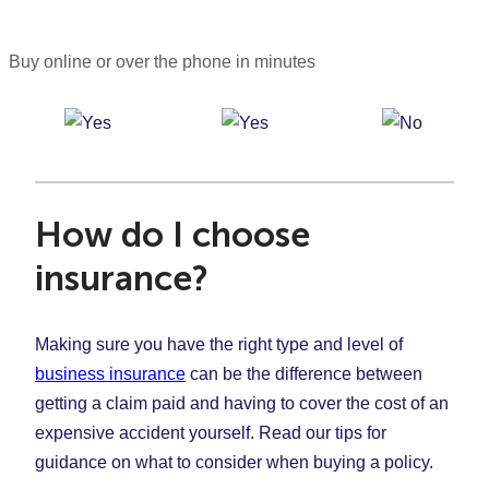
Buy online or over the phone in minutes
How do I choose
insurance?
Making sure you have the right type and level of
business insurance
can be the difference between
getting a claim paid and having to cover the cost of an
expensive accident yourself. Read our tips for
guidance on what to consider when buying a policy.