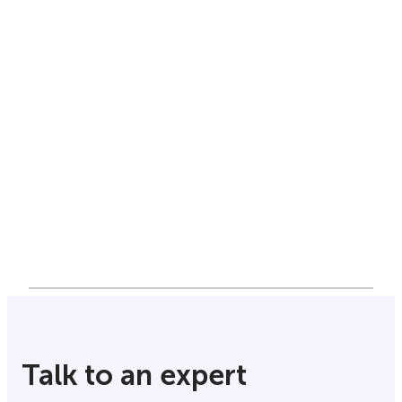
Talk to an expert