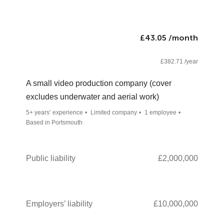
£43.05 /month
£382.71 /year
A small video production company (cover
excludes underwater and aerial work)
5+ years’ experience
Limited company
1 employee
Based in Portsmouth
Public liability
£2,000,000
Employers’ liability
£10,000,000