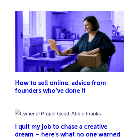
damage or injury caused by your team.
How to sell online: advice from
founders who’ve done it
I quit my job to chase a creative
dream – here’s what no one warned