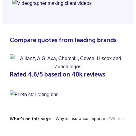
Compare quotes from leading brands
Rated 4.6/5 based on 40k reviews
Why is insurance important?
What does it
What's on this page