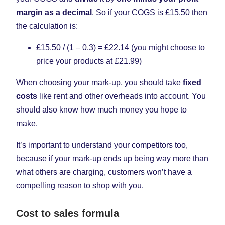
margin as a decimal
. So if your COGS is £15.50 then
the calculation is:
£15.50 / (1 – 0.3) = £22.14 (you might choose to
price your products at £21.99)
When choosing your mark-up, you should take
fixed
costs
like rent and other overheads into account. You
should also know how much money you hope to
make.
It’s important to understand your competitors too,
because if your mark-up ends up being way more than
what others are charging, customers won’t have a
compelling reason to shop with you.
Cost to sales formula