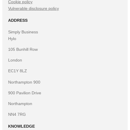
Cookie policy
Vulnerable disclosure policy
ADDRESS
Simply Business
Hylo
105 Bunhill Row
London
EC1Y 8LZ
Northampton 900
900 Pavilion Drive
Northampton
NN4 7RG
KNOWLEDGE