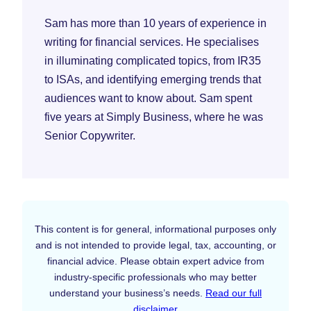
Sam has more than 10 years of experience in
writing for financial services. He specialises
in illuminating complicated topics, from IR35
to ISAs, and identifying emerging trends that
audiences want to know about. Sam spent
five years at Simply Business, where he was
Senior Copywriter.
This content is for general, informational purposes only
and is not intended to provide legal, tax, accounting, or
financial advice. Please obtain expert advice from
industry-specific professionals who may better
understand your business’s needs.
Read our full
disclaimer