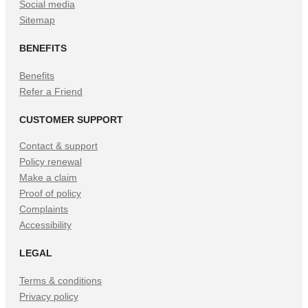
Social media
Sitemap
BENEFITS
Benefits
Refer a Friend
CUSTOMER SUPPORT
Contact & support
Policy renewal
Make a claim
Proof of policy
Complaints
Accessibility
LEGAL
Terms & conditions
Privacy policy