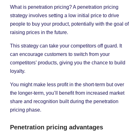
What is penetration pricing? A penetration pricing
strategy involves setting a low initial price to drive
people to buy your product, potentially with the goal of
raising prices in the future.
This strategy can take your competitors off guard. It
can encourage customers to switch from your
competitors’ products, giving you the chance to build
loyalty.
You might make less profit in the short-term but over
the longer-term, you’ll benefit from increased market
share and recognition built during the penetration
pricing phase.
Penetration pricing advantages