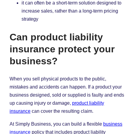
it can often be a short-term solution designed to
increase sales, rather than a long-term pricing
strategy
Can product liability
insurance protect your
business?
When you sell physical products to the public,
mistakes and accidents can happen. If a product your
business designed, sold or supplied is faulty and ends
up causing injury or damage,
product liability
insurance
can cover the resulting claim.
At Simply Business, you can build a flexible
business
insurance
policy that includes product liability