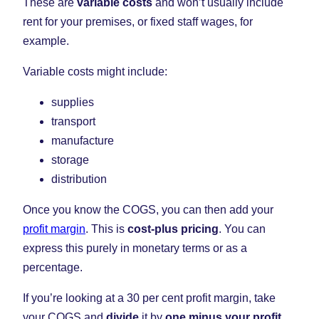
These are
variable costs
and won’t usually include
rent for your premises, or fixed staff wages, for
example.
Variable costs might include:
supplies
transport
manufacture
storage
distribution
Once you know the COGS, you can then add your
profit margin
. This is
cost-plus pricing
. You can
express this purely in monetary terms or as a
percentage.
If you’re looking at a 30 per cent profit margin, take
your COGS and
divide
it by
one minus your profit