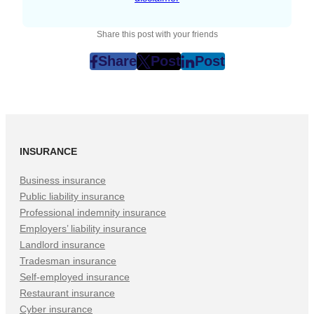
Share this post with your friends
Share
Post
Post
post
post
post
on
on
on
Facebook
Twitter
LinkedIn
(Opens
(Opens
(Opens
in
in
in
INSURANCE
New
New
New
Tab)
Tab)
Tab)
Business insurance
Public liability insurance
Professional indemnity insurance
Employers’ liability insurance
Landlord insurance
Tradesman insurance
Self-employed insurance
Restaurant insurance
Cyber insurance