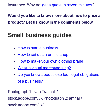
insurance. Why not
get a quote in seven minutes
?
Would you like to know more about how to price a
product? Let us know in the comments below.
Small business guides
How to start a business
How to set up an online shop
How to make your own clothing brand
What is visual merchandising?
Do you know about these four legal obligations
of a business?
Photograph 1: Ivan Traimak /
stock.adobe.com/uk/Photograph 2: amnaj /
stock.adobe.com/uk/