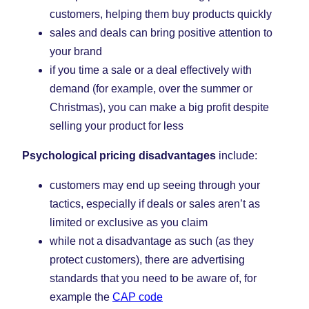
customers, helping them buy products quickly
sales and deals can bring positive attention to
your brand
if you time a sale or a deal effectively with
demand (for example, over the summer or
Christmas), you can make a big profit despite
selling your product for less
Psychological pricing disadvantages
include:
customers may end up seeing through your
tactics, especially if deals or sales aren’t as
limited or exclusive as you claim
while not a disadvantage as such (as they
protect customers), there are advertising
standards that you need to be aware of, for
example the
CAP code