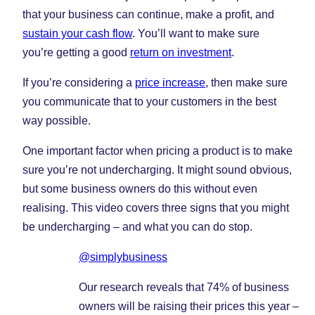
that your business can continue, make a profit, and
sustain your cash flow
. You’ll want to make sure
you’re getting a good
return on investment
.
If you’re considering a
price increase
, then make sure
you communicate that to your customers in the best
way possible.
One important factor when pricing a product is to make
sure you’re not undercharging. It might sound obvious,
but some business owners do this without even
realising. This video covers three signs that you might
be undercharging – and what you can do stop.
@simplybusiness
Our research reveals that 74% of business
owners will be raising their prices this year –