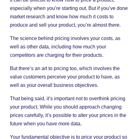
especially when you’re starting out. But if you’ve done
market research and know how much it costs to
produce and sell your product, you’re almost there.
The science behind pricing involves your costs, as
well as other data, including how much your
competitors are charging for their products.
But there’s an art to pricing too, which involves the
value customers perceive your product to have, as
well as your overall business objectives.
That being said, it’s important not to overthink pricing
your product. While you should approach changing
prices carefully, it’s possible to alter your prices in the
future when you have more data.
Your fundamental objective is to price your product so