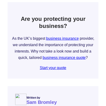
Are you protecting your
business?
As the UK’s biggest
business insurance
provider,
we understand the importance of protecting your
interests. Why not take a look now and build a
quick, tailored
business insurance quote
?
Start your quote
Written by
Sam Bromley