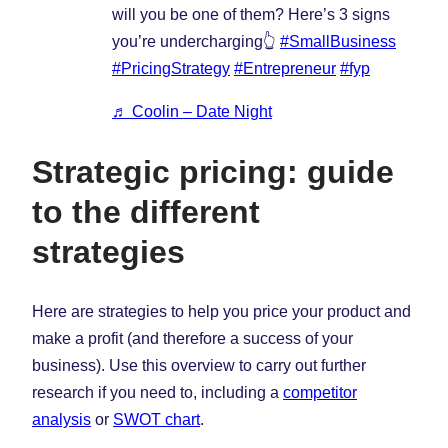
will you be one of them? Here’s 3 signs
you’re undercharging👆
#SmallBusiness
#PricingStrategy
#Entrepreneur
#fyp
♬ Coolin – Date Night
Strategic pricing: guide
to the different
strategies
Here are strategies to help you price your product and
make a profit (and therefore a success of your
business). Use this overview to carry out further
research if you need to, including a
competitor
analysis
or
SWOT chart
.