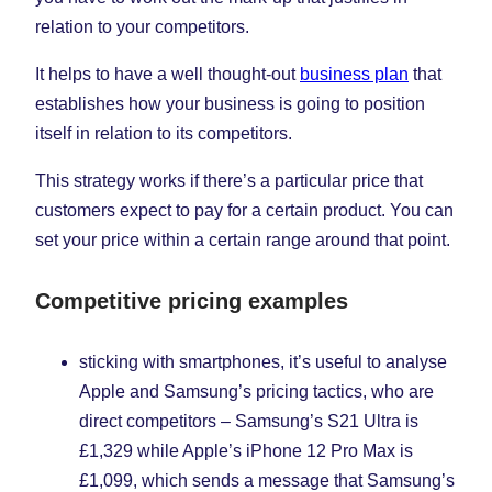
relation to your competitors.
It helps to have a well thought-out
business plan
that
establishes how your business is going to position
itself in relation to its competitors.
This strategy works if there’s a particular price that
customers expect to pay for a certain product. You can
set your price within a certain range around that point.
Competitive pricing examples
sticking with smartphones, it’s useful to analyse
Apple and Samsung’s pricing tactics, who are
direct competitors – Samsung’s S21 Ultra is
£1,329 while Apple’s iPhone 12 Pro Max is
£1,099, which sends a message that Samsung’s