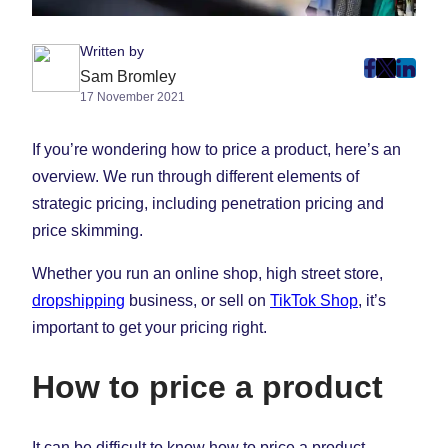
Written by
post
post
post
Sam Bromley
17 November 2021
on
on
on
Faceboo
Twitter
Linke
If you’re wondering how to price a product, here’s an
(Opens
(Opens
(Ope
in
in
in
overview. We run through different elements of
New
New
New
strategic pricing, including penetration pricing and
Tab)
Tab)
Tab)
price skimming.
Whether you run an online shop, high street store,
dropshipping
business, or sell on
TikTok Shop
, it’s
important to get your pricing right.
How to price a product
It can be difficult to know how to price a product,