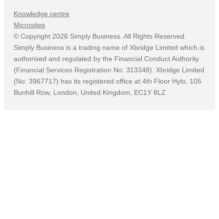
Knowledge centre
Microsites
©
Copyright
2026
Simply Business. All Rights Reserved.
Simply Business is a trading name of Xbridge Limited which is
authorised and regulated by the Financial Conduct Authority
(Financial Services Registration No: 313348). Xbridge Limited
(No: 3967717) has its registered office at 4th Floor Hylo, 105
Bunhill Row, London, United Kingdom, EC1Y 8LZ