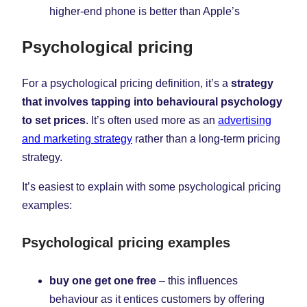
higher-end phone is better than Apple’s
Psychological pricing
For a psychological pricing definition, it’s a
strategy
that involves tapping into behavioural psychology
to set prices
. It’s often used more as an
advertising
and marketing strategy
rather than a long-term pricing
strategy.
It’s easiest to explain with some psychological pricing
examples:
Psychological pricing examples
buy one get one free
– this influences
behaviour as it entices customers by offering