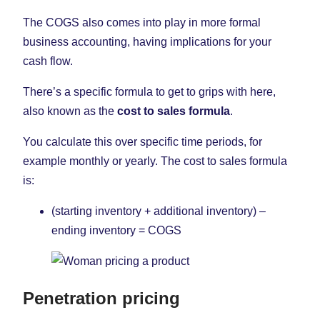
The COGS also comes into play in more formal
business accounting, having implications for your
cash flow.
There’s a specific formula to get to grips with here,
also known as the
cost to sales formula
.
You calculate this over specific time periods, for
example monthly or yearly. The cost to sales formula
is:
(starting inventory + additional inventory) –
ending inventory = COGS
Penetration pricing