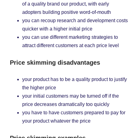
of a quality brand our product, with early
adopters building positive word-of-mouth
you can recoup research and development costs
quicker with a higher initial price
you can use different marketing strategies to
attract different customers at each price level
Price skimming disadvantages
your product has to be a quality product to justify
the higher price
your initial customers may be turned off if the
price decreases dramatically too quickly
you have to have customers prepared to pay for
your product whatever the price
Price skimming examples