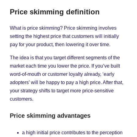
Price skimming definition
What is price skimming? Price skimming involves
setting the highest price that customers will initially
pay for your product, then lowering it over time.
The idea is that you target different segments of the
market each time you lower the price. If you’ve built
word-of-mouth or customer loyalty already, ‘early
adopters’ will be happy to pay a high price. After that,
your strategy shifts to target more price-sensitive
customers.
Price skimming advantages
a high initial price contributes to the perception