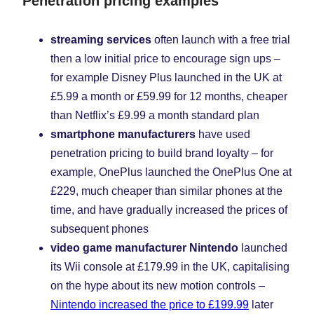
Penetration pricing examples
streaming services
often launch with a free trial
then a low initial price to encourage sign ups –
for example Disney Plus launched in the UK at
£5.99 a month or £59.99 for 12 months, cheaper
than Netflix’s £9.99 a month standard plan
smartphone manufacturers
have used
penetration pricing to build brand loyalty – for
example, OnePlus launched the OnePlus One at
£229, much cheaper than similar phones at the
time, and have gradually increased the prices of
subsequent phones
video game manufacturer Nintendo
launched
its Wii console at £179.99 in the UK, capitalising
on the hype about its new motion controls –
Nintendo increased the price to £199.99
later