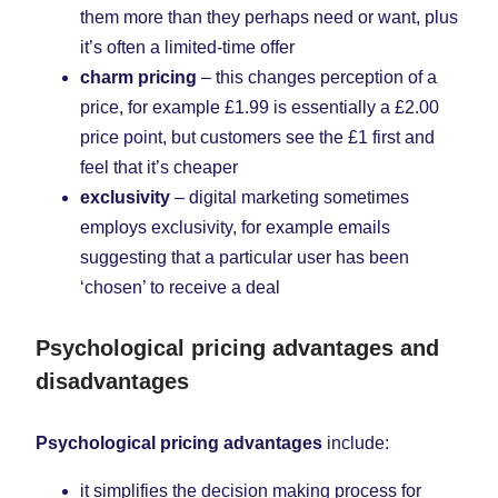
them more than they perhaps need or want, plus
it’s often a limited-time offer
charm pricing
– this changes perception of a
price, for example £1.99 is essentially a £2.00
price point, but customers see the £1 first and
feel that it’s cheaper
exclusivity
– digital marketing sometimes
employs exclusivity, for example emails
suggesting that a particular user has been
‘chosen’ to receive a deal
Psychological pricing advantages and
disadvantages
Psychological pricing advantages
include:
it simplifies the decision making process for