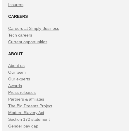
Insurers
CAREERS
Careers at Simply Business
Tech careers
Current opportunities
ABOUT
About us
Our team
Our experts
Awards
Press releases
Partners & affiliates
The Big Dreams Project
Modern Slavery Act
Section 172 statement
Gender pay gap