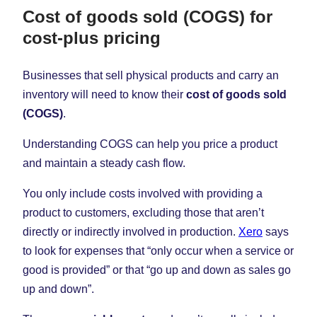
Cost of goods sold (COGS) for
cost-plus pricing
Businesses that sell physical products and carry an
inventory will need to know their
cost of goods sold
(COGS)
.
Understanding COGS can help you price a product
and maintain a steady cash flow.
You only include costs involved with providing a
product to customers, excluding those that aren’t
directly or indirectly involved in production.
Xero
says
to look for expenses that “only occur when a service or
good is provided” or that “go up and down as sales go
up and down”.