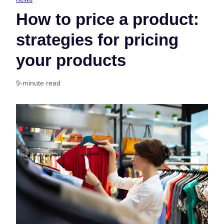
How to price a product:
strategies for pricing
your products
9-minute read