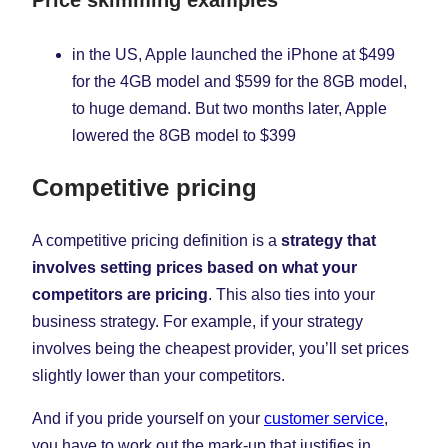
in the US, Apple launched the iPhone at $499
for the 4GB model and $599 for the 8GB model,
to huge demand. But two months later, Apple
lowered the 8GB model to $399
Competitive pricing
A competitive pricing definition is a
strategy that
involves setting prices based on what your
competitors are pricing
. This also ties into your
business strategy. For example, if your strategy
involves being the cheapest provider, you’ll set prices
slightly lower than your competitors.
And if you pride yourself on your
customer service
,
you have to work out the mark-up that justifies in