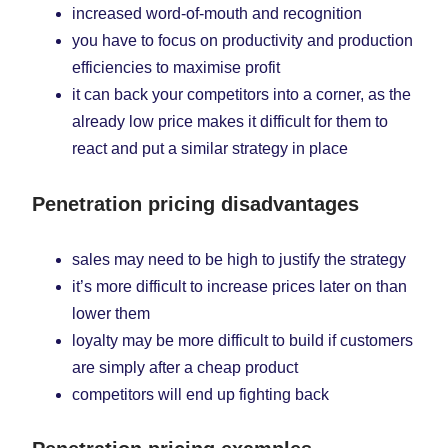
increased word-of-mouth and recognition
you have to focus on productivity and production
efficiencies to maximise profit
it can back your competitors into a corner, as the
already low price makes it difficult for them to
react and put a similar strategy in place
Penetration pricing disadvantages
sales may need to be high to justify the strategy
it’s more difficult to increase prices later on than
lower them
loyalty may be more difficult to build if customers
are simply after a cheap product
competitors will end up fighting back