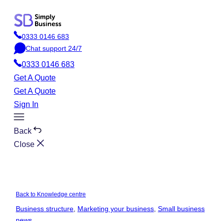
Skip
to
0333 0146 683
content
P
Chat support 24/7
h
C
o
0333 0146 683
h
n
a
Get A Quote
e
t
Get A Quote
Sign In
Toggle
Menu
Back
Close
Back to Knowledge centre
Business structure
, 
Marketing your business
, 
Small business
news