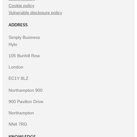
Cookie policy
Vulnerable disclosure policy
ADDRESS
Simply Business
Hylo
105 Bunhill Row
London
EC1Y 8LZ
Northampton 900
900 Pavilion Drive
Northampton
NN4 7RG
KNOWLEDGE