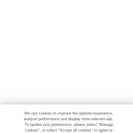
We use cookies to improve the website experience,
analyse performance and display more relevant ads.
To update your preferences, please select "Manage
cookies", or select "Accept all cookies" to agree to