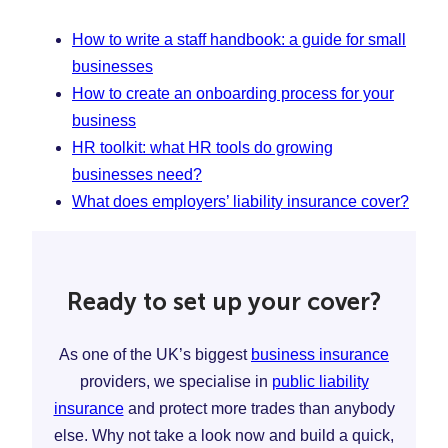
How to write a staff handbook: a guide for small
businesses
How to create an onboarding process for your
business
HR toolkit: what HR tools do growing
businesses need?
What does employers’ liability insurance cover?
Ready to set up your cover?
As one of the UK’s biggest
business insurance
providers, we specialise in
public liability
insurance
and protect more trades than anybody
else. Why not take a look now and build a quick,