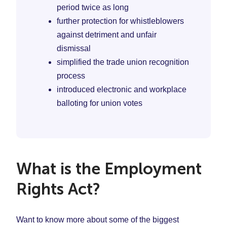
period twice as long
further protection for whistleblowers
against detriment and unfair
dismissal
simplified the trade union recognition
process
introduced electronic and workplace
balloting for union votes
What is the Employment
Rights Act?
Want to know more about some of the biggest