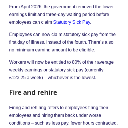
From April 2026, the government removed the lower
earnings limit and three-day waiting period before
employees can claim
Statutory Sick Pay
.
Employees can now claim statutory sick pay from the
first day of illness, instead of the fourth. There’s also
no minimum earning amount to be eligible.
Workers will now be entitled to 80% of their average
weekly earnings or statutory sick pay (currently
£123.25 a week) – whichever is the lowest.
Fire and rehire
Firing and rehiring refers to employees firing their
employees and hiring them back under worse
conditions – such as less pay, fewer hours contracted,