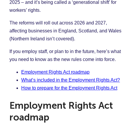
2025 – and it’s being called a ‘generational shift’ for
workers’ rights.
The reforms will roll out across 2026 and 2027,
affecting businesses in England, Scotland, and Wales
(Northern Ireland isn’t covered).
If you employ staff, or plan to in the future, here’s what
you need to know as the new rules come into force.
Employment Rights Act roadmap
What’s included in the Employment Rights Act?
How to prepare for the Employment Rights Act
Employment Rights Act
roadmap