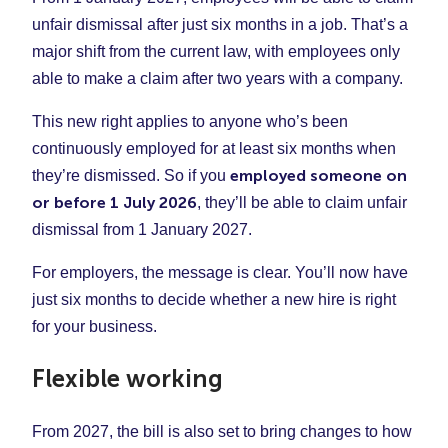
unfair dismissal after just six months in a job. That’s a
major shift from the current law, with employees only
able to make a claim after two years with a company.
This new right applies to anyone who’s been
continuously employed for at least six months when
employed someone on
they’re dismissed. So if you
or before 1 July 2026
, they’ll be able to claim unfair
dismissal from 1 January 2027.
For employers, the message is clear. You’ll now have
just six months to decide whether a new hire is right
for your business.
Flexible working
From 2027, the bill is also set to bring changes to how