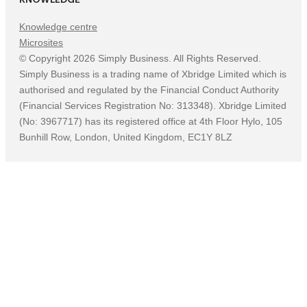
Knowledge centre
Microsites
©
Copyright
2026
Simply Business. All Rights Reserved.
Simply Business is a trading name of Xbridge Limited which is
authorised and regulated by the Financial Conduct Authority
(Financial Services Registration No: 313348). Xbridge Limited
(No: 3967717) has its registered office at 4th Floor Hylo, 105
Bunhill Row, London, United Kingdom, EC1Y 8LZ