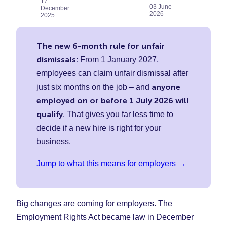
17
on
on
on
03 June
December
2026
Faceboo
Twitter
Linke
2025
(Opens
(Opens
(Ope
in
in
in
The new 6-month rule for unfair
New
New
New
dismissals:
From 1 January 2027,
Tab)
Tab)
Tab)
employees can claim unfair dismissal after
anyone
just six months on the job – and
employed on or before 1 July 2026 will
qualify
. That gives you far less time to
decide if a new hire is right for your
business.
Jump to what this means for employers →
Big changes are coming for employers. The
Employment Rights Act became law in December