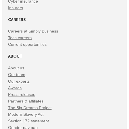
Cyber insurance
Insurers
CAREERS
Careers at Simply Business
Tech careers
Current opportunities
ABOUT
About us
Our team
Our experts
Awards
Press releases
Partners & affiliates
The Big Dreams Project
Modern Slavery Act
Section 172 statement
Gender pay gap