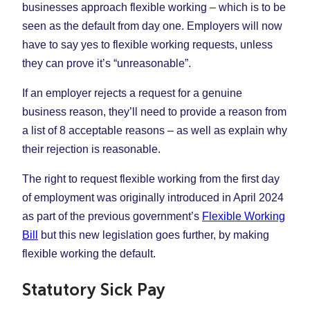
businesses approach flexible working – which is to be
seen as the default from day one. Employers will now
have to say yes to flexible working requests, unless
they can prove it’s “unreasonable”.
If an employer rejects a request for a genuine
business reason, they’ll need to provide a reason from
a list of 8 acceptable reasons – as well as explain why
their rejection is reasonable.
The right to request flexible working from the first day
of employment was originally introduced in April 2024
as part of the previous government’s
Flexible Working
Bill
but this new legislation goes further, by making
flexible working the default.
Statutory Sick Pay