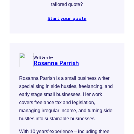
tailored quote?
Start your quote
Written by
Rosanna Parrish
Rosanna Parrish is a small business writer
specialising in side hustles, freelancing, and
early stage small businesses. Her work
covers freelance tax and legislation,
managing irregular income, and turning side
hustles into sustainable businesses.
With 10 years’experience – including three