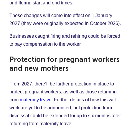
or differing start and end times.
These changes will come into effect on 1 January
2027 (they were originally expected in October 2026).
Businesses caught firing and rehiring could be forced
to pay compensation to the worker.
Protection for pregnant workers
and new mothers
From 2027, there’ll be further protection in place to
protect pregnant workers, as well as those returning
from
maternity leave
. Further details of how this will
work are yet to be announced, but protection from
dismissal could be extended for up to six months after
returning from maternity leave.