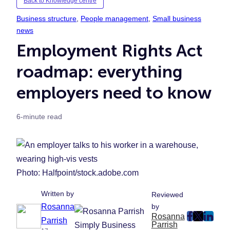
Back to Knowledge centre
Business structure
, 
People management
, 
Small business
news
Employment Rights Act
roadmap: everything
employers need to know
6-minute read
Photo: Halfpoint/stock.adobe.com
Written by
Reviewed
Rosanna
by
Rosanna
post
post
post
Parrish
Parrish