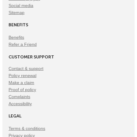
Social media
Sitemap
BENEFITS
Benefits
Refer a Friend
CUSTOMER SUPPORT
Contact & support
Policy renewal
Make a claim
Proof of policy
Complaints
Accessibility
LEGAL
Terms & conditions
Privacy policy