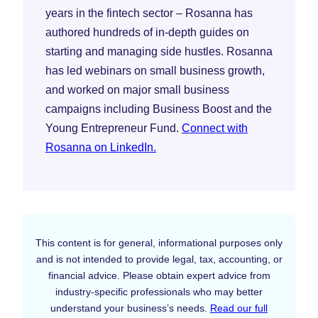
years in the fintech sector – Rosanna has
authored hundreds of in-depth guides on
starting and managing side hustles. Rosanna
has led webinars on small business growth,
and worked on major small business
campaigns including Business Boost and the
Young Entrepreneur Fund.
Connect with
Rosanna on LinkedIn.
This content is for general, informational purposes only
and is not intended to provide legal, tax, accounting, or
financial advice. Please obtain expert advice from
industry-specific professionals who may better
understand your business’s needs.
Read our full