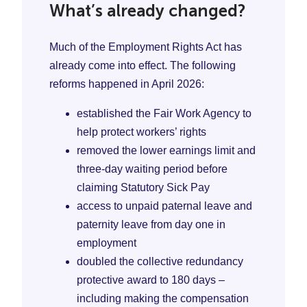
What’s already changed?
Much of the Employment Rights Act has
already come into effect. The following
reforms happened in April 2026:
established the Fair Work Agency to
help protect workers’ rights
removed the lower earnings limit and
three-day waiting period before
claiming Statutory Sick Pay
access to unpaid paternal leave and
paternity leave from day one in
employment
doubled the collective redundancy
protective award to 180 days –
including making the compensation