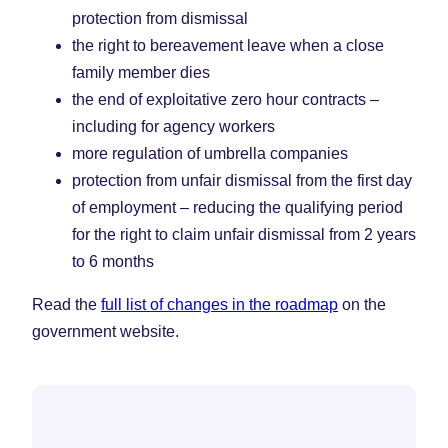
protection from dismissal
the right to bereavement leave when a close
family member dies
the end of exploitative zero hour contracts –
including for agency workers
more regulation of umbrella companies
protection from unfair dismissal from the first day
of employment – reducing the qualifying period
for the right to claim unfair dismissal from 2 years
to 6 months
Read the
full list of changes in the roadmap
on the
government website.