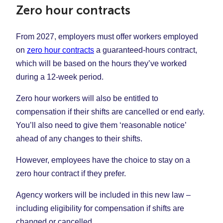
Zero hour contracts
From 2027, employers must offer workers employed
on
zero hour contracts
a guaranteed-hours contract,
which will be based on the hours they’ve worked
during a 12-week period.
Zero hour workers will also be entitled to
compensation if their shifts are cancelled or end early.
You’ll also need to give them ‘reasonable notice’
ahead of any changes to their shifts.
However, employees have the choice to stay on a
zero hour contract if they prefer.
Agency workers will be included in this new law –
including eligibility for compensation if shifts are
changed or cancelled.