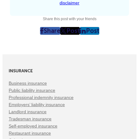
disclaimer
Share this post with your friends
Share
Post
Post
post
post
post
on
on
on
Facebook
Twitter
LinkedIn
(Opens
(Opens
(Opens
in
in
in
INSURANCE
New
New
New
Tab)
Tab)
Tab)
Business insurance
Public liability insurance
Professional indemnity insurance
Employers’ liability insurance
Landlord insurance
Tradesman insurance
Self-employed insurance
Restaurant insurance