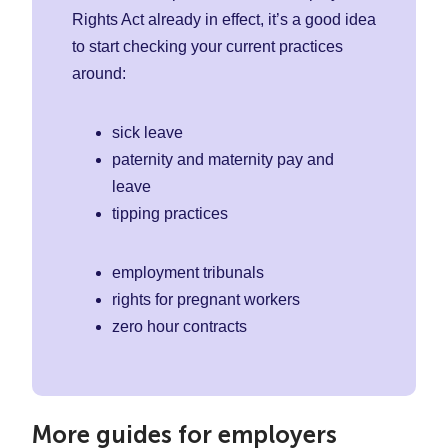
Rights Act already in effect, it’s a good idea
to start checking your current practices
around:
sick leave
paternity and maternity pay and
leave
tipping practices
employment tribunals
rights for pregnant workers
zero hour contracts
More guides for employers