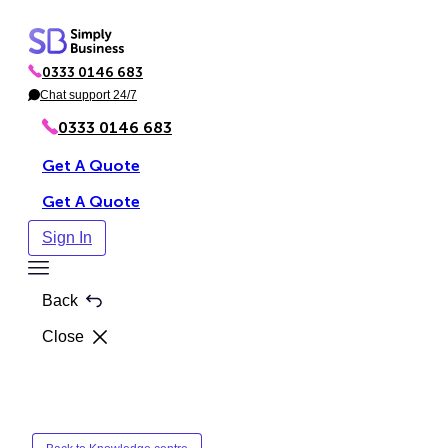
Skip
to
0333 0146 683
content
P
h
Chat support 24/7
C
o
h
n
a
0333 0146 683
e
t
Get A Quote
Get A Quote
Sign In
Toggle
Menu
Back
Close