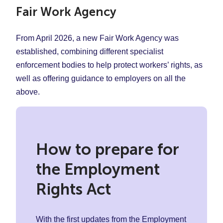
Fair Work Agency
From April 2026, a new Fair Work Agency was
established, combining different specialist
enforcement bodies to help protect workers’ rights, as
well as offering guidance to employers on all the
above.
How to prepare for
the Employment
Rights Act
With the first updates from the Employment