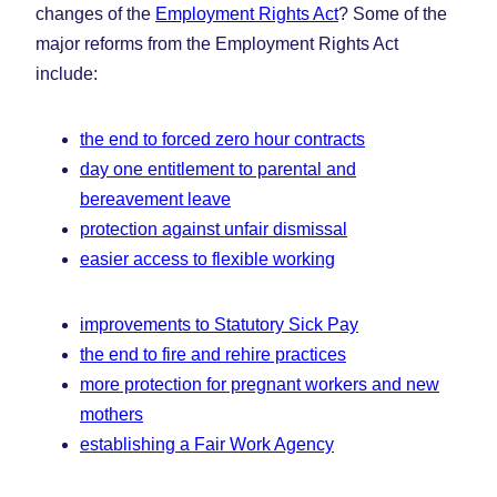
changes of the
Employment Rights Act
? Some of the
major reforms from the Employment Rights Act
include:
the end to forced zero hour contracts
day one entitlement to parental and
bereavement leave
protection against unfair dismissal
easier access to flexible working
improvements to Statutory Sick Pay
the end to fire and rehire practices
more protection for pregnant workers and new
mothers
establishing a Fair Work Agency