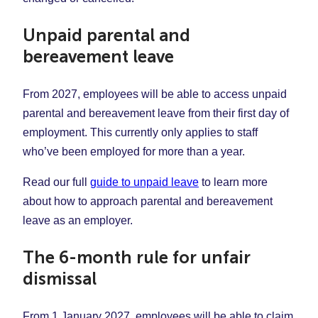
Unpaid parental and
bereavement leave
From 2027, employees will be able to access unpaid
parental and bereavement leave from their first day of
employment. This currently only applies to staff
who’ve been employed for more than a year.
Read our full
guide to unpaid leave
to learn more
about how to approach parental and bereavement
leave as an employer.
The 6-month rule for unfair
dismissal
From 1 January 2027, employees will be able to claim