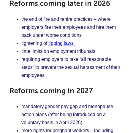
Reforms coming later in 2026
the end of fire and rehire practices – where
employers fire their employees and hire them
back under worse conditions
tightening of
tipping laws
time limits on employment tribunals
requiring employers to take “all reasonable
steps” to prevent the sexual harassment of their
employees
Reforms coming in 2027
mandatory gender pay gap and menopause
action plans (after being introduced on a
voluntary basis in April 2026)
more rights for pregnant workers – including