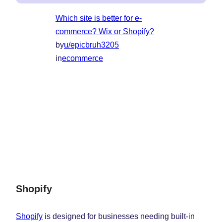
Which site is better for e-
commerce? Wix or Shopify?
by
u/epicbruh3205
in
ecommerce
Shopify
Shopify
is designed for businesses needing built-in