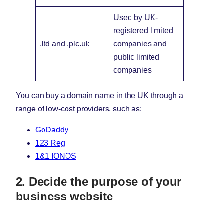
Used by UK-
registered limited
.ltd and .plc.uk
companies and
public limited
companies
You can buy a domain name in the UK through a
range of low-cost providers, such as:
GoDaddy
123 Reg
1&1 IONOS
2. Decide the purpose of your
business website