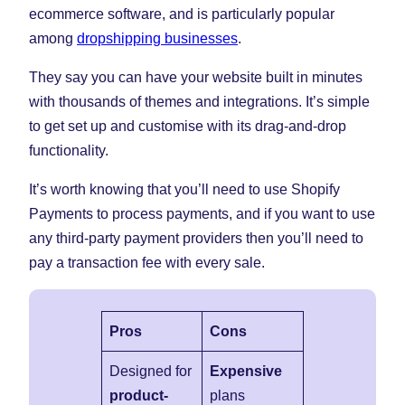
ecommerce software, and is particularly popular
among
dropshipping businesses
.
They say you can have your website built in minutes
with thousands of themes and integrations. It’s simple
to get set up and customise with its drag-and-drop
functionality.
It’s worth knowing that you’ll need to use Shopify
Payments to process payments, and if you want to use
any third-party payment providers then you’ll need to
pay a transaction fee with every sale.
Pros
Cons
Designed for
Expensive
product-
plans