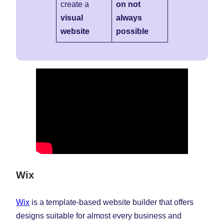
create a
on not
visual
always
website
possible
Wix
Wix
is a template-based website builder that offers
designs suitable for almost every business and