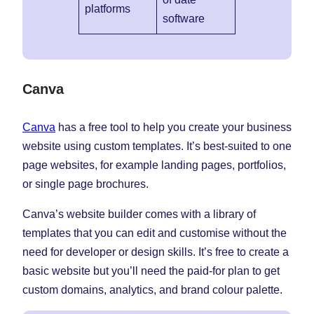
platforms
software
Canva
Canva
has a free tool to help you create your business
website using custom templates. It’s best-suited to one
page websites, for example landing pages, portfolios,
or single page brochures.
Canva’s website builder comes with a library of
templates that you can edit and customise without the
need for developer or design skills. It’s free to create a
basic website but you’ll need the paid-for plan to get
custom domains, analytics, and brand colour palette.