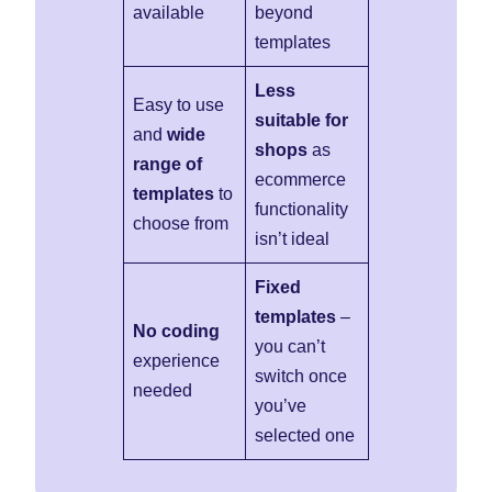
available
beyond
templates
Less
Easy to use
suitable for
and
wide
shops
as
range of
ecommerce
templates
to
functionality
choose from
isn’t ideal
Fixed
templates
–
No coding
you can’t
experience
switch once
needed
you’ve
selected one