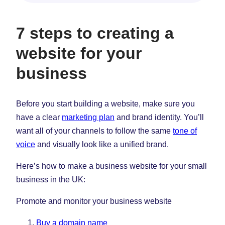
7 steps to creating a
website for your
business
Before you start building a website, make sure you
have a clear
marketing plan
and brand identity. You’ll
want all of your channels to follow the same
tone of
voice
and visually look like a unified brand.
Here’s how to make a business website for your small
business in the UK:
Promote and monitor your business website
Buy a domain name