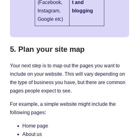
(Facebook,
t and
Instagram,
blogging
Google etc)
5. Plan your site map
Your next step is to map out the pages you want to
include on your website. This will vary depending on
the type of business you have, but there are common
pages people expect to see.
For example, a simple website might include the
following pages:
Home page
About us