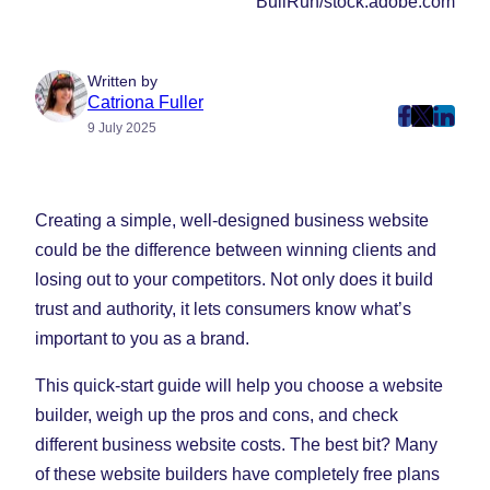
BullRun/stock.adobe.com
Written by
Catriona Fuller
post
post
post
9 July 2025
on
on
on
Faceboo
Twitter
Linke
(Opens
(Opens
(Ope
Creating a simple, well-designed business website
in
in
in
could be the difference between winning clients and
New
New
New
losing out to your competitors. Not only does it build
Tab)
Tab)
Tab)
trust and authority, it lets consumers know what’s
important to you as a brand.
This quick-start guide will help you choose a website
builder, weigh up the pros and cons, and check
different business website costs. The best bit? Many
of these website builders have completely free plans