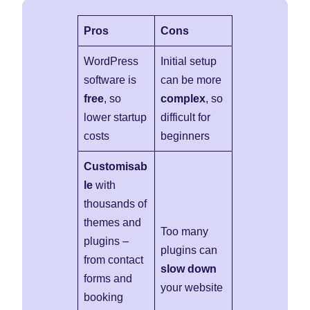
Pros
Cons
WordPress
Initial setup
software is
can be more
free
, so
complex
, so
lower startup
difficult for
costs
beginners
Customisab
le
with
thousands of
themes and
Too many
plugins –
plugins can
from contact
slow down
forms and
your website
booking