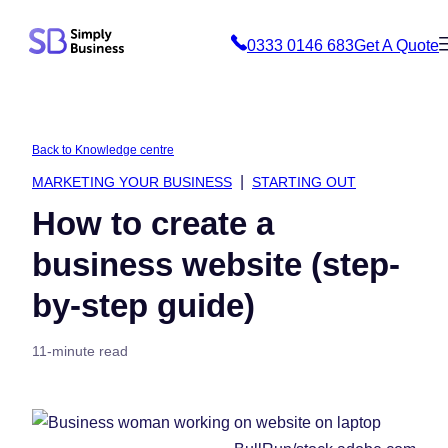
Skip
0333 0146 683
Get A Quote
to
content
Back to Knowledge centre
MARKETING YOUR BUSINESS
STARTING OUT
How to create a
business website (step-
by-step guide)
11-minute read