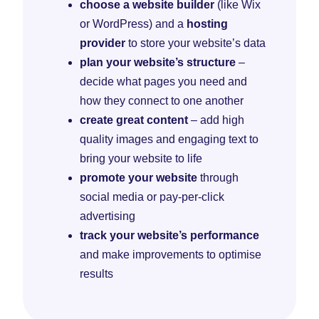
choose a website builder
(like Wix
or WordPress) and a
hosting
provider
to store your website’s data
plan your website’s structure
–
decide what pages you need and
how they connect to one another
create great content
– add high
quality images and engaging text to
bring your website to life
promote your website
through
social media or pay-per-click
advertising
track your website’s performance
and make improvements to optimise
results