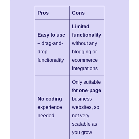
Pros
Cons
Limited
Easy to use
functionality
– drag-and-
without any
drop
blogging or
functionality
ecommerce
integrations
Only suitable
for
one-page
No coding
business
experience
websites, so
needed
not very
scalable as
you grow