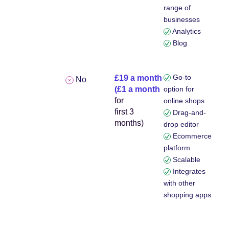
range of
businesses
Analytics
Blog
Go-to
£19 a month
No
(£1 a month
option for
for
online shops
first 3
Drag-and-
months)
drop editor
Ecommerce
platform
Scalable
Integrates
with other
shopping apps