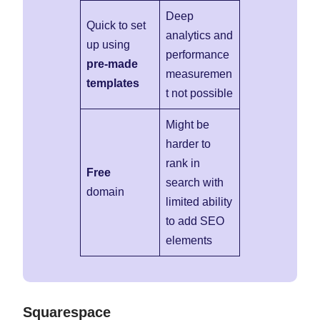
Deep
Quick to set
analytics and
up using
performance
pre-made
measuremen
templates
t not possible
Might be
harder to
rank in
Free
search with
domain
limited ability
to add SEO
elements
Squarespace