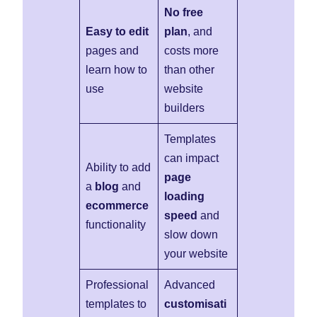
No free
Easy to edit
plan
, and
pages and
costs more
learn how to
than other
use
website
builders
Templates
can impact
Ability to add
page
a
blog
and
loading
ecommerce
speed
and
functionality
slow down
your website
Professional
Advanced
templates to
customisati