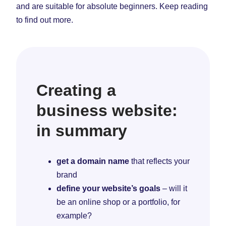
and are suitable for absolute beginners. Keep reading
to find out more.
Creating a
business website:
in summary
get a domain name
that reflects your
brand
define your website’s goals
– will it
be an online shop or a portfolio, for
example?