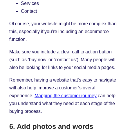
Services
Contact
Of course, your website might be more complex than
this, especially if you’re including an ecommerce
function.
Make sure you include a clear call to action button
(such as ‘buy now’ or ‘contact us’). Many people will
also be looking for links to your social media pages.
Remember, having a website that’s easy to navigate
will also help improve a customer’s overall
experience.
Mapping the customer journey
can help
you understand what they need at each stage of the
buying process.
6. Add photos and words