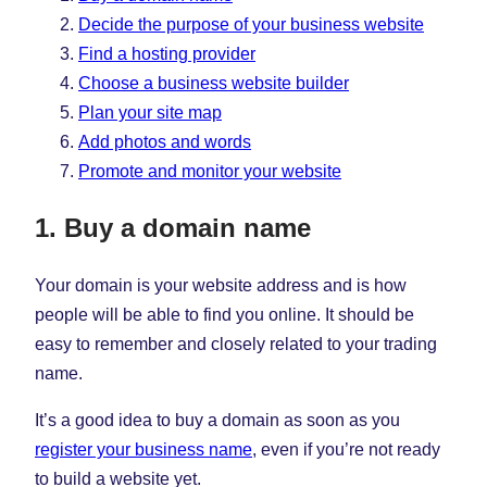
Decide the purpose of your business website
Find a hosting provider
Choose a business website builder
Plan your site map
Add photos and words
Promote and monitor your website
1. Buy a domain name
Your domain is your website address and is how
people will be able to find you online. It should be
easy to remember and closely related to your trading
name.
It’s a good idea to buy a domain as soon as you
register your business name
, even if you’re not ready
to build a website yet.