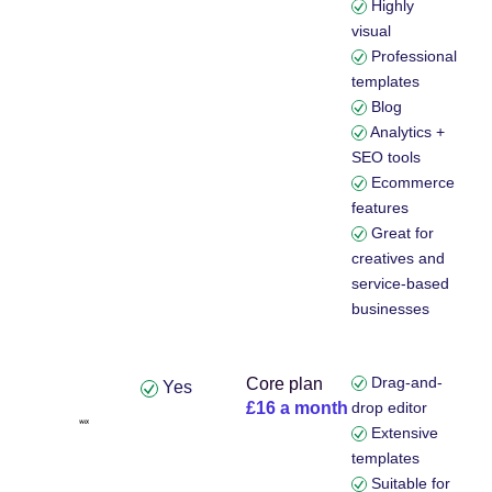
Highly
visual
Professional
templates
Blog
Analytics +
SEO tools
Ecommerce
features
Great for
creatives and
service-based
businesses
Drag-and-
Core plan
Yes
£16 a month
drop editor
Extensive
templates
Suitable for