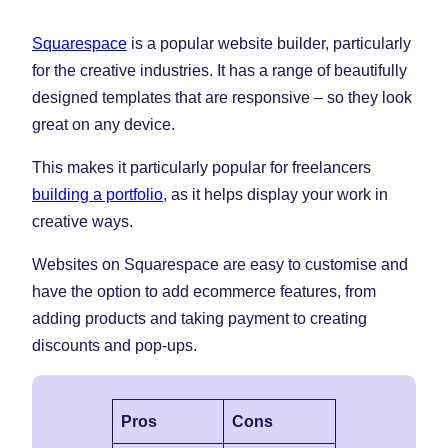
Squarespace
is a popular website builder, particularly
for the creative industries. It has a range of beautifully
designed templates that are responsive – so they look
great on any device.
This makes it particularly popular for freelancers
building a portfolio
, as it helps display your work in
creative ways.
Websites on Squarespace are easy to customise and
have the option to add ecommerce features, from
adding products and taking payment to creating
discounts and pop-ups.
Pros
Cons