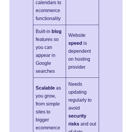
calendars to
ecommerce
functionality
Built-in
blog
Website
features so
speed
is
you can
dependent
appear in
on hosting
Google
provider
searches
Needs
Scalable
as
updating
you grow,
regularly to
from simple
avoid
sites to
security
bigger
risks
and out
ecommerce
of date