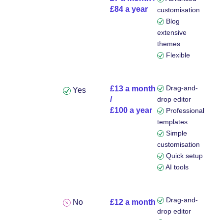
£84 a year
customisation
Blog
extensive
themes
Flexible
Drag-and-
£13 a month
Yes
/
drop editor
£100 a year
Professional
templates
Simple
customisation
Quick setup
AI tools
Drag-and-
No
£12 a month
drop editor