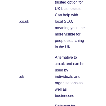
trusted option for
UK businesses.
Can help with
.co.uk
local SEO,
meaning you’ll be
more visible for
people searching
in the UK
Alternative to
.co.uk and can be
used by
.uk
individuals and
organisations as
well as
businesses