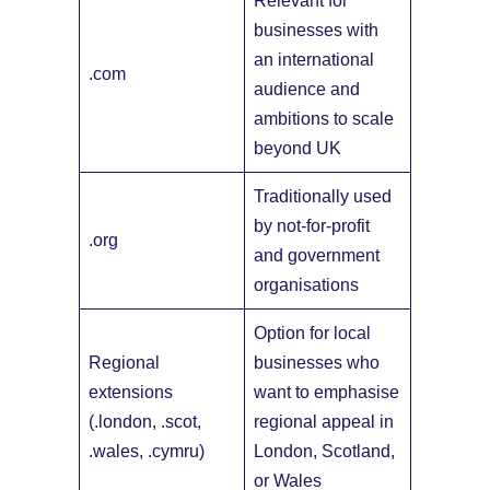
Relevant for
businesses with
an international
.com
audience and
ambitions to scale
beyond UK
Traditionally used
by not-for-profit
.org
and government
organisations
Option for local
Regional
businesses who
extensions
want to emphasise
(.london, .scot,
regional appeal in
.wales, .cymru)
London, Scotland,
or Wales