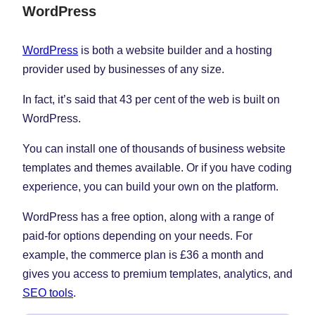
WordPress
WordPress
is both a website builder and a hosting
provider used by businesses of any size.
In fact, it’s said that 43 per cent of the web is built on
WordPress.
You can install one of thousands of business website
templates and themes available. Or if you have coding
experience, you can build your own on the platform.
WordPress has a free option, along with a range of
paid-for options depending on your needs. For
example, the commerce plan is £36 a month and
gives you access to premium templates, analytics, and
SEO tools
.