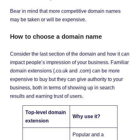
Bear in mind that more competitive domain names
may be taken or will be expensive.
How to choose a domain name
Consider the last section of the domain and how it can
impact people’s impression of your business. Familiar
domain extensions (.co.uk and .com) can be more
expensive to buy but they can give authority to your
business, both in terms of showing up in search
results and earning trust of users.
Top-level domain
Why use it?
extension
Popular and a