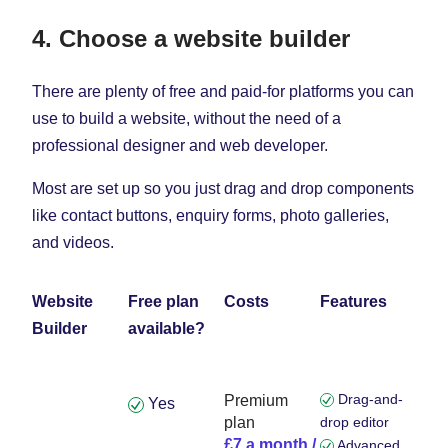
4. Choose a website builder
There are plenty of free and paid-for platforms you can
use to build a website, without the need of a
professional designer and web developer.
Most are set up so you just drag and drop components
like contact buttons, enquiry forms, photo galleries,
and videos.
Website
Free plan
Costs
Features
Builder
available?
Drag-and-
Premium
Yes
plan
drop editor
£7 a month /
Advanced