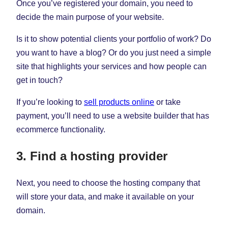
Once you’ve registered your domain, you need to
decide the main purpose of your website.
Is it to show potential clients your portfolio of work? Do
you want to have a blog? Or do you just need a simple
site that highlights your services and how people can
get in touch?
If you’re looking to
sell products online
or take
payment, you’ll need to use a website builder that has
ecommerce functionality.
3. Find a hosting provider
Next, you need to choose the hosting company that
will store your data, and make it available on your
domain.