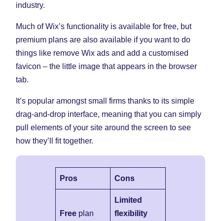
industry.
Much of Wix’s functionality is available for free, but
premium plans are also available if you want to do
things like remove Wix ads and add a customised
favicon – the little image that appears in the browser
tab.
It’s popular amongst small firms thanks to its simple
drag-and-drop interface, meaning that you can simply
pull elements of your site around the screen to see
how they’ll fit together.
Pros
Cons
Limited
Free
plan
flexibility