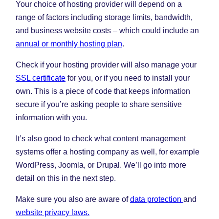
Your choice of hosting provider will depend on a
range of factors including storage limits, bandwidth,
and business website costs – which could include an
annual or monthly hosting plan
.
Check if your hosting provider will also manage your
SSL certificate
for you, or if you need to install your
own. This is a piece of code that keeps information
secure if you’re asking people to share sensitive
information with you.
It’s also good to check what content management
systems offer a hosting company as well, for example
WordPress, Joomla, or Drupal. We’ll go into more
detail on this in the next step.
Make sure you also are aware of
data protection
and
website privacy laws.