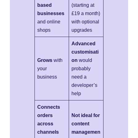
based
(starting at
businesses
£19 a month)
and online
with optional
shops
upgrades
Advanced
customisati
Grows
with
on
would
your
probably
business
need a
developer’s
help
Connects
orders
Not ideal for
across
content
channels
managemen