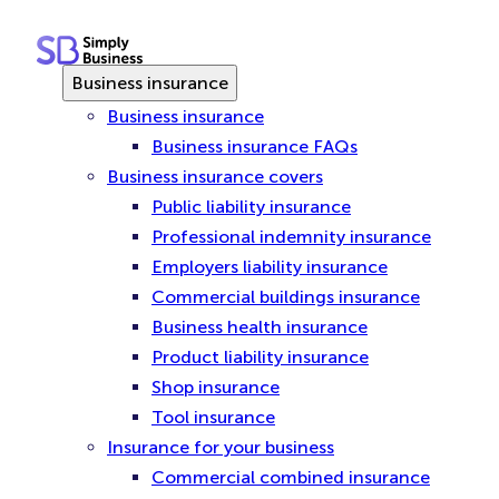
Skip
to
content
Business insurance
Business insurance
Business insurance FAQs
Business insurance covers
Public liability insurance
Professional indemnity insurance
Employers liability insurance
Commercial buildings insurance
Business health insurance
Product liability insurance
Shop insurance
Tool insurance
Insurance for your business
Commercial combined insurance