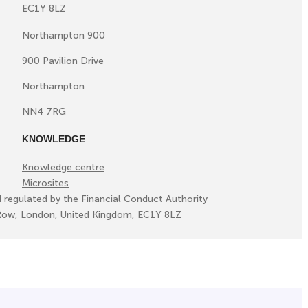
EC1Y 8LZ
Northampton 900
900 Pavilion Drive
Northampton
NN4 7RG
KNOWLEDGE
Knowledge centre
Microsites
d regulated by the Financial Conduct Authority
ll Row, London, United Kingdom, EC1Y 8LZ