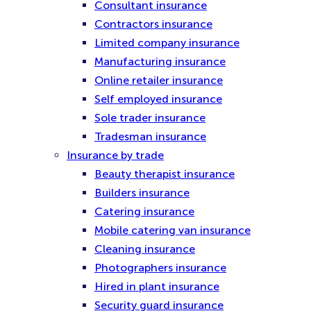
Consultant insurance
Contractors insurance
Limited company insurance
Manufacturing insurance
Online retailer insurance
Self employed insurance
Sole trader insurance
Tradesman insurance
Insurance by trade
Beauty therapist insurance
Builders insurance
Catering insurance
Mobile catering van insurance
Cleaning insurance
Photographers insurance
Hired in plant insurance
Security guard insurance