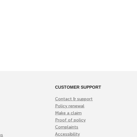
CUSTOMER SUPPORT
Contact & support
Policy renewal
Make a claim
Proof of policy
Complaints
Accessibility
es