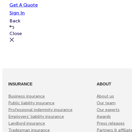
e
t
Get A Quote
Sign In
Back
Close
INSURANCE
ABOUT
Business insurance
About us
Public liability insurance
Our team
Professional indemnity insurance
Our experts
Employers’ liability insurance
Awards
Landlord insurance
Press releases
Tradesman insurance
Partners & affiliat