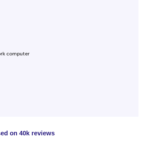
sed on 40k reviews