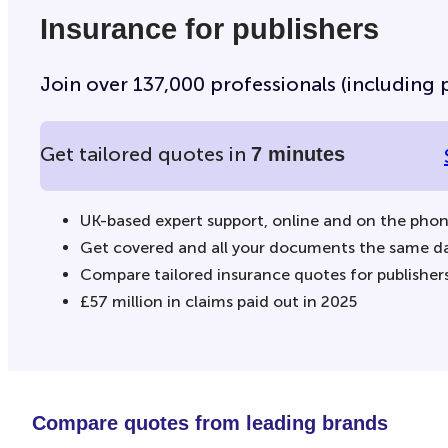
Insurance for publishers
Join over 137,000 professionals (including p
Get tailored quotes in
7 minutes
UK-based expert support, online and on the pho
Get covered and all your documents the same d
Compare tailored insurance quotes for publisher
£57 million in claims paid out in 2025
Compare quotes from leading brands