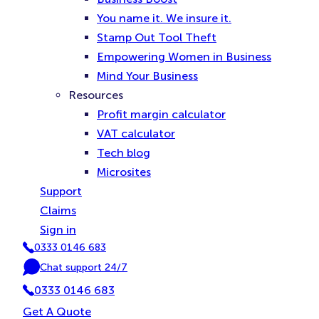
You name it. We insure it.
Stamp Out Tool Theft
Empowering Women in Business
Mind Your Business
Resources
Profit margin calculator
VAT calculator
Tech blog
Microsites
Support
Claims
Sign in
0333 0146 683
P
Chat support 24/7
h
C
o
0333 0146 683
h
n
a
Get A Quote