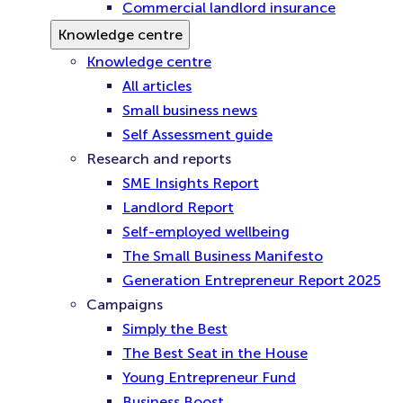
Commercial landlord insurance
Knowledge centre
Knowledge centre
All articles
Small business news
Self Assessment guide
Research and reports
SME Insights Report
Landlord Report
Self-employed wellbeing
The Small Business Manifesto
Generation Entrepreneur Report 2025
Campaigns
Simply the Best
The Best Seat in the House
Young Entrepreneur Fund
Business Boost