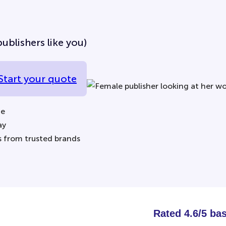
ublishers like you)
Start your quote
ne
ay
s from trusted brands
Rated 4.6/5 ba