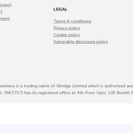
roject
LEGAL
ct
ement
Terms & conditions
Privacy policy
Cookie policy
Vulnerable disclosure policy
Business is a trading name of Xbridge Limited which is authorised an
No: 3967717) has its registered office at 4th Floor Hylo, 105 Bunhi