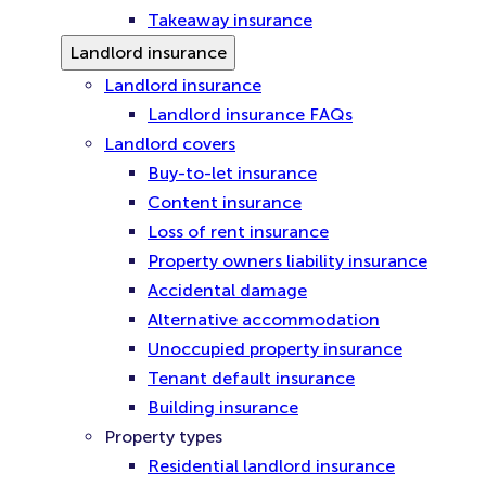
Takeaway insurance
Landlord insurance
Landlord insurance
Landlord insurance FAQs
Landlord covers
Buy-to-let insurance
Content insurance
Loss of rent insurance
Property owners liability insurance
Accidental damage
Alternative accommodation
Unoccupied property insurance
Tenant default insurance
Building insurance
Property types
Residential landlord insurance