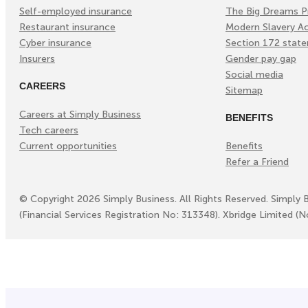
Self-employed insurance
The Big Dreams P
Restaurant insurance
Modern Slavery A
Cyber insurance
Section 172 stat
Insurers
Gender pay gap
Social media
CAREERS
Sitemap
Careers at Simply Business
BENEFITS
Tech careers
Current opportunities
Benefits
Refer a Friend
©
Copyright
2026
Simply Business. All Rights Reserved. Simply 
(Financial Services Registration No: 313348). Xbridge Limited (