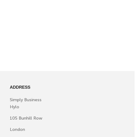
ADDRESS
Simply Business
Hylo
105 Bunhill Row
London