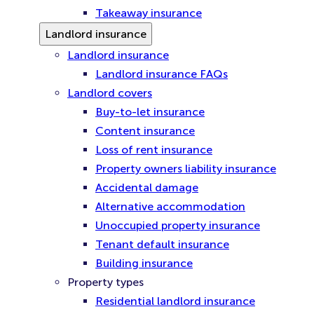
Takeaway insurance
Landlord insurance
Landlord insurance
Landlord insurance FAQs
Landlord covers
Buy-to-let insurance
Content insurance
Loss of rent insurance
Property owners liability insurance
Accidental damage
Alternative accommodation
Unoccupied property insurance
Tenant default insurance
Building insurance
Property types
Residential landlord insurance