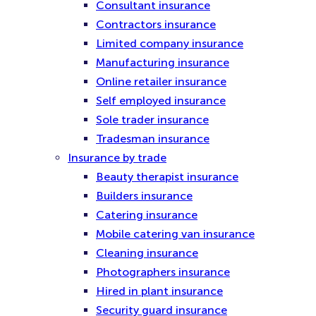
Consultant insurance
Contractors insurance
Limited company insurance
Manufacturing insurance
Online retailer insurance
Self employed insurance
Sole trader insurance
Tradesman insurance
Insurance by trade
Beauty therapist insurance
Builders insurance
Catering insurance
Mobile catering van insurance
Cleaning insurance
Photographers insurance
Hired in plant insurance
Security guard insurance