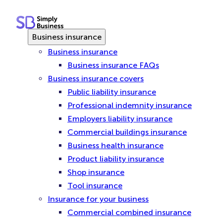
Skip
to
content
Business insurance
Business insurance
Business insurance FAQs
Business insurance covers
Public liability insurance
Professional indemnity insurance
Employers liability insurance
Commercial buildings insurance
Business health insurance
Product liability insurance
Shop insurance
Tool insurance
Insurance for your business
Commercial combined insurance