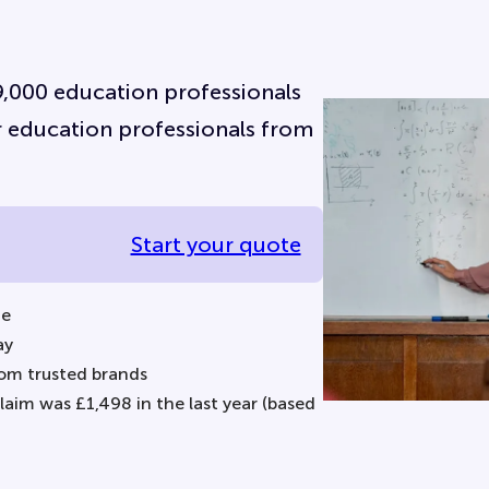
 9,000 education professionals
for education professionals from
Start your quote
ne
ay
om trusted brands
aim was £1,498 in the last year (based