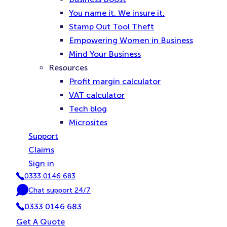
You name it. We insure it.
Stamp Out Tool Theft
Empowering Women in Business
Mind Your Business
Resources
Profit margin calculator
VAT calculator
Tech blog
Microsites
Support
Claims
Sign in
0333 0146 683
P
Chat support 24/7
h
C
o
0333 0146 683
h
n
a
Get A Quote