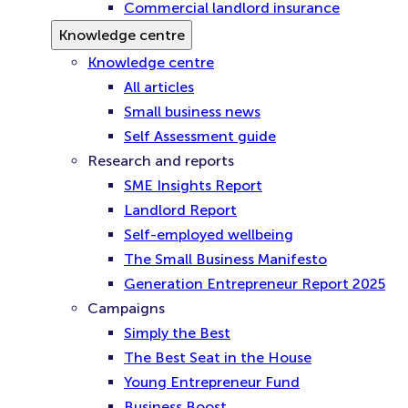
Commercial landlord insurance
Knowledge centre
Knowledge centre
All articles
Small business news
Self Assessment guide
Research and reports
SME Insights Report
Landlord Report
Self-employed wellbeing
The Small Business Manifesto
Generation Entrepreneur Report 2025
Campaigns
Simply the Best
The Best Seat in the House
Young Entrepreneur Fund
Business Boost