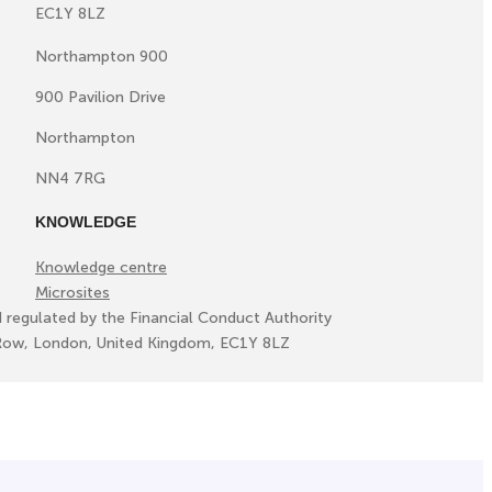
EC1Y 8LZ
Northampton 900
900 Pavilion Drive
Northampton
NN4 7RG
KNOWLEDGE
Knowledge centre
Microsites
d regulated by the Financial Conduct Authority
ll Row, London, United Kingdom, EC1Y 8LZ