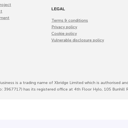
roject
LEGAL
ct
ement
Terms & conditions
Privacy policy
Cookie policy
Vulnerable disclosure policy
Business is a trading name of Xbridge Limited which is authorised an
No: 3967717) has its registered office at 4th Floor Hylo, 105 Bunhi