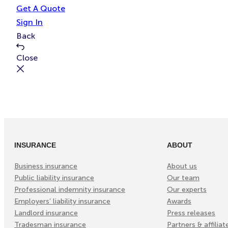
e
t
Get A Quote
Sign In
Back
Close
INSURANCE
ABOUT
Business insurance
About us
Public liability insurance
Our team
Professional indemnity insurance
Our experts
Employers’ liability insurance
Awards
Landlord insurance
Press releases
Tradesman insurance
Partners & affiliat