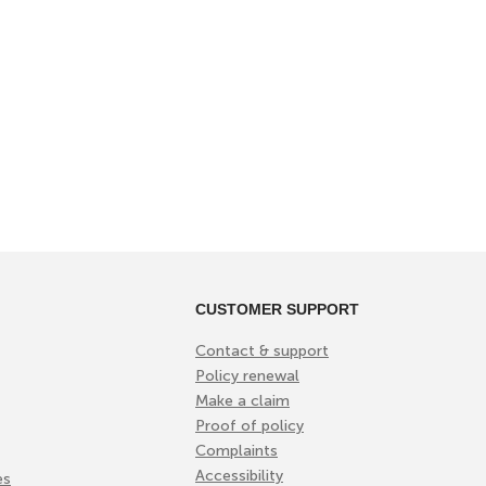
CUSTOMER SUPPORT
Contact & support
Policy renewal
Make a claim
Proof of policy
Complaints
Accessibility
es