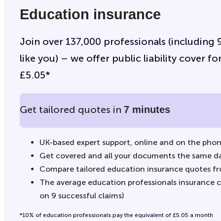
Education insurance
Join over 137,000 professionals (including
like you) – we offer public liability cover 
£5.05*
Get tailored quotes in
7 minutes
UK-based expert support, online and on the pho
Get covered and all your documents the same d
Compare tailored education insurance quotes fr
The average education professionals insurance cl
on 9 successful claims)
*10% of education professionals pay the equivalent of £5.05 a month