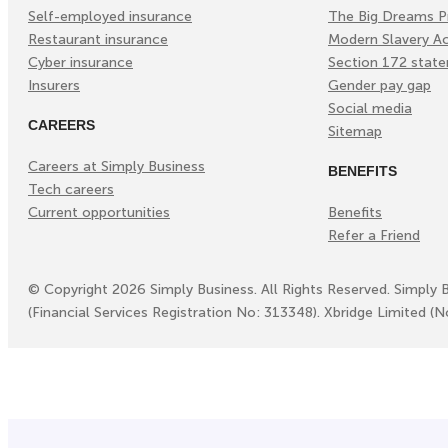
Self-employed insurance
The Big Dreams P
Restaurant insurance
Modern Slavery A
Cyber insurance
Section 172 stat
Insurers
Gender pay gap
Social media
CAREERS
Sitemap
Careers at Simply Business
BENEFITS
Tech careers
Current opportunities
Benefits
Refer a Friend
©
Copyright
2026
Simply Business. All Rights Reserved. Simply 
(Financial Services Registration No: 313348). Xbridge Limited (