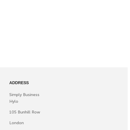
ADDRESS
Simply Business
Hylo
105 Bunhill Row
London