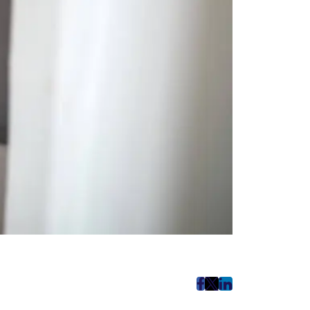
post
post
post
on
on
on