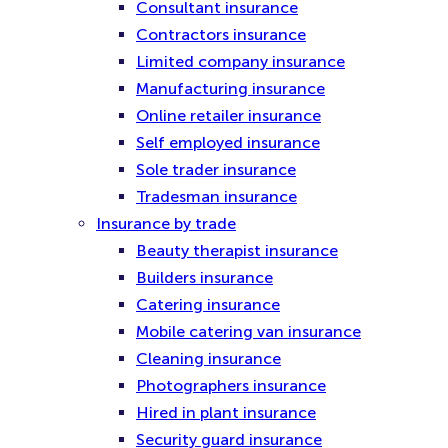
Consultant insurance
Contractors insurance
Limited company insurance
Manufacturing insurance
Online retailer insurance
Self employed insurance
Sole trader insurance
Tradesman insurance
Insurance by trade
Beauty therapist insurance
Builders insurance
Catering insurance
Mobile catering van insurance
Cleaning insurance
Photographers insurance
Hired in plant insurance
Security guard insurance