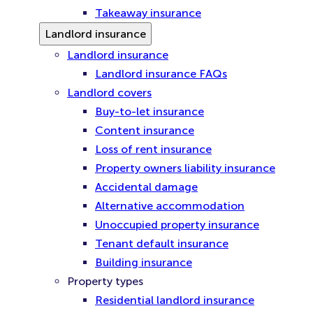
Takeaway insurance
Landlord insurance
Landlord insurance
Landlord insurance FAQs
Landlord covers
Buy-to-let insurance
Content insurance
Loss of rent insurance
Property owners liability insurance
Accidental damage
Alternative accommodation
Unoccupied property insurance
Tenant default insurance
Building insurance
Property types
Residential landlord insurance