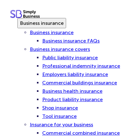
Skip
to
content
Business insurance
Business insurance
Business insurance FAQs
Business insurance covers
Public liability insurance
Professional indemnity insurance
Employers liability insurance
Commercial buildings insurance
Business health insurance
Product liability insurance
Shop insurance
Tool insurance
Insurance for your business
Commercial combined insurance