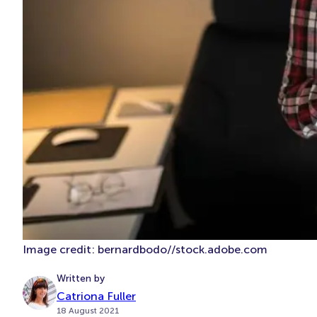
Image credit: bernardbodo//stock.adobe.com
Written by
Catriona Fuller
18 August 2021