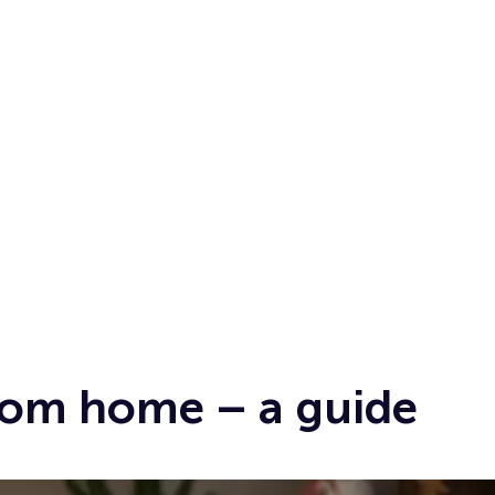
from home – a guide