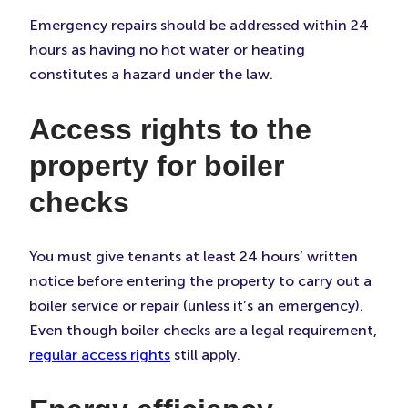
Emergency repairs should be addressed within 24
hours as having no hot water or heating
constitutes a hazard under the law.
Access rights to the
property for boiler
checks
You must give tenants at least 24 hours’ written
notice before entering the property to carry out a
boiler service or repair (unless it’s an emergency).
Even though boiler checks are a legal requirement,
regular access rights
still apply.