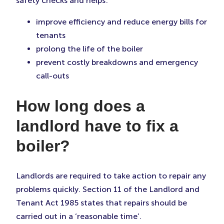
safety checks and helps:
improve efficiency and reduce energy bills for
tenants
prolong the life of the boiler
prevent costly breakdowns and emergency
call-outs
How long does a
landlord have to fix a
boiler?
Landlords are required to take action to repair any
problems quickly. Section 11 of the Landlord and
Tenant Act 1985 states that repairs should be
carried out in a ‘reasonable time’.