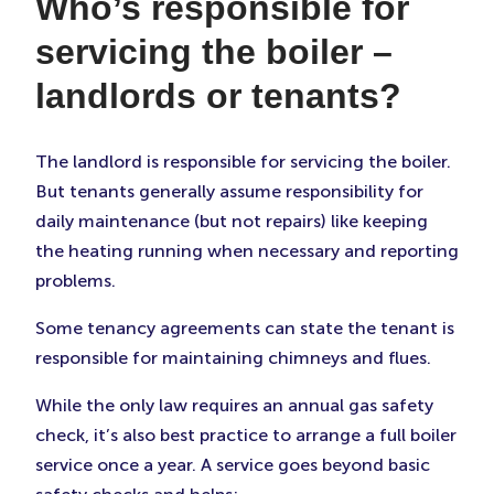
Who’s responsible for
servicing the boiler –
landlords or tenants?
The landlord is responsible for servicing the boiler.
But tenants generally assume responsibility for
daily maintenance (but not repairs) like keeping
the heating running when necessary and reporting
problems.
Some tenancy agreements can state the tenant is
responsible for maintaining chimneys and flues.
While the only law requires an annual gas safety
check, it’s also best practice to arrange a full boiler
service once a year. A service goes beyond basic