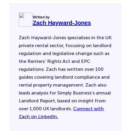
Written by
Zach Hayward-Jones
Zach Hayward-Jones specialises in the UK
private rental sector, focusing on landlord
regulation and legislative change such as
the Renters’ Rights Act and EPC
regulations. Zach has written over 100
guides covering landlord compliance and
rental property management. Zach also
leads analysis for Simply Business’s annual
Landlord Report, based on insight from
over 1,000 UK landlords.
Connect with
Zach on LinkedIn.