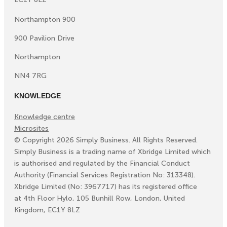
Northampton 900
900 Pavilion Drive
Northampton
NN4 7RG
KNOWLEDGE
Knowledge centre
Microsites
©
Copyright
2026
Simply Business. All Rights Reserved.
Simply Business is a trading name of Xbridge Limited which
is authorised and regulated by the Financial Conduct
Authority (Financial Services Registration No: 313348).
Xbridge Limited (No: 3967717) has its registered office
at 4th Floor Hylo, 105 Bunhill Row, London, United
Kingdom, EC1Y 8LZ