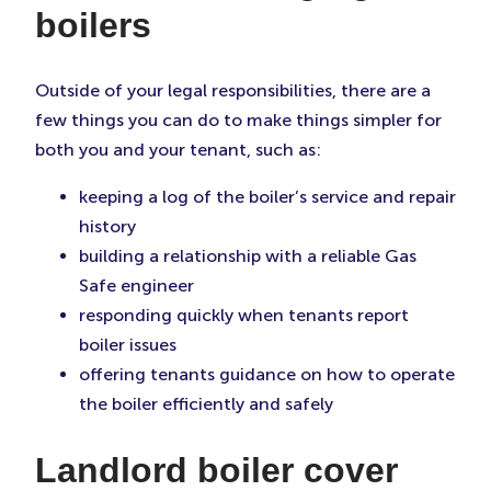
boilers
Outside of your legal responsibilities, there are a
few things you can do to make things simpler for
both you and your tenant, such as:
keeping a log of the boiler’s service and repair
history
building a relationship with a reliable Gas
Safe engineer
responding quickly when tenants report
boiler issues
offering tenants guidance on how to operate
the boiler efficiently and safely
Landlord boiler cover