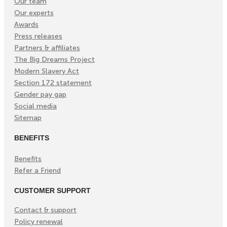
Our team
Our experts
Awards
Press releases
Partners & affiliates
The Big Dreams Project
Modern Slavery Act
Section 172 statement
Gender pay gap
Social media
Sitemap
BENEFITS
Benefits
Refer a Friend
CUSTOMER SUPPORT
Contact & support
Policy renewal