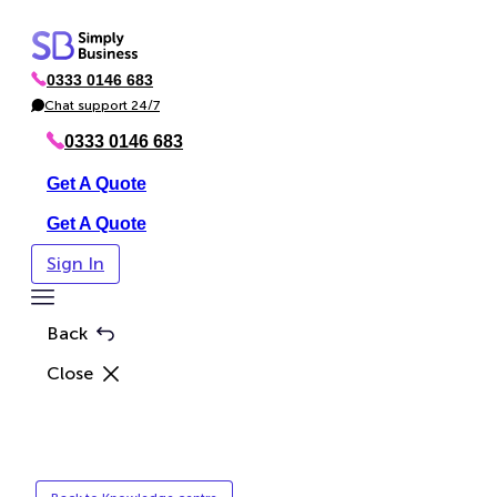
Skip
to
0333 0146 683
content
P
h
Chat support 24/7
C
o
h
n
a
0333 0146 683
e
t
Get A Quote
Get A Quote
Sign In
Toggle
Menu
Back
Close