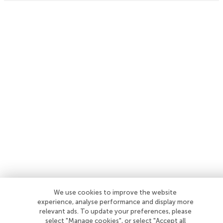
We use cookies to improve the website
experience, analyse performance and display more
relevant ads. To update your preferences, please
select "Manage cookies", or select "Accept all