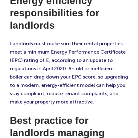
Energy efficiency
responsibilities for
landlords
Landlords must make sure their rental properties
meet a minimum Energy Performance Certificate
(EPC) rating of E, according to an update to
regulations in April 2020. An old or inefficient
boiler can drag down your EPC score, so upgrading
to a modern, energy-efficient model can help you
stay compliant, reduce tenant complaints, and
make your property more attractive.
Best practice for
landlords managing