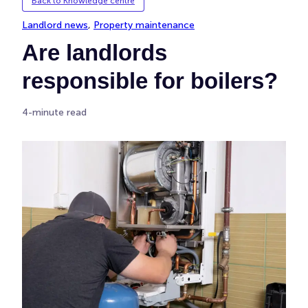
Back to Knowledge centre
Landlord news
, 
Property maintenance
Are landlords
responsible for boilers?
4-minute read