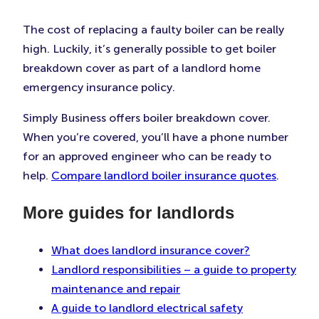
The cost of replacing a faulty boiler can be really
high. Luckily, it’s generally possible to get boiler
breakdown cover as part of a landlord home
emergency insurance policy.
Simply Business offers boiler breakdown cover.
When you’re covered, you’ll have a phone number
for an approved engineer who can be ready to
help.
Compare landlord boiler insurance quotes
.
More guides for landlords
What does landlord insurance cover?
Landlord responsibilities – a guide to property
maintenance and repair
A guide to landlord electrical safety