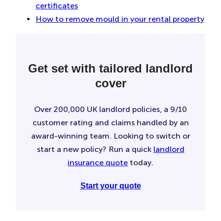
certificates
How to remove mould in your rental property
Get set with tailored landlord
cover
Over 200,000 UK landlord policies, a 9/10
customer rating and claims handled by an
award-winning team. Looking to switch or
start a new policy? Run a quick
landlord
insurance quote
today.
Start your quote