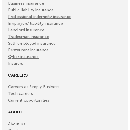
Tab)
Tab)
Tab)
Business insurance
Public liability insurance
Professional indemnity insurance
Employers’ liability insurance
Landlord insurance
Tradesman insurance
Self-employed insurance
Restaurant insurance
Cyber insurance
Insurers
CAREERS
Careers at Simply Business
Tech careers
Current opportunities
ABOUT
About us