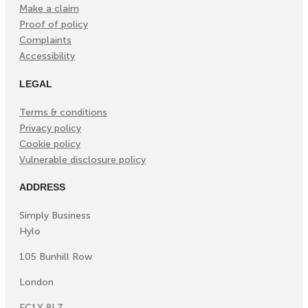
Make a claim
Proof of policy
Complaints
Accessibility
LEGAL
Terms & conditions
Privacy policy
Cookie policy
Vulnerable disclosure policy
ADDRESS
Simply Business
Hylo
105 Bunhill Row
London
EC1Y 8LZ