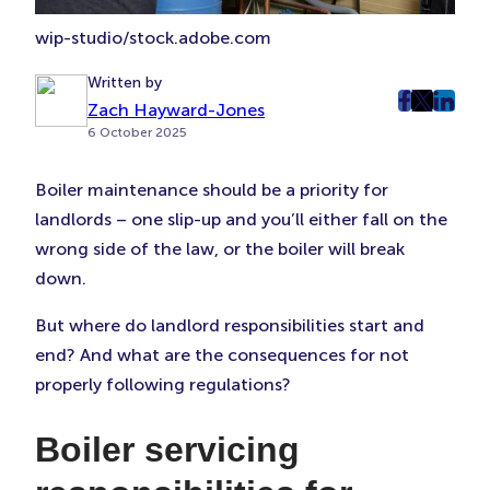
wip-studio/stock.adobe.com
Written by
Zach Hayward-Jones
post
post
post
6 October 2025
on
on
on
Faceboo
Twitter
Linke
Boiler maintenance should be a priority for
(Opens
(Opens
(Ope
landlords – one slip-up and you’ll either fall on the
in
in
in
New
New
New
wrong side of the law, or the boiler will break
Tab)
Tab)
Tab)
down.
But where do landlord responsibilities start and
end? And what are the consequences for not
properly following regulations?
Boiler servicing