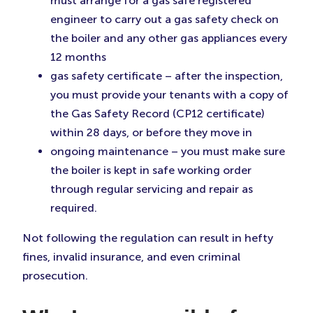
must arrange for a gas safe registered
engineer to carry out a gas safety check on
the boiler and any other gas appliances every
12 months
gas safety certificate – after the inspection,
you must provide your tenants with a copy of
the Gas Safety Record (CP12 certificate)
within 28 days, or before they move in
ongoing maintenance – you must make sure
the boiler is kept in safe working order
through regular servicing and repair as
required.
Not following the regulation can result in hefty
fines, invalid insurance, and even criminal
prosecution.