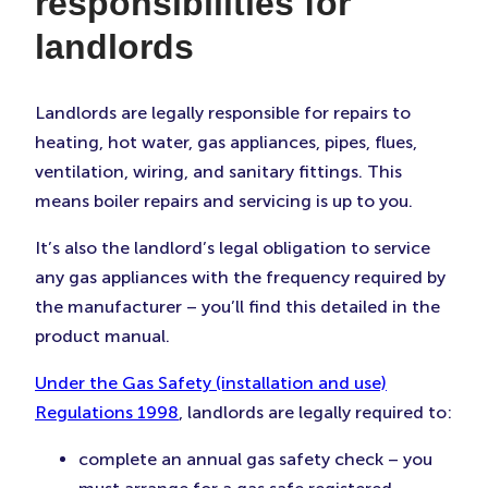
responsibilities for
landlords
Landlords are legally responsible for repairs to
heating, hot water, gas appliances, pipes, flues,
ventilation, wiring, and sanitary fittings. This
means boiler repairs and servicing is up to you.
It’s also the landlord’s legal obligation to service
any gas appliances with the frequency required by
the manufacturer – you’ll find this detailed in the
product manual.
Under the Gas Safety (installation and use)
Regulations 1998
, landlords are legally required to:
complete an annual gas safety check – you