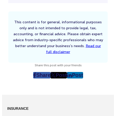
This content is for general, informational purposes
only and is not intended to provide legal, tax,
accounting, or financial advice. Please obtain expert
advice from industry-specific professionals who may
better understand your business’s needs.
Read our
full disclaimer
Share this post with your friends
Share
Post
Post
post
post
post
on
on
on
Facebook
Twitter
LinkedIn
(Opens
(Opens
(Opens
in
in
in
INSURANCE
New
New
New