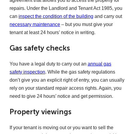
agreement that allows you to access the property for
repairs. Under the Landlord and Tenant Act 1985, you
can
inspect the condition of the building
and carry out
necessary maintenance
– but you must give your
tenant at least 24 hours’ notice in writing.
Gas safety checks
You have a legal duty to carry out an
annual gas
safety inspection
. While the gas safety regulations
don’t give you an explicit right of entry, you can usually
rely on your standard repair access rights. Again, you
need to give 24 hours’ notice and get permission.
Property viewings
If your tenant is moving out or you want to sell the