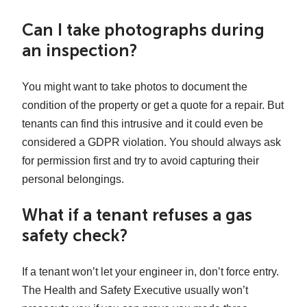
Can I take photographs during
an inspection?
You might want to take photos to document the
condition of the property or get a quote for a repair. But
tenants can find this intrusive and it could even be
considered a GDPR violation. You should always ask
for permission first and try to avoid capturing their
personal belongings.
What if a tenant refuses a gas
safety check?
If a tenant won’t let your engineer in, don’t force entry.
The Health and Safety Executive usually won’t