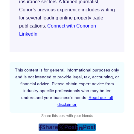
insurance sectors. A trained journalist,
Conor’s previous experience includes writing
for several leading online property trade
publications.
Connect with Conor on
LinkedIn.
This content is for general, informational purposes only
and is not intended to provide legal, tax, accounting, or
financial advice. Please obtain expert advice from
industry-specific professionals who may better
understand your business’s needs.
Read our full
disclaimer
Share this post with your friends
Share
Post
Post
post
post
post