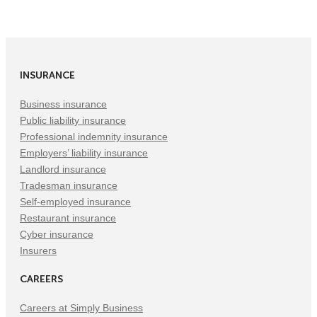
on
on
on
Facebook
Twitter
LinkedIn
(Opens
(Opens
(Opens
in
in
in
INSURANCE
New
New
New
Tab)
Tab)
Tab)
Business insurance
Public liability insurance
Professional indemnity insurance
Employers’ liability insurance
Landlord insurance
Tradesman insurance
Self-employed insurance
Restaurant insurance
Cyber insurance
Insurers
CAREERS
Careers at Simply Business