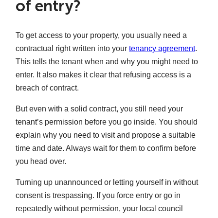
of entry?
To get access to your property, you usually need a
contractual right written into your
tenancy agreement
.
This tells the tenant when and why you might need to
enter. It also makes it clear that refusing access is a
breach of contract.
But even with a solid contract, you still need your
tenant’s permission before you go inside. You should
explain why you need to visit and propose a suitable
time and date. Always wait for them to confirm before
you head over.
Turning up unannounced or letting yourself in without
consent is trespassing. If you force entry or go in
repeatedly without permission, your local council