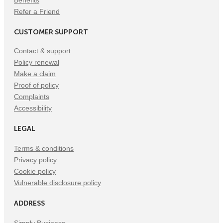
Benefits
Refer a Friend
CUSTOMER SUPPORT
Contact & support
Policy renewal
Make a claim
Proof of policy
Complaints
Accessibility
LEGAL
Terms & conditions
Privacy policy
Cookie policy
Vulnerable disclosure policy
ADDRESS