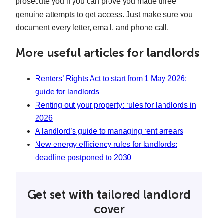
prosecute you if you can prove you made three
genuine attempts to get access. Just make sure you
document every letter, email, and phone call.
More useful articles for landlords
Renters’ Rights Act to start from 1 May 2026:
guide for landlords
Renting out your property: rules for landlords in
2026
A landlord’s guide to managing rent arrears
New energy efficiency rules for landlords:
deadline postponed to 2030
Get set with tailored landlord
cover