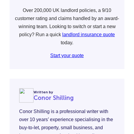
Over 200,000 UK landlord policies, a 9/10
customer rating and claims handled by an award-
winning team. Looking to switch or start a new
policy? Run a quick
landlord insurance quote
today.
Start your quote
Written by
Conor Shilling
Conor Shilling is a professional writer with
over 10 years’ experience specialising in the
buy-to-let, property, small business, and