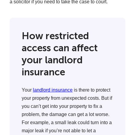
a solicitor if you need to take the case to court.
How restricted
access can affect
your landlord
insurance
Your
landlord insurance
is there to protect
your property from unexpected costs. But if
you can’t get into your property to fix a
problem, the damage can get a lot worse.
For example, a small leak could turn into a
major leak if you’re not able to let a