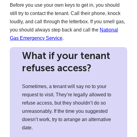
Before you use your own keys to get in, you should
still try to contact the tenant. Call their phone, knock
loudly, and call through the letterbox. If you smell gas,
you should always step back and call the
National
Gas Emergency Service
.
What if your tenant
refuses access?
Sometimes, a tenant will say no to your
request to visit. They’re legally allowed to
refuse access, but they shouldn’t do so
unreasonably. If the time you suggested
doesn’t work, try to arrange an alternative
date.