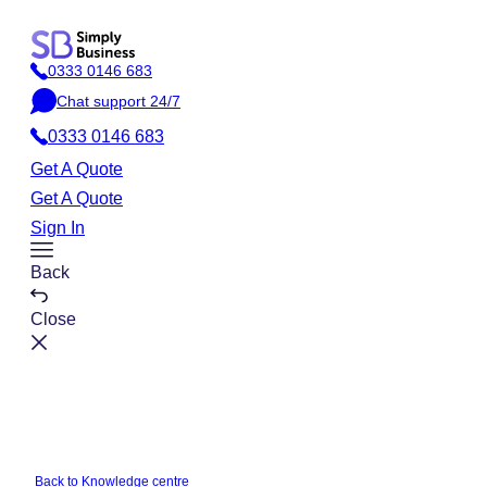
Skip
to
0333 0146 683
content
P
Chat support 24/7
h
C
o
0333 0146 683
h
n
a
Get A Quote
e
t
Get A Quote
Sign In
Toggle
Back
Menu
Close
Back to Knowledge centre