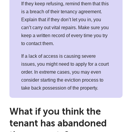
If they keep refusing, remind them that this
is a breach of their tenancy agreement.
Explain that if they don’t let you in, you
can’t carry out vital repairs. Make sure you
keep a written record of every time you try
to contact them.
If a lack of access is causing severe
issues, you might need to apply for a court
order. In extreme cases, you may even
consider starting the eviction process to
take back possession of the property.
What if you think the
tenant has abandoned