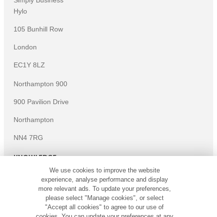
Simply Business
Hylo
105 Bunhill Row
London
EC1Y 8LZ
Northampton 900
900 Pavilion Drive
Northampton
NN4 7RG
KNOWLEDGE
We use cookies to improve the website
Knowledge centre
experience, analyse performance and display
Microsites
more relevant ads. To update your preferences,
please select "Manage cookies", or select
©
Copyright
2026
Simply Business. All Rights Reserved.
"Accept all cookies" to agree to our use of
Simply Business is a trading name of Xbridge Limited which is
cookies. You can update your preferences at any