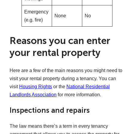
Emergency
None
No
(e.g. fire)
Reasons you can enter
your rental property
Here are a few of the main reasons you might need to
visit your rental property during a tenancy. You can
visit
Housing Rights
or the
National Residential
Landlords Association
for more information.
Inspections and repairs
The law means there’s a term in every tenancy