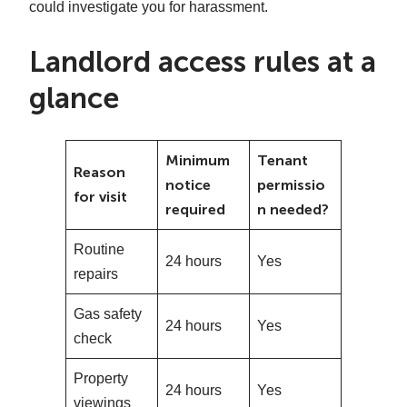
could investigate you for harassment.
Landlord access rules at a
glance
Minimum
Tenant
Reason
notice
permissio
for visit
required
n needed?
Routine
24 hours
Yes
repairs
Gas safety
24 hours
Yes
check
Property
24 hours
Yes
viewings