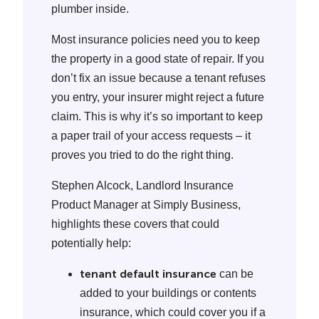
plumber inside.
Most insurance policies need you to keep
the property in a good state of repair. If you
don’t fix an issue because a tenant refuses
you entry, your insurer might reject a future
claim. This is why it’s so important to keep
a paper trail of your access requests – it
proves you tried to do the right thing.
Stephen Alcock, Landlord Insurance
Product Manager at Simply Business,
highlights these covers that could
potentially help:
tenant default insurance
can be
added to your buildings or contents
insurance, which could cover you if a