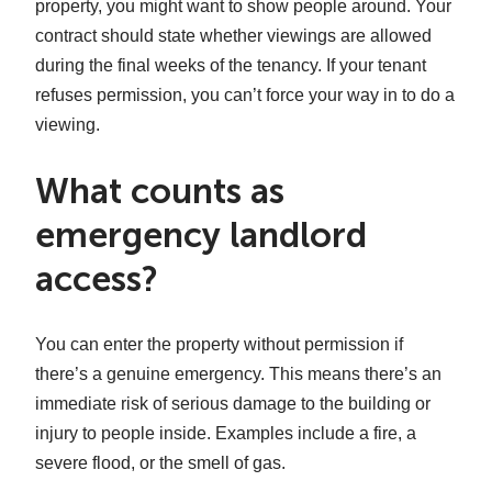
property, you might want to show people around. Your
contract should state whether viewings are allowed
during the final weeks of the tenancy. If your tenant
refuses permission, you can’t force your way in to do a
viewing.
What counts as
emergency landlord
access?
You can enter the property without permission if
there’s a genuine emergency. This means there’s an
immediate risk of serious damage to the building or
injury to people inside. Examples include a fire, a
severe flood, or the smell of gas.