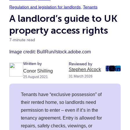
Regulation and legislation for landlords
, 
Tenants
A landlord’s guide to UK
property access rights
7-minute read
Image credit: BullRun//stock.adobe.com
Written by
Reviewed by
Stephen Alcock
post
post
post
Conor Shilling
31 March 2026
25 August 2021
on
on
on
Faceboo
Twitter
Linke
(Opens
(Opens
(Ope
Tenants have “exclusive possession” of
in
in
in
their rented home, so landlords need
New
New
New
permission to enter – even if it’s in the
Tab)
Tab)
Tab)
tenancy agreement. Entry is allowed for
repairs, safety checks, viewings, or