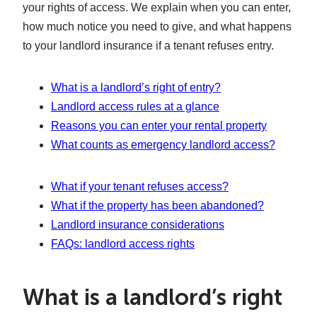
your rights of access. We explain when you can enter,
how much notice you need to give, and what happens
to your landlord insurance if a tenant refuses entry.
What is a landlord’s right of entry?
Landlord access rules at a glance
Reasons you can enter your rental property
What counts as emergency landlord access?
What if your tenant refuses access?
What if the property has been abandoned?
Landlord insurance considerations
FAQs: landlord access rights
What is a landlord’s right