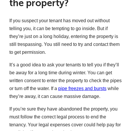
the property?
If you suspect your tenant has moved out without
telling you, it can be tempting to go inside. But if
they’re just on a long holiday, entering the property is
still trespassing. You still need to try and contact them
to get permission.
It’s a good idea to ask your tenants to tell you if they’ll
be away for a long time during winter. You can get
written consent to enter the property to check the pipes
or turn off the water. If a
pipe freezes and bursts
while
they’re away, it can cause massive damage.
If you’re sure they have abandoned the property, you
must follow the correct legal process to end the
tenancy. Your legal expenses cover could help pay for