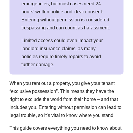
emergencies, but most cases need 24
hours’ written notice and clear consent.
Entering without permission is considered
trespassing and can count as harassment.
Limited access could even impact your
landlord insurance claims, as many
policies require timely repairs to avoid
further damage.
When you rent out a property, you give your tenant
“exclusive possession”. This means they have the
right to exclude the world from their home – and that
includes you. Entering without permission can lead to
legal trouble, so it’s vital to know where you stand.
This guide covers everything you need to know about