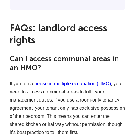
FAQs: landlord access
rights
Can I access communal areas in
an HMO?
If you run a
house in multiple occupation (HMO)
, you
need to access communal areas to fulfil your
management duties. If you use a room-only tenancy
agreement, your tenant only has exclusive possession
of their bedroom. This means you can enter the
shared kitchen or hallway without permission, though
it’s best practice to tell them first.