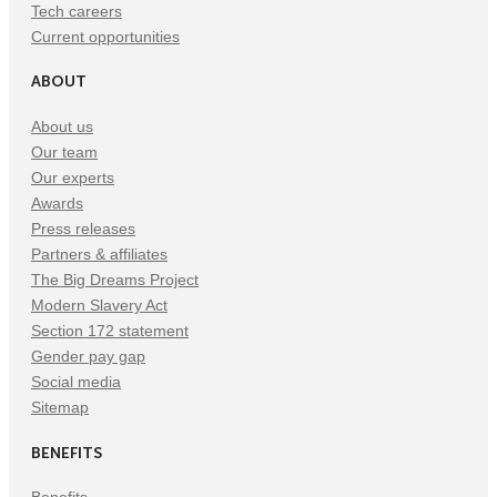
Tech careers
Current opportunities
ABOUT
About us
Our team
Our experts
Awards
Press releases
Partners & affiliates
The Big Dreams Project
Modern Slavery Act
Section 172 statement
Gender pay gap
Social media
Sitemap
BENEFITS