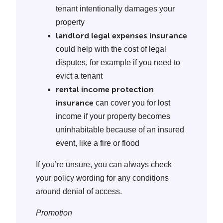
tenant intentionally damages your
property
landlord legal expenses insurance
could help with the cost of legal
disputes, for example if you need to
evict a tenant
rental income protection
insurance
can cover you for lost
income if your property becomes
uninhabitable because of an insured
event, like a fire or flood
If you’re unsure, you can always check
your policy wording for any conditions
around denial of access.
Promotion