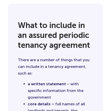
What to include in
an assured periodic
tenancy agreement
There are a number of things that you
can include in a tenancy agreement,
such as:
a written statement
– with
specific information from the
government
core details –
full names of all
landlords and tenants, the