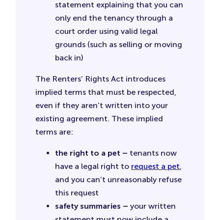
statement explaining that you can
only end the tenancy through a
court order using valid legal
grounds (such as selling or moving
back in)
The Renters’ Rights Act introduces
implied terms that must be respected,
even if they aren’t written into your
existing agreement. These implied
terms are:
the right to a pet –
tenants now
have a legal right to
request a pet
,
and you can’t unreasonably refuse
this request
safety summaries –
your written
statement must now include a