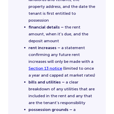
property address, and the date the
tenant is first entitled to
possession
financial details –
the rent
amount, when it’s due, and the
deposit amount
rent increases –
a statement
confirming any future rent
increases will only be made with a
Section 13 notice
(limited to once
a year and capped at market rates)
bills and utilities –
a clear
breakdown of any utilities that are
included in the rent and any that
are the tenant’s responsibility
possession grounds –
a