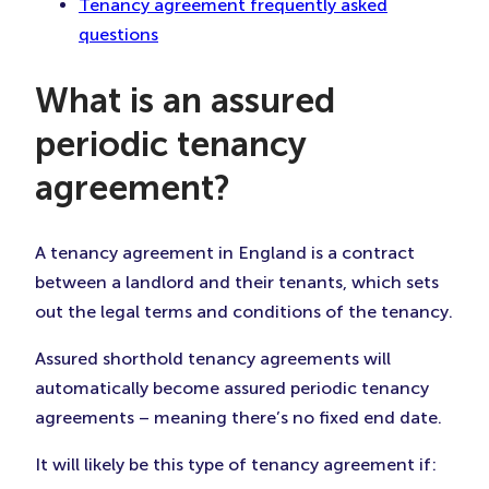
Tenancy agreement frequently asked
questions
What is an assured
periodic tenancy
agreement?
A tenancy agreement in England is a contract
between a landlord and their tenants, which sets
out the legal terms and conditions of the tenancy.
Assured shorthold tenancy agreements will
automatically become assured periodic tenancy
agreements – meaning there’s no fixed end date.
It will likely be this type of tenancy agreement if: