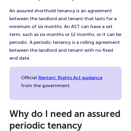
An assured shorthold tenancy is an agreement
between the landlord and tenant that lasts for a
minimum of six months. An AST can have a set
term, such as six months or 12 months, or it can be
periodic. A periodic tenancy is a rolling agreement
between the landlord and tenant with no fixed
end date.
Official
Renters’ Rights Act guidance
from the government.
Why do I need an assured
periodic tenancy