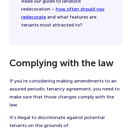
Read our guide to landlord
redecoration –
how often should you
redecorate
and what features are
tenants most attracted to?
Complying with the law
If you’re considering making amendments to an
assured periodic tenancy agreement, you need to
make sure that those changes comply with the
law.
It’s illegal to discriminate against potential
tenants on the grounds of: