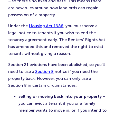
– so there’s no fixed end date. This means there
are new rules around how landlords can regain
possession of a property.
Under the
Housing Act 1988
, you must serve a
legal notice to tenants if you wish to end the
tenancy agreement early. The Renters’ Rights Act
has amended this and removed the right to evict
tenants without giving a reason.
Section 21 evictions have been abolished, so you’ll
need to use a
Section 8
notice if you need the
property back. However, you can only use a
Section 8 in certain circumstances:
selling or moving back into your property –
you can evict a tenant if you or a family
member wants to move in, or if you intend to