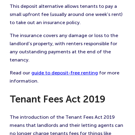
This deposit alternative allows tenants to pay a
small upfront fee (usually around one week’s rent)
to take out an insurance policy.
The insurance covers any damage or loss to the
landlord’s property, with renters responsible for
any outstanding payments at the end of the
tenancy.
Read our
guide to deposit-free renting
for more
information.
Tenant Fees Act 2019
The introduction of the Tenant Fees Act 2019
means that landlords and their letting agents can
no longer charge tenants fees for things like