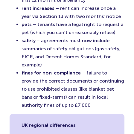
first 12 months of a tenancy
rent increases –
rent can increase once a
year via Section 13 with two months’ notice
pets –
tenants have a legal right to request a
pet (which you can’t unreasonably refuse)
safety
– agreements must now include
summaries of safety obligations (gas safety,
EICR, and Decent Homes Standard, for
example)
fines for non-compliance –
failure to
provide the correct documents or continuing
to use prohibited clauses (like blanket pet
bans or fixed-terms) can result in local
authority fines of up to £7,000
UK regional differences