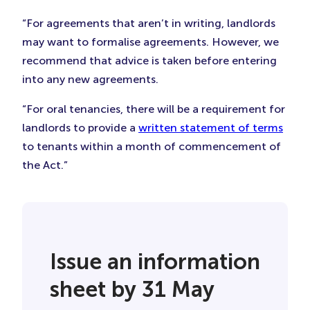
“For agreements that aren’t in writing, landlords
may want to formalise agreements. However, we
recommend that advice is taken before entering
into any new agreements.
“For oral tenancies, there will be a requirement for
landlords to provide a
written statement of terms
to tenants within a month of commencement of
the Act.”
Issue an information
sheet by 31 May