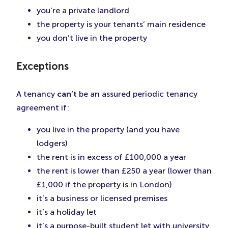
you’re a private landlord
the property is your tenants’ main residence
you don’t live in the property
Exceptions
A tenancy
can’t
be an assured periodic tenancy
agreement if:
you live in the property (and you have
lodgers)
the rent is in excess of £100,000 a year
the rent is lower than £250 a year (lower than
£1,000 if the property is in London)
it’s a business or licensed premises
it’s a holiday let
it’s a purpose-built student let with university