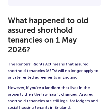
What happened to old
assured shorthold
tenancies on 1 May
2026?
The Renters’ Rights Act means that assured
shorthold tenancies (ASTs) will no longer apply to
private rented agreements in England.
However, if you’re a landlord that lives in the
property then the law hasn’t changed. Assured
shorthold tenancies are still legal for lodgers and
social housing tenants in England.