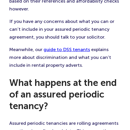
based on their references and affordability checks
however.
If you have any concerns about what you can or
can’t include in your assured periodic tenancy
agreement, you should talk to your solicitor.
Meanwhile, our
guide to DSS tenants
explains
more about discrimination and what you can’t
include in rental property adverts.
What happens at the end
of an assured periodic
tenancy?
Assured periodic tenancies are rolling agreements