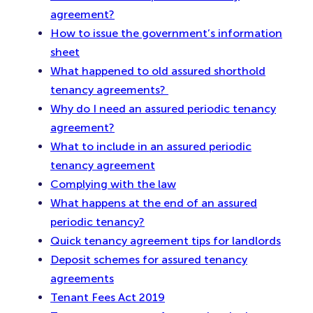
agreement?
How to issue the government’s information
sheet
What happened to old assured shorthold
tenancy agreements?
Why do I need an assured periodic tenancy
agreement?
What to include in an assured periodic
tenancy agreement
Complying with the law
What happens at the end of an assured
periodic tenancy?
Quick tenancy agreement tips for landlords
Deposit schemes for assured tenancy
agreements
Tenant Fees Act 2019