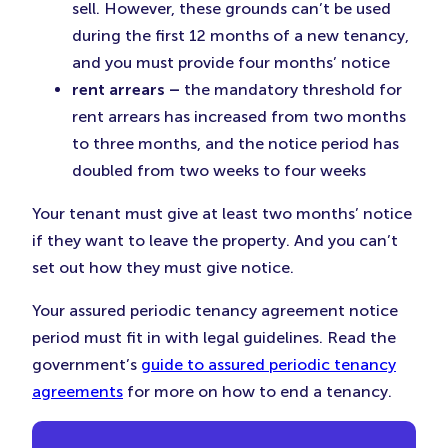
sell. However, these grounds can’t be used
during the first 12 months of a new tenancy,
and you must provide four months’ notice
rent arrears –
the mandatory threshold for
rent arrears has increased from two months
to three months, and the notice period has
doubled from two weeks to four weeks
Your tenant must give at least two months’ notice
if they want to leave the property. And you can’t
set out how they must give notice.
Your assured periodic tenancy agreement notice
period must fit in with legal guidelines. Read the
government’s
guide to assured periodic tenancy
agreements
for more on how to end a tenancy.