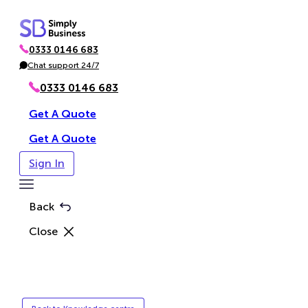
Skip
to
0333 0146 683
content
P
h
Chat support 24/7
C
o
h
n
a
0333 0146 683
e
t
Get A Quote
Get A Quote
Sign In
Toggle
Menu
Back
Close