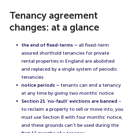
Tenancy agreement
changes: at a glance
the end of fixed-terms –
all fixed-term
assured shorthold tenancies for private
rental properties in England are abolished
and replaced by a single system of periodic
tenancies
notice periods –
tenants can end a tenancy
at any time by giving two months’ notice
Section 21 ‘no-fault’ evictions are banned
–
to reclaim a property to sell or move into, you
must use Section 8 with four months’ notice,
and these grounds can’t be used during the