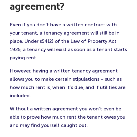
agreement?
Even if you don’t have a written contract with
your tenant, a tenancy agreement will still be in
place. Under s54(2) of the Law of Property Act
1925, a tenancy will exist as soon as a tenant starts
paying rent.
However, having a written tenancy agreement
allows you to make certain stipulations – such as
how much rent is, when it’s due, and if utilities are
included.
Without a written agreement you won’t even be
able to prove how much rent the tenant owes you,
and may find yourself caught out.