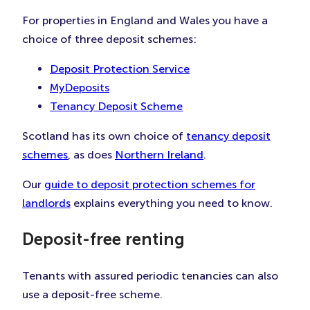
For properties in England and Wales you have a
choice of three deposit schemes:
Deposit Protection Service
MyDeposits
Tenancy Deposit Scheme
Scotland has its own choice of
tenancy deposit
schemes
, as does
Northern Ireland
.
Our
guide to deposit protection schemes for
landlords
explains everything you need to know.
Deposit-free renting
Tenants with assured periodic tenancies can also
use a deposit-free scheme.