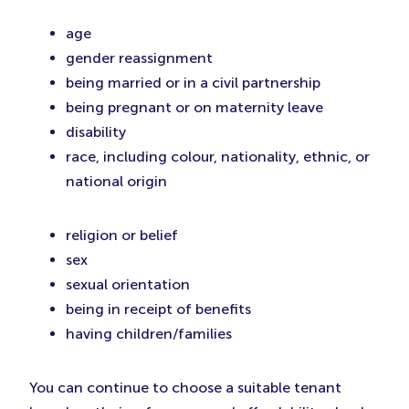
age
gender reassignment
being married or in a civil partnership
being pregnant or on maternity leave
disability
race, including colour, nationality, ethnic, or
national origin
religion or belief
sex
sexual orientation
being in receipt of benefits
having children/families
You can continue to choose a suitable tenant