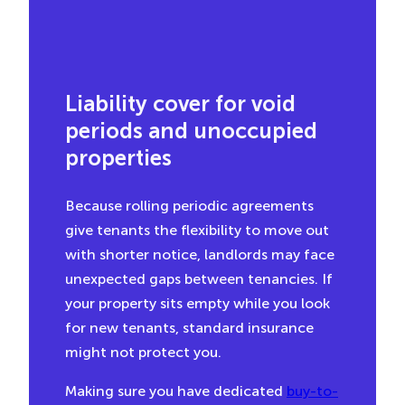
Liability cover for void
periods and unoccupied
properties
Because rolling periodic agreements
give tenants the flexibility to move out
with shorter notice, landlords may face
unexpected gaps between tenancies. If
your property sits empty while you look
for new tenants, standard insurance
might not protect you.
Making sure you have dedicated
buy-to-