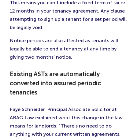
This means you can’t include a fixed term of six or
12 months in your tenancy agreement. Any clause
attempting to sign up a tenant for a set period will
be legally void.
Notice periods are also affected as tenants will
legally be able to end a tenancy at any time by
giving two months’ notice.
Existing ASTs are automatically
converted into assured periodic
tenancies
Faye Schneider, Principal Associate Solicitor at
ARAG Law explained what this change in the law
means for landlords: “There’s no need to do
anything with your current written agreements.