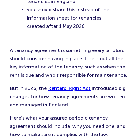
tenancies in England
you should share this instead of the
information sheet for tenancies
created after 1 May 2026
A tenancy agreement is something every landlord
should consider having in place. It sets out all the
key information of the tenancy, such as when the
rent is due and who’s responsible for maintenance.
But in 2026, the
Renters’ Right Act
introduced big
changes for how tenancy agreements are written
and managed in England.
Here’s what your assured periodic tenancy
agreement should include, why you need one, and
how to make sure it complies with the law.