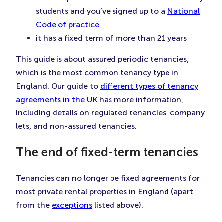
students and you’ve signed up to a
National
Code of practice
it has a fixed term of more than 21 years
This guide is about assured periodic tenancies,
which is the most common tenancy type in
England. Our guide to
different types of tenancy
agreements in the UK
has more information,
including details on regulated tenancies, company
lets, and non-assured tenancies.
The end of fixed-term tenancies
Tenancies can no longer be fixed agreements for
most private rental properties in England (apart
from the
exceptions
listed above).