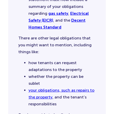
summary of your obligations
regarding
gas safety
,
Electrical
Safety (EICR)
, and the
Decent
Homes Standard
There are other legal obligations that
you might want to mention, including
things like:
how tenants can request
adaptations to the property
whether the property can be
sublet
your obligations, such as repairs to
the property
, and the tenant’s
responsibilities