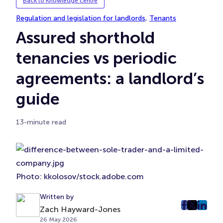
Back to Knowledge centre
Regulation and legislation for landlords
, 
Tenants
Assured shorthold
tenancies vs periodic
agreements: a landlord’s
guide
13-minute read
Photo: kkolosov/stock.adobe.com
Written by
post
post
post
Zach Hayward-Jones
26 May 2026
on
on
on