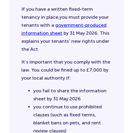
If you have a written fixed-term
tenancy in place,you must provide your
tenants with a
government-produced
information sheet
by 31 May 2026. This
explains your tenants’ new rights under
the Act.
It’s important that you comply with the
law. You could be fined up to £7,000 by
your local authority if:
you fail to share the information
sheet by 31 May 2026
you continue to use prohibited
clauses (such as fixed terms,
blanket bans on pets, and rent
review clauses)