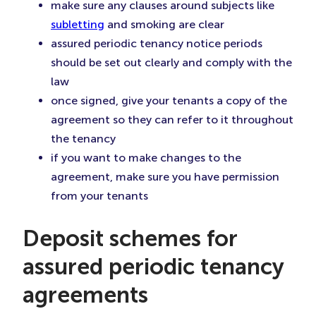
make sure any clauses around subjects like
subletting
and smoking are clear
assured periodic tenancy notice periods
should be set out clearly and comply with the
law
once signed, give your tenants a copy of the
agreement so they can refer to it throughout
the tenancy
if you want to make changes to the
agreement, make sure you have permission
from your tenants
Deposit schemes for
assured periodic tenancy
agreements