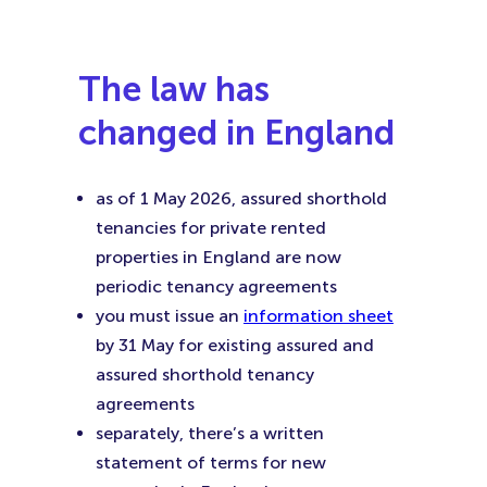
Faceboo
Twitter
Linke
(Opens
(Opens
(Ope
in
in
in
The law has
New
New
New
changed in England
Tab)
Tab)
Tab)
as of 1 May 2026, assured shorthold
tenancies for private rented
properties in England are now
periodic tenancy agreements
you must issue an
information sheet
by 31 May for existing assured and
assured shorthold tenancy
agreements
separately, there’s a written
statement of terms for new