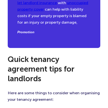
let landlord insurance
with
unoccupied
property cover
can help with liability
costs if your empty property is blamed
for an injury or property damage,
Promotion
Quick tenancy
agreement tips for
landlords
Here are some things to consider when organising
your tenancy agreement: