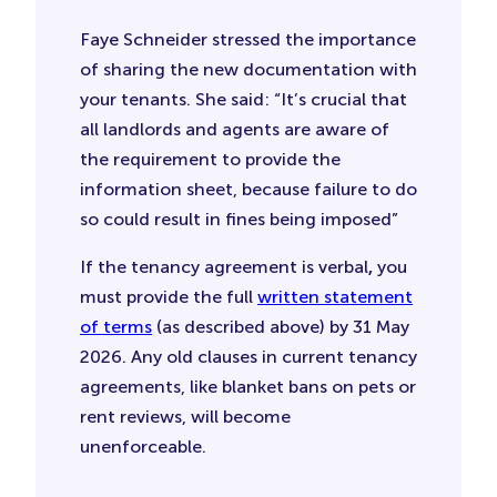
Faye Schneider stressed the importance
of sharing the new documentation with
your tenants. She said: “It’s crucial that
all landlords and agents are aware of
the requirement to provide the
information sheet, because failure to do
so could result in fines being imposed”
If the tenancy agreement is verbal
,
you
must provide the full
written statement
of terms
(as described above) by 31 May
2026. Any old clauses in current tenancy
agreements, like blanket bans on pets or
rent reviews, will become
unenforceable.