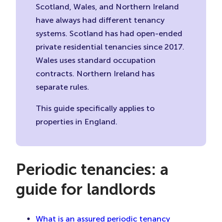
Scotland, Wales, and Northern Ireland
have always had different tenancy
systems. Scotland has had open-ended
private residential tenancies since 2017.
Wales uses standard occupation
contracts. Northern Ireland has
separate rules.
This guide specifically applies to
properties in England.
Periodic tenancies: a
guide for landlords
What is an assured periodic tenancy