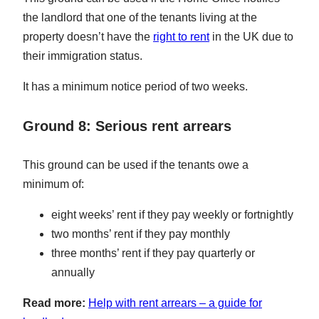
the landlord that one of the tenants living at the
property doesn’t have the
right to rent
in the UK due to
their immigration status.
It has a minimum notice period of two weeks.
Ground 8: Serious rent arrears
This ground can be used if the tenants owe a
minimum of:
eight weeks’ rent if they pay weekly or fortnightly
two months’ rent if they pay monthly
three months’ rent if they pay quarterly or
annually
Read more:
Help with rent arrears – a guide for