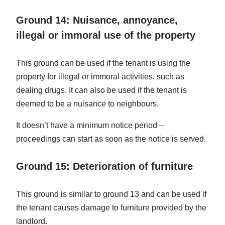
Ground 14: Nuisance, annoyance,
illegal or immoral use of the property
This ground can be used if the tenant is using the
property for illegal or immoral activities, such as
dealing drugs. It can also be used if the tenant is
deemed to be a nuisance to neighbours.
It doesn’t have a minimum notice period –
proceedings can start as soon as the notice is served.
Ground 15: Deterioration of furniture
This ground is similar to ground 13 and can be used if
the tenant causes damage to furniture provided by the
landlord.