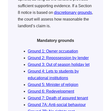
sufficient supporting evidence. If a Section
8 notice is based on
discretionary grounds
,
the court will assess how reasonable the
landlord’s claim is.
Mandatory grounds
Ground 1: Owner occupation
Ground 2: Repossession by lender
Ground 3: Out of season holiday let
Ground 4: Lets to students by
educational institutions
Ground 5: Minister of religion
Ground 6: Redevelopment
Ground 7: Death of assured tenant
Ground 7A: Anti-social behaviour