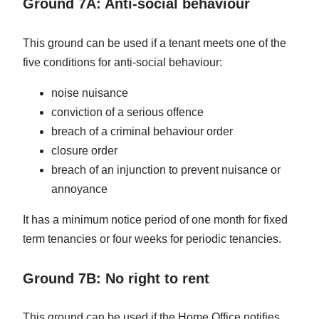
Ground 7A: Anti-social behaviour
This ground can be used if a tenant meets one of the
five conditions for anti-social behaviour:
noise nuisance
conviction of a serious offence
breach of a criminal behaviour order
closure order
breach of an injunction to prevent nuisance or
annoyance
It has a minimum notice period of one month for fixed
term tenancies or four weeks for periodic tenancies.
Ground 7B: No right to rent
This ground can be used if the Home Office notifies