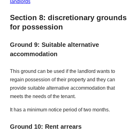
landlords
Section 8: discretionary grounds
for possession
Ground 9: Suitable alternative
accommodation
This ground can be used if the landlord wants to
regain possession of their property and they can
provide suitable alternative accommodation that
meets the needs of the tenant.
It has a minimum notice period of two months.
Ground 10: Rent arrears