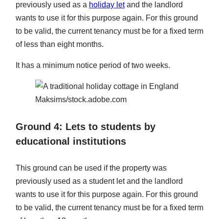
previously used as a
holiday let
and the landlord
wants to use it for this purpose again. For this ground
to be valid, the current tenancy must be for a fixed term
of less than eight months.
It has a minimum notice period of two weeks.
Maksims/stock.adobe.com
Ground 4: Lets to students by
educational institutions
This ground can be used if the property was
previously used as a student let and the landlord
wants to use it for this purpose again. For this ground
to be valid, the current tenancy must be for a fixed term