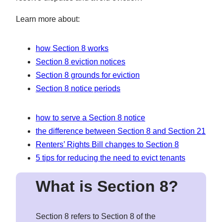
Learn more about:
how Section 8 works
Section 8 eviction notices
Section 8 grounds for eviction
Section 8 notice periods
how to serve a Section 8 notice
the difference between Section 8 and Section 21
Renters’ Rights Bill changes to Section 8
5 tips for reducing the need to evict tenants
What is Section 8
?
Section 8 refers to Section 8 of the