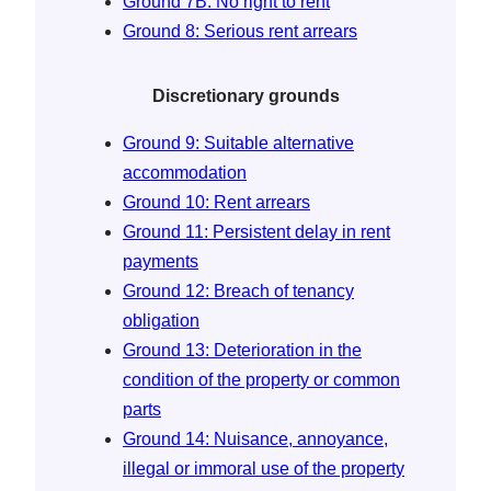
Ground 7B: No right to rent
Ground 8: Serious rent arrears
Discretionary grounds
Ground 9: Suitable alternative
accommodation
Ground 10: Rent arrears
Ground 11: Persistent delay in rent
payments
Ground 12: Breach of tenancy
obligation
Ground 13: Deterioration in the
condition of the property or common
parts
Ground 14: Nuisance, annoyance,
illegal or immoral use of the property