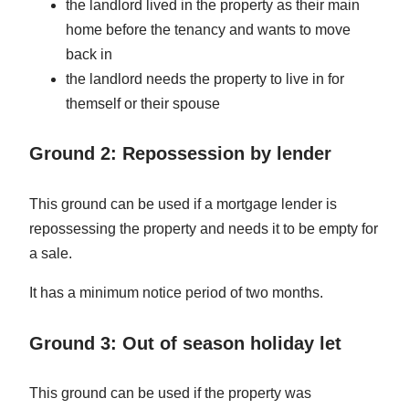
the landlord lived in the property as their main
home before the tenancy and wants to move
back in
the landlord needs the property to live in for
themself or their spouse
Ground 2: Repossession by lender
This ground can be used if a mortgage lender is
repossessing the property and needs it to be empty for
a sale.
It has a minimum notice period of two months.
Ground 3: Out of season holiday let
This ground can be used if the property was