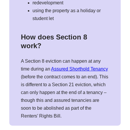
redevelopment
using the property as a holiday or
student let
How does Section 8
work?
A Section 8 eviction can happen at any
time during an
Assured Shorthold Tenancy
(before the contract comes to an end). This
is different to a Section 21 eviction, which
can only happen at the end of a tenancy –
though this and assured tenancies are
soon to be abolished as part of the
Renters’ Rights Bill.