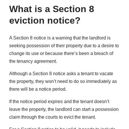
What is a Section 8
eviction notice?
A Section 8 notice is a warning that the landlord is
seeking possession of their property due to a desire to
change its use or because there’s been a breach of
the tenancy agreement.
Although a Section 8 notice asks a tenant to vacate
the property, they won’t need to do so immediately as
there will be a notice period.
If the notice period expires and the tenant doesn’t
leave the property, the landlord can start a possession
claim through the courts to evict the tenant.