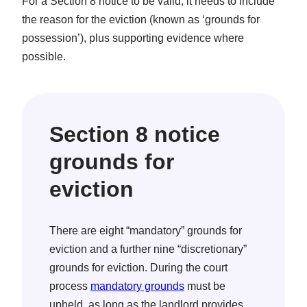
For a Section 8 notice to be valid, it needs to include
the reason for the eviction (known as ‘grounds for
possession’), plus supporting evidence where
possible.
Section 8 notice
grounds for
eviction
There are eight “mandatory” grounds for
eviction and a further nine “discretionary”
grounds for eviction. During the court
process
mandatory grounds
must be
upheld, as long as the landlord provides