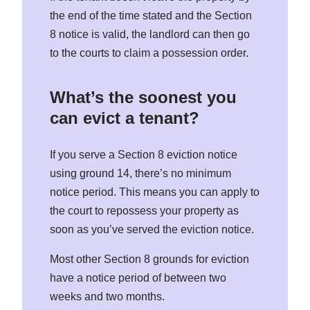
the end of the time stated and the Section
8 notice is valid, the landlord can then go
to the courts to claim a possession order.
What’s the soonest you
can evict a tenant?
If you serve a Section 8 eviction notice
using ground 14, there’s no minimum
notice period. This means you can apply to
the court to repossess your property as
soon as you’ve served the eviction notice.
Most other Section 8 grounds for eviction
have a notice period of between two
weeks and two months.