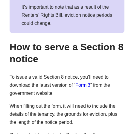
It’s important to note that as a result of the
Renters’ Rights Bill, eviction notice periods
could change.
How to serve a Section 8
notice
To issue a valid Section 8 notice, you’ll need to
download the latest version of “
Form 3
” from the
government website.
When filling out the form, it will need to include the
details of the tenancy, the grounds for eviction, plus
the length of the notice period.