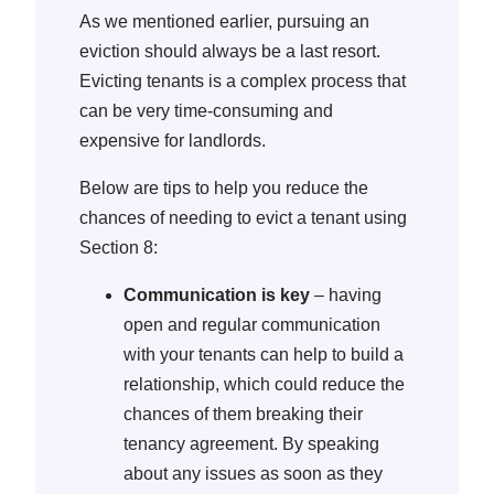
As we mentioned earlier, pursuing an
eviction should always be a last resort.
Evicting tenants is a complex process that
can be very time-consuming and
expensive for landlords.
Below are tips to help you reduce the
chances of needing to evict a tenant using
Section 8:
Communication is key
– having
open and regular communication
with your tenants can help to build a
relationship, which could reduce the
chances of them breaking their
tenancy agreement. By speaking
about any issues as soon as they