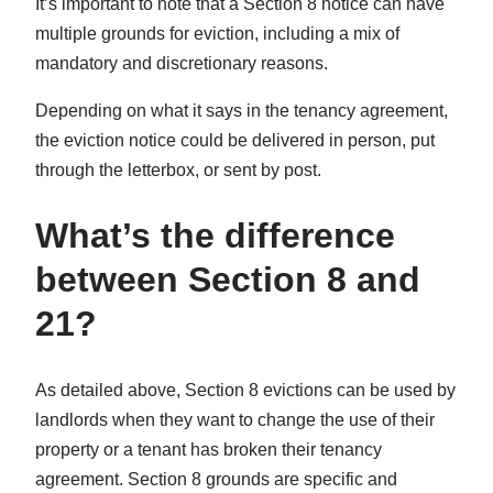
It’s important to note that a Section 8 notice can have
multiple grounds for eviction, including a mix of
mandatory and discretionary reasons.
Depending on what it says in the tenancy agreement,
the eviction notice could be delivered in person, put
through the letterbox, or sent by post.
What’s the difference
between Section 8 and
21?
As detailed above, Section 8 evictions can be used by
landlords when they want to change the use of their
property or a tenant has broken their tenancy
agreement. Section 8 grounds are specific and