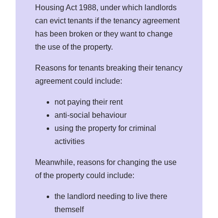
Housing Act 1988, under which landlords
can evict tenants if the tenancy agreement
has been broken or they want to change
the use of the property.
Reasons for tenants breaking their tenancy
agreement could include:
not paying their rent
anti-social behaviour
using the property for criminal
activities
Meanwhile, reasons for changing the use
of the property could include:
the landlord needing to live there
themself