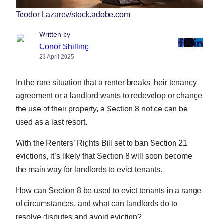
Teodor Lazarev/stock.adobe.com
Written by
post
post
post
Conor Shilling
23 April 2025
on
on
on
Faceboo
Twitter
Linke
In the rare situation that a renter breaks their tenancy
(Opens
(Opens
(Ope
in
in
in
agreement or a landlord wants to redevelop or change
New
New
New
the use of their property, a Section 8 notice can be
Tab)
Tab)
Tab)
used as a last resort.
With the Renters’ Rights Bill set to ban Section 21
evictions, it’s likely that Section 8 will soon become
the main way for landlords to evict tenants.
How can Section 8 be used to evict tenants in a range
of circumstances, and what can landlords do to
resolve disputes and avoid eviction?