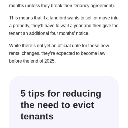
months (unless they break their tenancy agreement).
This means that if a landlord wants to sell or move into
a property, they’ll have to wait a year and then give the
tenant an additional four months’ notice.
While there’s not yet an official date for these new
rental changes, they’re expected to become law
before the end of 2025.
5 tips for reducing
the need to evict
tenants