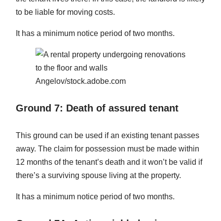
to be liable for moving costs.
It has a minimum notice period of two months.
Angelov/stock.adobe.com
Ground 7: Death of assured tenant
This ground can be used if an existing tenant passes
away. The claim for possession must be made within
12 months of the tenant’s death and it won’t be valid if
there’s a surviving spouse living at the property.
It has a minimum notice period of two months.