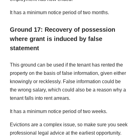
It has a minimum notice period of two months.
Ground 17: Recovery of possession
where grant is induced by false
statement
This ground can be used if the tenant has rented the
property on the basis of false information, given either
knowingly or recklessly. False information could be
the wrong salary, which could also be a reason why a
tenant falls into rent arrears.
It has a minimum notice period of two weeks.
Evictions are a complex issue, so make sure you seek
professional legal advice at the earliest opportunity.