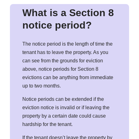
What is a Section 8
notice period?
The notice period is the length of time the
tenant has to leave the property. As you
can see from the grounds for eviction
above, notice periods for Section 8
evictions can be anything from immediate
up to two months.
Notice periods can be extended if the
eviction notice is invalid or if leaving the
property by a certain date could cause
hardship for the tenant.
If the tenant doesn’t leave the property by