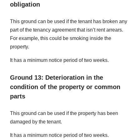
obligation
This ground can be used if the tenant has broken any
part of the tenancy agreement that isn’t rent arrears.
For example, this could be smoking inside the
property.
It has a minimum notice period of two weeks.
Ground 13: Deterioration in the
condition of the property or common
parts
This ground can be used if the property has been
damaged by the tenant.
It has a minimum notice period of two weeks.