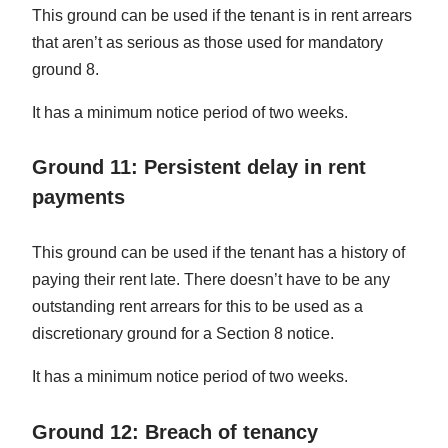
This ground can be used if the tenant is in rent arrears
that aren’t as serious as those used for mandatory
ground 8.
It has a minimum notice period of two weeks.
Ground 11: Persistent delay in rent
payments
This ground can be used if the tenant has a history of
paying their rent late. There doesn’t have to be any
outstanding rent arrears for this to be used as a
discretionary ground for a Section 8 notice.
It has a minimum notice period of two weeks.
Ground 12: Breach of tenancy