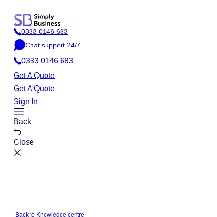
Skip
to
0333 0146 683
content
P
Chat support 24/7
h
C
o
0333 0146 683
h
n
a
Get A Quote
e
t
Get A Quote
Sign In
Toggle
Back
Menu
Close
Back to Knowledge centre