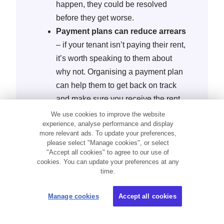
happen, they could be resolved
before they get worse.
Payment plans can reduce arrears
– if your tenant isn’t paying their rent,
it’s worth speaking to them about
why not. Organising a payment plan
can help them to get back on track
and make sure you receive the rent
you’re owed without going to the
We use cookies to improve the website
experience, analyse performance and display
courts.
more relevant ads. To update your preferences,
Regular inspections keep you in
please select "Manage cookies", or select
the loop
– by visiting your property
"Accept all cookies" to agree to our use of
cookies. You can update your preferences at any
every three to six months, you can
time.
spot any damage or illegal
behaviour. Inspections are a good
Manage cookies
Accept all cookies
time to speak to renters about any
issues and if your tenants know