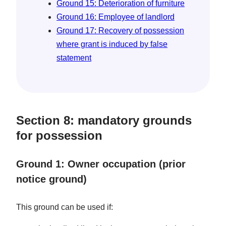
Ground 15: Deterioration of furniture
Ground 16: Employee of landlord
Ground 17: Recovery of possession
where grant is induced by false
statement
Section 8: mandatory grounds
for possession
Ground 1: Owner occupation (prior
notice ground)
This ground can be used if: