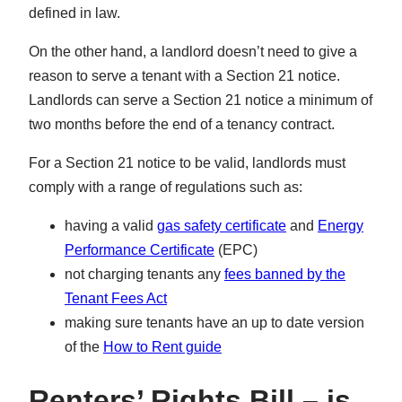
defined in law.
On the other hand, a landlord doesn’t need to give a
reason to serve a tenant with a Section 21 notice.
Landlords can serve a Section 21 notice a minimum of
two months before the end of a tenancy contract.
For a Section 21 notice to be valid, landlords must
comply with a range of regulations such as:
having a valid
gas safety certificate
and
Energy
Performance Certificate
(EPC)
not charging tenants any
fees banned by the
Tenant Fees Act
making sure tenants have an up to date version
of the
How to Rent guide
Renters’ Rights Bill –
is