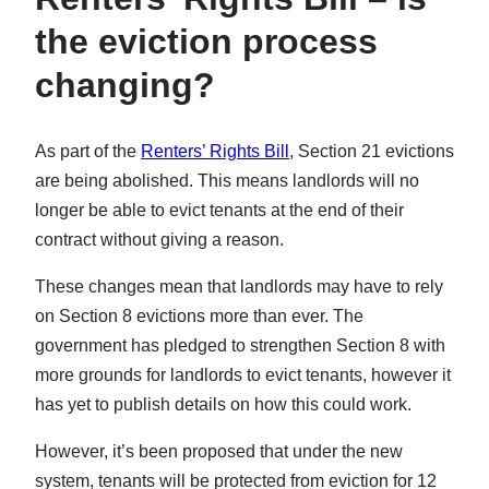
the eviction process
changing?
As part of the
Renters’ Rights Bill
, Section 21 evictions
are being abolished. This means landlords will no
longer be able to evict tenants at the end of their
contract without giving a reason.
These changes mean that landlords may have to rely
on Section 8 evictions more than ever. The
government has pledged to strengthen Section 8 with
more grounds for landlords to evict tenants, however it
has yet to publish details on how this could work.
However, it’s been proposed that under the new
system, tenants will be protected from eviction for 12