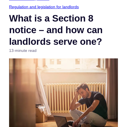
Regulation and legislation for landlords
What is a Section 8
notice – and how can
landlords serve one?
13-minute read