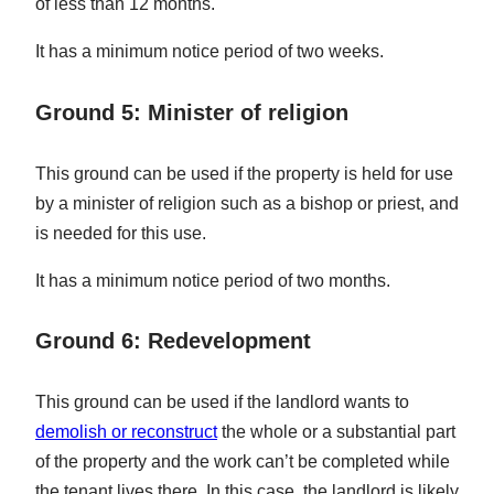
of less than 12 months.
It has a minimum notice period of two weeks.
Ground 5: Minister of religion
This ground can be used if the property is held for use
by a minister of religion such as a bishop or priest, and
is needed for this use.
It has a minimum notice period of two months.
Ground 6: Redevelopment
This ground can be used if the landlord wants to
demolish or reconstruct
the whole or a substantial part
of the property and the work can’t be completed while
the tenant lives there. In this case, the landlord is likely