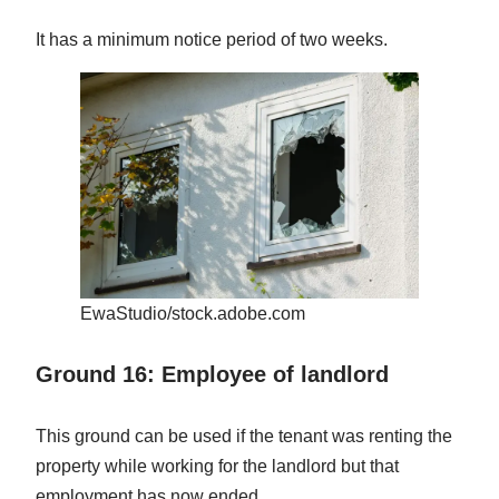
It has a minimum notice period of two weeks.
EwaStudio/stock.adobe.com
Ground 16: Employee of landlord
This ground can be used if the tenant was renting the
property while working for the landlord but that
employment has now ended.