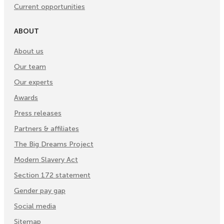
Current opportunities
ABOUT
About us
Our team
Our experts
Awards
Press releases
Partners & affiliates
The Big Dreams Project
Modern Slavery Act
Section 172 statement
Gender pay gap
Social media
Sitemap