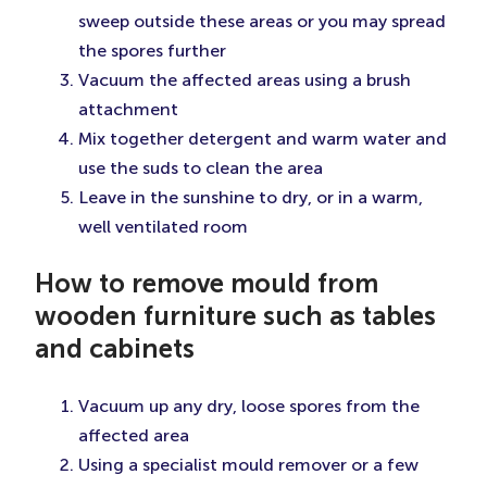
sweep outside these areas or you may spread
the spores further
Vacuum the affected areas using a brush
attachment
Mix together detergent and warm water and
use the suds to clean the area
Leave in the sunshine to dry, or in a warm,
well ventilated room
How to remove mould from
wooden furniture such as tables
and cabinets
Vacuum up any dry, loose spores from the
affected area
Using a specialist mould remover or a few