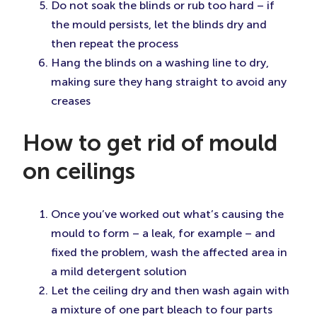
Do not soak the blinds or rub too hard – if
the mould persists, let the blinds dry and
then repeat the process
Hang the blinds on a washing line to dry,
making sure they hang straight to avoid any
creases
How to get rid of mould
on ceilings
Once you’ve worked out what’s causing the
mould to form – a leak, for example – and
fixed the problem, wash the affected area in
a mild detergent solution
Let the ceiling dry and then wash again with
a mixture of one part bleach to four parts