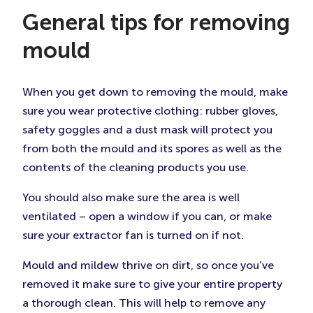
General tips for removing
mould
When you get down to removing the mould, make
sure you wear protective clothing: rubber gloves,
safety goggles and a dust mask will protect you
from both the mould and its spores as well as the
contents of the cleaning products you use.
You should also make sure the area is well
ventilated – open a window if you can, or make
sure your extractor fan is turned on if not.
Mould and mildew thrive on dirt, so once you’ve
removed it make sure to give your entire property
a thorough clean. This will help to remove any