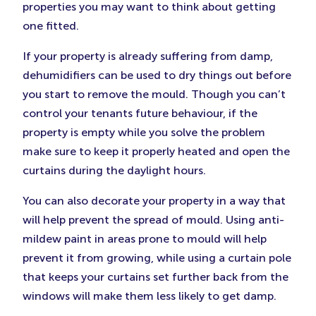
properties you may want to think about getting
one fitted.
If your property is already suffering from damp,
dehumidifiers can be used to dry things out before
you start to remove the mould. Though you can’t
control your tenants future behaviour, if the
property is empty while you solve the problem
make sure to keep it properly heated and open the
curtains during the daylight hours.
You can also decorate your property in a way that
will help prevent the spread of mould. Using anti-
mildew paint in areas prone to mould will help
prevent it from growing, while using a curtain pole
that keeps your curtains set further back from the
windows will make them less likely to get damp.