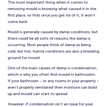
The most important thing when it comes to
removing mould is knowing what caused it in the
first place, so that once you get rid of it, it won’t
come back.
Mould is generally caused by damp conditions, but
there could be all sorts of reasons the damp is
occurring. Most people think of damp as being
cold, but hot, humid conditions are also a breeding
ground for mould.
One of the main causes of damp is condensation,
which is why you often find mould in bathrooms.
If your bathroom – or any rooms in your property –
aren’t properly ventilated then moisture can build
up and mould can start to spread.
However, if condensation isn’t an issue for your