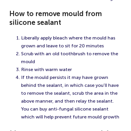
How to remove mould from
silicone sealant
Liberally apply bleach where the mould has
grown and leave to sit for 20 minutes
Scrub with an old toothbrush to remove the
mould
Rinse with warm water
If the mould persists it may have grown
behind the sealant, in which case you’ll have
to remove the sealant, scrub the area in the
above manner, and then relay the sealant.
You can buy anti-fungal silicone sealant
which will help prevent future mould growth