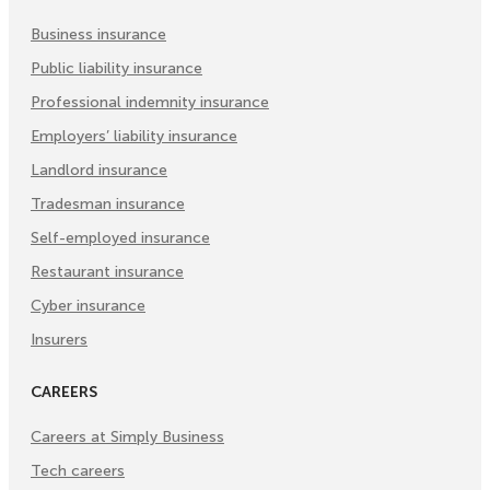
Tab)
Tab)
Tab)
Business insurance
Public liability insurance
Professional indemnity insurance
Employers’ liability insurance
Landlord insurance
Tradesman insurance
Self-employed insurance
Restaurant insurance
Cyber insurance
Insurers
CAREERS
Careers at Simply Business
Tech careers