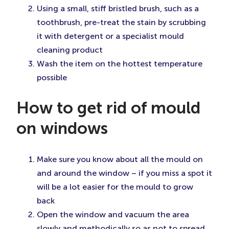
Using a small, stiff bristled brush, such as a
toothbrush, pre-treat the stain by scrubbing
it with detergent or a specialist mould
cleaning product
Wash the item on the hottest temperature
possible
How to get rid of mould
on windows
Make sure you know about all the mould on
and around the window – if you miss a spot it
will be a lot easier for the mould to grow
back
Open the window and vacuum the area
slowly and methodically so as not to spread