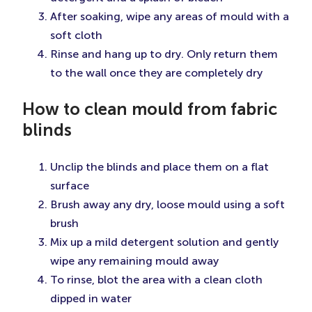
After soaking, wipe any areas of mould with a
soft cloth
Rinse and hang up to dry. Only return them
to the wall once they are completely dry
How to clean mould from fabric
blinds
Unclip the blinds and place them on a flat
surface
Brush away any dry, loose mould using a soft
brush
Mix up a mild detergent solution and gently
wipe any remaining mould away
To rinse, blot the area with a clean cloth
dipped in water