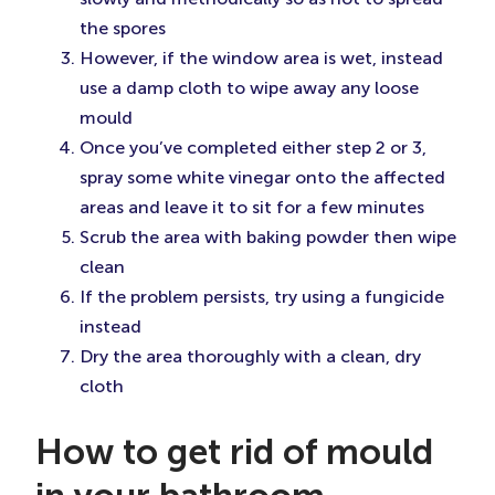
the spores
However, if the window area is wet, instead
use a damp cloth to wipe away any loose
mould
Once you’ve completed either step 2 or 3,
spray some white vinegar onto the affected
areas and leave it to sit for a few minutes
Scrub the area with baking powder then wipe
clean
If the problem persists, try using a fungicide
instead
Dry the area thoroughly with a clean, dry
cloth
How to get rid of mould