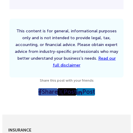
This content is for general, informational purposes
only and is not intended to provide legal, tax,
accounting, or financial advice. Please obtain expert
advice from industry-specific professionals who may
better understand your business’s needs.
Read our
full disclaimer
Share this post with your friends
Share
Post
Post
post
post
post
on
on
on
Facebook
Twitter
LinkedIn
(Opens
(Opens
(Opens
in
in
in
INSURANCE
New
New
New