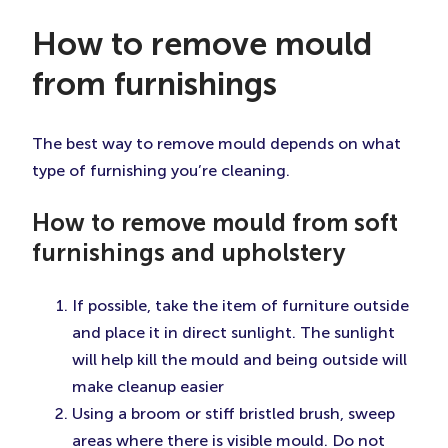
How to remove mould
from furnishings
The best way to remove mould depends on what
type of furnishing you’re cleaning.
How to remove mould from soft
furnishings and upholstery
If possible, take the item of furniture outside
and place it in direct sunlight. The sunlight
will help kill the mould and being outside will
make cleanup easier
Using a broom or stiff bristled brush, sweep
areas where there is visible mould. Do not