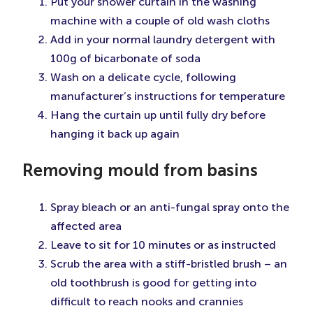
Put your shower curtain in the washing
machine with a couple of old wash cloths
Add in your normal laundry detergent with
100g of bicarbonate of soda
Wash on a delicate cycle, following
manufacturer’s instructions for temperature
Hang the curtain up until fully dry before
hanging it back up again
Removing mould from basins
Spray bleach or an anti-fungal spray onto the
affected area
Leave to sit for 10 minutes or as instructed
Scrub the area with a stiff-bristled brush – an
old toothbrush is good for getting into
difficult to reach nooks and crannies