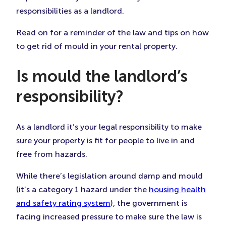
Tab)
Tab)
Tab)
responsibilities as a landlord.
Read on for a reminder of the law and tips on how
to get rid of mould in your rental property.
Is mould the landlord’s
responsibility?
As a landlord it’s your legal responsibility to make
sure your property is fit for people to live in and
free from hazards.
While there’s legislation around damp and mould
(it’s a category 1 hazard under the
housing health
and safety rating system
), the government is
facing increased pressure to make sure the law is