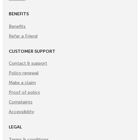
BENEFITS
Benefits
Refer a Friend
CUSTOMER SUPPORT
Contact & support
Policy renewal
Make a claim
Proof of policy
Complaints
Accessibility
LEGAL
Terms & conditions