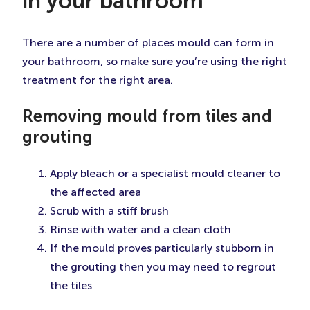
in your bathroom
There are a number of places mould can form in
your bathroom, so make sure you’re using the right
treatment for the right area.
Removing mould from tiles and
grouting
Apply bleach or a specialist mould cleaner to
the affected area
Scrub with a stiff brush
Rinse with water and a clean cloth
If the mould proves particularly stubborn in
the grouting then you may need to regrout
the tiles