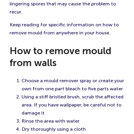
lingering spores that may cause the problem to
recur.
Keep reading for specific information on how to
remove mould from anywhere in your house.
How to remove mould
from walls
Choose a mould remover spray or create your
own from one part bleach to five parts water
Using a stiff bristled brush, scrub the affected
area. If you have wallpaper, be careful not to
damage it
Rinse the area with water
Dry thoroughly using a cloth