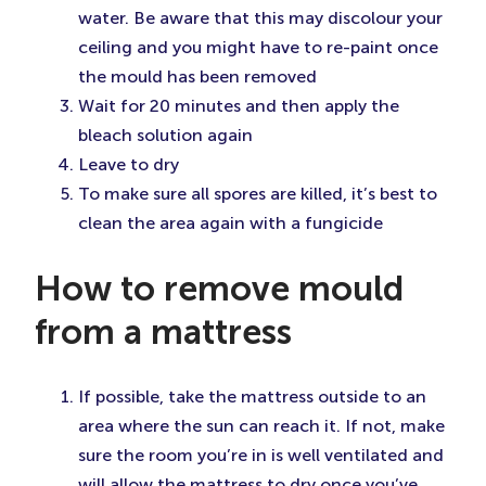
water. Be aware that this may discolour your
ceiling and you might have to re-paint once
the mould has been removed
Wait for 20 minutes and then apply the
bleach solution again
Leave to dry
To make sure all spores are killed, it’s best to
clean the area again with a fungicide
How to remove mould
from a mattress
If possible, take the mattress outside to an
area where the sun can reach it. If not, make
sure the room you’re in is well ventilated and
will allow the mattress to dry once you’ve