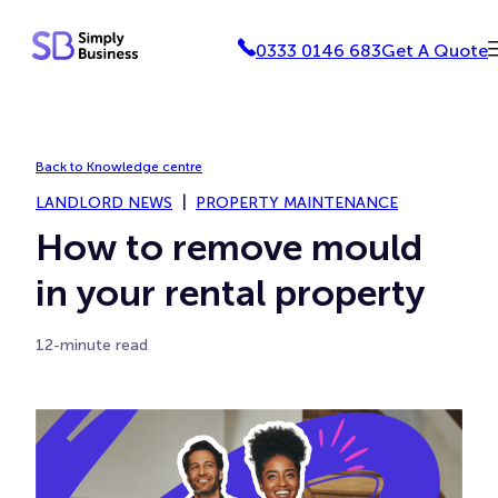
Skip
0333 0146 683
Get A Quote
to
content
Back to Knowledge centre
LANDLORD NEWS
PROPERTY MAINTENANCE
How to remove mould
in your rental property
12-minute read