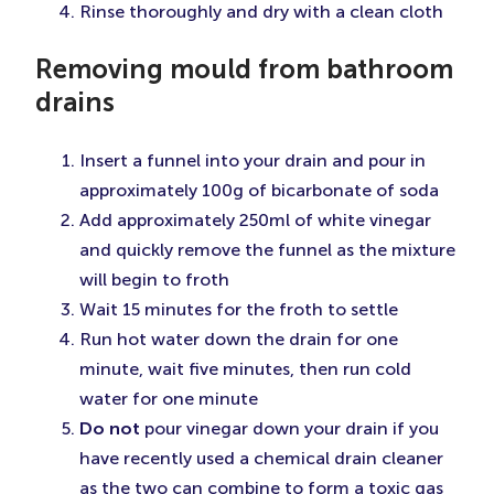
Rinse thoroughly and dry with a clean cloth
Removing mould from bathroom
drains
Insert a funnel into your drain and pour in
approximately 100g of bicarbonate of soda
Add approximately 250ml of white vinegar
and quickly remove the funnel as the mixture
will begin to froth
Wait 15 minutes for the froth to settle
Run hot water down the drain for one
minute, wait five minutes, then run cold
water for one minute
Do not
pour vinegar down your drain if you
have recently used a chemical drain cleaner
as the two can combine to form a toxic gas