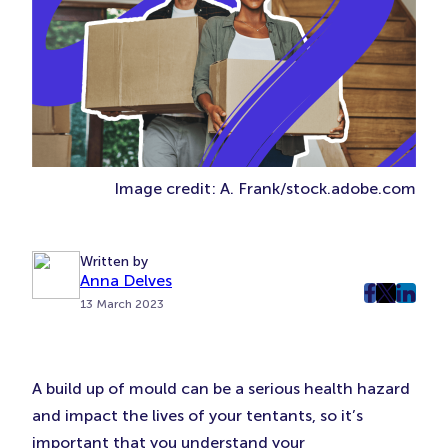
Image credit: A. Frank/stock.adobe.com
Written by
Anna Delves
post
post
post
13 March 2023
on
on
on
Faceboo
Twitter
Linke
(Opens
(Opens
(Ope
A build up of mould can be a serious health hazard
in
in
in
and impact the lives of your tentants, so it’s
New
New
New
important that you understand your