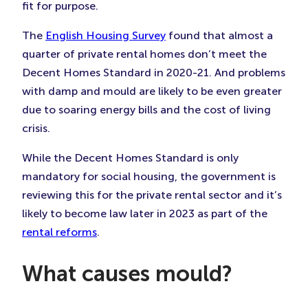
fit for purpose.
The
English Housing Survey
found that almost a
quarter of private rental homes don’t meet the
Decent Homes Standard in 2020-21. And problems
with damp and mould are likely to be even greater
due to soaring energy bills and the cost of living
crisis.
While the Decent Homes Standard is only
mandatory for social housing, the government is
reviewing this for the private rental sector and it’s
likely to become law later in 2023 as part of the
rental reforms
.
What causes mould?