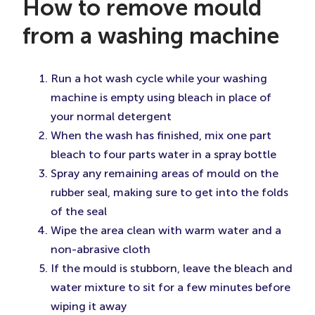
How to remove mould
from a washing machine
Run a hot wash cycle while your washing
machine is empty using bleach in place of
your normal detergent
When the wash has finished, mix one part
bleach to four parts water in a spray bottle
Spray any remaining areas of mould on the
rubber seal, making sure to get into the folds
of the seal
Wipe the area clean with warm water and a
non-abrasive cloth
If the mould is stubborn, leave the bleach and
water mixture to sit for a few minutes before
wiping it away