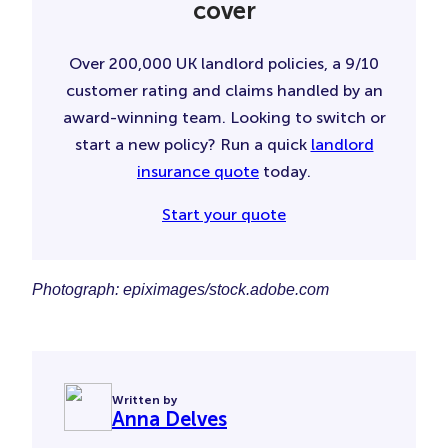
cover
Over 200,000 UK landlord policies, a 9/10
customer rating and claims handled by an
award-winning team. Looking to switch or
start a new policy? Run a quick
landlord
insurance quote
today.
Start your quote
Photograph: epiximages/stock.adobe.com
Written by
Anna Delves