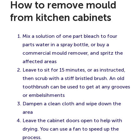
How to remove mould
from kitchen cabinets
Mix a solution of one part bleach to four
parts water in a spray bottle, or buy a
commercial mould remover, and spritz the
affected areas
Leave to sit for 15 minutes, or as instructed,
then scrub with a stiff bristled brush. An old
toothbrush can be used to get at any grooves
or embelsihments
Dampen a clean cloth and wipe down the
area
Leave the cabinet doors open to help with
drying. You can use a fan to speed up the
process.