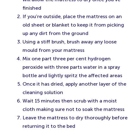
finished
If you’re outside, place the mattress on an
old sheet or blanket to keep it from picking
up any dirt from the ground
Using a stiff brush, brush away any loose
mould from your mattress
Mix one part three per cent hydrogen
peroxide with three parts water in a spray
bottle and lightly spritz the affected areas
Once it has dried, apply another layer of the
cleaning solution
Wait 15 minutes then scrub with a moist
cloth making sure not to soak the mattress
Leave the mattress to dry thoroughly before
returning it to the bed