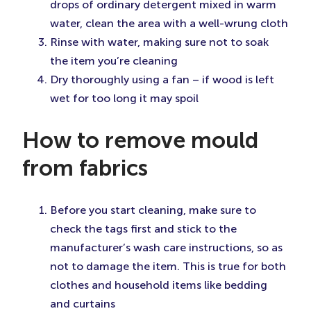
drops of ordinary detergent mixed in warm
water, clean the area with a well-wrung cloth
Rinse with water, making sure not to soak
the item you’re cleaning
Dry thoroughly using a fan – if wood is left
wet for too long it may spoil
How to remove mould
from fabrics
Before you start cleaning, make sure to
check the tags first and stick to the
manufacturer’s wash care instructions, so as
not to damage the item. This is true for both
clothes and household items like bedding
and curtains