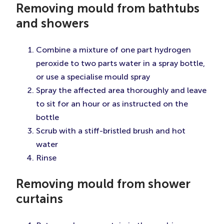
Removing mould from bathtubs
and showers
Combine a mixture of one part hydrogen
peroxide to two parts water in a spray bottle,
or use a specialise mould spray
Spray the affected area thoroughly and leave
to sit for an hour or as instructed on the
bottle
Scrub with a stiff-bristled brush and hot
water
Rinse
Removing mould from shower
curtains