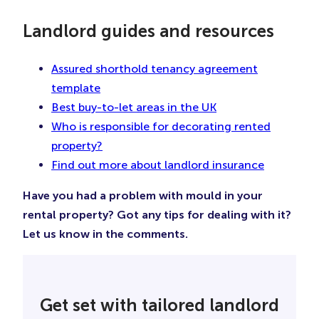
Landlord guides and resources
Assured shorthold tenancy agreement
template
Best buy-to-let areas in the UK
Who is responsible for decorating rented
property?
Find out more about landlord insurance
Have you had a problem with mould in your
rental property? Got any tips for dealing with it?
Let us know in the comments.
Get set with tailored landlord