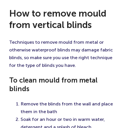
How to remove mould
from vertical blinds
Techniques to remove mould from metal or
otherwise waterproof blinds may damage fabric
blinds, so make sure you use the right technique
for the type of blinds you have.
To clean mould from metal
blinds
Remove the blinds from the wall and place
them in the bath
Soak for an hour or two in warm water,
detergent and a splash of bleach