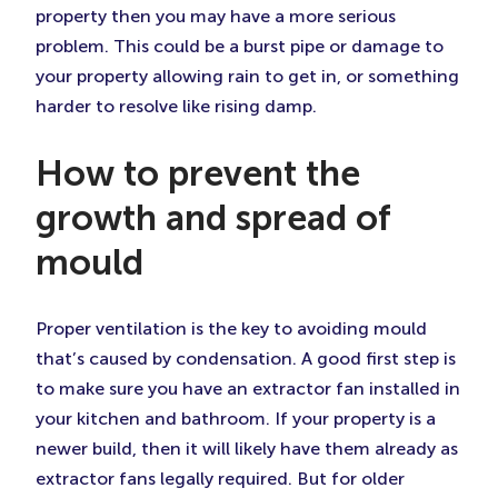
property then you may have a more serious
problem. This could be a burst pipe or damage to
your property allowing rain to get in, or something
harder to resolve like rising damp.
How to prevent the
growth and spread of
mould
Proper ventilation is the key to avoiding mould
that’s caused by condensation. A good first step is
to make sure you have an extractor fan installed in
your kitchen and bathroom. If your property is a
newer build, then it will likely have them already as
extractor fans legally required. But for older