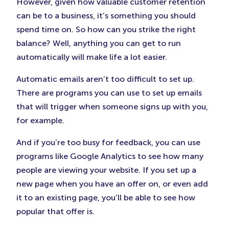
However, given how valuable customer retention
can be to a business, it’s something you should
spend time on. So how can you strike the right
balance? Well, anything you can get to run
automatically will make life a lot easier.
Automatic emails aren’t too difficult to set up.
There are programs you can use to set up emails
that will trigger when someone signs up with you,
for example.
And if you’re too busy for feedback, you can use
programs like Google Analytics to see how many
people are viewing your website. If you set up a
new page when you have an offer on, or even add
it to an existing page, you’ll be able to see how
popular that offer is.