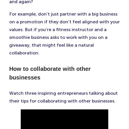
and again?
For example, don’t just partner with a big business
on a promotion if they don’t feel aligned with your
values. But if you’re a fitness instructor and a
smoothie business asks to work with you on a
giveaway, that might feel like a natural
collaboration.
How to collaborate with other
businesses
Watch three inspiring entrepreneurs talking about
their tips for collaborating with other businesses.