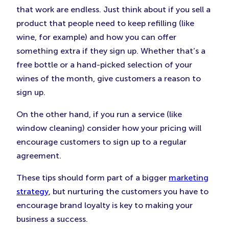
that work are endless. Just think about if you sell a
product that people need to keep refilling (like
wine, for example) and how you can offer
something extra if they sign up. Whether that’s a
free bottle or a hand-picked selection of your
wines of the month, give customers a reason to
sign up.
On the other hand, if you run a service (like
window cleaning) consider how your pricing will
encourage customers to sign up to a regular
agreement.
These tips should form part of a bigger
marketing
strategy
, but nurturing the customers you have to
encourage brand loyalty is key to making your
business a success.