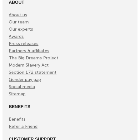
ABOUT
About us
Our team
Our experts
Awards
Press releases
Partners & affiliates
The Big Dreams Project
Modern Slavery Act
Section 172 statement
Gender pay gap
Social media
Sitemap
BENEFITS
Benefits
Refer a Friend
CUSTOMER SUPPORT