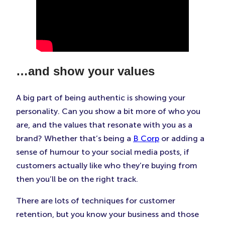
…and show your values
A big part of being authentic is showing your
personality. Can you show a bit more of who you
are, and the values that resonate with you as a
brand? Whether that’s being a
B Corp
or adding a
sense of humour to your social media posts, if
customers actually like who they’re buying from
then you’ll be on the right track.
There are lots of techniques for customer
retention, but you know your business and those