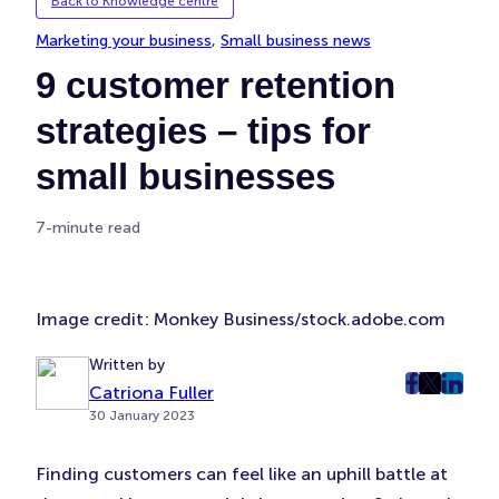
Back to Knowledge centre
Marketing your business
, 
Small business news
9 customer retention
strategies – tips for
small businesses
7-minute read
Image credit: Monkey Business/stock.adobe.com
Written by
Catriona Fuller
post
post
post
30 January 2023
on
on
on
Faceboo
Twitter
Linke
Finding customers can feel like an uphill battle at
(Opens
(Opens
(Ope