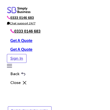
Skip
to
0333 0146 683
content
P
h
Chat support 24/7
C
o
h
n
a
0333 0146 683
e
t
Get A Quote
Get A Quote
Sign In
Toggle
Menu
Back
Close