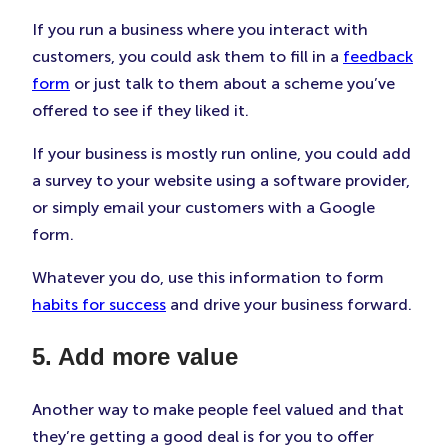
If you run a business where you interact with
customers, you could ask them to fill in a
feedback
form
or just talk to them about a scheme you’ve
offered to see if they liked it.
If your business is mostly run online, you could add
a survey to your website using a software provider,
or simply email your customers with a Google
form.
Whatever you do, use this information to form
habits for success
and drive your business forward.
5. Add more value
Another way to make people feel valued and that
they’re getting a good deal is for you to offer