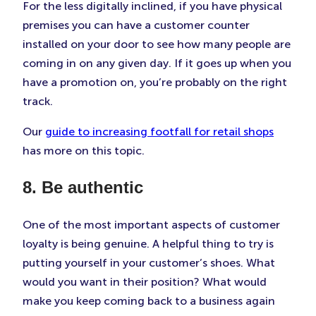
For the less digitally inclined, if you have physical
premises you can have a customer counter
installed on your door to see how many people are
coming in on any given day. If it goes up when you
have a promotion on, you’re probably on the right
track.
Our
guide to increasing footfall for retail shops
has more on this topic.
8. Be authentic
One of the most important aspects of customer
loyalty is being genuine. A helpful thing to try is
putting yourself in your customer’s shoes. What
would you want in their position? What would
make you keep coming back to a business again