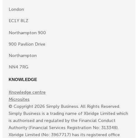
London
EC1Y 8LZ
Northampton 900
900 Pavilion Drive
Northampton
NN4 7RG
KNOWLEDGE
Knowledge centre
Microsites
©
Copyright
2026
Simply Business. All Rights Reserved.
Simply Business is a trading name of Xbridge Limited which
is authorised and regulated by the Financial Conduct
Authority (Financial Services Registration No: 313348).
Xbridge Limited (No: 3967717) has its registered office