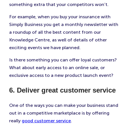
something extra that your competitors won’t.
For example, when you buy your insurance with
Simply Business you get a monthly newsletter with
a roundup of all the best content from our
Knowledge Centre, as well of details of other
exciting events we have planned.
Is there something you can offer loyal customers?
What about early access to an online sale, or
exclusive access to a new product launch event?
6. Deliver great customer service
One of the ways you can make your business stand
out in a competitive marketplace is by offering
really
good customer service
.