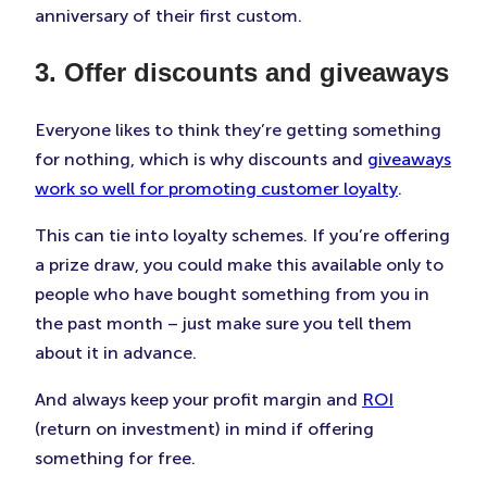
anniversary of their first custom.
3. Offer discounts and giveaways
Everyone likes to think they’re getting something
for nothing, which is why discounts and
giveaways
work so well for promoting customer loyalty
.
This can tie into loyalty schemes. If you’re offering
a prize draw, you could make this available only to
people who have bought something from you in
the past month – just make sure you tell them
about it in advance.
And always keep your profit margin and
ROI
(return on investment) in mind if offering
something for free.