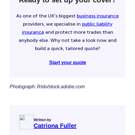
As one of the UK’s biggest
business insurance
providers, we specialise in
public liability
insurance
and protect more trades than
anybody else. Why not take a look now and
build a quick, tailored quote?
Start your quote
Photograph: Rido/stock.adobe.com
Written by
Catriona Fuller