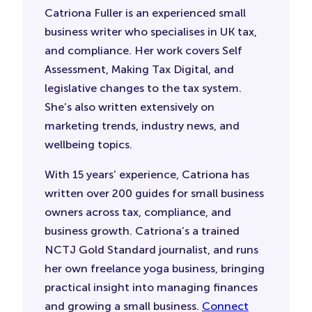
Catriona Fuller is an experienced small
business writer who specialises in UK tax,
and compliance. Her work covers Self
Assessment, Making Tax Digital, and
legislative changes to the tax system.
She’s also written extensively on
marketing trends, industry news, and
wellbeing topics.
With 15 years’ experience, Catriona has
written over 200 guides for small business
owners across tax, compliance, and
business growth. Catriona’s a trained
NCTJ Gold Standard journalist, and runs
her own freelance yoga business, bringing
practical insight into managing finances
and growing a small business.
Connect