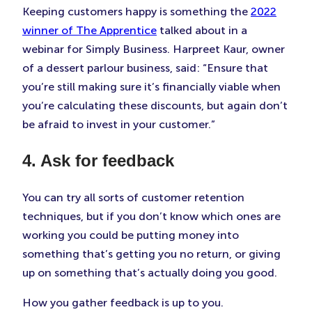
Keeping customers happy is something the
2022
winner of The Apprentice
talked about in a
webinar for Simply Business. Harpreet Kaur, owner
of a dessert parlour business, said: “Ensure that
you’re still making sure it’s financially viable when
you’re calculating these discounts, but again don’t
be afraid to invest in your customer.”
4. Ask for feedback
You can try all sorts of customer retention
techniques, but if you don’t know which ones are
working you could be putting money into
something that’s getting you no return, or giving
up on something that’s actually doing you good.
How you gather feedback is up to you.