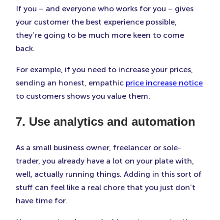
If you – and everyone who works for you – gives
your customer the best experience possible,
they’re going to be much more keen to come
back.
For example, if you need to increase your prices,
sending an honest, empathic
price increase notice
to customers shows you value them.
7. Use analytics and automation
As a small business owner, freelancer or sole-
trader, you already have a lot on your plate with,
well, actually running things. Adding in this sort of
stuff can feel like a real chore that you just don’t
have time for.