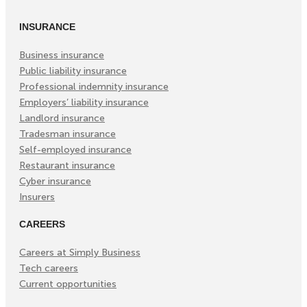
in
in
in
INSURANCE
New
New
New
Tab)
Tab)
Tab)
Business insurance
Public liability insurance
Professional indemnity insurance
Employers’ liability insurance
Landlord insurance
Tradesman insurance
Self-employed insurance
Restaurant insurance
Cyber insurance
Insurers
CAREERS
Careers at Simply Business
Tech careers
Current opportunities