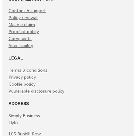
Contact & support
Policy renewal
Make a claim
Proof of policy
Complaints
Accessibility
LEGAL
Terms & conditions
Privacy policy
Cookie policy
Vulnerable disclosure policy
ADDRESS
Simply Business
Hylo
105 Bunhill Row