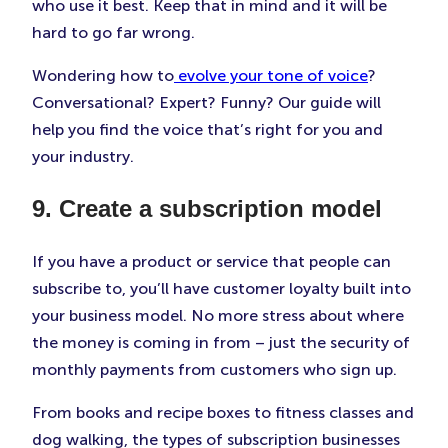
who use it best. Keep that in mind and it will be
hard to go far wrong.
Wondering how to
evolve your tone of voice
?
Conversational? Expert? Funny? Our guide will
help you find the voice that’s right for you and
your industry.
9. Create a subscription model
If you have a product or service that people can
subscribe to, you’ll have customer loyalty built into
your business model. No more stress about where
the money is coming in from – just the security of
monthly payments from customers who sign up.
From books and recipe boxes to fitness classes and
dog walking, the types of subscription businesses