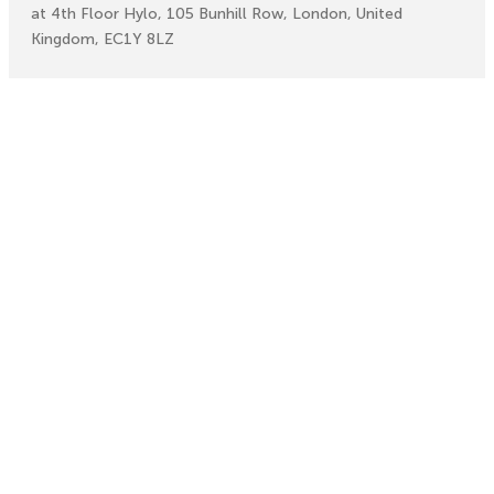
at 4th Floor Hylo, 105 Bunhill Row, London, United
Kingdom, EC1Y 8LZ