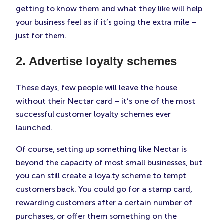
getting to know them and what they like will help
your business feel as if it’s going the extra mile –
just for them.
2. Advertise loyalty schemes
These days, few people will leave the house
without their Nectar card – it’s one of the most
successful customer loyalty schemes ever
launched.
Of course, setting up something like Nectar is
beyond the capacity of most small businesses, but
you can still create a loyalty scheme to tempt
customers back. You could go for a stamp card,
rewarding customers after a certain number of
purchases, or offer them something on the