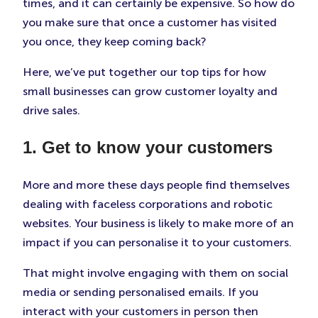
times, and it can certainly be expensive. So how do
in
in
in
New
New
New
you make sure that once a customer has visited
Tab)
Tab)
Tab)
you once, they keep coming back?
Here, we’ve put together our top tips for how
small businesses can grow customer loyalty and
drive sales.
1. Get to know your customers
More and more these days people find themselves
dealing with faceless corporations and robotic
websites. Your business is likely to make more of an
impact if you can personalise it to your customers.
That might involve engaging with them on social
media or sending personalised emails. If you
interact with your customers in person then