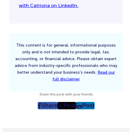
with Catriona on LinkedIn.
This content is for general, informational purposes
only and is not intended to provide legal, tax,
accounting, or financial advice. Please obtain expert
advice from industry-specific professionals who may
better understand your business’s needs.
Read our
full disclaimer
Share this post with your friends
Share
Post
Post
post
post
post
on
on
on
Facebook
Twitter
LinkedIn
(Opens
(Opens
(Opens