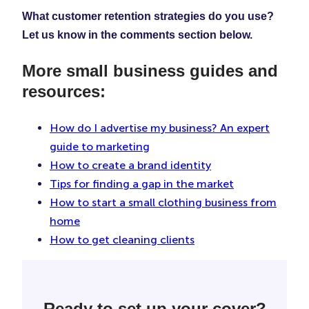
What customer retention strategies do you use?
Let us know in the comments section below.
More small business guides and
resources:
How do I advertise my business? An expert
guide to marketing
How to create a brand identity
Tips for finding a gap in the market
How to start a small clothing business from
home
How to get cleaning clients
Ready to set up your cover?