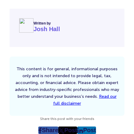
Written by
Josh Hall
This content is for general, informational purposes
only and is not intended to provide legal, tax,
accounting, or financial advice. Please obtain expert
advice from industry-specific professionals who may
better understand your business’s needs.
Read our
full disclaimer
Share this post with your friends
Share
Post
Post
post
post
post