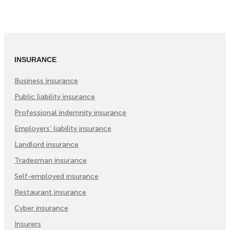
on
on
on
Facebook
Twitter
LinkedIn
(Opens
(Opens
(Opens
in
in
in
INSURANCE
New
New
New
Tab)
Tab)
Tab)
Business insurance
Public liability insurance
Professional indemnity insurance
Employers’ liability insurance
Landlord insurance
Tradesman insurance
Self-employed insurance
Restaurant insurance
Cyber insurance
Insurers