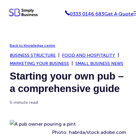
Skip
0333 0146 683
Get A Quote
to
content
Back to Knowledge centre
BUSINESS STRUCTURE
FOOD AND HOSPITALITY
MARKETING YOUR BUSINESS
SMALL BUSINESS NEWS
Starting your own pub –
a comprehensive guide
5-minute read
Photo: habrda/stock.adobe.com