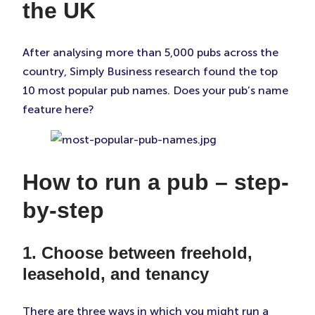
the UK
After analysing more than 5,000 pubs across the
country, Simply Business research found the top
10 most popular pub names. Does your pub’s name
feature here?
How to run a pub – step-
by-step
1. Choose between freehold,
leasehold, and tenancy
There are three ways in which you might run a