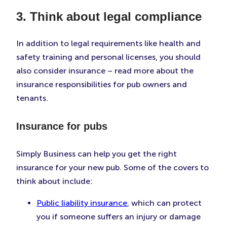
3. Think about legal compliance
In addition to legal requirements like health and
safety training and personal licenses, you should
also consider insurance – read more about the
insurance responsibilities for pub owners and
tenants.
Insurance for pubs
Simply Business can help you get the right
insurance for your new pub. Some of the covers to
think about include:
Public liability insurance
, which can protect
you if someone suffers an injury or damage