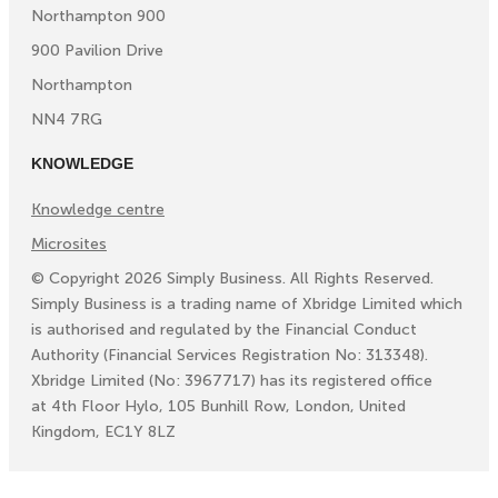
Northampton 900
900 Pavilion Drive
Northampton
NN4 7RG
KNOWLEDGE
Knowledge centre
Microsites
©
Copyright
2026
Simply Business. All Rights Reserved.
Simply Business is a trading name of Xbridge Limited which
is authorised and regulated by the Financial Conduct
Authority (Financial Services Registration No: 313348).
Xbridge Limited (No: 3967717) has its registered office
at 4th Floor Hylo, 105 Bunhill Row, London, United
Kingdom, EC1Y 8LZ