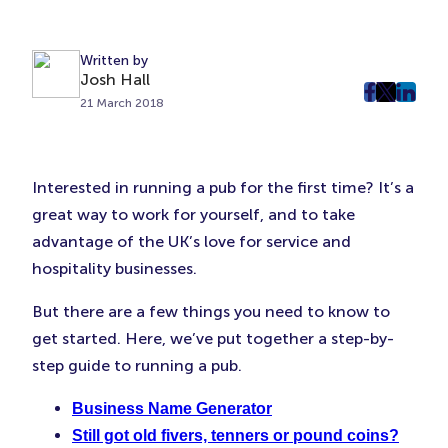
Written by
Josh Hall
post
post
post
21 March 2018
on
on
on
Faceboo
Twitter
Linke
(Opens
(Opens
(Ope
Interested in running a pub for the first time? It’s a
in
in
in
great way to work for yourself, and to take
New
New
New
advantage of the UK’s love for service and
Tab)
Tab)
Tab)
hospitality businesses.
But there are a few things you need to know to
get started. Here, we’ve put together a step-by-
step guide to running a pub.
Business Name Generator
Still got old fivers, tenners or pound coins?