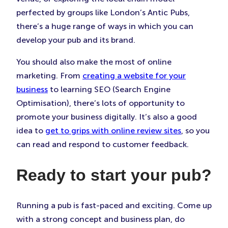
perfected by groups like London’s Antic Pubs,
there’s a huge range of ways in which you can
develop your pub and its brand.
You should also make the most of online
marketing. From
creating a website for your
business
to learning SEO (Search Engine
Optimisation), there’s lots of opportunity to
promote your business digitally. It’s also a good
idea to
get to grips with online review sites
, so you
can read and respond to customer feedback.
Ready to start your pub?
Running a pub is fast-paced and exciting. Come up
with a strong concept and business plan, do