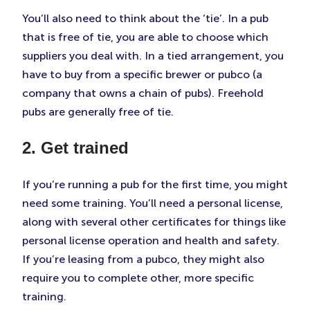
You’ll also need to think about the ‘tie’. In a pub
that is free of tie, you are able to choose which
suppliers you deal with. In a tied arrangement, you
have to buy from a specific brewer or pubco (a
company that owns a chain of pubs). Freehold
pubs are generally free of tie.
2. Get trained
If you’re running a pub for the first time, you might
need some training. You’ll need a personal license,
along with several other certificates for things like
personal license operation and health and safety.
If you’re leasing from a pubco, they might also
require you to complete other, more specific
training.