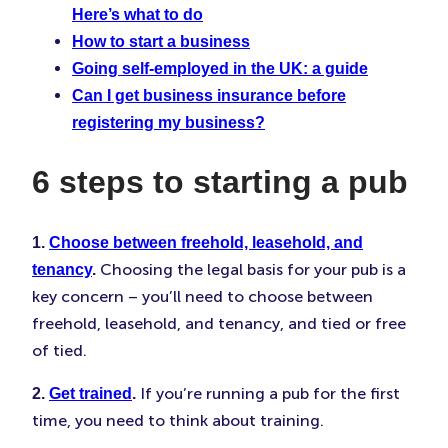
Here’s what to do
How to start a business
Going self-employed in the UK: a guide
Can I get business insurance before
registering my business?
6 steps to starting a pub
1.
Choose between freehold, leasehold, and
Choosing the legal basis for your pub is a
tenancy
.
key concern – you’ll need to choose between
freehold, leasehold, and tenancy, and tied or free
of tied.
If you’re running a pub for the first
2.
Get trained
.
time, you need to think about training.