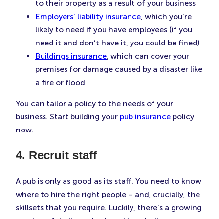
to their property as a result of your business
Employers’ liability insurance
, which you’re
likely to need if you have employees (if you
need it and don’t have it, you could be fined)
Buildings insurance
, which can cover your
premises for damage caused by a disaster like
a fire or flood
You can tailor a policy to the needs of your
business. Start building your
pub insurance
policy
now.
4. Recruit staff
A pub is only as good as its staff. You need to know
where to hire the right people – and, crucially, the
skillsets that you require. Luckily, there’s a growing