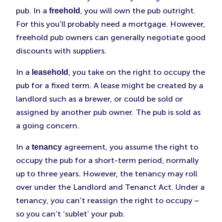
pub. In a
, you will own the pub outright.
freehold
For this you’ll probably need a mortgage. However,
freehold pub owners can generally negotiate good
discounts with suppliers.
In a
, you take on the right to occupy the
leasehold
pub for a fixed term. A lease might be created by a
landlord such as a brewer, or could be sold or
assigned by another pub owner. The pub is sold as
a going concern.
In a
agreement, you assume the right to
tenancy
occupy the pub for a short-term period, normally
up to three years. However, the tenancy may roll
over under the Landlord and Tenanct Act. Under a
tenancy, you can’t reassign the right to occupy –
so you can’t ‘sublet’ your pub.