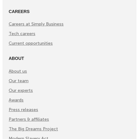
CAREERS
Careers at Simply Business
Tech careers
Current opportunities
ABOUT
About us
Our team
Our experts
Awards
Press releases
Partners & affiliates
The Big Dreams Project
Modern Slavery Act