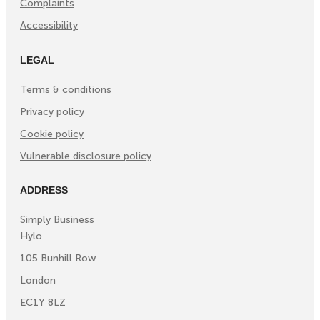
Complaints
Accessibility
LEGAL
Terms & conditions
Privacy policy
Cookie policy
Vulnerable disclosure policy
ADDRESS
Simply Business
Hylo
105 Bunhill Row
London
EC1Y 8LZ