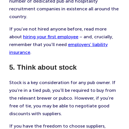
number of dedicated pub and hospitality
recruitment companies in existence all around the
country.
If you’ve not hired anyone before, read more
about
hiring your first employee
– and, crucially,
remember that you’ll need
employers’ liability
insurance
.
5. Think about stock
Stock is a key consideration for any pub owner. If
you’re in a tied pub, you’ll be required to buy from
the relevant brewer or pubco. However, if you’re
free of tie, you may be able to negotiate good
discounts with suppliers.
If you have the freedom to choose suppliers,