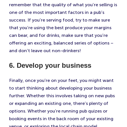
remember that the quality of what you’re selling is
one of the most important factors in a pub’s
success. If you’re serving food, try to make sure
that you’re using the best produce your margins
can bear, and for drinks, make sure that you’re
offering an exciting, balanced series of options –
and don’t leave out non-drinkers!
6. Develop your business
Finally, once you’re on your feet, you might want
to start thinking about developing your business
further. Whether this involves taking on new pubs
or expanding an existing one, there’s plenty of
options. Whether you’re running pub quizes or
booking events in the back room of your existing
venue, or exploring the local chain model