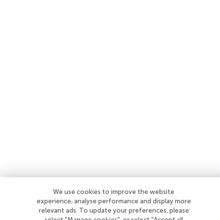
We use cookies to improve the website
experience, analyse performance and display more
relevant ads. To update your preferences, please
select "Manage cookies", or select "Accept all