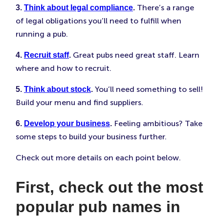
There’s a range
3.
Think about legal compliance
.
of legal obligations you’ll need to fulfill when
running a pub.
Great pubs need great staff. Learn
4.
Recruit staff
.
where and how to recruit.
You’ll need something to sell!
5.
Think about stock
.
Build your menu and find suppliers.
Feeling ambitious? Take
6.
Develop your business
.
some steps to build your business further.
Check out more details on each point below.
First, check out the most
popular pub names in