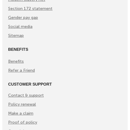
Section 172 statement
Gender pay gap
Social media
Sitemap
BENEFITS
Benefits
Refer a Friend
CUSTOMER SUPPORT
Contact & support
Policy renewal
Make a claim
Proof of policy