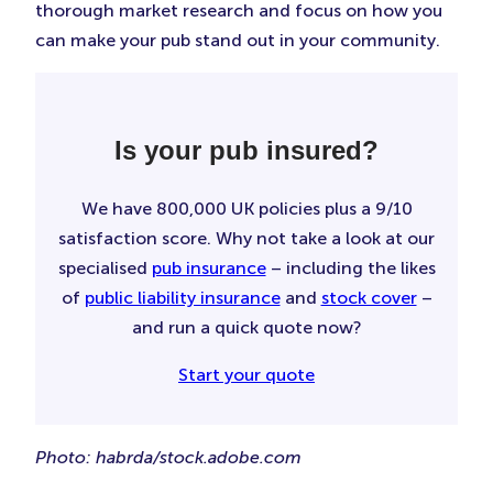
thorough market research and focus on how you
can make your pub stand out in your community.
Is your pub insured?
We have 800,000 UK policies plus a 9/10
satisfaction score. Why not take a look at our
specialised
pub insurance
– including the likes
of
public liability insurance
and
stock cover
–
and run a quick quote now?
Start your quote
Photo: habrda/stock.adobe.com