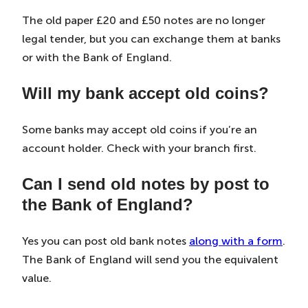
The old paper £20 and £50 notes are no longer
legal tender, but you can exchange them at banks
or with the Bank of England.
Will my bank accept old coins?
Some banks may accept old coins if you’re an
account holder. Check with your branch first.
Can I send old notes by post to
the Bank of England?
Yes you can post old bank notes
along with a form
.
The Bank of England will send you the equivalent
value.