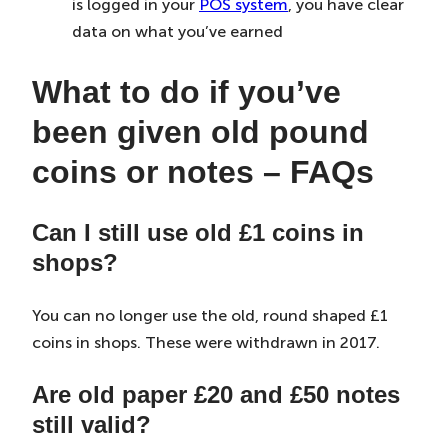
is logged in your
POS system
, you have clear
data on what you’ve earned
What to do if you’ve
been given old pound
coins or notes – FAQs
Can I still use old £1 coins in
shops?
You can no longer use the old, round shaped £1
coins in shops. These were withdrawn in 2017.
Are old paper £20 and £50 notes
still valid?