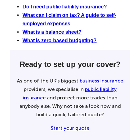
Do I need public liability insurance?
What can I claim on tax? A guide to self-
employed expenses
What is a balance sheet?
What is zero-based budgeting?
Ready to set up your cover?
As one of the UK’s biggest
business insurance
providers, we specialise in
public liability
insurance
and protect more trades than
anybody else. Why not take a look now and
build a quick, tailored quote?
Start your quote