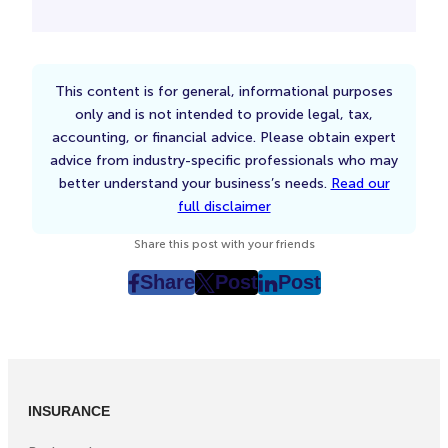
This content is for general, informational purposes
only and is not intended to provide legal, tax,
accounting, or financial advice. Please obtain expert
advice from industry-specific professionals who may
better understand your business’s needs.
Read our
full disclaimer
Share this post with your friends
Share
Post
Post
post
post
post
on
on
on
Facebook
Twitter
LinkedIn
(Opens
(Opens
(Opens
in
in
in
INSURANCE
New
New
New
Tab)
Tab)
Tab)