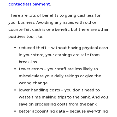
contactless payment
.
There are lots of benefits to going cashless for
your business. Avoiding any issues with old or
counterfeit cash is one benefit, but there are other
positives too, like:
reduced theft – without having physical cash
in your store, your earnings are safe from
break-ins
fewer errors – your staff are less likely to
miscalculate your daily takings or give the
wrong change
lower handling costs – you don’t need to
waste time making trips to the bank. And you
save on processing costs from the bank
better accounting data – because everything