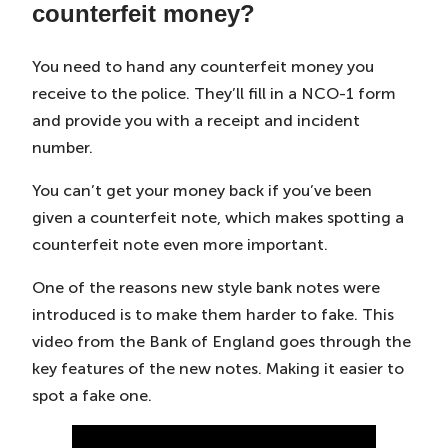
counterfeit money?
You need to hand any counterfeit money you
receive to the police. They’ll fill in a NCO-1 form
and provide you with a receipt and incident
number.
You can’t get your money back if you’ve been
given a counterfeit note, which makes spotting a
counterfeit note even more important.
One of the reasons new style bank notes were
introduced is to make them harder to fake. This
video from the Bank of England goes through the
key features of the new notes. Making it easier to
spot a fake one.