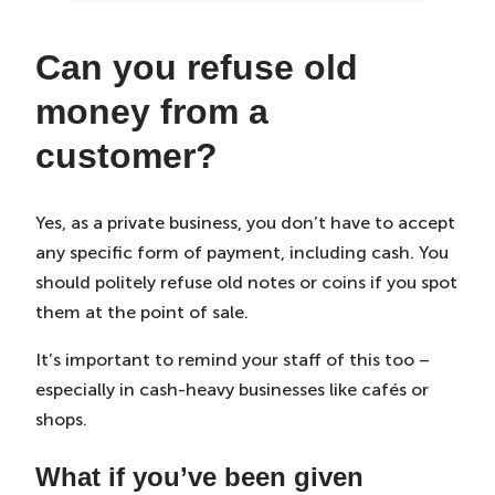
Can you refuse old
money from a
customer?
Yes, as a private business, you don’t have to accept
any specific form of payment, including cash. You
should politely refuse old notes or coins if you spot
them at the point of sale.
It’s important to remind your staff of this too –
especially in cash-heavy businesses like cafés or
shops.
What if you’ve been given