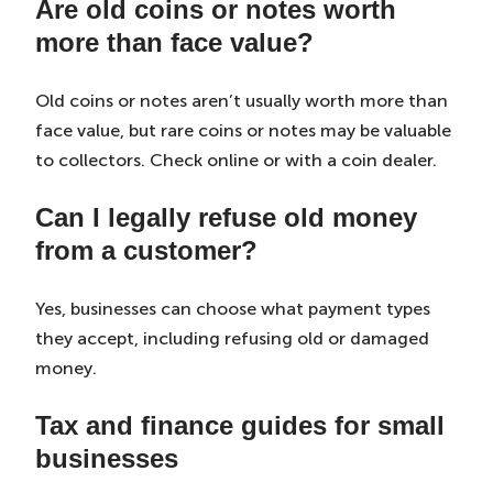
Are old coins or notes worth
more than face value?
Old coins or notes aren’t usually worth more than
face value, but rare coins or notes may be valuable
to collectors. Check online or with a coin dealer.
Can I legally refuse old money
from a customer?
Yes, businesses can choose what payment types
they accept, including refusing old or damaged
money.
Tax and finance guides for small
businesses