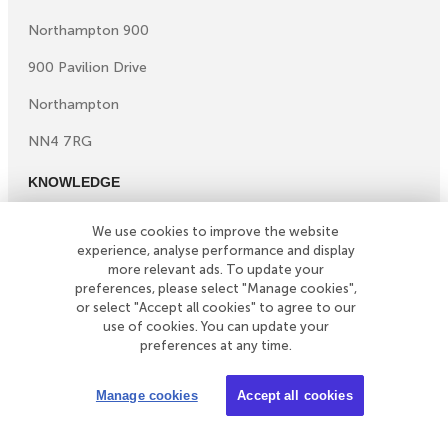
Northampton 900
900 Pavilion Drive
Northampton
NN4 7RG
KNOWLEDGE
Knowledge centre
We use cookies to improve the website
Microsites
experience, analyse performance and display
©
Copyright
2026
Simply Business. All Rights Reserved.
more relevant ads. To update your
preferences, please select "Manage cookies",
Simply Business is a trading name of Xbridge Limited which
or select "Accept all cookies" to agree to our
is authorised and regulated by the Financial Conduct
use of cookies. You can update your
Authority (Financial Services Registration No: 313348).
preferences at any time.
Xbridge Limited (No: 3967717) has its registered office
at 4th Floor Hylo, 105 Bunhill Row, London, United
Manage cookies
Accept all cookies
Kingdom, EC1Y 8LZ