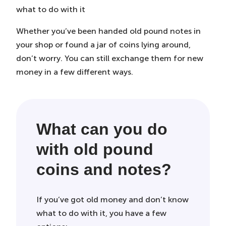
Tab)
Tab)
Tab)
what to do with it
Whether you’ve been handed old pound notes in
your shop or found a jar of coins lying around,
don’t worry. You can still exchange them for new
money in a few different ways.
What can you do
with old pound
coins and notes?
If you’ve got old money and don’t know
what to do with it, you have a few