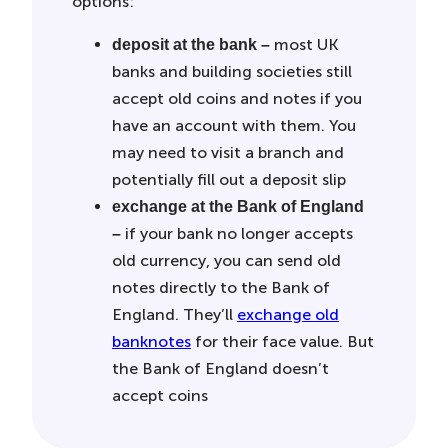
options:
most UK
deposit at the bank –
banks and building societies still
accept old coins and notes if you
have an account with them. You
may need to visit a branch and
potentially fill out a deposit slip
exchange at the Bank of England
if your bank no longer accepts
–
old currency,
you can send old
notes directly to the Bank of
England. They’ll
exchange old
banknotes
for their face value. But
the Bank of England doesn’t
accept coins