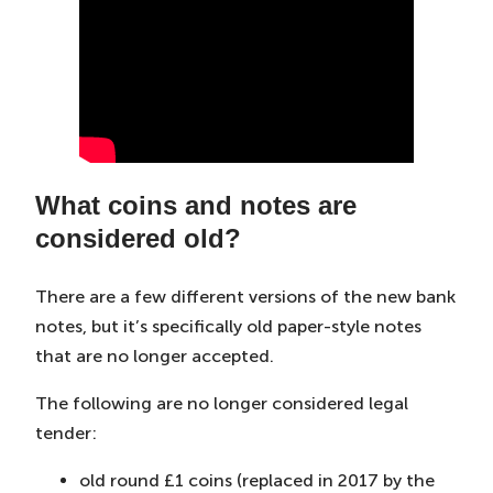
What coins and notes are
considered old?
There are a few different versions of the new bank
notes, but it’s specifically old paper-style notes
that are no longer accepted.
The following are no longer considered legal
tender:
old round £1 coins (replaced in 2017 by the