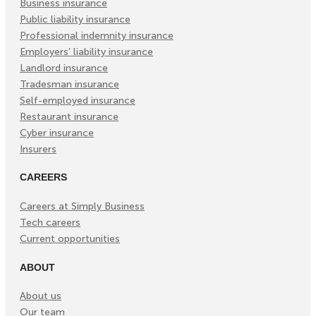
Business insurance
Public liability insurance
Professional indemnity insurance
Employers’ liability insurance
Landlord insurance
Tradesman insurance
Self-employed insurance
Restaurant insurance
Cyber insurance
Insurers
CAREERS
Careers at Simply Business
Tech careers
Current opportunities
ABOUT
About us
Our team