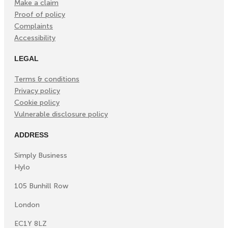
Make a claim
Proof of policy
Complaints
Accessibility
LEGAL
Terms & conditions
Privacy policy
Cookie policy
Vulnerable disclosure policy
ADDRESS
Simply Business
Hylo
105 Bunhill Row
London
EC1Y 8LZ