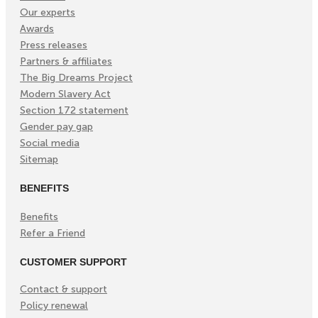
Our experts
Awards
Press releases
Partners & affiliates
The Big Dreams Project
Modern Slavery Act
Section 172 statement
Gender pay gap
Social media
Sitemap
BENEFITS
Benefits
Refer a Friend
CUSTOMER SUPPORT
Contact & support
Policy renewal