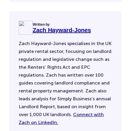
Written by
Zach Hayward-Jones
Zach Hayward-Jones specialises in the UK
private rental sector, focusing on landlord
regulation and legislative change such as
the Renters’ Rights Act and EPC
regulations. Zach has written over 100
guides covering landlord compliance and
rental property management. Zach also
leads analysis for Simply Business’s annual
Landlord Report, based on insight from
over 1,000 UK landlords.
Connect with
Zach on LinkedIn.