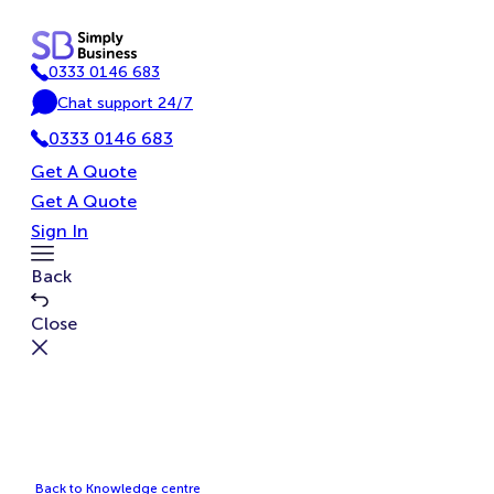
Skip
to
0333 0146 683
content
P
Chat support 24/7
h
C
o
0333 0146 683
h
n
a
Get A Quote
e
t
Get A Quote
Sign In
Toggle
Back
Menu
Close
Back to Knowledge centre