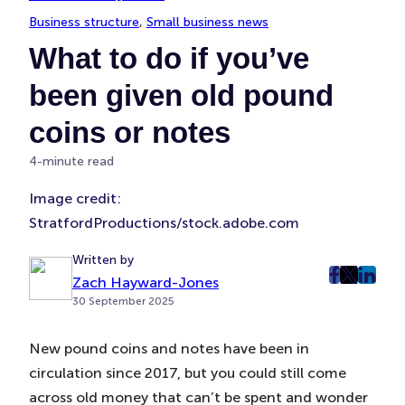
Business structure
, 
Small business news
What to do if you’ve
been given old pound
coins or notes
4-minute read
Image credit:
StratfordProductions/stock.adobe.com
Written by
Zach Hayward-Jones
post
post
post
30 September 2025
on
on
on
Faceboo
Twitter
Linke
New pound coins and notes have been in
(Opens
(Opens
(Ope
circulation since 2017, but you could still come
in
in
in
New
New
New
across old money that can’t be spent and wonder