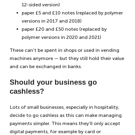
12-sided version)
paper £5 and £10 notes (replaced by polymer
versions in 2017 and 2018)
paper £20 and £50 notes (replaced by
polymer versions in 2020 and 2021)
These can’t be spent in shops or used in vending
machines anymore — but they still hold their value
and can be exchanged in banks.
Should your business go
cashless?
Lots of small businesses, especially in hospitality,
decide to go cashless as this can make managing
payments simpler. This means they’ll only accept
digital payments, for example by card or