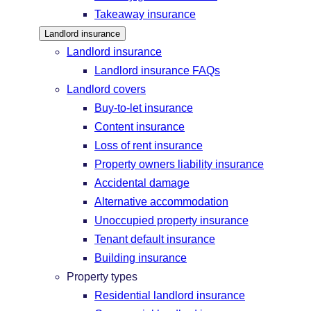
Takeaway insurance
Landlord insurance
Landlord insurance
Landlord insurance FAQs
Landlord covers
Buy-to-let insurance
Content insurance
Loss of rent insurance
Property owners liability insurance
Accidental damage
Alternative accommodation
Unoccupied property insurance
Tenant default insurance
Building insurance
Property types
Residential landlord insurance