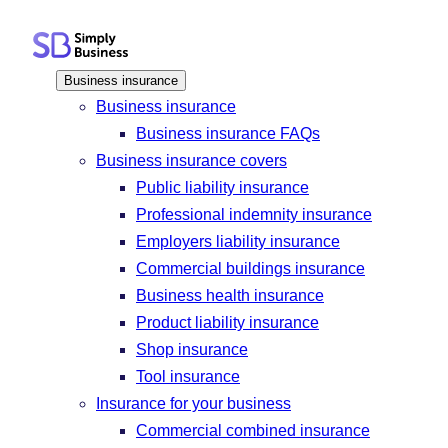
Skip
to
content
Business insurance
Business insurance
Business insurance FAQs
Business insurance covers
Public liability insurance
Professional indemnity insurance
Employers liability insurance
Commercial buildings insurance
Business health insurance
Product liability insurance
Shop insurance
Tool insurance
Insurance for your business
Commercial combined insurance