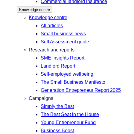
Commercial landlord insurance
Knowledge centre
Knowledge centre
All articles
Small business news
Self Assessment guide
Research and reports
SME Insights Report
Landlord Report
Self-employed wellbeing
The Small Business Manifesto
Generation Entrepreneur Report 2025
Campaigns
Simply the Best
The Best Seat in the House
Young Entrepreneur Fund
Business Boost