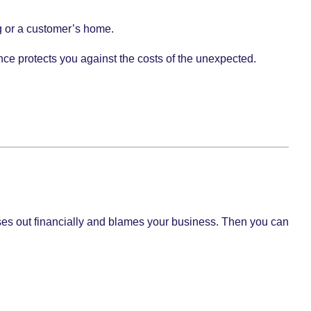
ing or a customer’s home.
ce protects you against the costs of the unexpected.
 loses out financially and blames your business. Then you can