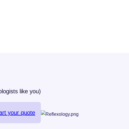
logists like you)
art your quote