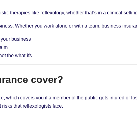
stic therapies like reflexology, whether that’s in a clinical sett
iness. Whether you work alone or with a team, business insuran
 your business
laim
 not the what-ifs
urance cover?
rance, which covers you if a member of the public gets injured or
 risks that reflexologists face.