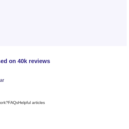
sed on 40k reviews
ork?
FAQs
Helpful articles