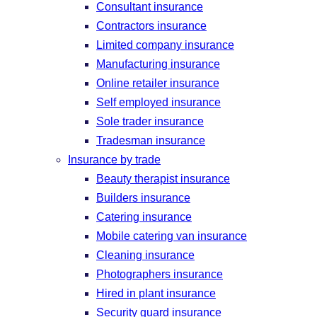
Consultant insurance
Contractors insurance
Limited company insurance
Manufacturing insurance
Online retailer insurance
Self employed insurance
Sole trader insurance
Tradesman insurance
Insurance by trade
Beauty therapist insurance
Builders insurance
Catering insurance
Mobile catering van insurance
Cleaning insurance
Photographers insurance
Hired in plant insurance
Security guard insurance