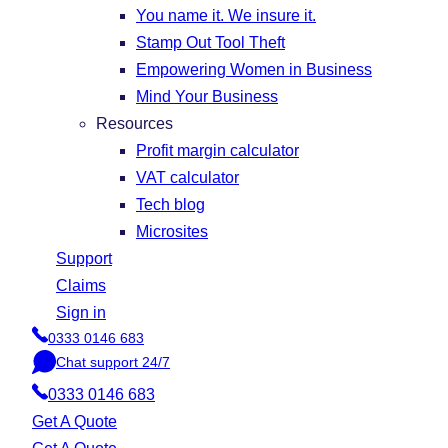
You name it. We insure it.
Stamp Out Tool Theft
Empowering Women in Business
Mind Your Business
Resources
Profit margin calculator
VAT calculator
Tech blog
Microsites
Support
Claims
Sign in
0333 0146 683
P
Chat support 24/7
h
C
o
0333 0146 683
h
n
a
Get A Quote
e
t