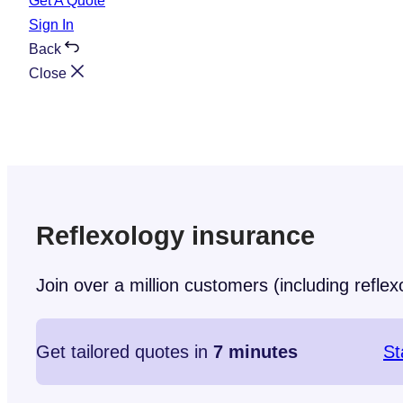
Get A Quote
Sign In
Back
Close
Reflexology insurance
Join over a million customers (including reflexo
Get tailored quotes in
7 minutes
St