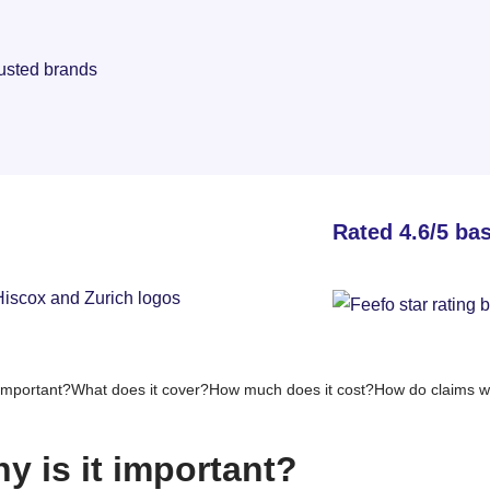
rusted brands
Rated 4.6/5 ba
important?
What does it cover?
How much does it cost?
How do claims w
y is it important?