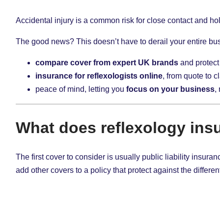
Accidental injury is a common risk for close contact and holi
The good news? This doesn’t have to derail your entire bus
compare cover from expert UK brands
and protect
insurance for reflexologists online
, from quote to c
peace of mind, letting you
focus on your business
,
What does reflexology ins
The first cover to consider is usually public liability insu
add other covers to a policy that protect against the different