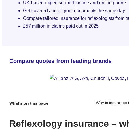
UK-based expert support, online and on the phone
Get covered and all your documents the same day
Compare tailored insurance for reflexologists from t
£57 million in claims paid out in 2025
Compare quotes from leading brands
Why is insurance 
What's on this page
Reflexology insurance – wh