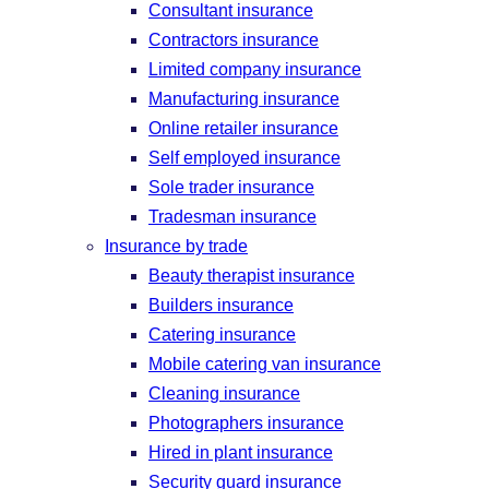
Consultant insurance
Contractors insurance
Limited company insurance
Manufacturing insurance
Online retailer insurance
Self employed insurance
Sole trader insurance
Tradesman insurance
Insurance by trade
Beauty therapist insurance
Builders insurance
Catering insurance
Mobile catering van insurance
Cleaning insurance
Photographers insurance
Hired in plant insurance
Security guard insurance