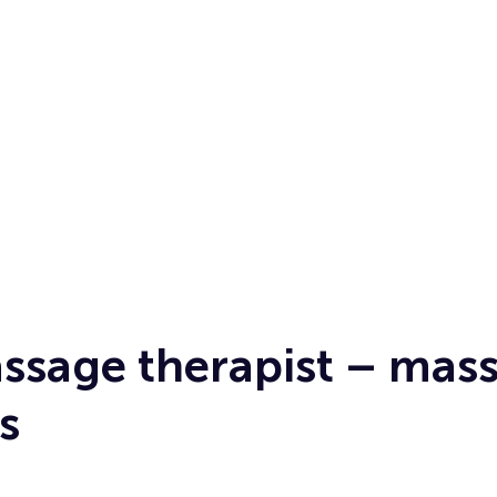
sage therapist – mas
s