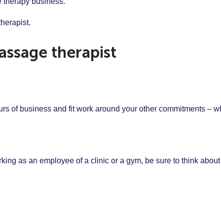
ge therapy business.
herapist.
ssage therapist
hours of business and fit work around your other commitments – wh
rking as an employee of a clinic or a gym, be sure to think about 