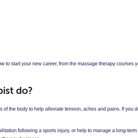
o start your new career, from the massage therapy courses you
ist do?
of the body to help alleviate tension, aches and pains. If you de
itation following a sports injury, or help to manage a long-term 