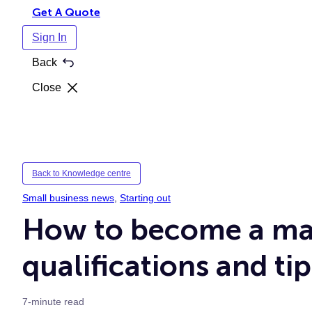
Get A Quote
Sign In
Back
Close
Back to Knowledge centre
Small business news
, 
Starting out
How to become a mas
qualifications and tip
7-minute read