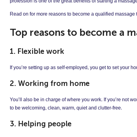
profession is one of the great benefits of starting a massa
Read on for more reasons to become a qualified massage t
Top reasons to become a ma
1. Flexible work
If you’re setting up as self-employed, you get to set your 
2. Working from home
You’ll also be in charge of where you work. If you’re not wo
to be welcoming, clean, warm, quiet and clutter-free.
3. Helping people