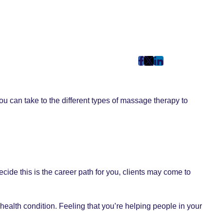
post
post
post
on
on
on
Facebook
Twitter
LinkedIn
 can take to the different types of massage therapy to
(Opens
(Opens
(Opens
in
in
in
New
New
New
Tab)
Tab)
Tab)
cide this is the career path for you, clients may come to
health condition. Feeling that you’re helping people in your