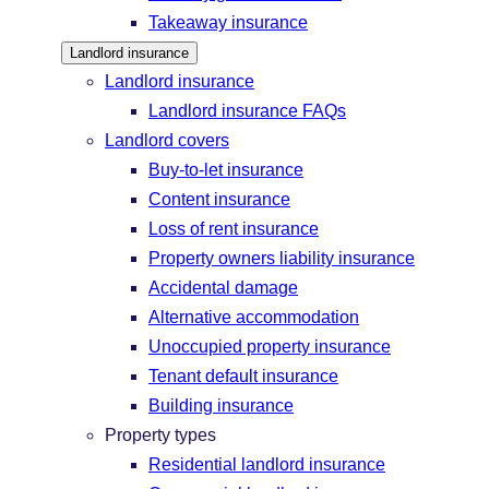
Takeaway insurance
Landlord insurance
Landlord insurance
Landlord insurance FAQs
Landlord covers
Buy-to-let insurance
Content insurance
Loss of rent insurance
Property owners liability insurance
Accidental damage
Alternative accommodation
Unoccupied property insurance
Tenant default insurance
Building insurance
Property types
Residential landlord insurance