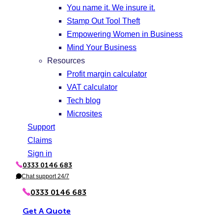
You name it. We insure it.
Stamp Out Tool Theft
Empowering Women in Business
Mind Your Business
Resources
Profit margin calculator
VAT calculator
Tech blog
Microsites
Support
Claims
Sign in
0333 0146 683
P
h
Chat support 24/7
C
o
h
n
a
0333 0146 683
e
t
Get A Quote