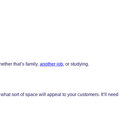
ether that’s family,
another job
, or studying.
what sort of space will appeal to your customers. It’ll need