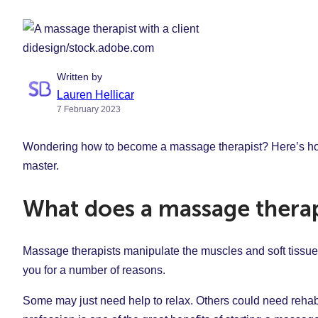
didesign/stock.adobe.com
Written by
Lauren Hellicar
7 February 2023
Wondering how to become a massage therapist? Here’s how t
master.
What does a massage therap
Massage therapists manipulate the muscles and soft tissues 
you for a number of reasons.
Some may just need help to relax. Others could need rehabil