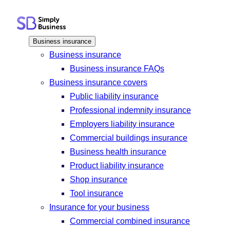
Skip
to
content
Business insurance
Business insurance
Business insurance FAQs
Business insurance covers
Public liability insurance
Professional indemnity insurance
Employers liability insurance
Commercial buildings insurance
Business health insurance
Product liability insurance
Shop insurance
Tool insurance
Insurance for your business
Commercial combined insurance