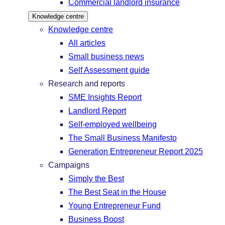
Commercial landlord insurance
Knowledge centre
Knowledge centre
All articles
Small business news
Self Assessment guide
Research and reports
SME Insights Report
Landlord Report
Self-employed wellbeing
The Small Business Manifesto
Generation Entrepreneur Report 2025
Campaigns
Simply the Best
The Best Seat in the House
Young Entrepreneur Fund
Business Boost