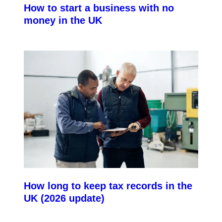
How to start a business with no
money in the UK
How long to keep tax records in the
UK (2026 update)