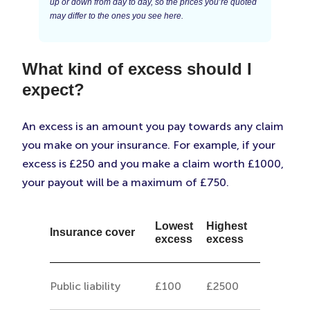
up or down from day to day, so the prices you’re quoted
may differ to the ones you see here.
What kind of excess should I
expect?
An excess is an amount you pay towards any claim
you make on your insurance. For example, if your
excess is £250 and you make a claim worth £1000,
your payout will be a maximum of £750.
Lowest
Highest
Insurance cover
excess
excess
Public liability
£100
£2500