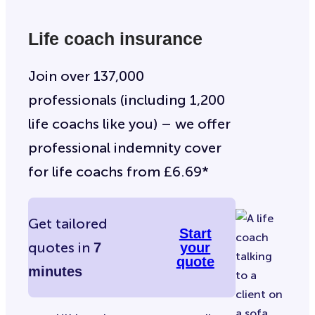
Life coach insurance
Join over 137,000
professionals (including 1,200
life coachs like you) – we offer
professional indemnity cover
for life coachs from £6.69*
Get tailored
Start
quotes in
7
your
quote
minutes