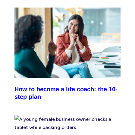
insurance. The government defines a “family
business” as one where all your employees are
closely related to you (as a spouse, civil partner,
sibling, child, parent, grandparent, grandchild,
step-parent, stepchild or half-sibling). So if you run
an unincorporated family business and you choose
not to get employers’ liability insurance, it’s
important to know that your public liability
insurance wouldn’t cover you against damage or
injury caused by your team.
How to become a life coach: the 10-
step plan