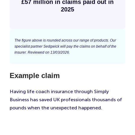
£57 million in claims paid out in
2025
The figure above is rounded across our range of products. Our
specialist partner Sedgwick will pay the claims on behalf of the
insurer. Reviewed on 13/03/2026.
Example claim
Having life coach insurance through Simply
Business has saved UK professionals thousands of
pounds when the unexpected happened.