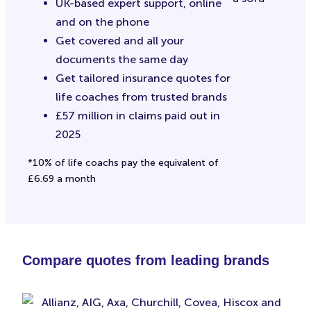
UK-based expert support, online
and on the phone
Get covered and all your
documents the same day
Get tailored insurance quotes for
life coaches from trusted brands
£57 million in claims paid out in
2025
*10% of life coachs pay the equivalent of
£6.69 a month
Compare quotes from leading brands