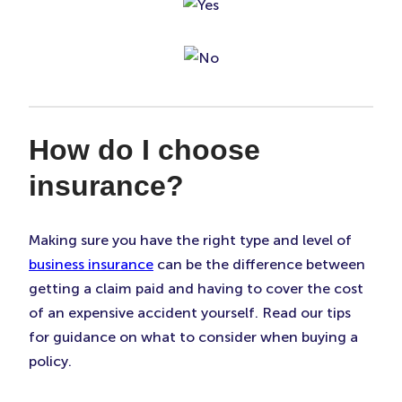
How do I choose
insurance?
Making sure you have the right type and level of
business insurance
can be the difference between
getting a claim paid and having to cover the cost
of an expensive accident yourself. Read our tips
for guidance on what to consider when buying a
policy.