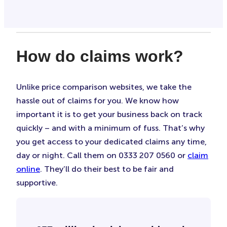
How do claims work?
Unlike price comparison websites, we take the
hassle out of claims for you. We know how
important it is to get your business back on track
quickly – and with a minimum of fuss. That’s why
you get access to your dedicated claims any time,
day or night. Call them on 0333 207 0560 or
claim
online
. They’ll do their best to be fair and
supportive.