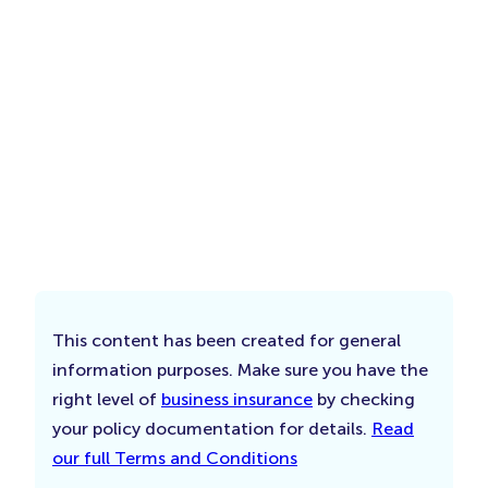
This content has been created for general
information purposes. Make sure you have the
right level of
business insurance
by checking
your policy documentation for details.
Read
our full Terms and Conditions