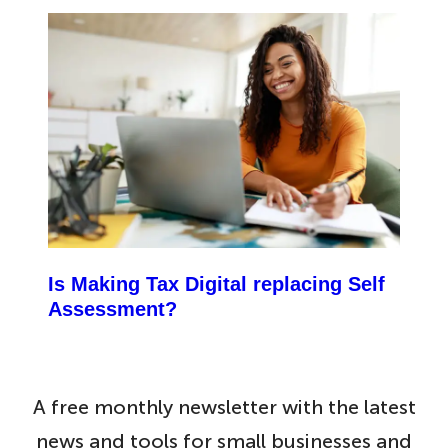
Is Making Tax Digital replacing Self
Assessment?
A free monthly newsletter with the latest
news and tools for small businesses and