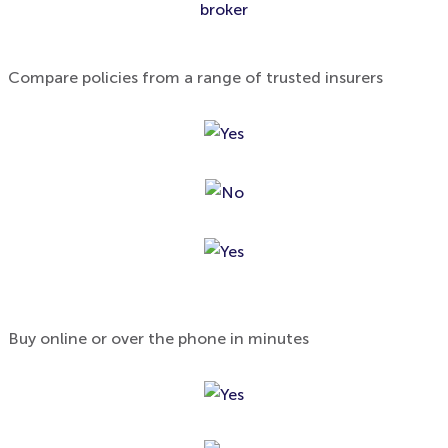
broker
Compare policies from a range of trusted insurers
Buy online or over the phone in minutes