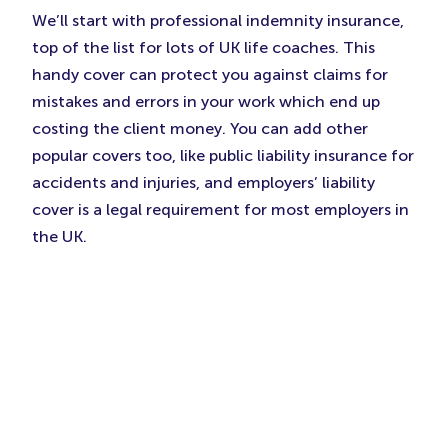
We’ll start with professional indemnity insurance,
top of the list for lots of UK life coaches. This
handy cover can protect you against claims for
mistakes and errors in your work which end up
costing the client money. You can add other
popular covers too, like public liability insurance for
accidents and injuries, and employers’ liability
cover is a legal requirement for most employers in
the UK.