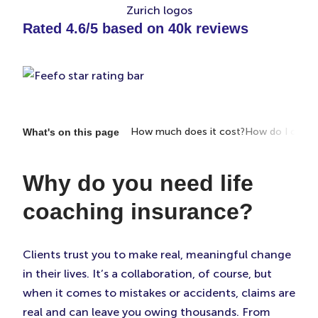
Rated 4.6/5 based on 40k reviews
portant?
What does it cover?
How much does it cost?
How do I choos
What's on this page
Why do you need life
coaching insurance?
Clients trust you to make real, meaningful change
in their lives. It’s a collaboration, of course, but
when it comes to mistakes or accidents, claims are
real and can leave you owing thousands. From