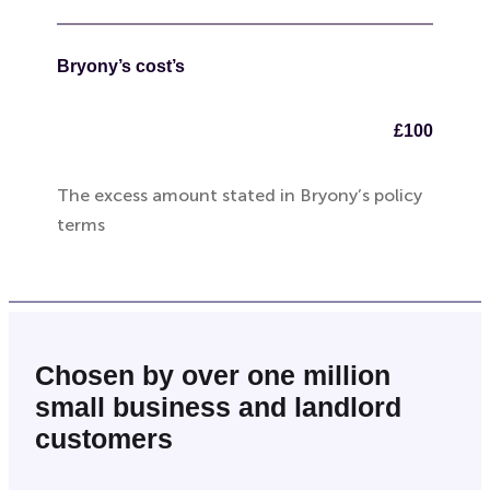
Bryony’s cost’s
£100
The excess amount stated in Bryony’s policy
terms
Chosen by over one million
small business and landlord
customers