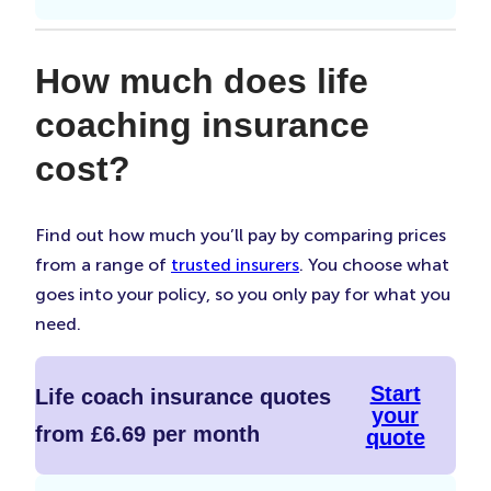
How much does life
coaching insurance
cost?
Find out how much you’ll pay by comparing prices
from a range of
trusted insurers
. You choose what
goes into your policy, so you only pay for what you
need.
Start
Life coach insurance quotes
your
from £6.69 per month
quote