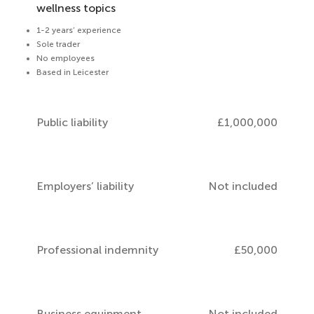
wellness topics
1-2 years’ experience
Sole trader
No employees
Based in Leicester
Public liability
£1,000,000
Employers’ liability
Not included
Professional indemnity
£50,000
Business equipment
Not included