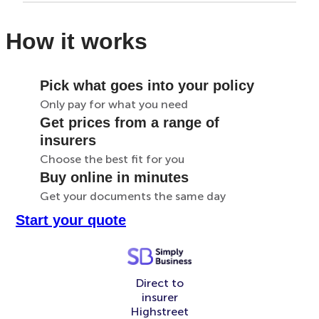
How it works
Pick what goes into your policy
Only pay for what you need
Get prices from a range of
insurers
Choose the best fit for you
Buy online in minutes
Get your documents the same day
Start your quote
Direct to
insurer
Highstreet