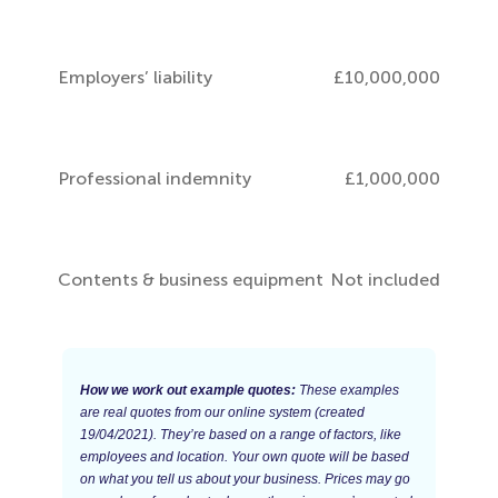
Employers’ liability
£10,000,000
Professional indemnity
£1,000,000
Contents & business equipment
Not included
How we work out example quotes:
These examples
are real quotes from our online system (created
19/04/2021). They’re based on a range of factors, like
employees and location. Your own quote will be based
on what you tell us about your business. Prices may go