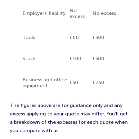
No
Employers’ liability
No excess
excess
Tools
£60
£500
Stock
£100
£500
Business and office
£50
£750
equipment
The figures above are for guidance only and any
excess applying to your quote may differ. You’ll get
a breakdown of the excesses for each quote when
you compare with us.