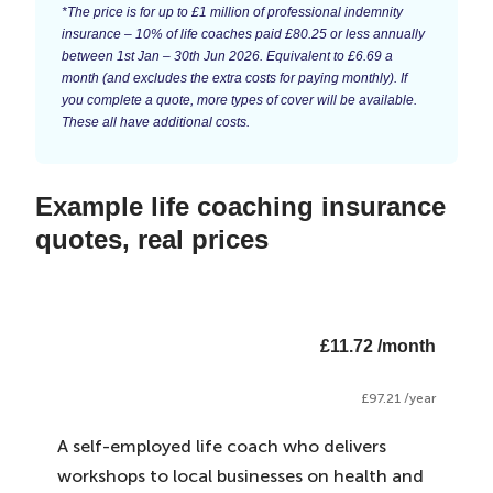
*The price is for up to £1 million of professional indemnity
insurance – 10% of life coaches paid £80.25 or less annually
between 1st Jan – 30th Jun 2026. Equivalent to £6.69 a
month (and excludes the extra costs for paying monthly). If
you complete a quote, more types of cover will be available.
These all have additional costs.
Example life coaching insurance
quotes, real prices
£11.72 /month
£97.21 /year
A self-employed life coach who delivers
workshops to local businesses on health and