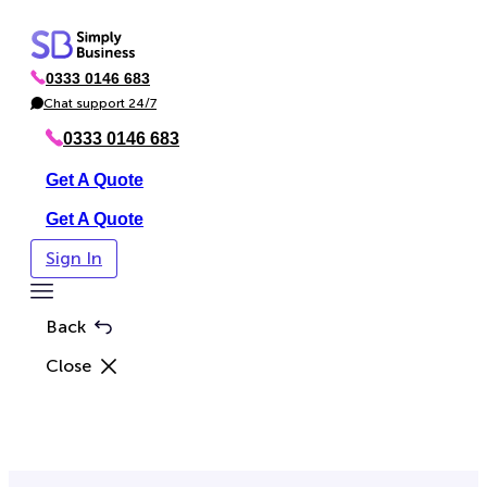
Skip
to
0333 0146 683
content
P
h
Chat support 24/7
C
o
h
n
a
0333 0146 683
e
t
Get A Quote
Get A Quote
Sign In
Toggle
Menu
Back
Close