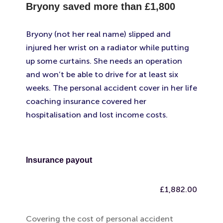
Bryony saved more than
£1,800
Bryony (not her real name) slipped and
injured her wrist on a radiator while putting
up some curtains. She needs an operation
and won’t be able to drive for at least six
weeks. The personal accident cover in her life
coaching insurance covered her
hospitalisation and lost income costs.
Insurance payout
£1,882.00
Covering the cost of personal accident