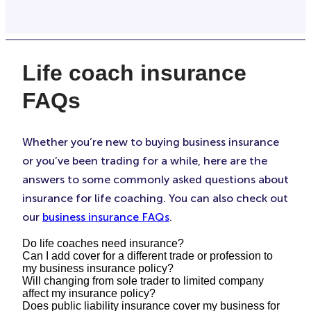
Life coach insurance
FAQs
Whether you’re new to buying business insurance
or you’ve been trading for a while, here are the
answers to some commonly asked questions about
insurance for life coaching. You can also check out
our
business insurance FAQs
.
Do life coaches need insurance?
Can I add cover for a different trade or profession to
my business insurance policy?
This depends on your business, your clients, and
Will changing from sole trader to limited company
the contracts you’re taking on. If you’re certified
affect my insurance policy?
Yes. It’s important to make sure you have the right
Does public liability insurance cover my business for
by your industry body, then you may need