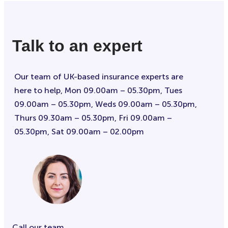
Talk to an expert
Our team of UK-based insurance experts are
here to help, Mon 09.00am – 05.30pm, Tues
09.00am – 05.30pm, Weds 09.00am – 05.30pm,
Thurs 09.30am – 05.30pm, Fri 09.00am –
05.30pm, Sat 09.00am – 02.00pm
Call our team