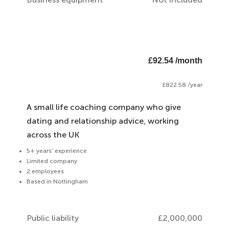
£92.54 /month
£822.58 /year
A small life coaching company who give
dating and relationship advice, working
across the UK
5+ years’ experience
Limited company
2 employees
Based in Nottingham
Public liability
£2,000,000