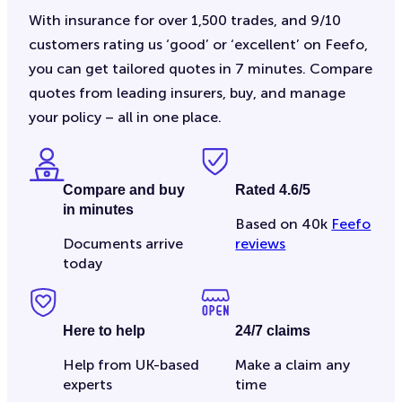
With insurance for over 1,500 trades, and 9/10
customers rating us ‘good’ or ‘excellent’ on Feefo,
you can get tailored quotes in 7 minutes. Compare
quotes from leading insurers, buy, and manage
your policy – all in one place.
Compare and buy
Rated 4.6/5
in minutes
Based on 40k
Feefo
Documents arrive
reviews
today
Here to help
24/7 claims
Help from UK-based
Make a claim any
experts
time