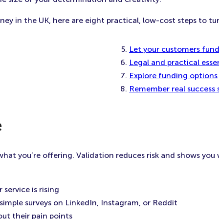
y in the UK, here are eight practical, low-cost steps to turn
Let your customers fun
Legal and practical essen
Explore funding options
Remember real success s
e
at you’re offering. Validation reduces risk and shows you w
service is rising
 simple surveys on LinkedIn, Instagram, or Reddit
ut their pain points