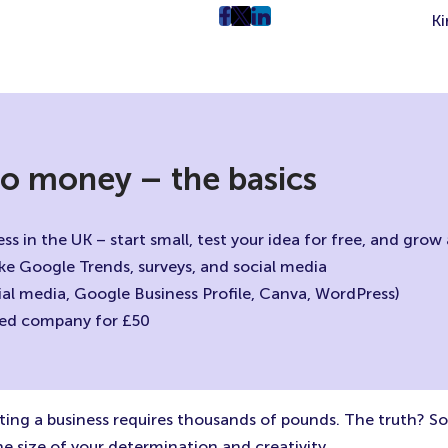
Ki
post
post
post
on
on
on
Facebook
Twitter
LinkedIn
(Opens
(Opens
(Opens
in
in
in
New
New
New
 no money – the basics
Tab)
Tab)
Tab)
ss in the UK – start small, test your idea for free, and gro
like Google Trends, surveys, and social media
cial media, Google Business Profile, Canva, WordPress)
mited company for £50
rting a business requires thousands of pounds. The truth? 
he size of your determination and creativity.