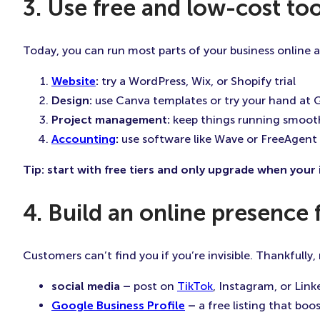
3. Use free and low-cost too
Today, you can run most parts of your business online at 
Website
:
try a WordPress, Wix, or Shopify trial
Design:
use Canva templates or try your hand at G
Project management:
keep things running smooth
Accounting
:
use software like Wave or FreeAgent
Tip: start with free tiers and only upgrade when you
4. Build an online presence 
Customers can’t find you if you’re invisible. Thankfully
social media –
post on
TikTok
, Instagram, or Link
Google Business Profile
–
a free listing that boos