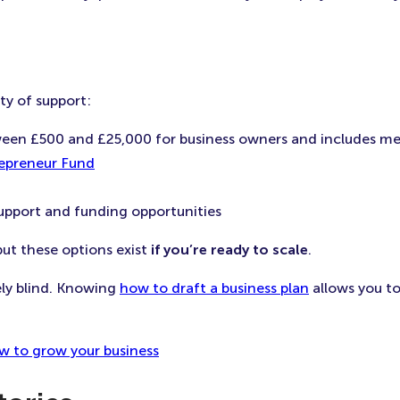
ty of support:
ween £500 and £25,000 for business owners and includes m
epreneur Fund
support and funding opportunities
ut these options exist
if you’re ready to scale
.
ely blind. Knowing
how to draft a business plan
allows you to
w to grow your business