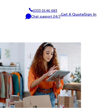
0333 0146 683
P
Get A Quote
Sign In
Chat support 24/7
h
C
o
h
n
a
e
t