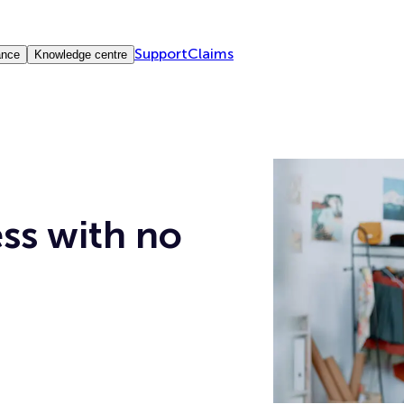
Support
Claims
ance
Knowledge centre
ess with no