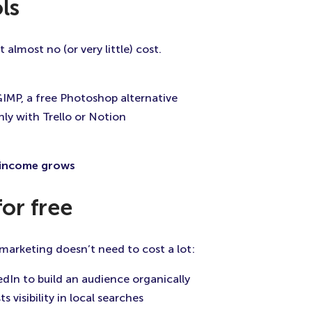
ls
almost no (or very little) cost.
IMP, a free Photoshop alternative
ly with Trello or Notion
r income grows
for free
, marketing doesn’t need to cost a lot:
edIn to build an audience organically
ts visibility in local searches