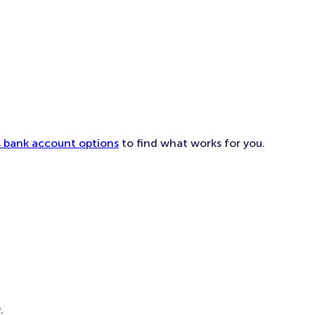
ess bank account options
to find what works for you.
.