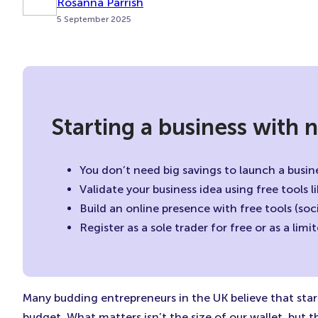
Rosanna Parrish
5 September 2025
Starting a business with
You don’t need big savings to launch a busine
Validate your business idea using free tools 
Build an online presence with free tools (so
Register as a sole trader for free or as a li
Many budding entrepreneurs in the UK believe that sta
budget. What matters isn’t the size of our wallet, but t