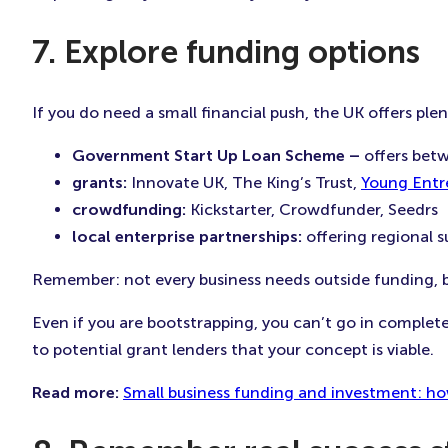
7. Explore funding options
If you do need a small financial push, the UK offers plen
Government Start Up Loan Scheme –
offers bet
grants:
Innovate UK, The King’s Trust,
Young Entr
crowdfunding:
Kickstarter, Crowdfunder, Seedrs
local enterprise partnerships:
offering regional 
Remember: not every business needs outside funding, b
Even if you are bootstrapping, you can’t go in complet
to potential grant lenders that your concept is viable.
Read more:
Small business funding and investment: ho