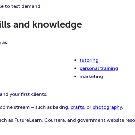
ice to test demand
kills and knowledge
 as:
tutoring
personal training
marketing
and your first clients.
ncome stream – such as baking,
crafts
, or
photography
.
 such as FutureLearn, Coursera, and government website resou