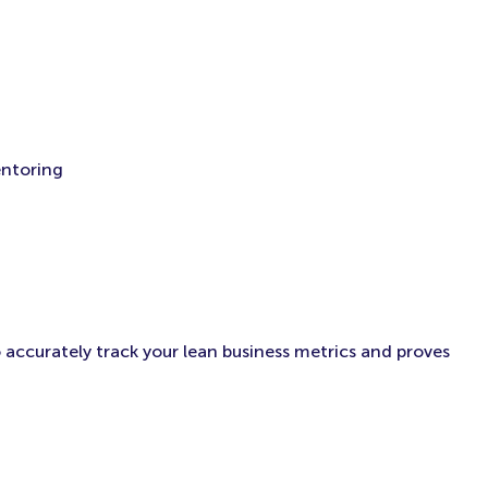
entoring
 accurately track your lean business metrics and proves