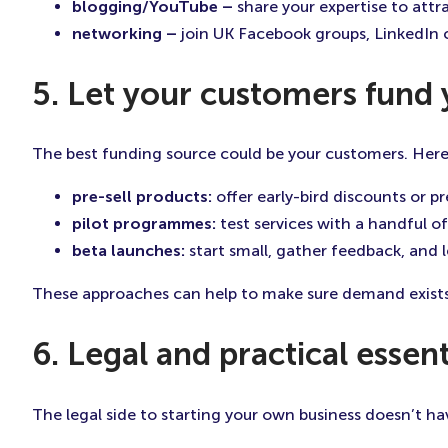
blogging/YouTube –
share your expertise to attra
networking –
join UK Facebook groups, LinkedIn 
5. Let your customers fund
The best funding source could be your customers. Here
pre-sell products:
offer early-bird discounts or 
pilot programmes:
test services with a handful of
beta launches:
start small, gather feedback, and 
These approaches can help to make sure demand exists
6. Legal and practical essent
The legal side to starting your own business doesn’t hav