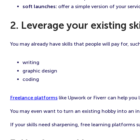
soft launches:
offer a simple version of your serv
2. Leverage your existing s
You may already have skills that people will pay for, such
writing
graphic design
coding
Freelance platforms
like Upwork or Fiverr can help you l
You may even want to turn an existing hobby into an i
If your skills need sharpening, free learning platforms