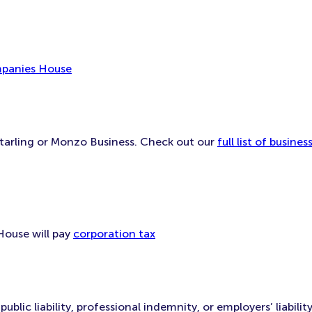
mpanies House
Starling or Monzo Business. Check out our
full list of busin
House will pay
corporation tax
lic liability, professional indemnity, or employers’ liability