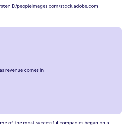
rsten D/peopleimages.com/stock.adobe.com
w as revenue comes in
Some of the most successful companies began on a