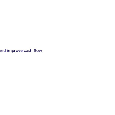
 and improve cash flow