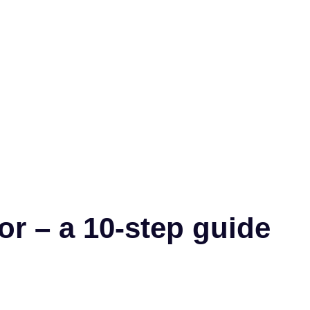
r – a 10-step guide