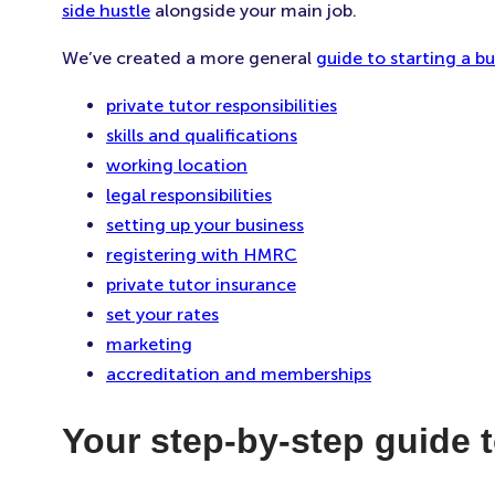
side hustle
alongside your main job.
We’ve created a more general
guide to starting a bu
private tutor responsibilities
skills and qualifications
working location
legal responsibilities
setting up your business
registering with HMRC
private tutor insurance
set your rates
marketing
accreditation and memberships
Your step-by-step guide t