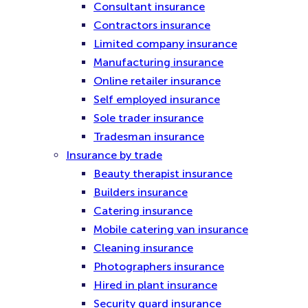
Consultant insurance
Contractors insurance
Limited company insurance
Manufacturing insurance
Online retailer insurance
Self employed insurance
Sole trader insurance
Tradesman insurance
Insurance by trade
Beauty therapist insurance
Builders insurance
Catering insurance
Mobile catering van insurance
Cleaning insurance
Photographers insurance
Hired in plant insurance
Security guard insurance