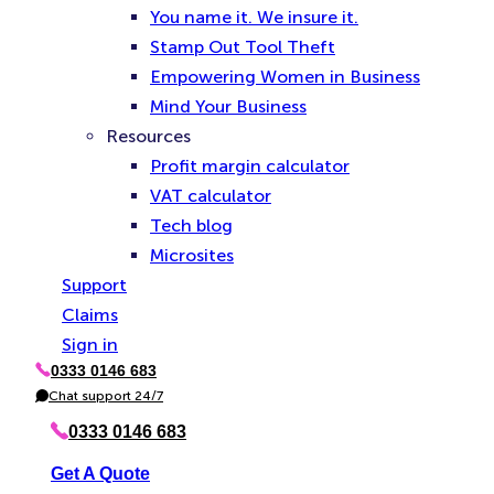
You name it. We insure it.
Stamp Out Tool Theft
Empowering Women in Business
Mind Your Business
Resources
Profit margin calculator
VAT calculator
Tech blog
Microsites
Support
Claims
Sign in
0333 0146 683
P
h
Chat support 24/7
C
o
h
n
a
0333 0146 683
e
t
Get A Quote