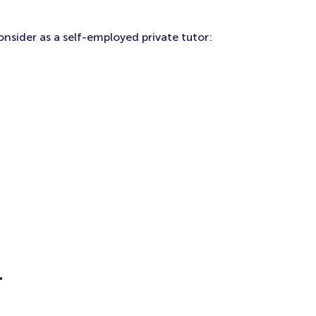
onsider as a self-employed private tutor:
r