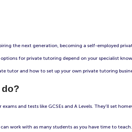
piring the next generation, becoming a self-employed priva
ptions for private tutoring depend on your specialist know
ate tutor and how to set up your own private tutoring busine
r do?
r exams and tests like GCSEs and A Levels. They’ll set home
ou can work with as many students as you have time to teach