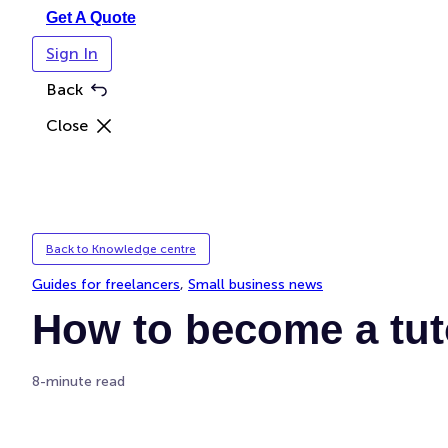
Get A Quote
Sign In
Back
Close
Back to Knowledge centre
Guides for freelancers
, 
Small business news
How to become a tuto
8-minute read