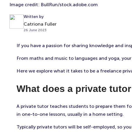
Image credit: BullRun/stock.adobe.com
Written by
Catriona Fuller
26 June 2023
If you have a passion for sharing knowledge and ins
From maths and music to languages and yoga, your o
Here we explore what it takes to be a freelance priv
What does a private tuto
A private tutor teaches students to prepare them fo
in one-to-one lessons, usually in a home setting.
Typically private tutors will be self-employed, so y