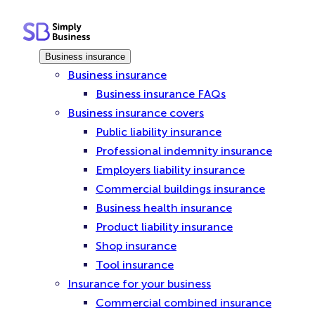
Skip
to
content
Business insurance
Business insurance
Business insurance FAQs
Business insurance covers
Public liability insurance
Professional indemnity insurance
Employers liability insurance
Commercial buildings insurance
Business health insurance
Product liability insurance
Shop insurance
Tool insurance
Insurance for your business
Commercial combined insurance