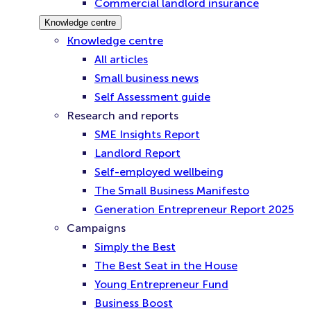
Commercial landlord insurance
Knowledge centre
Knowledge centre
All articles
Small business news
Self Assessment guide
Research and reports
SME Insights Report
Landlord Report
Self-employed wellbeing
The Small Business Manifesto
Generation Entrepreneur Report 2025
Campaigns
Simply the Best
The Best Seat in the House
Young Entrepreneur Fund
Business Boost