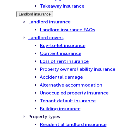
Takeaway insurance
Landlord insurance
Landlord insurance
Landlord insurance FAQs
Landlord covers
Buy-to-let insurance
Content insurance
Loss of rent insurance
Property owners liability insurance
Accidental damage
Alternative accommodation
Unoccupied property insurance
Tenant default insurance
Building insurance
Property types
Residential landlord insurance