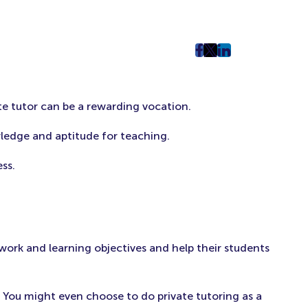
post
post
post
on
on
on
Facebook
Twitter
LinkedIn
te tutor can be a rewarding vocation.
(Opens
(Opens
(Opens
in
in
in
ledge and aptitude for teaching.
New
New
New
Tab)
Tab)
Tab)
ss.
work and learning objectives and help their students
. You might even choose to do private tutoring as a