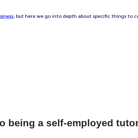
siness
, but here we go into depth about specific things to c
o being a self-employed tuto