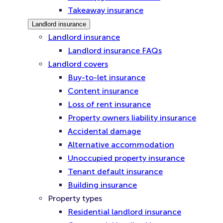
Takeaway insurance
Landlord insurance
Landlord insurance
Landlord insurance FAQs
Landlord covers
Buy-to-let insurance
Content insurance
Loss of rent insurance
Property owners liability insurance
Accidental damage
Alternative accommodation
Unoccupied property insurance
Tenant default insurance
Building insurance
Property types
Residential landlord insurance