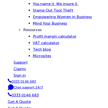
You name it. We insure it.
Stamp Out Tool Theft
Empowering Women in Business
Mind Your Business
Resources
Profit margin calculator
VAT calculator
Tech blog
Microsites
Support
Claims
Sign in
0333 0146 683
P
Chat support 24/7
h
C
0333 0146 683
o
h
n
a
Get A Quote
e
t