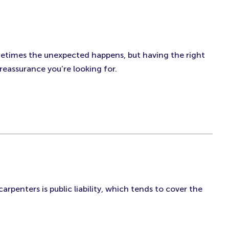
ometimes the unexpected happens, but having the right
reassurance you’re looking for.
arpenters is public liability, which tends to cover the