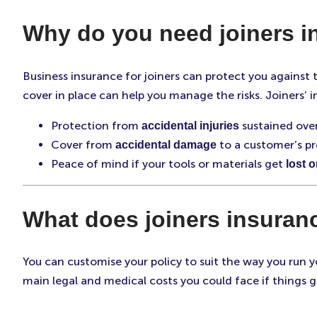
Why do you need joiners 
Business insurance for joiners can protect you against
cover in place can help you manage the risks. Joiners’ 
Protection from
sustained over
accidental injuries
Cover from
to a customer’s pr
accidental damage
Peace of mind if your tools or materials get
lost o
What does joiners insuran
You can customise your policy to suit the way you run yo
main legal and medical costs you could face if things g