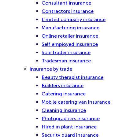
Consultant insurance
Contractors insurance
Limited company insurance
Manufacturing insurance
Online retailer insurance
Self employed insurance
Sole trader insurance
Tradesman insurance
Insurance by trade
Beauty therapist insurance
Builders insurance
Catering insurance
Mobile catering van insurance
Cleaning insurance
Photographers insurance
Hired in plant insurance
Security guard insurance