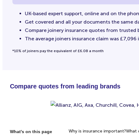
UK-based expert support, online and on the pho
Get covered and all your documents the same d
Compare joinery insurance quotes from trusted 
The average joiners insurance claim was £7,096 in
*10% of joiners pay the equivalent of £6.08 a month
Compare quotes from leading brands
Why is insurance important?
What d
What's on this page