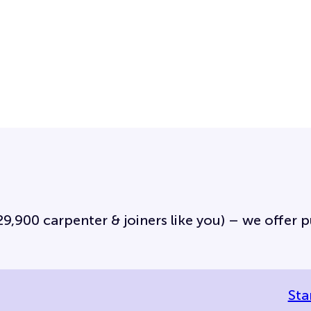
,900 carpenter & joiners like you) – we offer pub
Sta