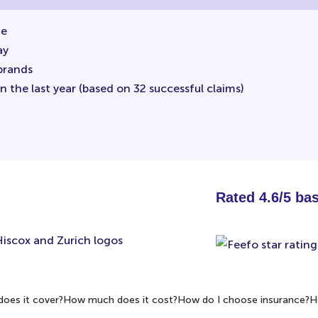
ne
ay
brands
 the last year (based on 32 successful claims)
Rated 4.6/5 ba
oes it cover?
How much does it cost?
How do I choose insurance?
H