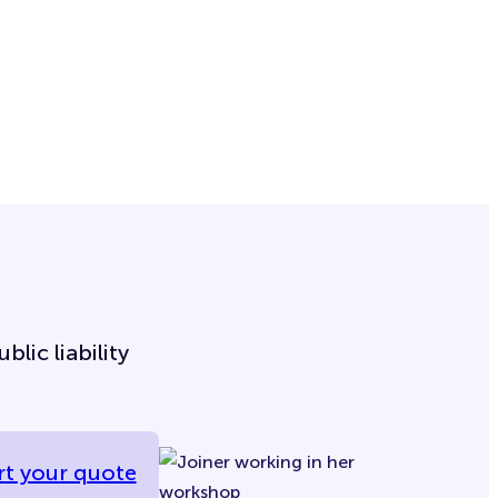
lic liability
rt your quote