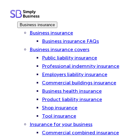
Skip
to
content
Business insurance
Business insurance
Business insurance FAQs
Business insurance covers
Public liability insurance
Professional indemnity insurance
Employers liability insurance
Commercial buildings insurance
Business health insurance
Product liability insurance
Shop insurance
Tool insurance
Insurance for your business
Commercial combined insurance