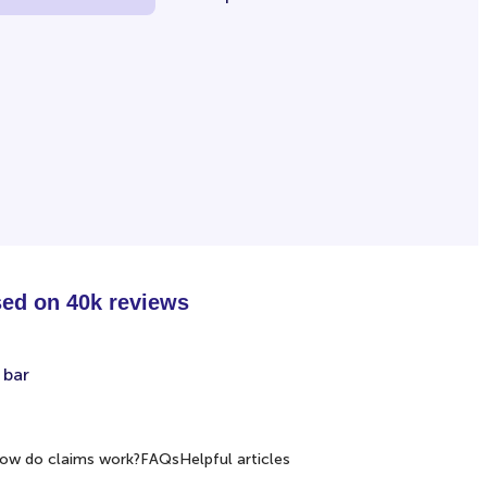
sed on 40k reviews
ow do claims work?
FAQs
Helpful articles