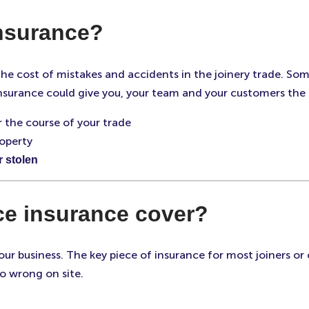
insurance?
 the cost of mistakes and accidents in the joinery trade. S
insurance could give you, your team and your customers the 
 the course of your trade
operty
r stolen
ce insurance cover?
ur business. The key piece of insurance for most joiners or c
o wrong on site.