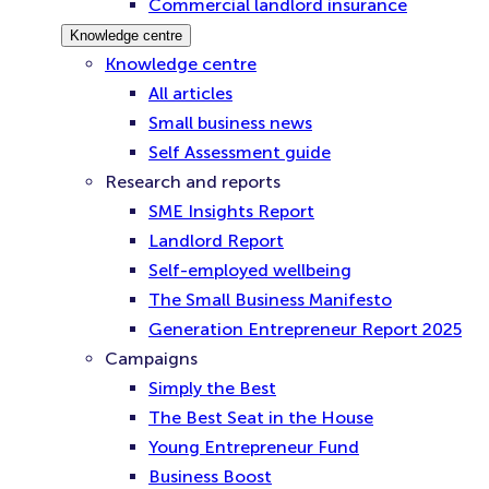
Commercial landlord insurance
Knowledge centre
Knowledge centre
All articles
Small business news
Self Assessment guide
Research and reports
SME Insights Report
Landlord Report
Self-employed wellbeing
The Small Business Manifesto
Generation Entrepreneur Report 2025
Campaigns
Simply the Best
The Best Seat in the House
Young Entrepreneur Fund
Business Boost