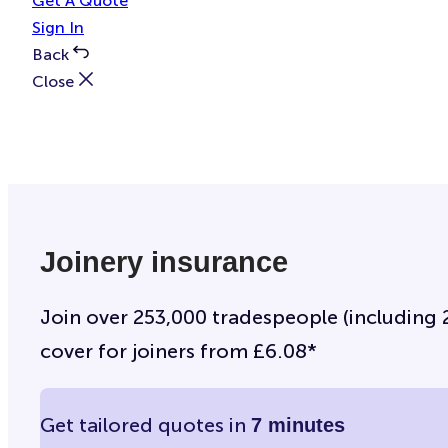
Get A Quote
Sign In
Back
Close
Joinery insurance
Join over 253,000 tradespeople (including 29
cover for joiners from £6.08*
Get tailored quotes in
7 minutes