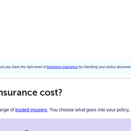
re you have the right level of
business insurance
by checking your policy document
surance cost?
range of
trusted insurers
. You choose what goes into your policy,