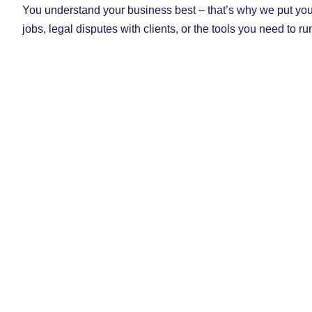
You understand your business best – that’s why we put you 
jobs, legal disputes with clients, or the tools you need to r