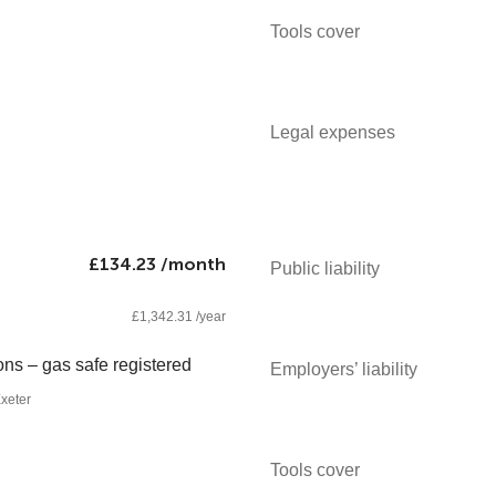
Tools cover
Legal expenses
£134.23 /month
Public liability
£1,342.31 /year
ons – gas safe registered
Employers’ liability
xeter
Tools cover