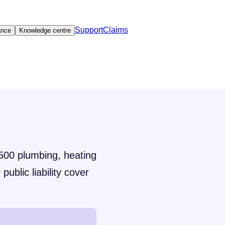
Support
Claims
ance
Knowledge centre
,500 plumbing, heating
public liability cover