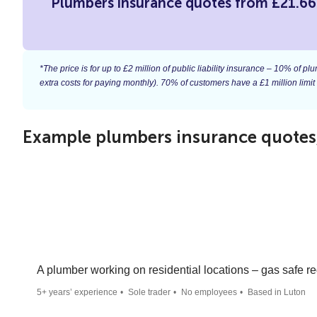
Plumbers insurance quotes from £21.6
*The price is for up to £2 million of public liability insurance – 10% of
extra costs for paying monthly). 70% of customers have a £1 million limit
Example plumbers insurance quotes, 
A plumber working on residential locations – gas safe re
5+ years’ experience
Sole trader
No employees
Based in Luton