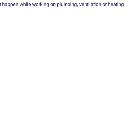
at happen while working on plumbing, ventilation or heating