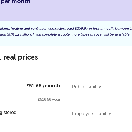
6 per month
 plumbing, heating and ventilation contractors paid £259.97 or less annually betwee
 and 30% £2 million. If you complete a quote, more types of cover will be available. 
real prices
£51.66 /month
Public liability
£516.56 /year
gistered
Employers’ liability