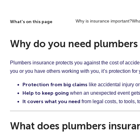
Why is insurance important?
Wha
What's on this page
Why do you need plumbers 
Plumbers insurance protects you against the cost of accide
you or you have others working with you, it’s protection fo
Protection from big claims
like accidental injury 
Help to keep going
when an unexpected event gets
It covers what you need
from legal costs, to tools, 
What does plumbers insura