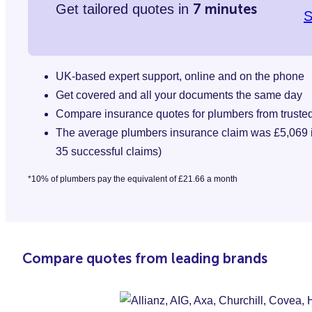
7 minutes
Get tailored quotes in
S
UK-based expert support, online and on the phone
Get covered and all your documents the same day
Compare insurance quotes for plumbers from truste
The average plumbers insurance claim was £5,069 in
35 successful claims)
*10% of plumbers pay the equivalent of £21.66 a month
Compare quotes from leading brands