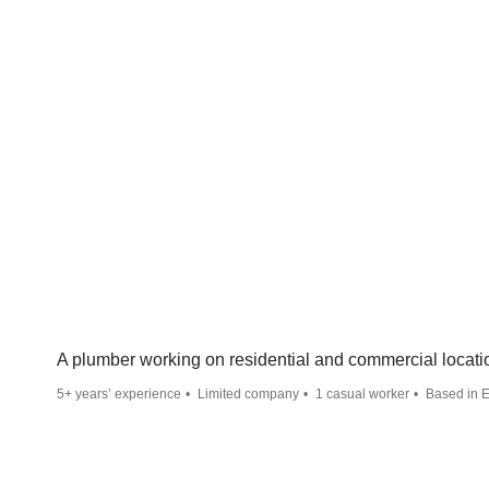
A plumber working on residential and commercial locati
5+ years’ experience
Limited company
1 casual worker
Based in E