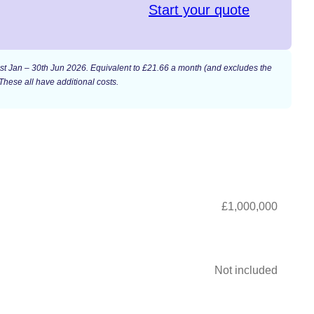
Start your quote
n 1st Jan – 30th Jun 2026. Equivalent to £21.66 a month (and excludes the
These all have additional costs.
£1,000,000
Not included