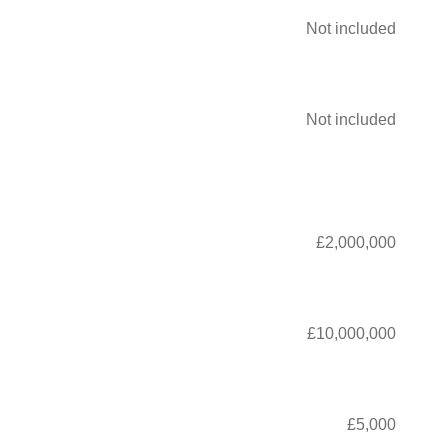
Not included
Not included
£2,000,000
£10,000,000
£5,000