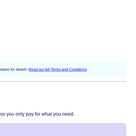
ation for details.
Read our full Terms and Conditions
 so you only pay for what you need.