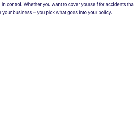
in control. Whether you want to cover yourself for accidents th
un your business – you pick what goes into your policy.