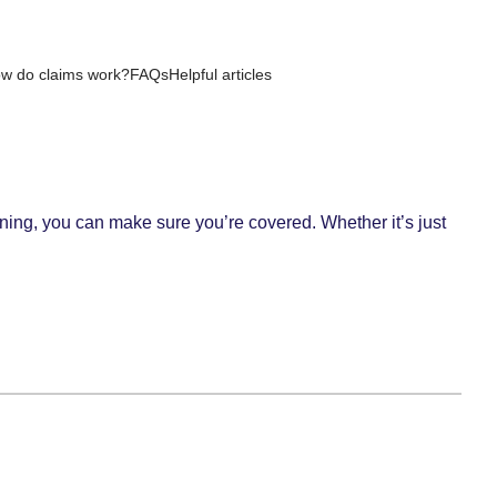
w do claims work?
FAQs
Helpful articles
ning, you can make sure you’re covered. Whether it’s just