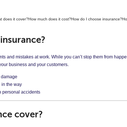
t does it cover?
How much does it cost?
How do I choose insurance?
Ho
insurance?
nts and mistakes at work. While you can’t stop them from happe
r your business and your customers.
or damage
 in the way
to personal accidents
nce cover?