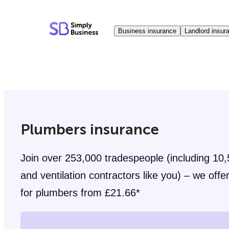
Skip
to
Business insurance
Landlord insur
content
Plumbers insurance
Join over 253,000 tradespeople (including 10
and ventilation contractors like you) – we offer 
for plumbers from £21.66*