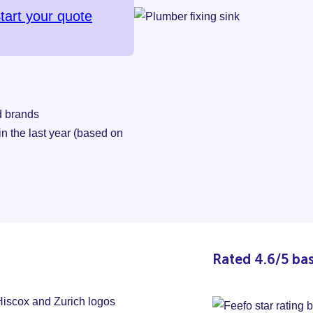
tart your quote
d brands
 the last year (based on
Rated 4.6/5 ba