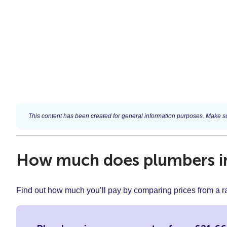
This content has been created for general information purposes. Make su
How much does plumbers in
Find out how much you’ll pay by comparing prices from a 