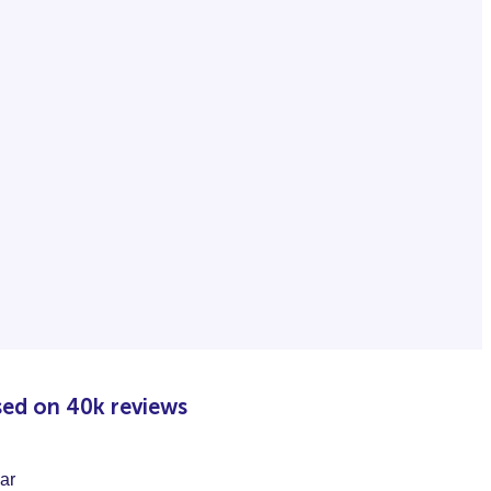
sed on 40k reviews