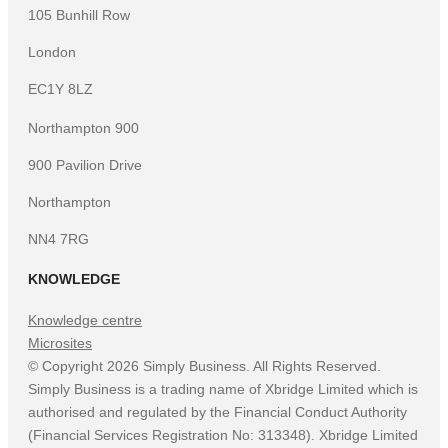
105 Bunhill Row
London
EC1Y 8LZ
Northampton 900
900 Pavilion Drive
Northampton
NN4 7RG
KNOWLEDGE
Knowledge centre
Microsites
©
Copyright
2026
Simply Business. All Rights Reserved.
Simply Business is a trading name of Xbridge Limited which is
authorised and regulated by the Financial Conduct Authority
(Financial Services Registration No: 313348). Xbridge Limited