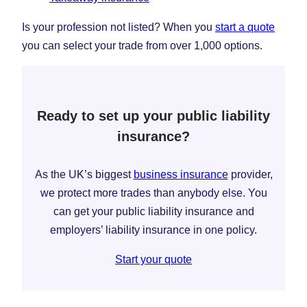
Is your profession not listed? When you
start a quote
you can select your trade from over 1,000 options.
Ready to set up your public liability
insurance?
As the UK’s biggest
business insurance
provider,
we protect more trades than anybody else. You
can get your public liability insurance and
employers’ liability insurance in one policy.
Start your quote