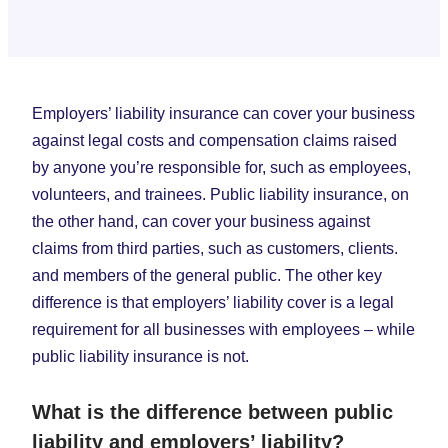
Employers’ liability insurance can cover your business
against legal costs and compensation claims raised
by anyone you’re responsible for, such as employees,
volunteers, and trainees. Public liability insurance, on
the other hand, can cover your business against
claims from third parties, such as customers, clients.
and members of the general public. The other key
difference is that employers’ liability cover is a legal
requirement for all businesses with employees – while
public liability insurance is not.
What is the difference between public
liability and employers’ liability?