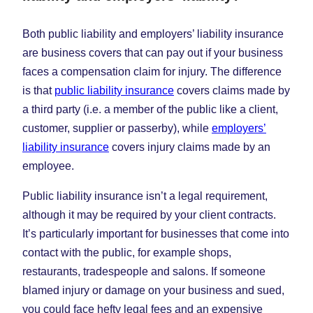
Both public liability and employers’ liability insurance
are business covers that can pay out if your business
faces a compensation claim for injury. The difference
is that
public liability insurance
covers claims made by
a third party (i.e. a member of the public like a client,
customer, supplier or passerby), while
employers’
liability insurance
covers injury claims made by an
employee.
Public liability insurance isn’t a legal requirement,
although it may be required by your client contracts.
It’s particularly important for businesses that come into
contact with the public, for example shops,
restaurants, tradespeople and salons. If someone
blamed injury or damage on your business and sued,
you could face hefty legal fees and an expensive