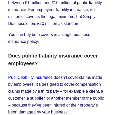
between £1 million and £10 million of public liability
insurance. For employers’ liability insurance, £5
million of cover is the legal minimum, but Simply
Business offers £10 million as standard.
You can buy both covers in a single business
insurance policy.
Does public liability insurance cover
employees?
Public liability insurance
doesn’t cover claims made
by employees. It’s designed to cover compensation
claims made by a third party – for example a client, a
customer, a supplier, or another member of the public
– because they’ve been injured or their property’s
been damaged by your business.