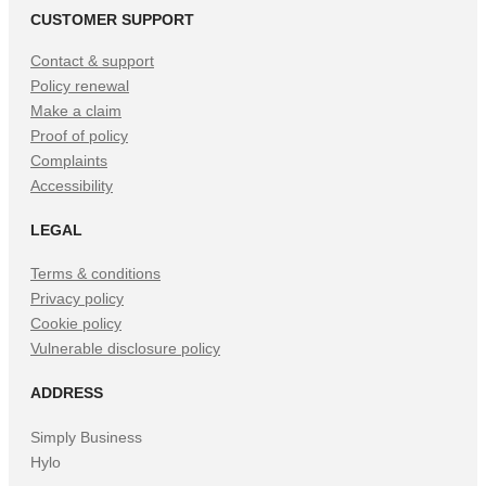
CUSTOMER SUPPORT
Contact & support
Policy renewal
Make a claim
Proof of policy
Complaints
Accessibility
LEGAL
Terms & conditions
Privacy policy
Cookie policy
Vulnerable disclosure policy
ADDRESS
Simply Business
Hylo