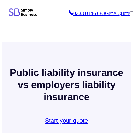
Skip
0333 0146 683
Get A Quote
to
content
Public liability insurance
vs employers liability
insurance
Start your quote