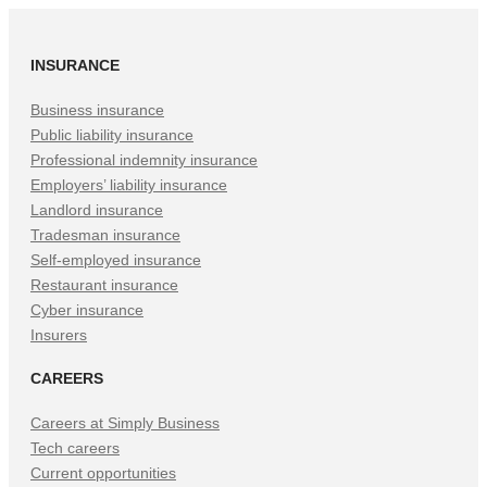
INSURANCE
Business insurance
Public liability insurance
Professional indemnity insurance
Employers’ liability insurance
Landlord insurance
Tradesman insurance
Self-employed insurance
Restaurant insurance
Cyber insurance
Insurers
CAREERS
Careers at Simply Business
Tech careers
Current opportunities