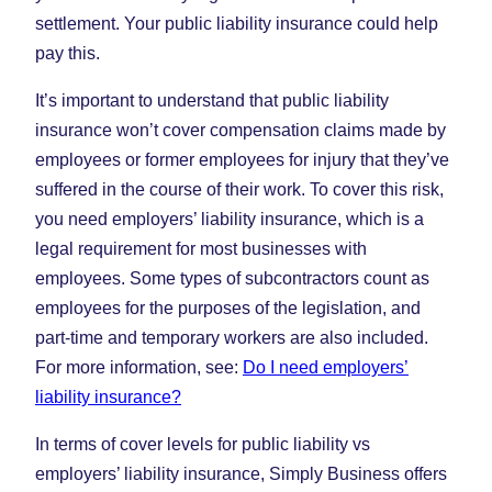
settlement. Your public liability insurance could help
pay this.
It’s important to understand that public liability
insurance won’t cover compensation claims made by
employees or former employees for injury that they’ve
suffered in the course of their work. To cover this risk,
you need employers’ liability insurance, which is a
legal requirement for most businesses with
employees. Some types of subcontractors count as
employees for the purposes of the legislation, and
part-time and temporary workers are also included.
For more information, see:
Do I need employers’
liability insurance?
In terms of cover levels for public liability vs
employers’ liability insurance, Simply Business offers