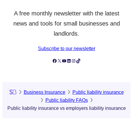
A free monthly newsletter with the latest
news and tools for small businesses and
landlords.
Subscribe to our newsletter
Follow Simply Business on Facebook
Follow Simply Business on X
Subscribe to Simply Business Videos on Youtube
Follow Simply Business on LinkedIn
Follow Simply Business on Instagram
Follow Simply Business on TikTok
Business Insurance
Public liability insurance
Public liability FAQs
Public liability insurance vs employers liability insurance