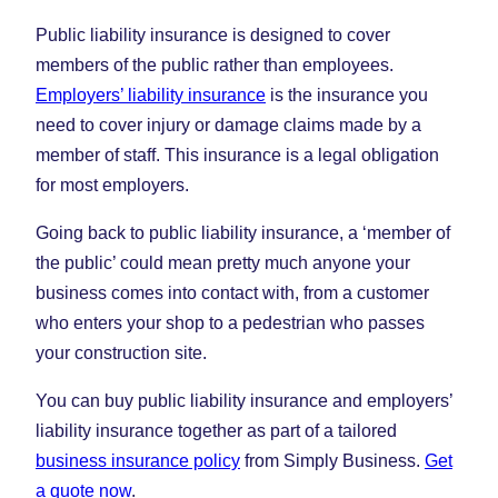
Public liability insurance is designed to cover
members of the public rather than employees.
Employers’ liability insurance
is the insurance you
need to cover injury or damage claims made by a
member of staff. This insurance is a legal obligation
for most employers.
Going back to public liability insurance, a ‘member of
the public’ could mean pretty much anyone your
business comes into contact with, from a customer
who enters your shop to a pedestrian who passes
your construction site.
You can buy public liability insurance and employers’
liability insurance together as part of a tailored
business insurance policy
from Simply Business.
Get
a quote now
.