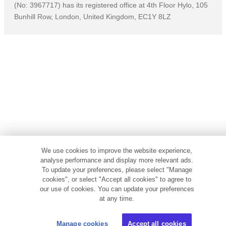
(No: 3967717) has its registered office at 4th Floor Hylo, 105
Bunhill Row, London, United Kingdom, EC1Y 8LZ
We use cookies to improve the website experience,
analyse performance and display more relevant ads.
To update your preferences, please select "Manage
cookies", or select "Accept all cookies" to agree to
our use of cookies. You can update your preferences
at any time.
Manage cookies
Accept all cookies