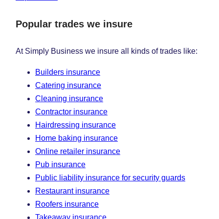
Popular trades we insure
At Simply Business we insure all kinds of trades like:
Builders insurance
Catering insurance
Cleaning insurance
Contractor insurance
Hairdressing insurance
Home baking insurance
Online retailer insurance
Pub insurance
Public liability insurance for security guards
Restaurant insurance
Roofers insurance
Takeaway insurance