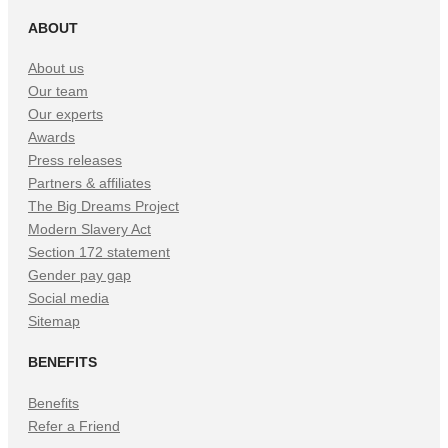
ABOUT
About us
Our team
Our experts
Awards
Press releases
Partners & affiliates
The Big Dreams Project
Modern Slavery Act
Section 172 statement
Gender pay gap
Social media
Sitemap
BENEFITS
Benefits
Refer a Friend