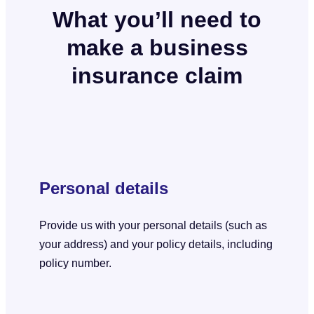
What you’ll need to
make a business
insurance claim
Personal details
Provide us with your personal details (such as
your address) and your policy details, including
policy number.