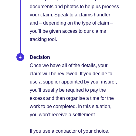
documents and photos to help us process
your claim. Speak to a claims handler
and – depending on the type of claim –
you’ll be given access to our claims
tracking tool.
Decision
Once we have all of the details, your
claim will be reviewed. If you decide to
use a supplier appointed by your insurer,
you’ll usually be required to pay the
excess and then organise a time for the
work to be completed. In this situation,
you won’t receive a settlement.
If you use a contractor of your choice,