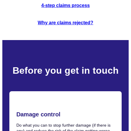
4-step claims process
Why are claims rejected?
Before you get in touch
Damage control
Do what you can to stop further damage (if there is
any) and reduce the risk of the claim getting worse.