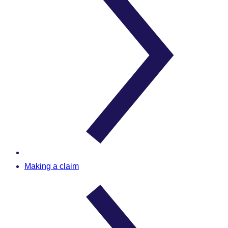
Making a claim