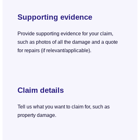
Supporting evidence
Provide supporting evidence for your claim,
such as photos of all the damage and a quote
for repairs (if relevant/applicable).
Claim details
Tell us what you want to claim for, such as
property damage.