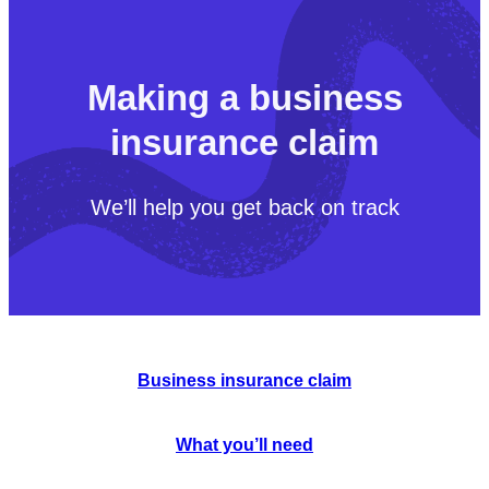
Making a business
insurance claim
We’ll help you get back on track
Business insurance claim
What you’ll need