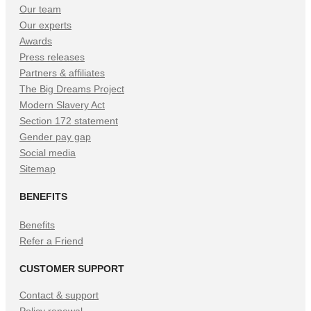
Our team
Our experts
Awards
Press releases
Partners & affiliates
The Big Dreams Project
Modern Slavery Act
Section 172 statement
Gender pay gap
Social media
Sitemap
BENEFITS
Benefits
Refer a Friend
CUSTOMER SUPPORT
Contact & support