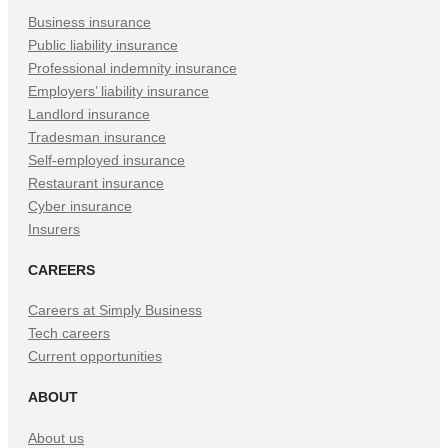
Business insurance
Public liability insurance
Professional indemnity insurance
Employers’ liability insurance
Landlord insurance
Tradesman insurance
Self-employed insurance
Restaurant insurance
Cyber insurance
Insurers
CAREERS
Careers at Simply Business
Tech careers
Current opportunities
ABOUT
About us