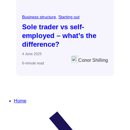
Business structure
, 
Starting out
Sole trader vs self-
employed – what’s the
difference?
4 June 2025
Conor Shilling
6-minute read
Home