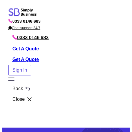
Skip
to
0333 0146 683
content
P
h
Chat support 24/7
C
o
h
n
a
0333 0146 683
e
t
Get A Quote
Get A Quote
Sign In
Toggle
Menu
Back
Close