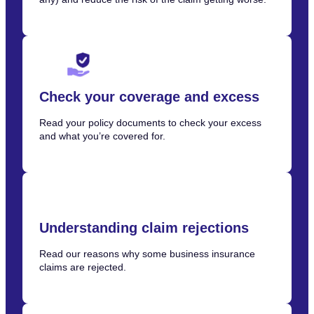
Check your coverage and excess
Read your policy documents to check your excess
and what you’re covered for.
Understanding claim rejections
Read our reasons why some business insurance
claims are rejected.