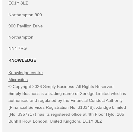
EC1Y 8LZ
Northampton 900
900 Pavilion Drive
Northampton
NN4 7RG
KNOWLEDGE
Knowledge centre
Microsites
©
Copyright
2026
Simply Business. All Rights Reserved.
Simply Business is a trading name of Xbridge Limited which is
authorised and regulated by the Financial Conduct Authority
(Financial Services Registration No: 313348). Xbridge Limited
(No: 3967717) has its registered office at 4th Floor Hylo, 105
Bunhill Row, London, United Kingdom, EC1Y 8LZ