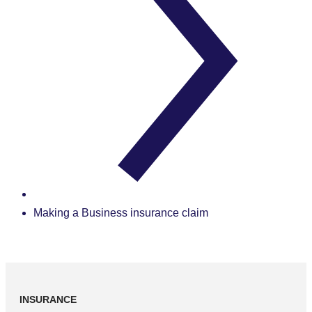
Making a Business insurance claim
INSURANCE