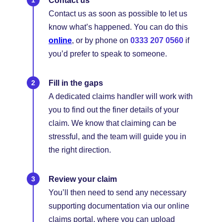
Contact us
Contact us as soon as possible to let us
know what’s happened. You can do this
online
, or by phone on
0333 207 0560
if
you’d prefer to speak to someone.
Fill in the gaps
A dedicated claims handler will work with
you to find out the finer details of your
claim. We know that claiming can be
stressful, and the team will guide you in
the right direction.
Review your claim
You’ll then need to send any necessary
supporting documentation via our online
claims portal, where you can upload