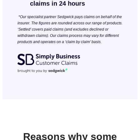
claims in 24 hours
*Our specialist partner Sedgwick pays claims on behalf of the
insurer. The figures are rounded across our range of products.
‘Settled’ covers paid claims (and excludes declined or
withdrawn claims). Our claims process may vary for different
products and operates on a ‘claim by claim’ basis.
Reasons why some