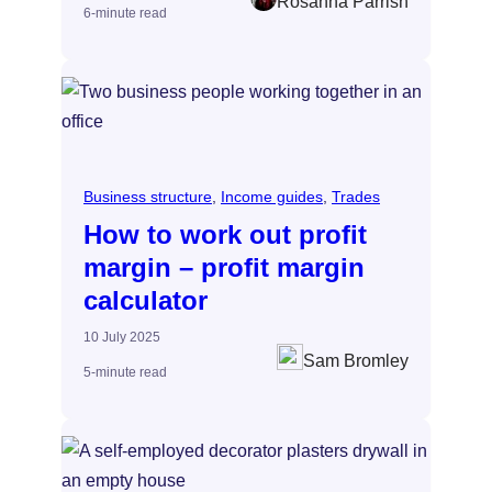
Rosanna Parrish
6-minute read
Business structure
, 
Income guides
, 
Trades
How to work out profit
margin – profit margin
calculator
10 July 2025
Sam Bromley
5-minute read