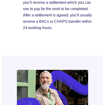
you’ll receive a settlement which you can
use to pay for the work to be completed.
After a settlement is agreed, you’ll usually
receive a BACs or CHAPS transfer within
24 working hours.