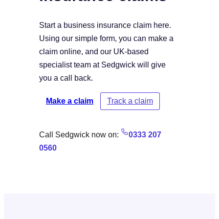
Start a business insurance claim here.
Using our simple form, you can make a
claim online, and our UK-based
specialist team at Sedgwick will give
you a call back.
Make a claim
Track a claim
Call Sedgwick now on:
0333 207
0560