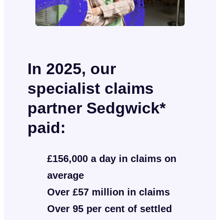
In 2025, our
specialist claims
partner Sedgwick*
paid:
£156,000 a day in claims on
average
Over £57 million in claims
Over 95 per cent of settled