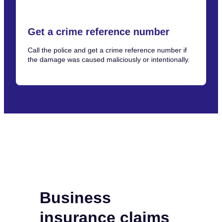
Get a crime reference number
Call the police and get a crime reference number if
the damage was caused maliciously or intentionally.
Business
insurance claims