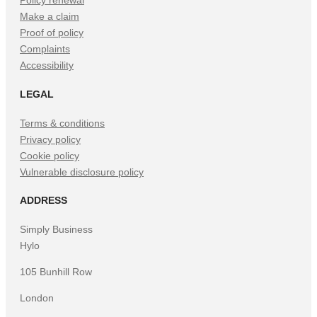
Policy renewal
Make a claim
Proof of policy
Complaints
Accessibility
LEGAL
Terms & conditions
Privacy policy
Cookie policy
Vulnerable disclosure policy
ADDRESS
Simply Business
Hylo
105 Bunhill Row
London