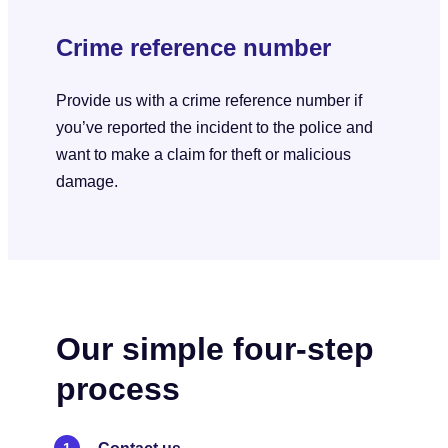
Crime reference number
Provide us with a crime reference number if
you’ve reported the incident to the police and
want to make a claim for theft or malicious
damage.
Our simple four-step
process