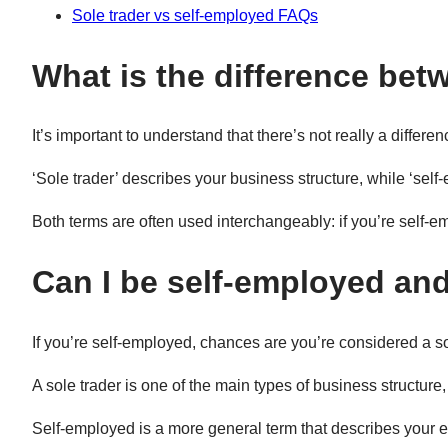
Sole trader vs self-employed FAQs
What is the difference bet
It’s important to understand that there’s not really a diffe
‘Sole trader’ describes your business structure, while ‘self
Both terms are often used interchangeably: if you’re self-e
Can I be self-employed and
If you’re self-employed, chances are you’re considered a s
A sole trader is one of the main types of business structure,
Self-employed is a more general term that describes your e