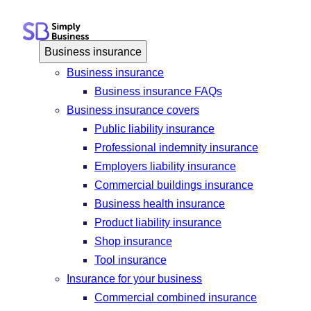
Skip
to
content
Business insurance
Business insurance
Business insurance FAQs
Business insurance covers
Public liability insurance
Professional indemnity insurance
Employers liability insurance
Commercial buildings insurance
Business health insurance
Product liability insurance
Shop insurance
Tool insurance
Insurance for your business
Commercial combined insurance