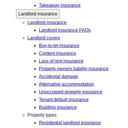
Takeaway insurance
Landlord insurance
Landlord insurance
Landlord insurance FAQs
Landlord covers
Buy-to-let insurance
Content insurance
Loss of rent insurance
Property owners liability insurance
Accidental damage
Alternative accommodation
Unoccupied property insurance
Tenant default insurance
Building insurance
Property types
Residential landlord insurance