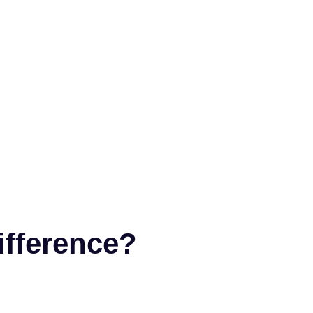
ifference?