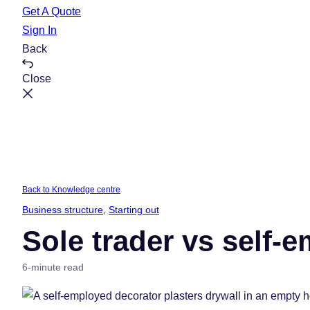
e
t
Get A Quote
Sign In
Back
Close
Back to Knowledge centre
Business structure
, 
Starting out
Sole trader vs self-
6-minute read