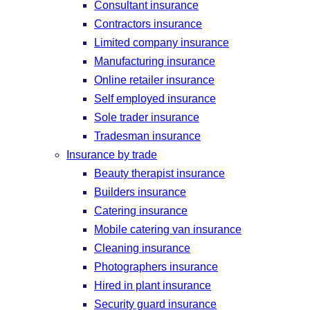
Consultant insurance
Contractors insurance
Limited company insurance
Manufacturing insurance
Online retailer insurance
Self employed insurance
Sole trader insurance
Tradesman insurance
Insurance by trade
Beauty therapist insurance
Builders insurance
Catering insurance
Mobile catering van insurance
Cleaning insurance
Photographers insurance
Hired in plant insurance
Security guard insurance