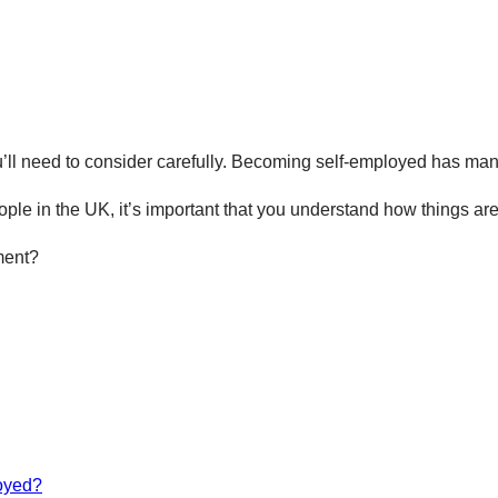
’ll need to consider carefully. Becoming self-employed has many 
ople in the UK, it’s important that you understand how things a
ment?
loyed?