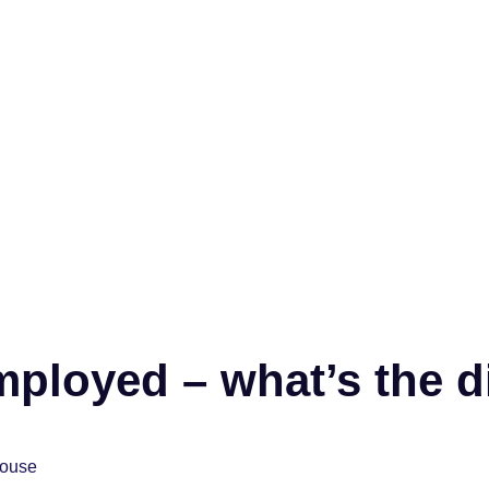
employed – what’s the d