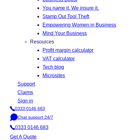
You name it. We insure it.
Stamp Out Tool Theft
Empowering Women in Business
Mind Your Business
Resources
Profit margin calculator
VAT calculator
Tech blog
Microsites
Support
Claims
Sign in
0333 0146 683
P
Chat support 24/7
h
C
o
0333 0146 683
h
n
a
Get A Quote