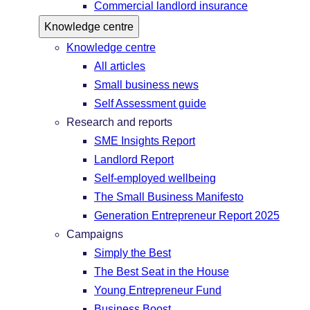
Commercial landlord insurance
Knowledge centre
Knowledge centre
All articles
Small business news
Self Assessment guide
Research and reports
SME Insights Report
Landlord Report
Self-employed wellbeing
The Small Business Manifesto
Generation Entrepreneur Report 2025
Campaigns
Simply the Best
The Best Seat in the House
Young Entrepreneur Fund
Business Boost