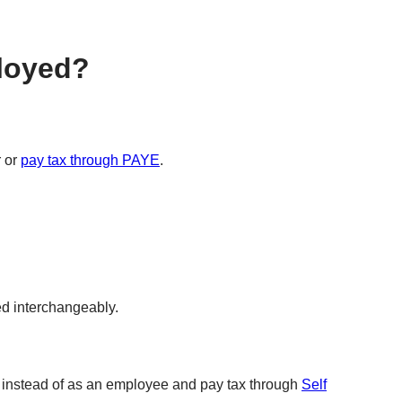
ployed?
r or
pay tax through PAYE
.
ed interchangeably.
lf instead of as an employee and pay tax through
Self