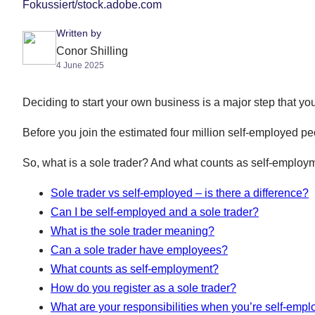
Fokussiert/stock.adobe.com
Written by
Conor Shilling
4 June 2025
Deciding to start your own business is a major step that you
Before you join the estimated four million self-employed pe
So, what is a sole trader? And what counts as self-employ
Sole trader vs self-employed – is there a difference?
Can I be self-employed and a sole trader?
What is the sole trader meaning?
Can a sole trader have employees?
What counts as self-employment?
How do you register as a sole trader?
What are your responsibilities when you’re self-emp