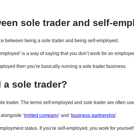
ween sole trader and self-em
rence between being a sole trader and being self-employed.
-employed’ is a way of saying that you don’t work for an employe
mployed then you’re basically running a sole trader business.
 a sole trader?
ole trader. The terms self-employed and sole trader are often us
 alongside ‘
limited company
’ and ‘
business partnership
’.
mployment status. If you’re self-employed, you work for yourse