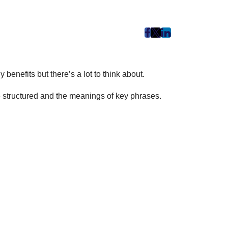
post
post
post
on
on
on
Facebook
Twitter
LinkedIn
benefits but there’s a lot to think about.
(Opens
(Opens
(Opens
in
in
in
re structured and the meanings of key phrases.
New
New
New
Tab)
Tab)
Tab)