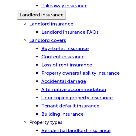
Takeaway insurance
Landlord insurance
Landlord insurance
Landlord insurance FAQs
Landlord covers
Buy-to-let insurance
Content insurance
Loss of rent insurance
Property owners liability insurance
Accidental damage
Alternative accommodation
Unoccupied property insurance
Tenant default insurance
Building insurance
Property types
Residential landlord insurance