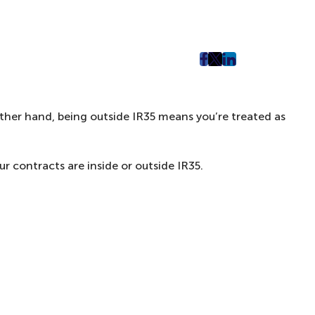
post
post
post
on
on
on
Facebook
Twitter
LinkedIn
 other hand, being outside IR35 means you’re treated as
(Opens
(Opens
(Opens
in
in
in
New
New
New
 contracts are inside or outside IR35.
Tab)
Tab)
Tab)