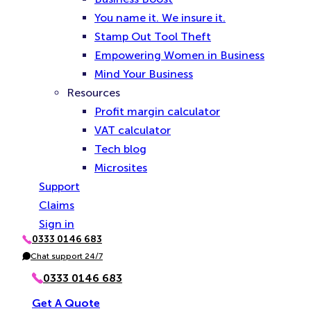
You name it. We insure it.
Stamp Out Tool Theft
Empowering Women in Business
Mind Your Business
Resources
Profit margin calculator
VAT calculator
Tech blog
Microsites
Support
Claims
Sign in
0333 0146 683
P
h
Chat support 24/7
C
o
h
n
a
0333 0146 683
e
t
Get A Quote