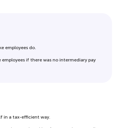
like employees do.
e employees if there was no intermediary pay
 in a tax-efficient way.