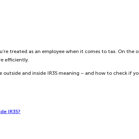
 you’re treated as an employee when it comes to tax. On the
 efficiently.
outside and inside IR35 meaning – and how to check if your
ide IR35?