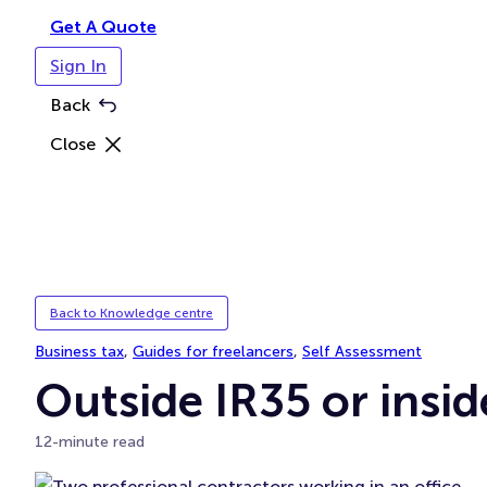
Get A Quote
Sign In
Back
Close
Back to Knowledge centre
Business tax
, 
Guides for freelancers
, 
Self Assessment
Outside IR35 or insid
12-minute read