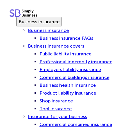
Skip
to
content
Business insurance
Business insurance
Business insurance FAQs
Business insurance covers
Public liability insurance
Professional indemnity insurance
Employers liability insurance
Commercial buildings insurance
Business health insurance
Product liability insurance
Shop insurance
Tool insurance
Insurance for your business
Commercial combined insurance