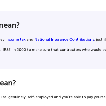
 mean?
pay
income tax
and
National Insurance Contributions
, just 
 (IR35) in 2000 to make sure that contractors who would b
mean?
s ‘genuinely’ self-employed and you’re able to pay yourself