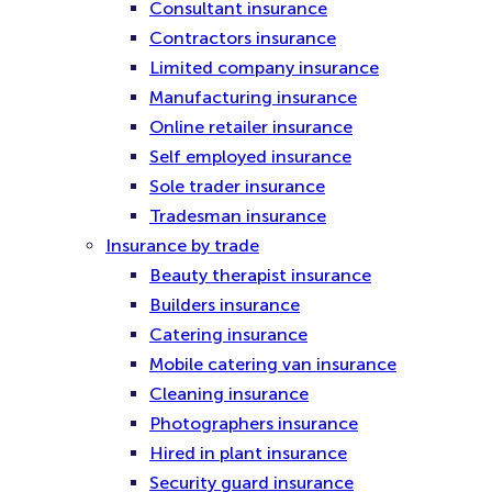
Consultant insurance
Contractors insurance
Limited company insurance
Manufacturing insurance
Online retailer insurance
Self employed insurance
Sole trader insurance
Tradesman insurance
Insurance by trade
Beauty therapist insurance
Builders insurance
Catering insurance
Mobile catering van insurance
Cleaning insurance
Photographers insurance
Hired in plant insurance
Security guard insurance