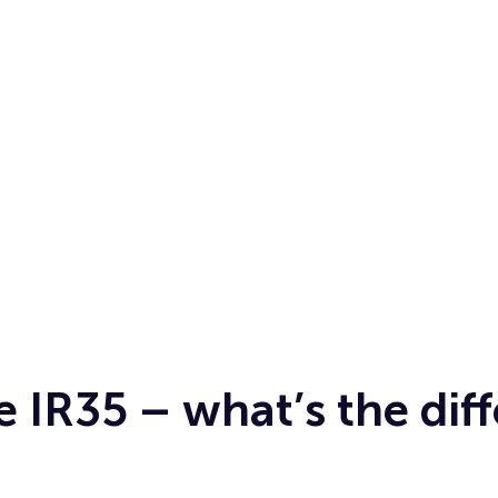
e IR35 – what’s the dif