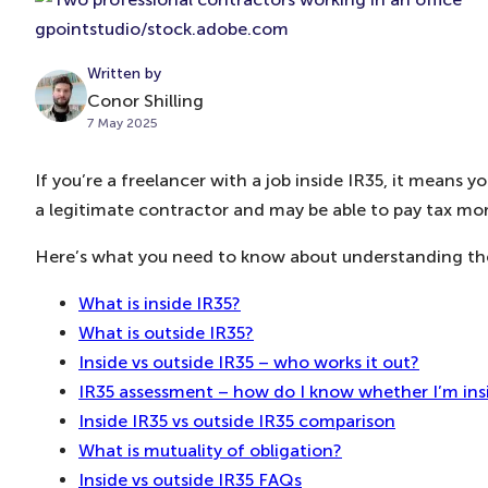
gpointstudio/stock.adobe.com
Written by
Conor Shilling
7 May 2025
If you’re a freelancer with a job inside IR35, it means
a legitimate contractor and may be able to pay tax more
Here’s what you need to know about understanding the 
What is inside IR35?
What is outside IR35?
Inside vs outside IR35 – who works it out?
IR35 assessment – how do I know whether I’m ins
Inside IR35 vs outside IR35 comparison
What is mutuality of obligation?
Inside vs outside IR35 FAQs