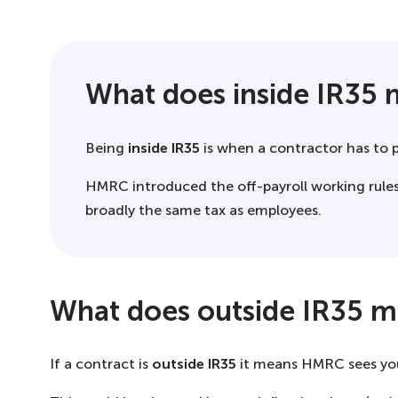
What does inside IR35
Being
inside IR35
is when a contractor has to 
HMRC introduced the off-payroll working rules
broadly the same tax as employees.
What does outside IR35 
If a contract is
outside IR35
it means HMRC sees you a