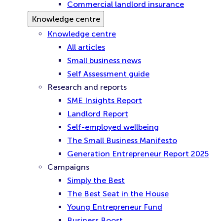
Commercial landlord insurance
Knowledge centre
Knowledge centre
All articles
Small business news
Self Assessment guide
Research and reports
SME Insights Report
Landlord Report
Self-employed wellbeing
The Small Business Manifesto
Generation Entrepreneur Report 2025
Campaigns
Simply the Best
The Best Seat in the House
Young Entrepreneur Fund
Business Boost