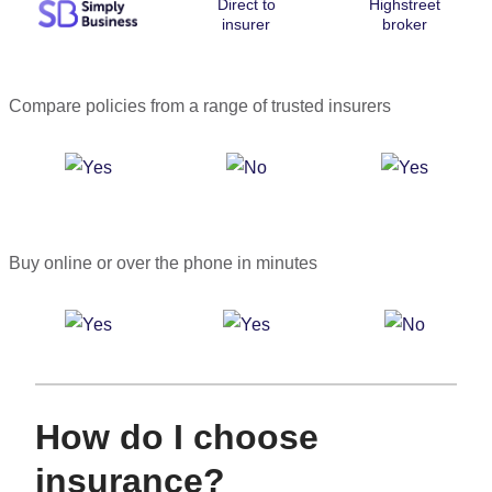
Direct to
Highstreet
insurer
broker
Compare policies from a range of trusted insurers
Buy online or over the phone in minutes
How do I choose
insurance?