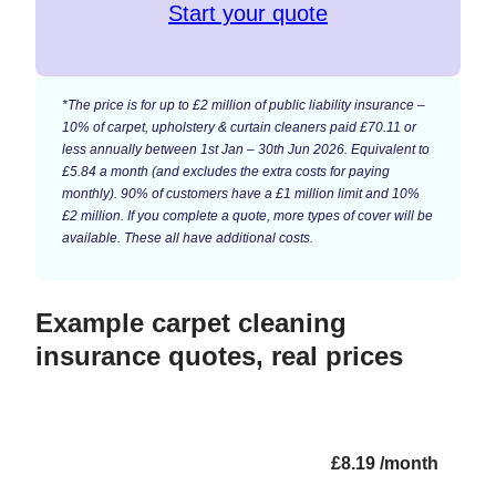
Start your quote
*The price is for up to £2 million of public liability insurance –
10% of carpet, upholstery & curtain cleaners paid £70.11 or
less annually between 1st Jan – 30th Jun 2026. Equivalent to
£5.84 a month (and excludes the extra costs for paying
monthly). 90% of customers have a £1 million limit and 10%
£2 million. If you complete a quote, more types of cover will be
available. These all have additional costs.
Example carpet cleaning
insurance quotes, real prices
£8.19 /month