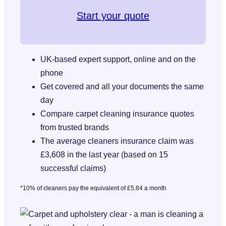
Start your quote
UK-based expert support, online and on the
phone
Get covered and all your documents the same
day
Compare carpet cleaning insurance quotes
from trusted brands
The average cleaners insurance claim was
£3,608 in the last year (based on 15
successful claims)
*10% of cleaners pay the equivalent of £5.84 a month