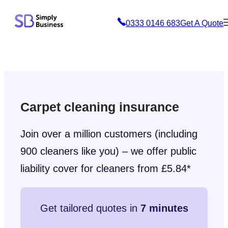
Skip
0333 0146 683
Get A Quote
to
content
Carpet cleaning insurance
Join over a million customers (including
900 cleaners like you) – we offer public
liability cover for cleaners from £5.84*
Get tailored quotes in
7 minutes