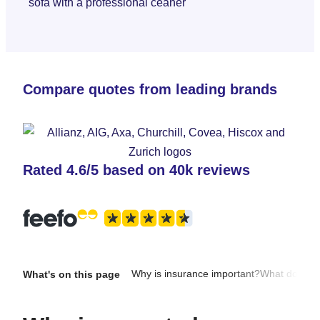
Compare quotes from leading brands
Rated 4.6/5 based on 40k reviews
Why is insurance important?
What does it
What's on this page