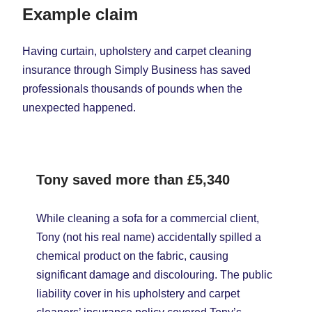
Example claim
Having curtain, upholstery and carpet cleaning
insurance through Simply Business has saved
professionals thousands of pounds when the
unexpected happened.
Tony saved more than
£5,340
While cleaning a sofa for a commercial client,
Tony (not his real name) accidentally spilled a
chemical product on the fabric, causing
significant damage and discolouring. The public
liability cover in his upholstery and carpet