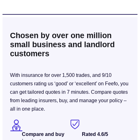
Chosen by over one million
small business and landlord
customers
With insurance for over 1,500 trades, and 9/10
customers rating us ‘good’ or ‘excellent’ on Feefo, you
can get tailored quotes in 7 minutes. Compare quotes
from leading insurers, buy, and manage your policy –
all in one place.
Compare and buy
Rated 4.6/5