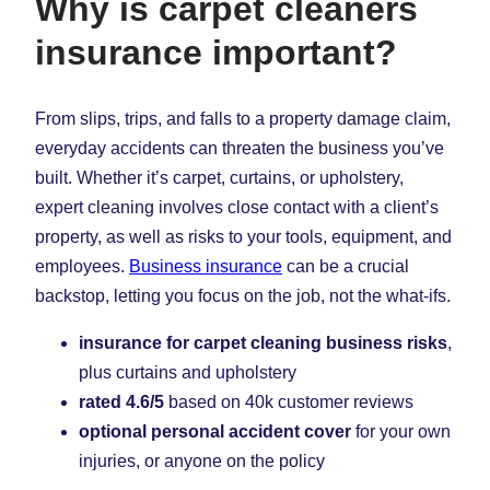
Why is carpet cleaners
insurance important?
From slips, trips, and falls to a property damage claim,
everyday accidents can threaten the business you’ve
built. Whether it’s carpet, curtains, or upholstery,
expert cleaning involves close contact with a client’s
property, as well as risks to your tools, equipment, and
employees.
Business insurance
can be a crucial
backstop, letting you focus on the job, not the what-ifs.
insurance for carpet cleaning business risks
,
plus curtains and upholstery
rated 4.6/5
based on 40k customer reviews
optional personal accident cover
for your own
injuries, or anyone on the policy