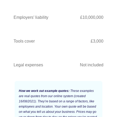
Employers’ liability
£10,000,000
Tools cover
£3,000
Legal expenses
Not included
How we work out example quotes:
These examples
are real quotes from our online system (created
16/08/2021). They’re based on a range of factors, like
employees and location. Your own quote will be based
on what you tell us about your business. Prices may go
up or down from day to day, so the prices you’re quoted