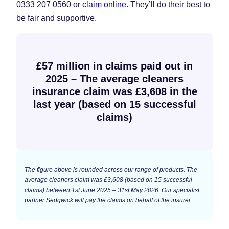
0333 207 0560 or
claim online
. They’ll do their best to
be fair and supportive.
£57 million in claims paid out in
2025 – The average cleaners
insurance claim was £3,608 in the
last year (based on 15 successful
claims)
The figure above is rounded across our range of products. The
average cleaners claim was £3,608 (based on 15 successful
claims) between 1st June 2025 – 31st May 2026. Our specialist
partner Sedgwick will pay the claims on behalf of the insurer.