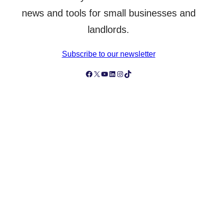
news and tools for small businesses and
landlords.
Subscribe to our newsletter
Follow Simply Business on Facebook
Follow Simply Business on X
Subscribe to Simply Business Videos on Youtube
Follow Simply Business on LinkedIn
Follow Simply Business on Instagram
Follow Simply Business on TikTok