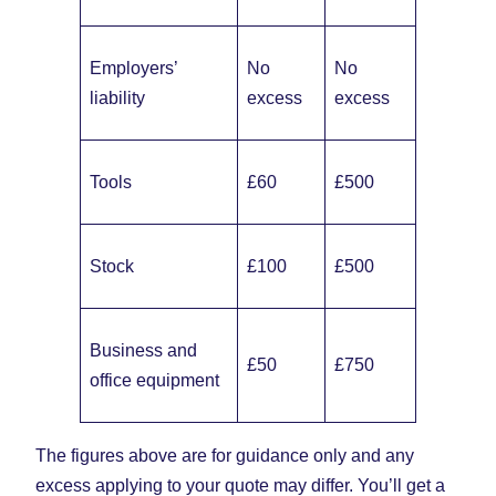
Employers’
No
No
liability
excess
excess
Tools
£60
£500
Stock
£100
£500
Business and
£50
£750
office equipment
The figures above are for guidance only and any
excess applying to your quote may differ. You’ll get a