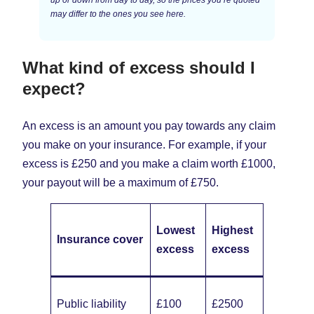
may differ to the ones you see here.
What kind of excess should I
expect?
An excess is an amount you pay towards any claim
you make on your insurance. For example, if your
excess is £250 and you make a claim worth £1000,
your payout will be a maximum of £750.
Lowest
Highest
Insurance cover
excess
excess
Public liability
£100
£2500