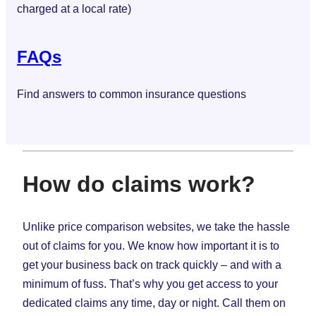
charged at a local rate)
FAQs
Find answers to common insurance questions
How do claims work?
Unlike price comparison websites, we take the hassle
out of claims for you. We know how important it is to
get your business back on track quickly – and with a
minimum of fuss. That’s why you get access to your
dedicated claims any time, day or night. Call them on