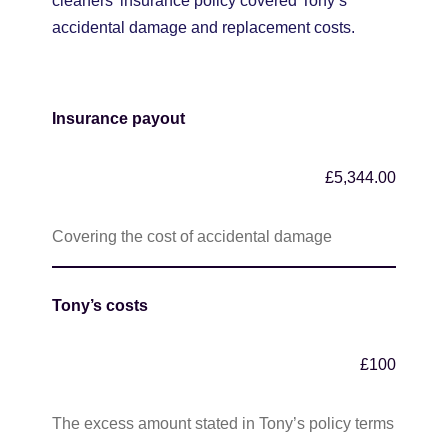
cleaners’ insurance policy covered Tony’s
accidental damage and replacement costs.
Insurance payout
£5,344.00
Covering the cost of accidental damage
Tony’s costs
£100
The excess amount stated in Tony’s policy terms