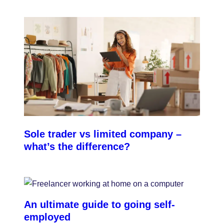
damage or injury caused by your team.
Sole trader vs limited company –
what’s the difference?
An ultimate guide to going self-
employed