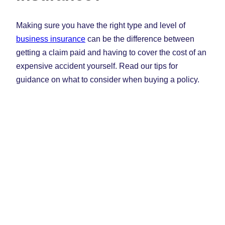
Making sure you have the right type and level of
business insurance
can be the difference between
getting a claim paid and having to cover the cost of an
expensive accident yourself. Read our tips for
guidance on what to consider when buying a policy.