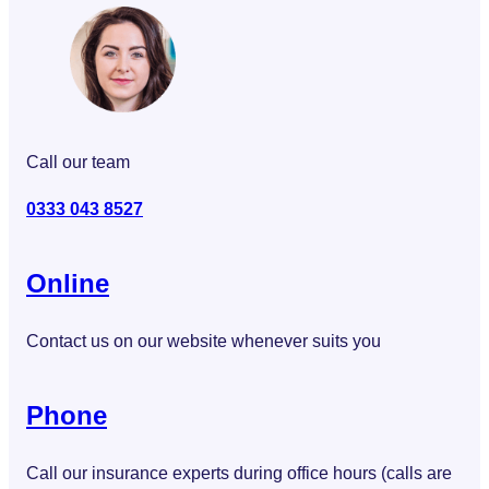
Call our team
0333 043 8527
Online
Contact us on our website whenever suits you
Phone
Call our insurance experts during office hours (calls are