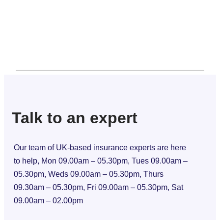
Talk to an expert
Our team of UK-based insurance experts are here
to help, Mon 09.00am – 05.30pm, Tues 09.00am –
05.30pm, Weds 09.00am – 05.30pm, Thurs
09.30am – 05.30pm, Fri 09.00am – 05.30pm, Sat
09.00am – 02.00pm