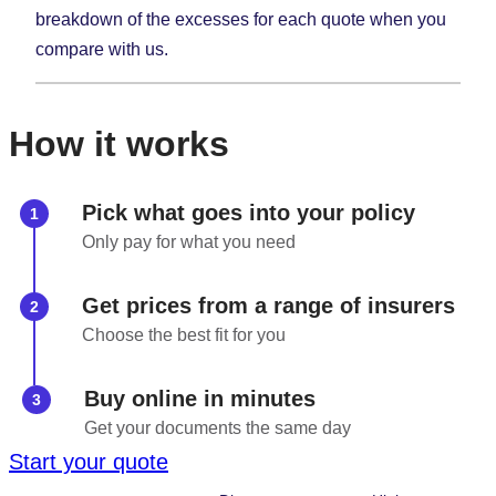
breakdown of the excesses for each quote when you
compare with us.
How it works
Pick what goes into your policy
Only pay for what you need
Get prices from a range of insurers
Choose the best fit for you
Buy online in minutes
Get your documents the same day
Start your quote