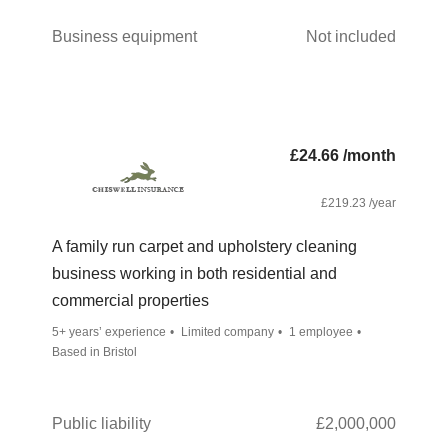
Business equipment
Not included
£24.66 /month
£219.23 /year
A family run carpet and upholstery cleaning
business working in both residential and
commercial properties
5+ years’ experience
Limited company
1 employee
Based in Bristol
Public liability
£2,000,000