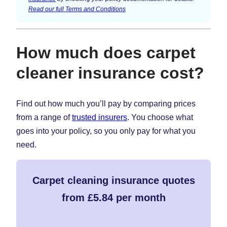
Read our full Terms and Conditions
How much does carpet
cleaner insurance cost?
Find out how much you’ll pay by comparing prices
from a range of
trusted insurers
. You choose what
goes into your policy, so you only pay for what you
need.
Carpet cleaning insurance quotes
from £5.84 per month