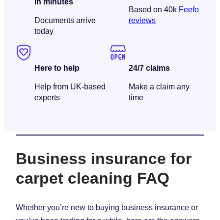
in minutes
Based on 40k
Feefo
Documents arrive
reviews
today
Here to help
24/7 claims
Help from UK-based
Make a claim any
experts
time
Business insurance for
carpet cleaning FAQ
Whether you’re new to buying business insurance or