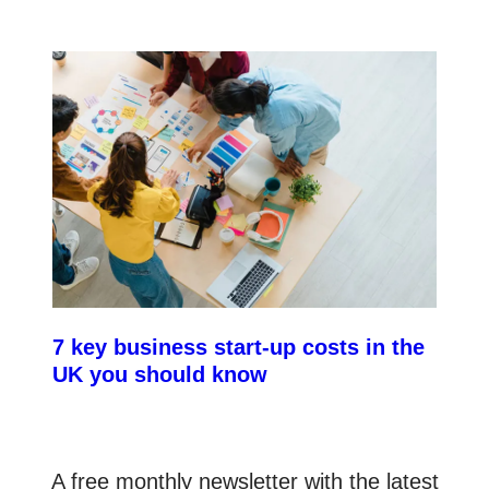
7 key business start-up costs in the
UK you should know
A free monthly newsletter with the latest