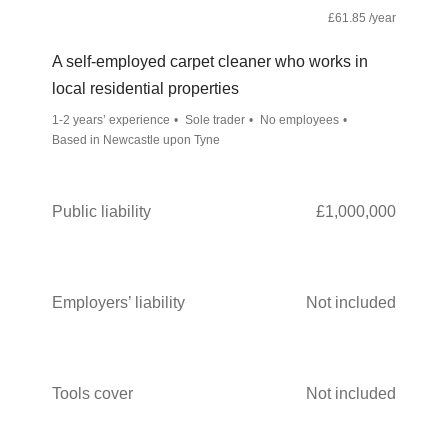
£61.85 /year
A self-employed carpet cleaner who works in
local residential properties
1-2 years’ experience
Sole trader
No employees
Based in Newcastle upon Tyne
Public liability
£1,000,000
Employers’ liability
Not included
Tools cover
Not included