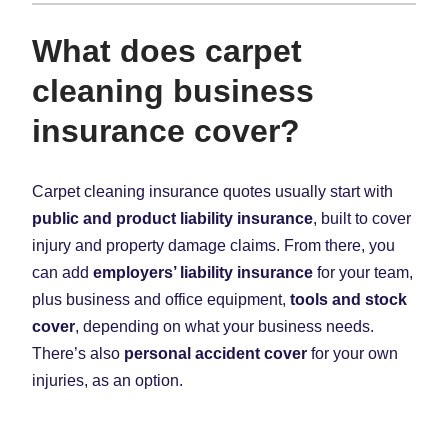
What does carpet
cleaning business
insurance cover?
Carpet cleaning insurance quotes usually start with
public and product liability insurance
, built to cover
injury and property damage claims. From there, you
can add
employers’ liability insurance
for your team,
plus business and office equipment,
tools and stock
cover
, depending on what your business needs.
There’s also
personal accident cover
for your own
injuries, as an option.