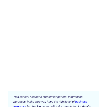
This content has been created for general information
purposes. Make sure you have the right level of
business
insurance
by checking your policy documentation for details.