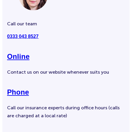
Call our team
0333 043 8527
Online
Contact us on our website whenever suits you
Phone
Call our insurance experts during office hours (calls
are charged at a local rate)