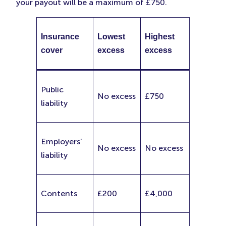
your payout will be a maximum of £750.
Insurance
Lowest
Highest
cover
excess
excess
Public
No excess
£750
liability
Employers’
No excess
No excess
liability
Contents
£200
£4,000