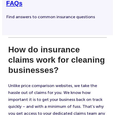
FAQs
Find answers to common insurance questions
How do insurance
claims work for cleaning
businesses?
Unlike price comparison websites, we take the
hassle out of claims for you. We know how
important it is to get your business back on track
quickly – and with a minimum of fuss. That’s why
you get access to your dedicated claims team any