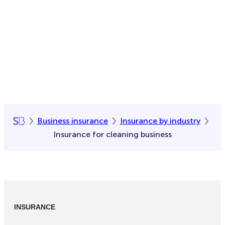
Business insurance
Insurance by industry
Insurance for cleaning business
INSURANCE