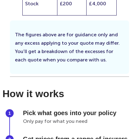
Stock
£200
£4,000
The figures above are for guidance only and
any excess applying to your quote may differ.
You’ll get a breakdown of the excesses for
each quote when you compare with us.
How it works
Pick what goes into your policy
Only pay for what you need