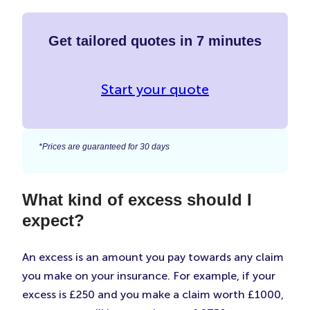
Get tailored quotes in 7 minutes
Start your quote
*Prices are guaranteed for 30 days
What kind of excess should I
expect?
An excess is an amount you pay towards any claim
you make on your insurance. For example, if your
excess is £250 and you make a claim worth £1000,