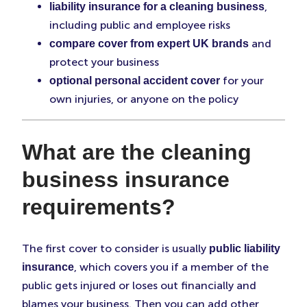
,
liability insurance for a cleaning business
including public and employee risks
and
compare cover from expert UK brands
protect your business
for your
optional personal accident cover
own injuries, or anyone on the policy
What are the cleaning
business insurance
requirements?
The first cover to consider is usually
public liability
, which covers you if a member of the
insurance
public gets injured or loses out financially and
blames your business. Then you can add other