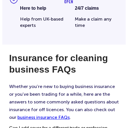
Here to help
24/7 claims
Help from UK-based
Make a claim any
experts
time
Insurance for cleaning
business FAQs
Whether you’re new to buying business insurance
or you’ve been trading for a while, here are the
answers to some commonly asked questions about
insurance for off licences. You can also check out
our
business insurance FAQs
.