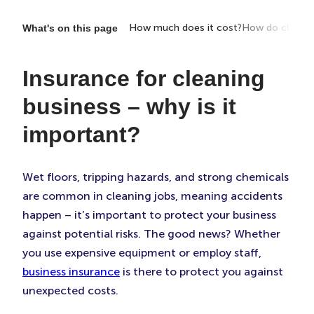
portant?
What does it cover?
How much does it cost?
How do claims
What's on this page
Insurance for cleaning
business – why is it
important?
Wet floors, tripping hazards, and strong chemicals
are common in cleaning jobs, meaning accidents
happen – it’s important to protect your business
against potential risks. The good news? Whether
you use expensive equipment or employ staff,
business insurance
is there to protect you against
unexpected costs.