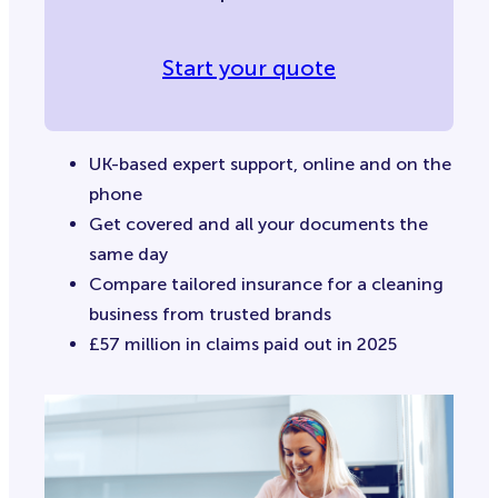
Start your quote
UK-based expert support, online and on the
phone
Get covered and all your documents the
same day
Compare tailored insurance for a cleaning
business from trusted brands
£57 million in claims paid out in 2025