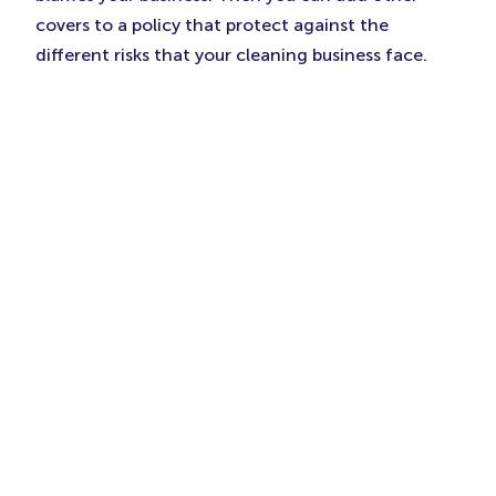
covers to a policy that protect against the
different risks that your cleaning business face.