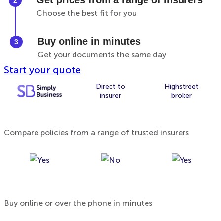
Get prices from a range of insurers
Choose the best fit for you
Buy online in minutes
Get your documents the same day
Start your quote
Direct to
Highstreet
insurer
broker
Compare policies from a range of trusted insurers
Buy online or over the phone in minutes