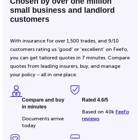
Chosen by over one million
small business and landlord
customers
With insurance for over 1,500 trades, and 9/10
customers rating us ‘good’ or ‘excellent’ on Feefo,
you can get tailored quotes in 7 minutes. Compare
quotes from leading insurers, buy, and manage
your policy – all in one place.
Compare and buy
Rated 4.6/5
in minutes
Based on 40k
Feefo
Documents arrive
reviews
today