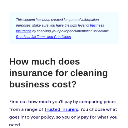
This content has been created for general information
purposes. Make sure you have the right level of
business
insurance
by checking your policy documentation for details.
Read our full Terms and Conditions
How much does
insurance for cleaning
business cost?
Find out how much you’ll pay by comparing prices
from a range of
trusted insurers
. You choose what
goes into your policy, so you only pay for what you
need.