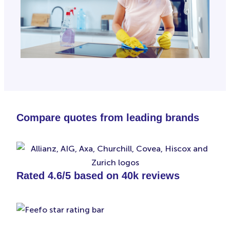
Compare quotes from leading brands
Rated 4.6/5 based on 40k reviews