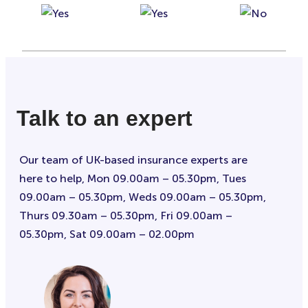
Talk to an expert
Our team of UK-based insurance experts are
here to help, Mon 09.00am – 05.30pm, Tues
09.00am – 05.30pm, Weds 09.00am – 05.30pm,
Thurs 09.30am – 05.30pm, Fri 09.00am –
05.30pm, Sat 09.00am – 02.00pm