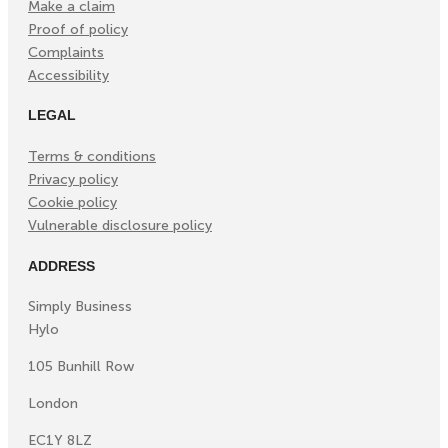
Make a claim
Proof of policy
Complaints
Accessibility
LEGAL
Terms & conditions
Privacy policy
Cookie policy
Vulnerable disclosure policy
ADDRESS
Simply Business
Hylo
105 Bunhill Row
London
EC1Y 8LZ