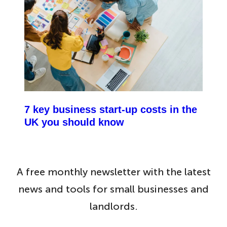
7 key business start-up costs in the
UK you should know
A free monthly newsletter with the latest
news and tools for small businesses and
landlords.