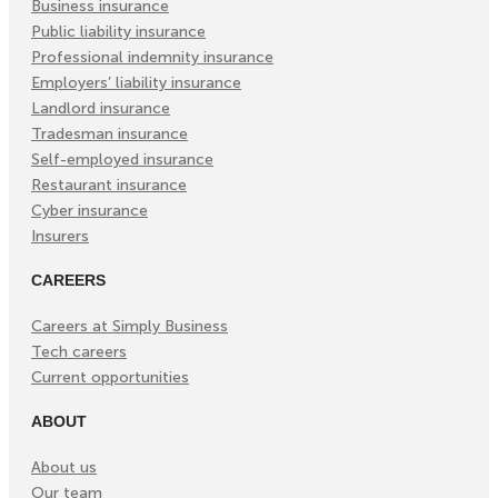
Business insurance
Public liability insurance
Professional indemnity insurance
Employers’ liability insurance
Landlord insurance
Tradesman insurance
Self-employed insurance
Restaurant insurance
Cyber insurance
Insurers
CAREERS
Careers at Simply Business
Tech careers
Current opportunities
ABOUT
About us
Our team