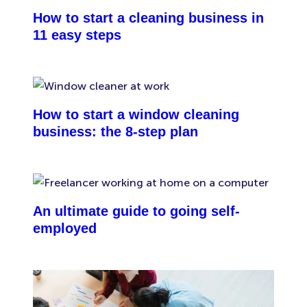
How to start a cleaning business in
11 easy steps
How to start a window cleaning
business: the 8-step plan
An ultimate guide to going self-
employed