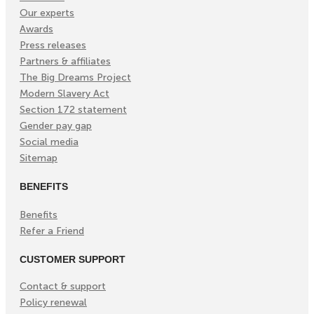
Our experts
Awards
Press releases
Partners & affiliates
The Big Dreams Project
Modern Slavery Act
Section 172 statement
Gender pay gap
Social media
Sitemap
BENEFITS
Benefits
Refer a Friend
CUSTOMER SUPPORT
Contact & support
Policy renewal