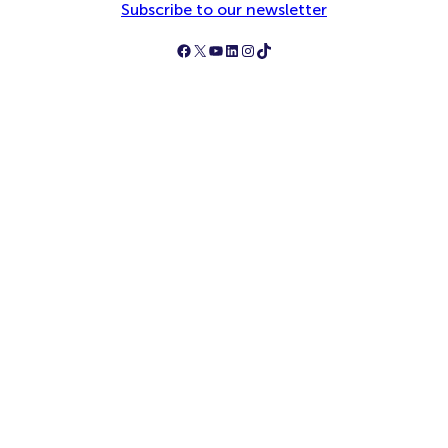
Subscribe to our newsletter
Follow Simply Business on Facebook
Follow Simply Business on X
Subscribe to Simply Business Videos on Youtube
Follow Simply Business on LinkedIn
Follow Simply Business on Instagram
Follow Simply Business on TikTok