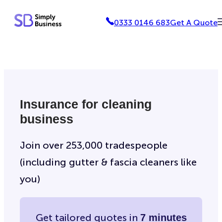
Skip
0333 0146 683
Get A Quote
to
content
Insurance for cleaning
business
Join over 253,000 tradespeople
(including gutter & fascia cleaners like
you)
Get tailored quotes in
7 minutes