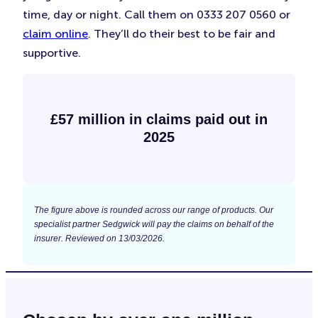
time, day or night. Call them on 0333 207 0560 or
claim online
. They’ll do their best to be fair and
supportive.
£57 million in claims paid out in
2025
The figure above is rounded across our range of products. Our
specialist partner Sedgwick will pay the claims on behalf of the
insurer. Reviewed on 13/03/2026.