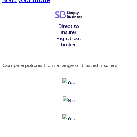
Start your quote
Direct to
insurer
Highstreet
broker
Compare policies from a range of trusted insurers