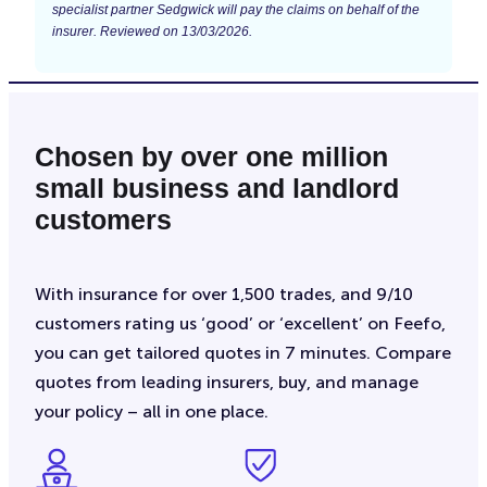
specialist partner Sedgwick will pay the claims on behalf of the
insurer. Reviewed on 13/03/2026.
Chosen by over one million
small business and landlord
customers
With insurance for over 1,500 trades, and 9/10
customers rating us ‘good’ or ‘excellent’ on Feefo,
you can get tailored quotes in 7 minutes. Compare
quotes from leading insurers, buy, and manage
your policy – all in one place.