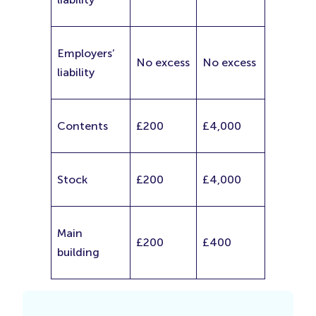
Employers’
No excess
No excess
liability
Contents
£200
£4,000
Stock
£200
£4,000
Main
£200
£400
building