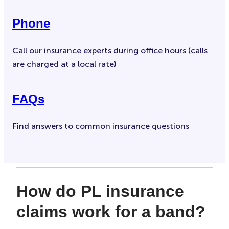
Phone
Call our insurance experts during office hours (calls
are charged at a local rate)
FAQs
Find answers to common insurance questions
How do PL insurance
claims work for a band?