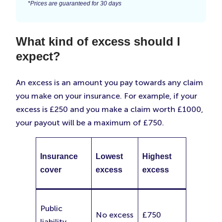
*Prices are guaranteed for 30 days
What kind of excess should I
expect?
An excess is an amount you pay towards any claim
you make on your insurance. For example, if your
excess is £250 and you make a claim worth £1000,
your payout will be a maximum of £750.
Insurance
Lowest
Highest
cover
excess
excess
Public
No excess
£750
liability