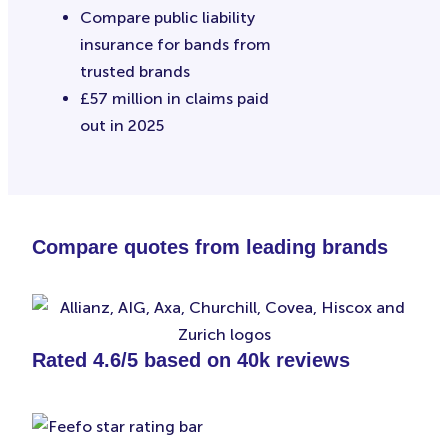
Compare public liability
insurance for bands from
trusted brands
£57 million in claims paid
out in 2025
Compare quotes from leading brands
Rated 4.6/5 based on 40k reviews