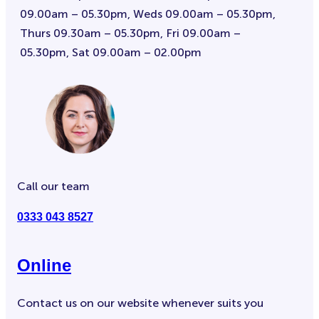
09.00am – 05.30pm, Weds 09.00am – 05.30pm,
Thurs 09.30am – 05.30pm, Fri 09.00am –
05.30pm, Sat 09.00am – 02.00pm
Call our team
0333 043 8527
Online
Contact us on our website whenever suits you