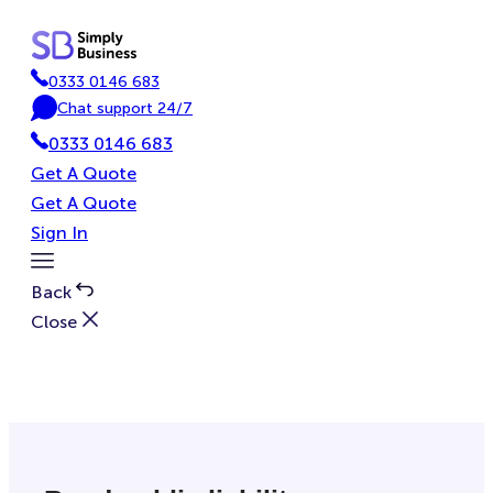
Skip
to
content
0333 0146 683
P
Chat support 24/7
h
C
0333 0146 683
o
h
n
a
Get A Quote
e
t
Get A Quote
Sign In
Toggle
Menu
Back
Close