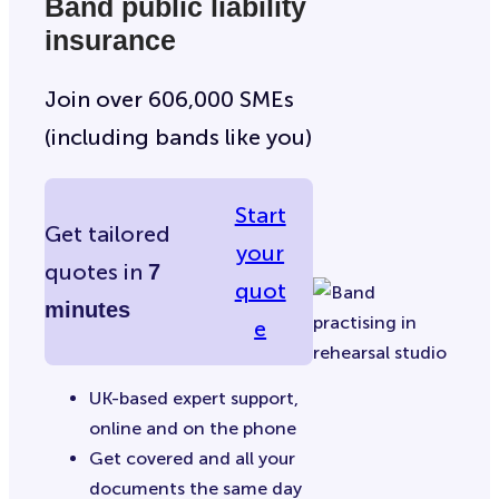
Band public liability
insurance
Join over 606,000 SMEs
(including bands like you)
Start
Get tailored
your
quotes in
7
quot
minutes
e
UK-based expert support,
online and on the phone
Get covered and all your
documents the same day