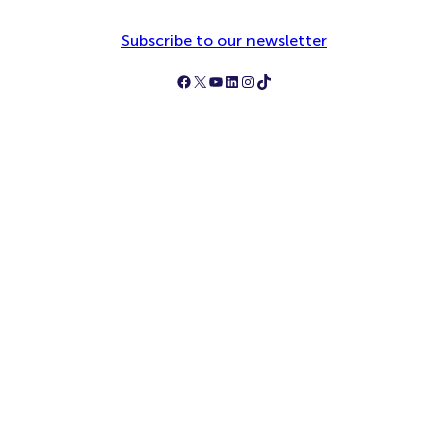
Subscribe to our newsletter
Follow Simply Business on Facebook
Follow Simply Business on X
Subscribe to Simply Business Videos on Youtube
Follow Simply Business on LinkedIn
Follow Simply Business on Instagram
Follow Simply Business on TikTok