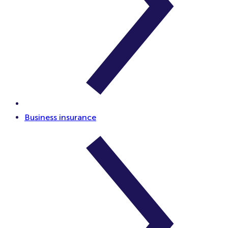
Business insurance