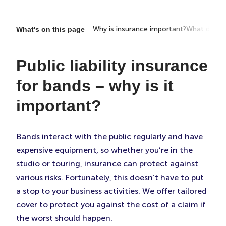
Why is insurance important?
What does i
What's on this page
Public liability insurance
for bands – why is it
important?
Bands interact with the public regularly and have
expensive equipment, so whether you’re in the
studio or touring, insurance can protect against
various risks. Fortunately, this doesn’t have to put
a stop to your business activities. We offer tailored
cover to protect you against the cost of a claim if
the worst should happen.