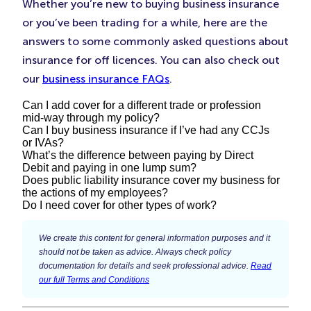
Whether you’re new to buying business insurance
or you’ve been trading for a while, here are the
answers to some commonly asked questions about
insurance for off licences. You can also check out
our
business insurance FAQs
.
Can I add cover for a different trade or profession
mid-way through my policy?
Can I buy business insurance if I’ve had any CCJs
or IVAs?
Yes. You may start offering additional services that
What’s the difference between paying by Direct
require you to use different skills or carry out
Debit and paying in one lump sum?
Each insurer looks at CCJs and IVAs differently –
Does public liability insurance cover my business for
different tasks. If you find yourself in this situation,
some apply stricter rules than others, but having a
the actions of my employees?
You can choose the payment type that suits your
it’s important to give us a call on
to
0333 0146 683
Do I need cover for other types of work?
CCJ or IVA doesn’t necessarily mean you won’t be
business and cash flow best. Some customers
update your policy before you take on this new
This will depend on whether you have
employers’
able to buy insurance.
prefer to pay in one go, while others prefer to pay
Make sure you’re covered for the services you
work.
liability insurance
in place.
Public liability insurance
We create this content for general information purposes and it
a regular monthly amount, like you do with lots of
provide:
should not be taken as advice. Always check policy
is designed to protect your business against the
documentation for details and seek professional advice.
Read
If you don’t have the correct type of cover in place
other bills. Simply Business offer three ways to pay
consequences of legal action brought by members
Business insurance
our full Terms and Conditions
for the work you do, you may be unable to claim
for your policy:
of the public for injuries or damage to their
Public liability insurance
on your policy if something goes wrong.