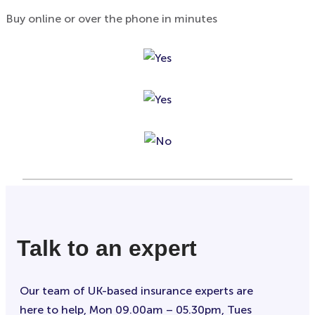
Buy online or over the phone in minutes
Talk to an expert
Our team of UK-based insurance experts are
here to help, Mon 09.00am – 05.30pm, Tues