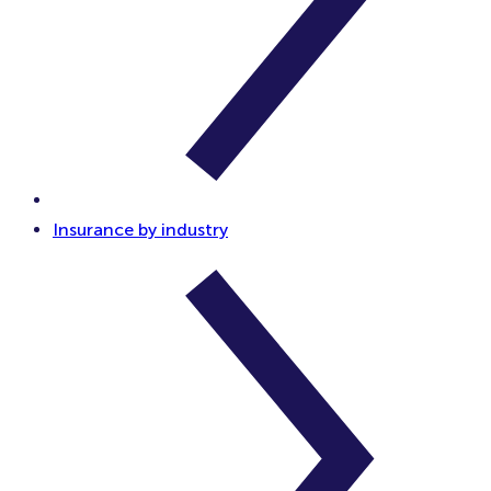
Insurance by industry