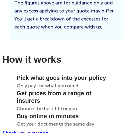
The figures above are for guidance only and
any excess applying to your quote may differ.
You’ll get a breakdown of the excesses for
each quote when you compare with us.
How it works
Pick what goes into your policy
Only pay for what you need
Get prices from a range of
insurers
Choose the best fit for you
Buy online in minutes
Get your documents the same day