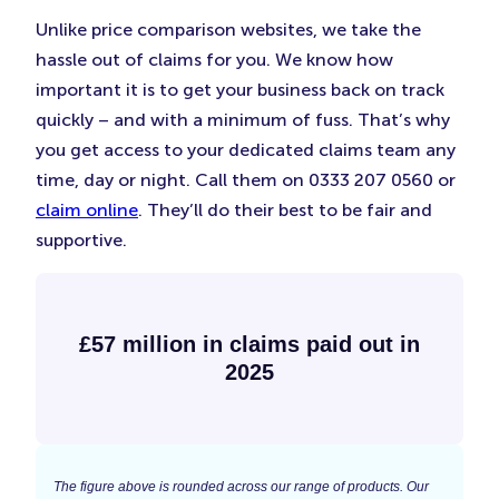
Unlike price comparison websites, we take the
hassle out of claims for you. We know how
important it is to get your business back on track
quickly – and with a minimum of fuss. That’s why
you get access to your dedicated claims team any
time, day or night. Call them on 0333 207 0560 or
claim online
. They’ll do their best to be fair and
supportive.
£57 million in claims paid out in
2025
The figure above is rounded across our range of products. Our