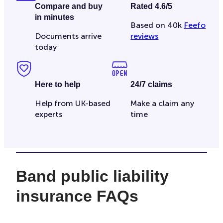
Compare and buy
Rated 4.6/5
in minutes
Based on 40k
Feefo
Documents arrive
reviews
today
Here to help
24/7 claims
Help from UK-based
Make a claim any
experts
time
Band public liability
insurance FAQs