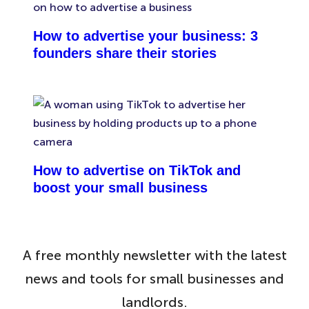
How to advertise your business: 3
founders share their stories
How to advertise on TikTok and
boost your small business
A free monthly newsletter with the latest
news and tools for small businesses and
landlords.