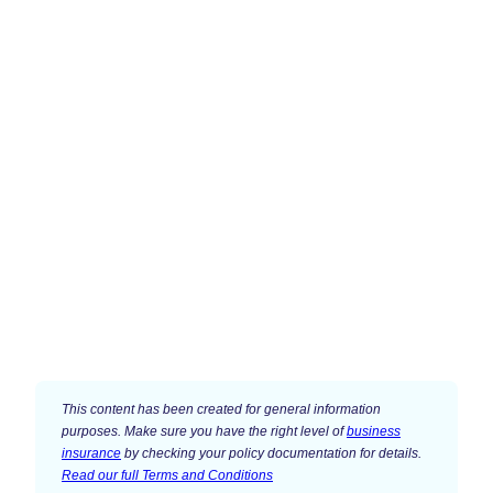
This content has been created for general information
purposes. Make sure you have the right level of
business
insurance
by checking your policy documentation for details.
Read our full Terms and Conditions