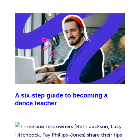
important to know that your public liability
insurance wouldn’t cover you against damage or
injury caused by your team.
A six-step guide to becoming a
dance teacher