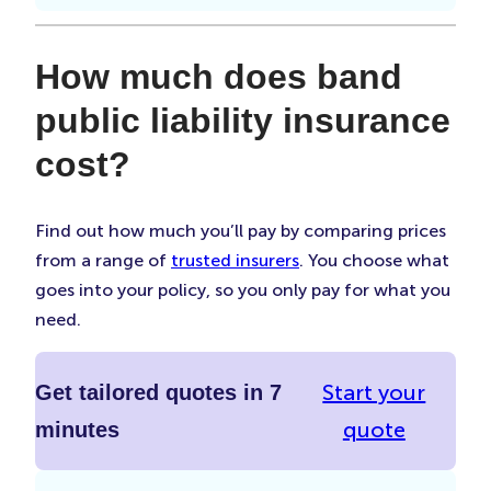
How much does band
public liability insurance
cost?
Find out how much you’ll pay by comparing prices
from a range of
trusted insurers
. You choose what
goes into your policy, so you only pay for what you
need.
Start your
Get tailored quotes in 7
quote
minutes