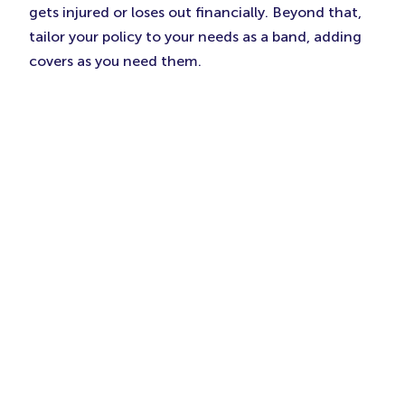
gets injured or loses out financially. Beyond that,
tailor your policy to your needs as a band, adding
covers as you need them.