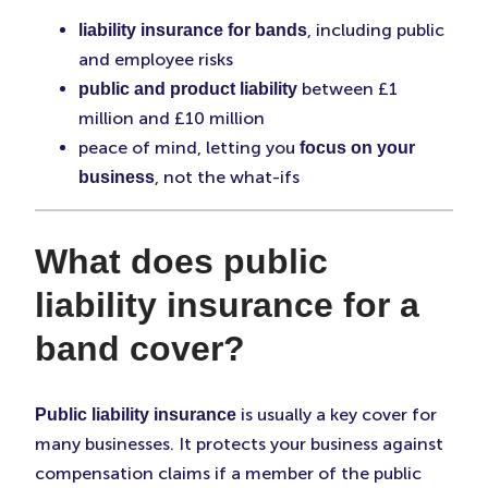
, including public
liability insurance for bands
and employee risks
between £1
public and product liability
million and £10 million
peace of mind, letting you
focus on your
, not the what-ifs
business
What does public
liability insurance for a
band cover?
is usually a key cover for
Public liability insurance
many businesses. It protects your business against
compensation claims if a member of the public