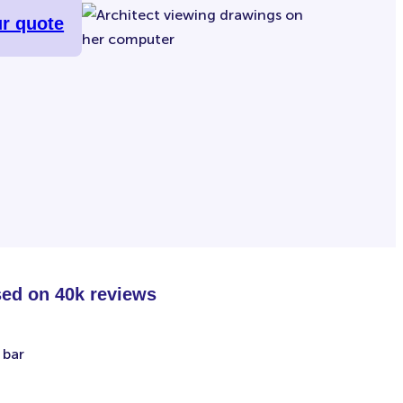
ur quote
sed on 40k reviews