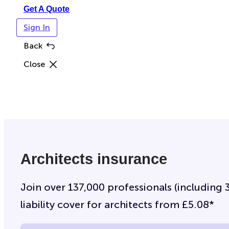
Get A Quote
Sign In
Back
Close
Architects insurance
Join over 137,000 professionals (including 
liability cover for architects from £5.08*