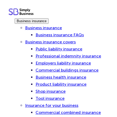
Skip
to
content
Business insurance
Business insurance
Business insurance FAQs
Business insurance covers
Public liability insurance
Professional indemnity insurance
Employers liability insurance
Commercial buildings insurance
Business health insurance
Product liability insurance
Shop insurance
Tool insurance
Insurance for your business
Commercial combined insurance