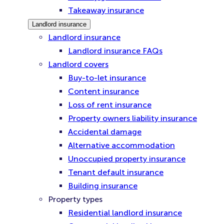
Takeaway insurance
Landlord insurance
Landlord insurance
Landlord insurance FAQs
Landlord covers
Buy-to-let insurance
Content insurance
Loss of rent insurance
Property owners liability insurance
Accidental damage
Alternative accommodation
Unoccupied property insurance
Tenant default insurance
Building insurance
Property types
Residential landlord insurance