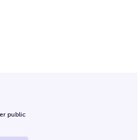
er public