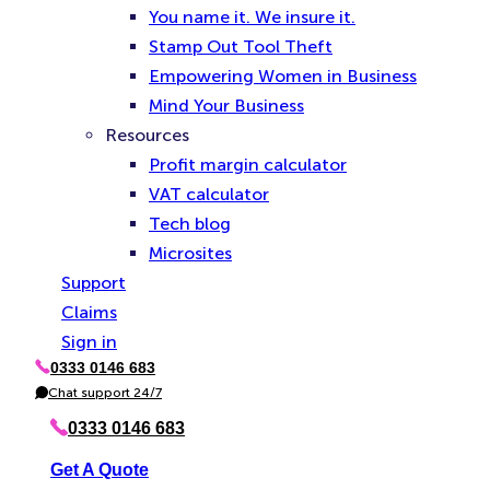
You name it. We insure it.
Stamp Out Tool Theft
Empowering Women in Business
Mind Your Business
Resources
Profit margin calculator
VAT calculator
Tech blog
Microsites
Support
Claims
Sign in
0333 0146 683
P
h
Chat support 24/7
C
o
h
n
a
0333 0146 683
e
t
Get A Quote