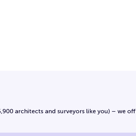
3,900 architects and surveyors like you) – we off