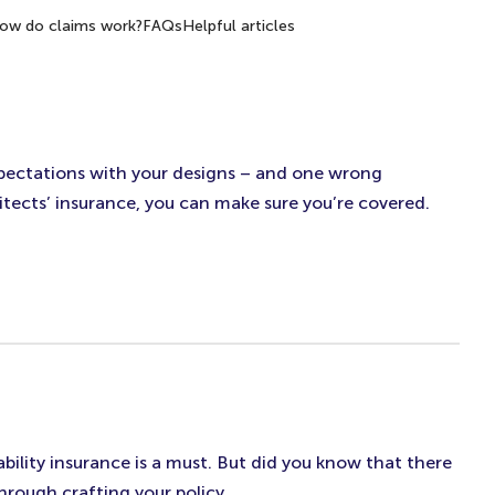
ow do claims work?
FAQs
Helpful articles
 expectations with your designs – and one wrong
itects’ insurance, you can make sure you’re covered.
bility insurance is a must. But did you know that there
hrough crafting your policy.