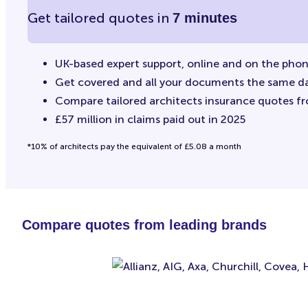
Get tailored quotes in
7 minutes
UK-based expert support, online and on the pho
Get covered and all your documents the same d
Compare tailored architects insurance quotes f
£57 million in claims paid out in 2025
*10% of architects pay the equivalent of £5.08 a month
Compare quotes from leading brands