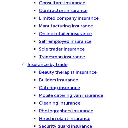
Consultant insurance
Contractors insurance
Limited company insurance
Manufacturing insurance
Online retailer insurance
Self employed insurance
Sole trader insurance
Tradesman insurance
Insurance by trade
Beauty therapist insurance
Builders insurance
Catering insurance
Mobile catering van insurance
Cleaning insurance
Photographers insurance
Hired in plant insurance
Security guard insurance