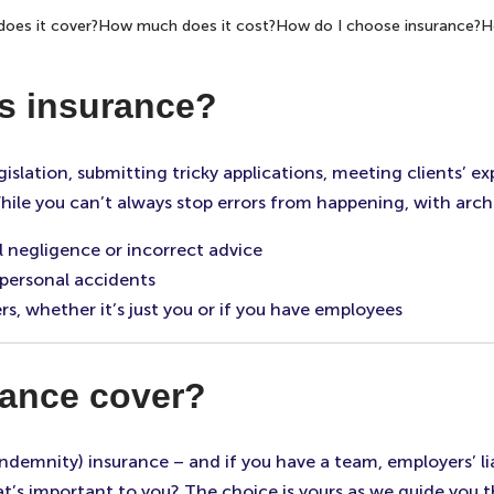
oes it cover?
How much does it cost?
How do I choose insurance?
H
s insurance?
legislation, submitting tricky applications, meeting clients’
hile you can’t always stop errors from happening, with arch
l negligence or incorrect advice
 personal accidents
s, whether it’s just you or if you have employees
rance cover?
indemnity) insurance – and if you have a team, employers’ lia
t’s important to you? The choice is yours as we guide you t