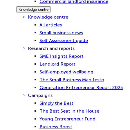
Commercial landlord insurance
Knowledge centre
Knowledge centre
All articles
Small business news
Self Assessment guide
Research and reports
SME Insights Report
Landlord Report
Self-employed wellbeing
The Small Business Manifesto
Generation Entrepreneur Report 2025
Campaigns
Simply the Best
The Best Seat in the House
Young Entrepreneur Fund
Business Boost