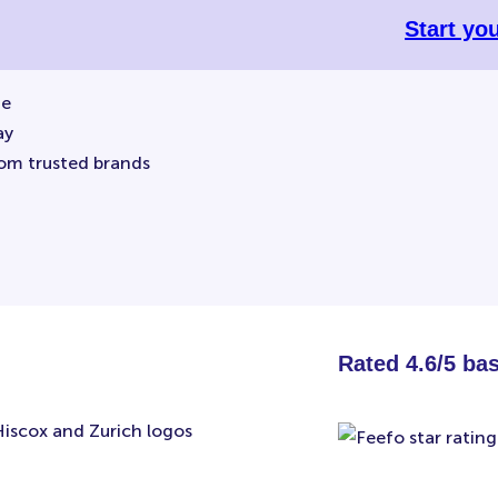
Start yo
ne
ay
rom trusted brands
Rated 4.6/5 ba