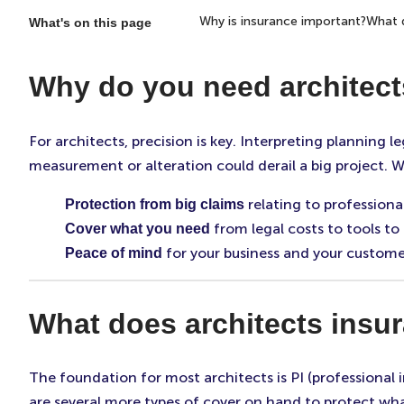
Why is insurance important?
What d
What's on this page
Why do you need architect
For architects, precision is key. Interpreting planning 
measurement or alteration could derail a big project. W
relating to professiona
Protection from big claims
from legal costs to tools to
Cover what you need
for your business and your customer
Peace of mind
What does architects insu
The foundation for most architects is PI (professional 
are several more types of cover on hand to protect wha