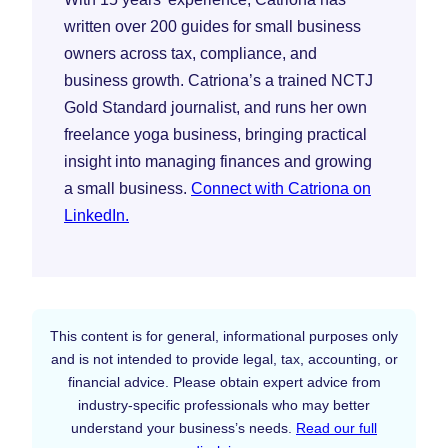
written over 200 guides for small business
owners across tax, compliance, and
business growth. Catriona’s a trained NCTJ
Gold Standard journalist, and runs her own
freelance yoga business, bringing practical
insight into managing finances and growing
a small business.
Connect with Catriona on
LinkedIn.
This content is for general, informational purposes only
and is not intended to provide legal, tax, accounting, or
financial advice. Please obtain expert advice from
industry-specific professionals who may better
understand your business’s needs.
Read our full