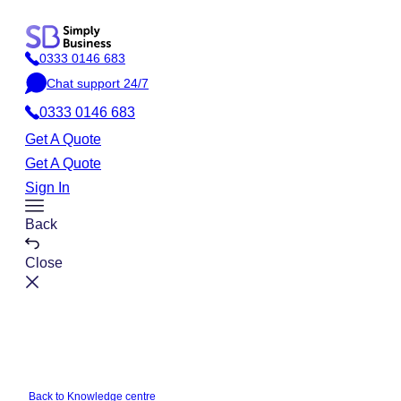
Skip
to
0333 0146 683
content
P
Chat support 24/7
h
C
o
0333 0146 683
h
n
a
Get A Quote
e
t
Get A Quote
Sign In
Toggle
Back
Menu
Close
Back to Knowledge centre