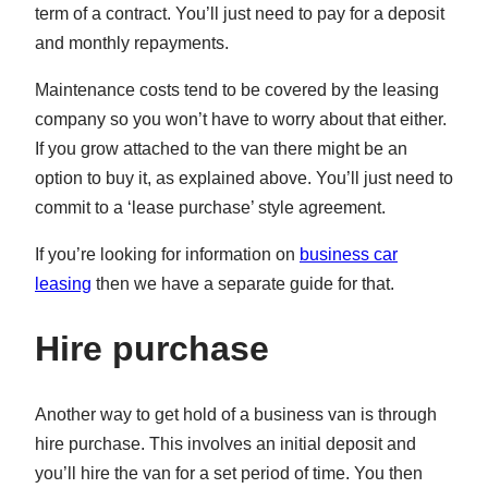
term of a contract. You’ll just need to pay for a deposit
and monthly repayments.
Maintenance costs tend to be covered by the leasing
company so you won’t have to worry about that either.
If you grow attached to the van there might be an
option to buy it, as explained above. You’ll just need to
commit to a ‘lease purchase’ style agreement.
If you’re looking for information on
business car
leasing
then we have a separate guide for that.
Hire purchase
Another way to get hold of a business van is through
hire purchase. This involves an initial deposit and
you’ll hire the van for a set period of time. You then