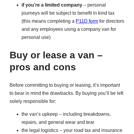
if you’re a limited company
– personal
journeys will be subject to benefit in kind tax
(this means completing a
P11D form
for directors
and any employees using a company van for
personal use)
Buy or lease a van –
pros and cons
Before committing to buying or leasing, it’s important
to bear in mind the drawbacks. By buying you’ll be left
solely responsible for:
the van’s upkeep – including breakdowns,
repairs, and general wear and tear
the legal logistics – your road tax and insurance