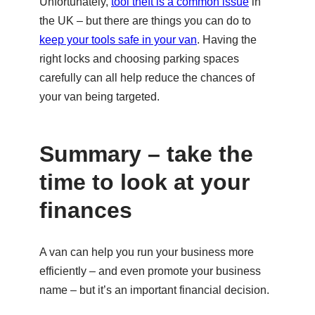
Unfortunately,
tool theft is a common issue
in
the UK – but there are things you can do to
keep your tools safe in your van
. Having the
right locks and choosing parking spaces
carefully can all help reduce the chances of
your van being targeted.
Summary – take the
time to look at your
finances
A van can help you run your business more
efficiently – and even promote your business
name – but it’s an important financial decision.