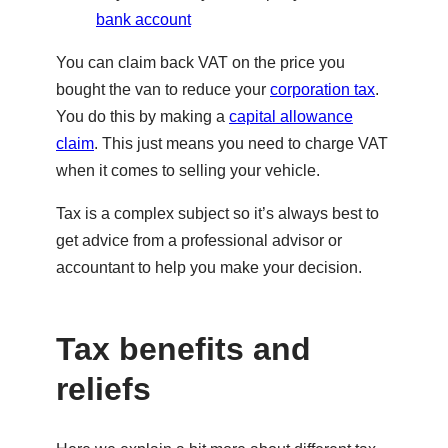
bank account
You can claim back VAT on the price you
bought the van to reduce your
corporation tax
.
You do this by making a
capital allowance
claim
. This just means you need to charge VAT
when it comes to selling your vehicle.
Tax is a complex subject so it’s always best to
get advice from a professional advisor or
accountant to help you make your decision.
Tax benefits and
reliefs