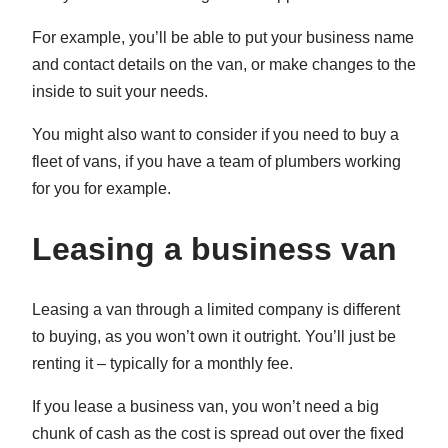
For example, you’ll be able to put your business name
and contact details on the van, or make changes to the
inside to suit your needs.
You might also want to consider if you need to buy a
fleet of vans, if you have a team of plumbers working
for you for example.
Leasing a business van
Leasing a van through a limited company is different
to buying, as you won’t own it outright. You’ll just be
renting it – typically for a monthly fee.
If you lease a business van, you won’t need a big
chunk of cash as the cost is spread out over the fixed