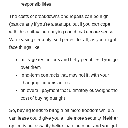
responsibilities
The costs of breakdowns and repairs can be high
(particularly if you’re a startup), but if you can cope
with this outlay then buying could make more sense.
Van leasing certainly isn’t perfect for all, as you might
face things like:
mileage restrictions and hefty penalties if you go
over them
long-term contracts that may not fit with your
changing circumstances
an overall payment that ultimately outweighs the
cost of buying outright
So, buying tends to bring a bit more freedom while a
van lease could give you a little more security. Neither
option is necessarily better than the other and you get