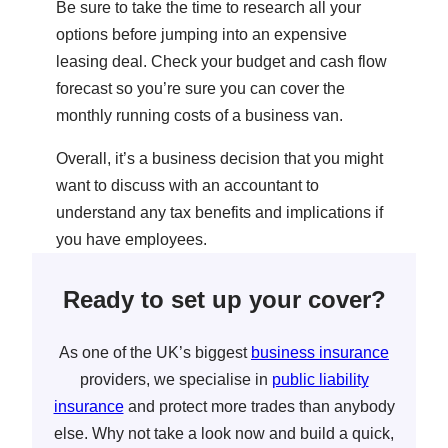
Be sure to take the time to research all your
options before jumping into an expensive
leasing deal. Check your budget and cash flow
forecast so you’re sure you can cover the
monthly running costs of a business van.
Overall, it’s a business decision that you might
want to discuss with an accountant to
understand any tax benefits and implications if
you have employees.
Ready to set up your cover?
As one of the UK’s biggest
business insurance
providers, we specialise in
public liability
insurance
and protect more trades than anybody
else. Why not take a look now and build a quick,