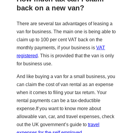
back on a new van?
There are several tax advantages of leasing a
van for business. The main one is being able to
claim up to 100 per cent VAT back on the
monthly payments, if your business is
VAT
registered
. This is provided that the van is only
for business use.
And like buying a van for a small business, you
can claim the cost of van rental as an expense
when it comes to filing your tax return. Your
rental payments can be a tax-deductible
expense.If you want to know more about
allowable van, car, and travel expenses, check
out the UK government’s guide to
travel
expenses for the self employed
.