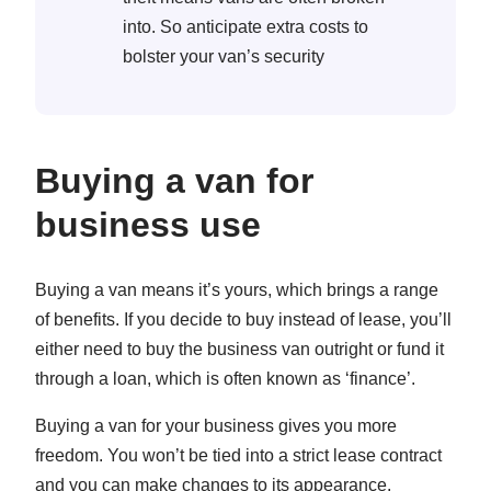
into. So anticipate extra costs to
bolster your van’s security
Buying a van for
business use
Buying a van means it’s yours, which brings a range
of benefits. If you decide to buy instead of lease, you’ll
either need to buy the business van outright or fund it
through a loan, which is often known as ‘finance’.
Buying a van for your business gives you more
freedom. You won’t be tied into a strict lease contract
and you can make changes to its appearance.