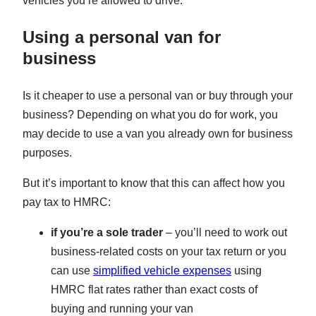
vehicles you’re allowed to drive.
Using a personal van for
business
Is it cheaper to use a personal van or buy through your
business? Depending on what you do for work, you
may decide to use a van you already own for business
purposes.
But it’s important to know that this can affect how you
pay tax to HMRC:
if you’re a sole trader
– you’ll need to work out
business-related costs on your tax return or you
can use
simplified vehicle expenses
using
HMRC flat rates rather than exact costs of
buying and running your van