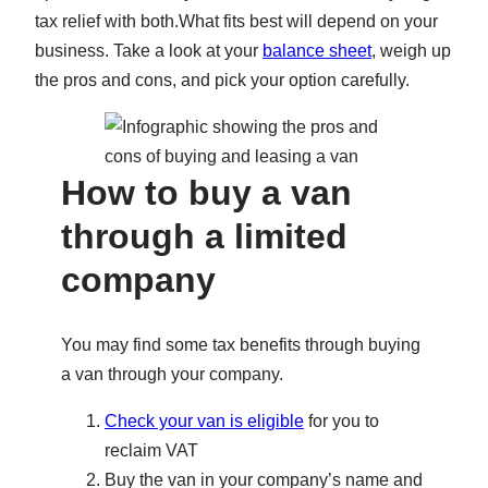
tax relief with both.What fits best will depend on your
business. Take a look at your
balance sheet
, weigh up
the pros and cons, and pick your option carefully.
How to buy a van
through a limited
company
You may find some tax benefits through buying
a van through your company.
Check your van is eligible
for you to
reclaim VAT
Buy the van in your company’s name and