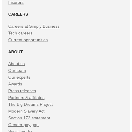
Insurers
CAREERS
Careers at Simply Business
Tech careers
Current opportunities
ABOUT
About us
Our team
Our experts
Awards
Press releases
Partners & affiliates
The Big Dreams Project
Modern Slavery Act
Section 172 statement
Gender pay gap
Social media