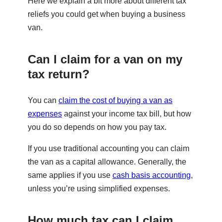
Here we explain a bit more about different tax
reliefs you could get when buying a business
van.
Can I claim for a van on my
tax return?
You can
claim the cost of buying a van as
expenses
against your income tax bill, but how
you do so depends on how you pay tax.
If you use traditional accounting you can claim
the van as a capital allowance. Generally, the
same applies if you use
cash basis accounting
,
unless you’re using simplified expenses.
How much tax can I claim