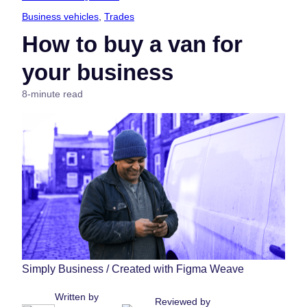
Business vehicles
, 
Trades
How to buy a van for
your business
8-minute read
Simply Business / Created with Figma Weave
Written by
Reviewed by