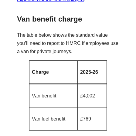
Van benefit charge
The table below shows the standard value
you’ll need to report to HMRC if employees use
a van for private journeys.
Charge
2025-26
Van benefit
£4,002
Van fuel benefit
£769