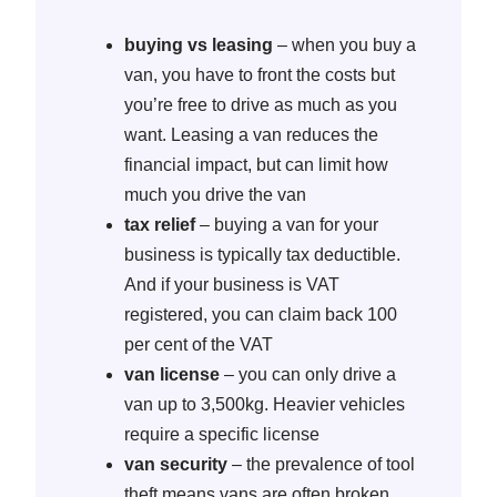
buying vs leasing
– when you buy a
van, you have to front the costs but
you’re free to drive as much as you
want. Leasing a van reduces the
financial impact, but can limit how
much you drive the van
tax relief
– buying a van for your
business is typically tax deductible.
And if your business is VAT
registered, you can claim back 100
per cent of the VAT
van license
– you can only drive a
van up to 3,500kg. Heavier vehicles
require a specific license
van security
– the prevalence of tool
theft means vans are often broken