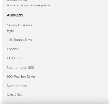
Vulnerable disclosure policy
ADDRESS
Simply Business
Hylo
105 Bunhill Row
London
EC1Y 8LZ
Northampton 900
900 Pavilion Drive
Northampton
NN4 7RG
KNOWLEDGE