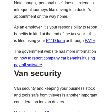
Note though, ‘personal use’ doesn’t extend to
infrequent journeys like driving to a doctor’s
appointment on the way home.
As an employer, it’s your responsibility to report
benefits in kind at the end of the tax year – this
is filed using your
P11D form
or through
PAYE
.
The government website has more information
on
how to report company car benefits if using
payroll software
.
Van security
Van security and keeping your business stock
and tools safe from thieves is another important
consideration for van drivers.