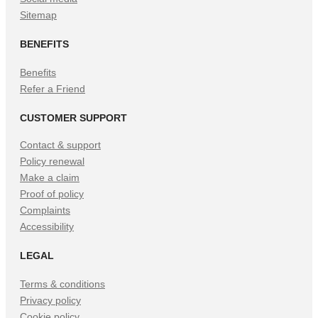
Sitemap
BENEFITS
Benefits
Refer a Friend
CUSTOMER SUPPORT
Contact & support
Policy renewal
Make a claim
Proof of policy
Complaints
Accessibility
LEGAL
Terms & conditions
Privacy policy
Cookie policy