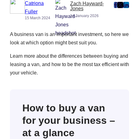
Catriona
Zach Hayward-
post
post
post
Jones
Fuller
on
on
on
14 January 2026
15 March 2024
Faceboo
Twitter
Linke
(Opens
(Opens
(Ope
A business van is an important investment, so here we
in
in
in
look at which option might best suit you.
New
New
New
Tab)
Tab)
Tab)
Learn more about the differences between buying and
leasing a van, and how to be the most tax efficient with
your vehicle.
How to buy a van
for your business –
at a glance