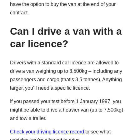
have the option to buy the van at the end of your
contract.
Can I drive a van with a
car licence?
Drivers with a standard car licence are allowed to
drive a van weighing up to 3,500kg – including any
passengers and cargo (that’s 3.5 tonnes). Anything
larger, you’ll need a specific licence.
If you passed your test before 1 January 1997, you
might be able to drive a heavier van (up to 7,500kg)
and tow a trailer.
Check your driving licence record
to see what