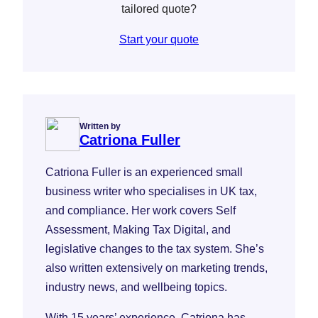
tailored quote?
Start your quote
Written by
Catriona Fuller
Catriona Fuller is an experienced small
business writer who specialises in UK tax,
and compliance. Her work covers Self
Assessment, Making Tax Digital, and
legislative changes to the tax system. She’s
also written extensively on marketing trends,
industry news, and wellbeing topics.
With 15 years’ experience, Catriona has