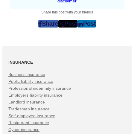
disclaimer
Share this post with your friends
Share
Post
Post
post
post
post
on
on
on
Facebook
Twitter
LinkedIn
(Opens
(Opens
(Opens
in
in
in
INSURANCE
New
New
New
Tab)
Tab)
Tab)
Business insurance
Public liability insurance
Professional indemnity insurance
Employers’ liability insurance
Landlord insurance
Tradesman insurance
Self-employed insurance
Restaurant insurance
Cyber insurance