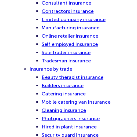
Consultant insurance
Contractors insurance
Limited company insurance
Manufacturing insurance
Online retailer insurance
Self employed insurance
Sole trader insurance
Tradesman insurance
Insurance by trade
Beauty therapist insurance
Builders insurance
Catering insurance
Mobile catering van insurance
Cleaning insurance
Photographers insurance
Hired in plant insurance
Security guard insurance