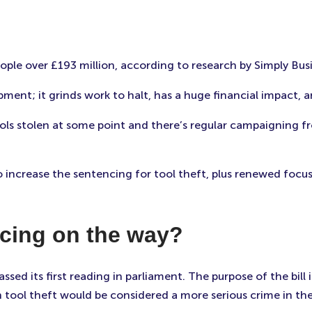
ople over £193 million, according to research by Simply Bus
ipment; it grinds work to halt, has a huge financial impact,
ols stolen at some point and there’s regular campaigning fr
 increase the sentencing for tool theft, plus renewed focus 
ncing on the way?
assed its first reading in parliament. The purpose of the bill
tool theft would be considered a more serious crime in the