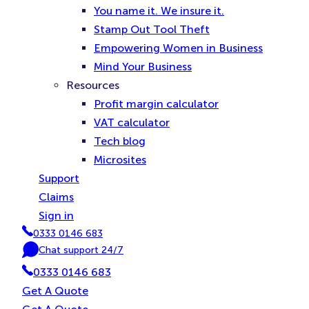
You name it. We insure it.
Stamp Out Tool Theft
Empowering Women in Business
Mind Your Business
Resources
Profit margin calculator
VAT calculator
Tech blog
Microsites
Support
Claims
Sign in
0333 0146 683
P
Chat support 24/7
h
C
0333 0146 683
o
h
n
a
Get A Quote
e
t