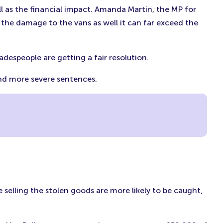
ll as the financial impact. Amanda Martin, the MP for
 the damage to the vans as well it can far exceed the
radespeople are getting a fair resolution.
 and more severe sentences.
e selling the stolen goods are more likely to be caught,