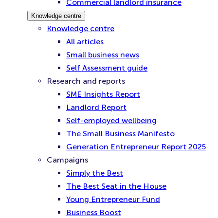
Commercial landlord insurance
Knowledge centre
Knowledge centre
All articles
Small business news
Self Assessment guide
Research and reports
SME Insights Report
Landlord Report
Self-employed wellbeing
The Small Business Manifesto
Generation Entrepreneur Report 2025
Campaigns
Simply the Best
The Best Seat in the House
Young Entrepreneur Fund
Business Boost