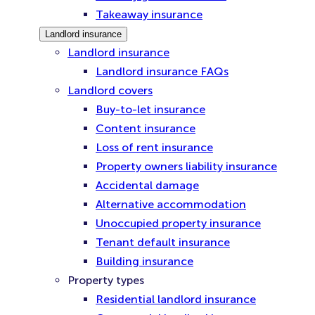
Takeaway insurance
Landlord insurance
Landlord insurance
Landlord insurance FAQs
Landlord covers
Buy-to-let insurance
Content insurance
Loss of rent insurance
Property owners liability insurance
Accidental damage
Alternative accommodation
Unoccupied property insurance
Tenant default insurance
Building insurance
Property types
Residential landlord insurance