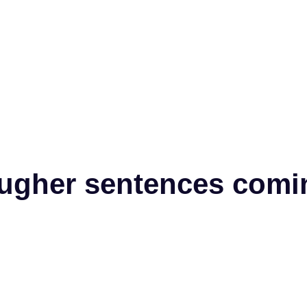
 tougher sentences com