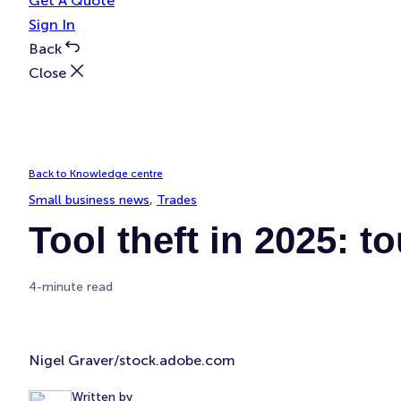
Get A Quote
Sign In
Back
Close
Back to Knowledge centre
Small business news
, 
Trades
Tool theft in 2025:
4-minute read
Nigel Graver/stock.adobe.com
Written by