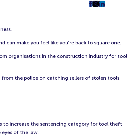
post
post
post
on
on
on
Facebook
Twitter
LinkedIn
iness.
(Opens
(Opens
(Opens
in
in
in
 and can make you feel like you’re back to square one.
New
New
New
Tab)
Tab)
Tab)
om organisations in the construction industry for tool
from the police on catching sellers of stolen tools,
 is to increase the sentencing category for tool theft
 eyes of the law.