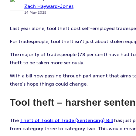
Zach Hayward-Jones
14 May 2025
Last year alone, tool theft cost self-employed tradespe
For tradespeople, tool theft isn’t just about stolen equ
The majority of tradespeople (78 per cent) have had to
theft to be taken more seriously.
With a bill now passing through parliament that aims to
there’s hope things could change.
Tool theft – harsher sente
The
Theft of Tools of Trade (Sentencing) Bill
has just p
from category three to category two. This would mean 