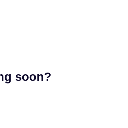
ing soon?