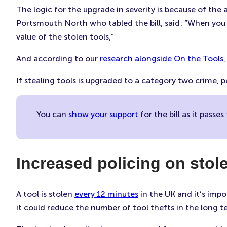
The logic for the upgrade in severity is because of the
Portsmouth North who tabled the bill, said: “When you 
value of the stolen tools,”
And according to our
research alongside On the Tools
If stealing tools is upgraded to a category two crime,
You can
show your support
for the bill as it passe
Increased policing on stole
A tool is stolen
every 12 minutes
in the UK and it’s impo
it could reduce the number of tool thefts in the long 