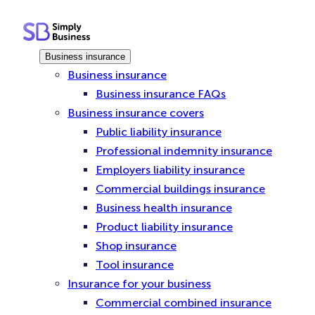
Skip
to
content
Business insurance
Business insurance
Business insurance FAQs
Business insurance covers
Public liability insurance
Professional indemnity insurance
Employers liability insurance
Commercial buildings insurance
Business health insurance
Product liability insurance
Shop insurance
Tool insurance
Insurance for your business
Commercial combined insurance