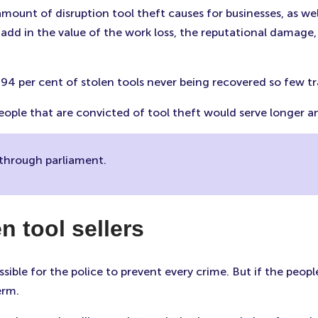
 amount of disruption tool theft causes for businesses, as we
add in the value of the work loss, the reputational damage,
, 94 per cent of stolen tools never being recovered so few t
 people that are convicted of tool theft would serve longer
s through parliament.
n tool sellers
ssible for the police to prevent every crime. But if the peopl
term.