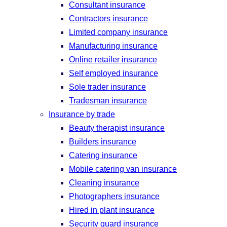
Consultant insurance
Contractors insurance
Limited company insurance
Manufacturing insurance
Online retailer insurance
Self employed insurance
Sole trader insurance
Tradesman insurance
Insurance by trade
Beauty therapist insurance
Builders insurance
Catering insurance
Mobile catering van insurance
Cleaning insurance
Photographers insurance
Hired in plant insurance
Security guard insurance