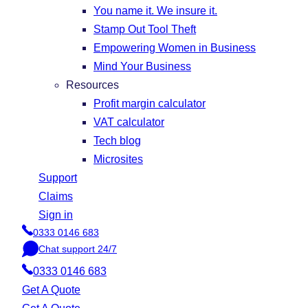
You name it. We insure it.
Stamp Out Tool Theft
Empowering Women in Business
Mind Your Business
Resources
Profit margin calculator
VAT calculator
Tech blog
Microsites
Support
Claims
Sign in
0333 0146 683
P
Chat support 24/7
h
C
o
0333 0146 683
h
n
a
Get A Quote
e
t