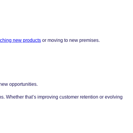
ching new products
or moving to new premises.
 new opportunities.
ns. Whether that’s improving customer retention or evolving