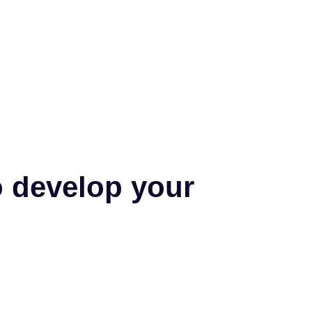
o develop your