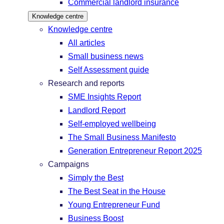
Commercial landlord insurance
Knowledge centre
Knowledge centre
All articles
Small business news
Self Assessment guide
Research and reports
SME Insights Report
Landlord Report
Self-employed wellbeing
The Small Business Manifesto
Generation Entrepreneur Report 2025
Campaigns
Simply the Best
The Best Seat in the House
Young Entrepreneur Fund
Business Boost