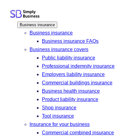
Skip
to
content
Business insurance
Business insurance
Business insurance FAQs
Business insurance covers
Public liability insurance
Professional indemnity insurance
Employers liability insurance
Commercial buildings insurance
Business health insurance
Product liability insurance
Shop insurance
Tool insurance
Insurance for your business
Commercial combined insurance