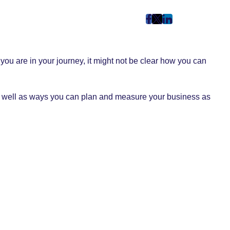
post
post
post
on
on
on
Facebook
Twitter
LinkedIn
you are in your journey, it might not be clear how you can
(Opens
(Opens
(Opens
in
in
in
New
New
New
 As well as ways you can plan and measure your business as
Tab)
Tab)
Tab)