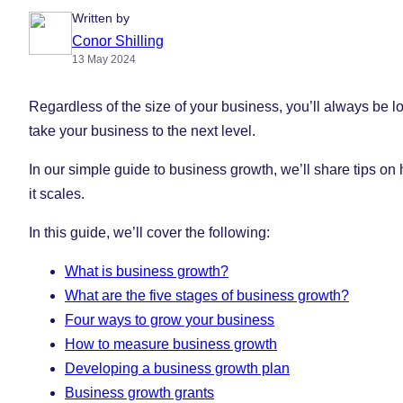
Written by
Conor Shilling
13 May 2024
Regardless of the size of your business, you’ll always be l
take your business to the next level.
In our simple guide to business growth, we’ll share tips o
it scales.
In this guide, we’ll cover the following:
What is business growth?
What are the five stages of business growth?
Four ways to grow your business
How to measure business growth
Developing a business growth plan
Business growth grants