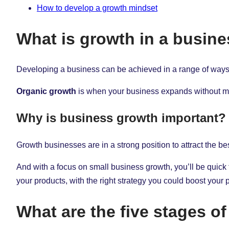
How to develop a growth mindset
What is growth in a busin
Developing a business can be achieved in a range of ways 
Organic growth
is when your business expands without maki
Why is business growth important?
Growth businesses are in a strong position to attract the be
And with a focus on small business growth, you’ll be quick
your products, with the right strategy you could boost your 
What are the five stages o