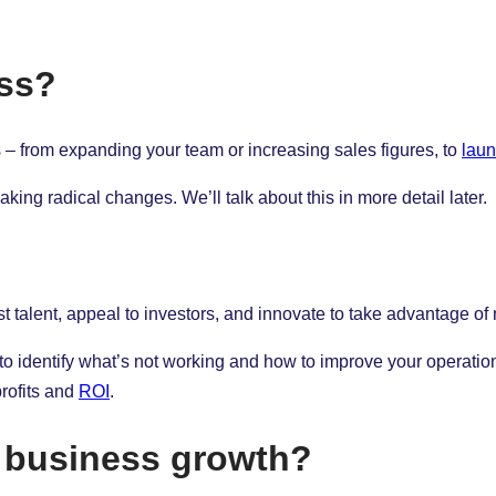
ess?
– from expanding your team or increasing sales figures, to
laun
ng radical changes. We’ll talk about this in more detail later.
st talent, appeal to investors, and innovate to take advantage of
 to identify what’s not working and how to improve your operatio
profits and
ROI
.
f business growth?