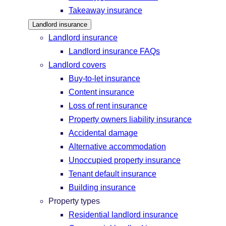
Takeaway insurance
Landlord insurance
Landlord insurance
Landlord insurance FAQs
Landlord covers
Buy-to-let insurance
Content insurance
Loss of rent insurance
Property owners liability insurance
Accidental damage
Alternative accommodation
Unoccupied property insurance
Tenant default insurance
Building insurance
Property types
Residential landlord insurance