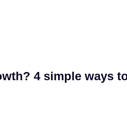
owth? 4 simple ways t