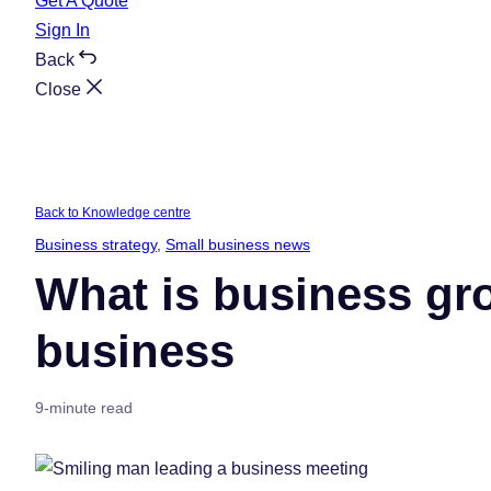
Get A Quote
Sign In
Back
Close
Back to Knowledge centre
Business strategy
, 
Small business news
What is business gr
business
9-minute read