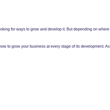
ooking for ways to grow and develop it. But depending on where 
n how to grow your business at every stage of its development.