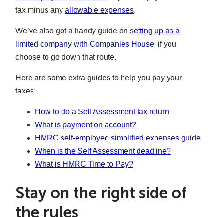
tax minus any
allowable expenses
.
We’ve also got a handy guide on
setting up as a
limited company with Companies House
, if you
choose to go down that route.
Here are some extra guides to help you pay your
taxes:
How to do a Self Assessment tax return
What is payment on account?
HMRC self-employed simplified expenses guide
When is the Self Assessment deadline?
What is HMRC Time to Pay?
Stay on the right side of
the rules