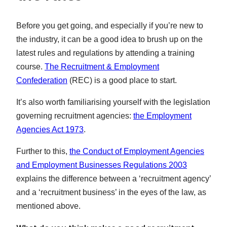
Before you get going, and especially if you’re new to
the industry, it can be a good idea to brush up on the
latest rules and regulations by attending a training
course.
The Recruitment & Employment
Confederation
(REC) is a good place to start.
It’s also worth familiarising yourself with the legislation
governing recruitment agencies:
the Employment
Agencies Act 1973
.
Further to this,
the Conduct of Employment Agencies
and Employment Businesses Regulations 2003
explains the difference between a ‘recruitment agency’
and a ‘recruitment business’ in the eyes of the law, as
mentioned above.