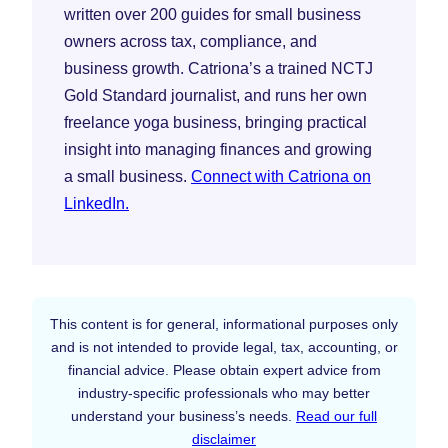
written over 200 guides for small business
owners across tax, compliance, and
business growth. Catriona’s a trained NCTJ
Gold Standard journalist, and runs her own
freelance yoga business, bringing practical
insight into managing finances and growing
a small business.
Connect with Catriona on
LinkedIn.
This content is for general, informational purposes only
and is not intended to provide legal, tax, accounting, or
financial advice. Please obtain expert advice from
industry-specific professionals who may better
understand your business’s needs.
Read our full
disclaimer