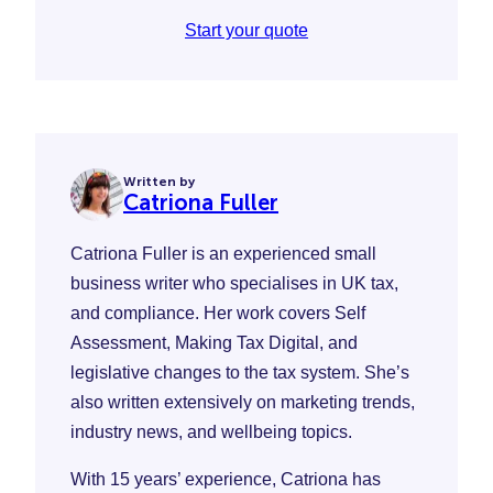
Start your quote
Written by
Catriona Fuller
Catriona Fuller is an experienced small
business writer who specialises in UK tax,
and compliance. Her work covers Self
Assessment, Making Tax Digital, and
legislative changes to the tax system. She’s
also written extensively on marketing trends,
industry news, and wellbeing topics.
With 15 years’ experience, Catriona has