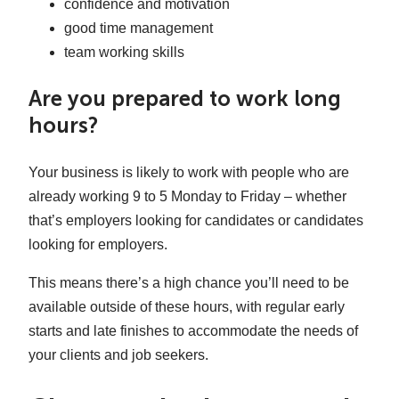
confidence and motivation
good time management
team working skills
Are you prepared to work long
hours?
Your business is likely to work with people who are
already working 9 to 5 Monday to Friday – whether
that’s employers looking for candidates or candidates
looking for employers.
This means there’s a high chance you’ll need to be
available outside of these hours, with regular early
starts and late finishes to accommodate the needs of
your clients and job seekers.