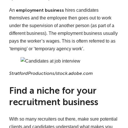
employment business
An
hires candidates
themslves and the employee then goes out to work
under the supervision of another person (as part of a
different business). The employment business usually
pays the worker’s wages. This is oftern referred to as
‘temping’ or ‘temporary agency work’.
StratfordProductions/stock.adobe.com
Find a niche for your
recruitment business
With so many recruiters out there, make sure potential
clients and candidates understand what makes you