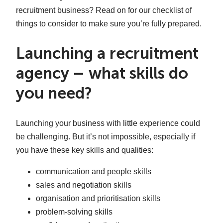
recruitment business? Read on for our checklist of
things to consider to make sure you’re fully prepared.
Launching a recruitment
agency – what skills do
you need?
Launching your business with little experience could
be challenging. But it’s not impossible, especially if
you have these key skills and qualities:
communication and people skills
sales and negotiation skills
organisation and prioritisation skills
problem-solving skills