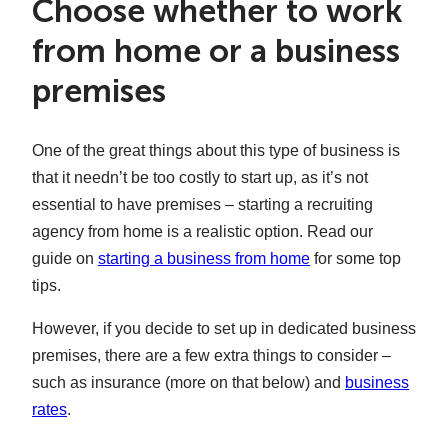
Choose whether to work
from home or a business
premises
One of the great things about this type of business is
that it needn’t be too costly to start up, as it’s not
essential to have premises – starting a recruiting
agency from home is a realistic option. Read our
guide on
starting a business from home
for some top
tips.
However, if you decide to set up in dedicated business
premises, there are a few extra things to consider –
such as insurance (more on that below) and
business
rates
.