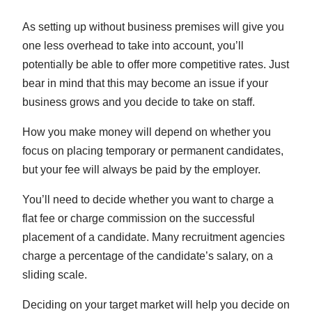
As setting up without business premises will give you
one less overhead to take into account, you’ll
potentially be able to offer more competitive rates. Just
bear in mind that this may become an issue if your
business grows and you decide to take on staff.
How you make money will depend on whether you
focus on placing temporary or permanent candidates,
but your fee will always be paid by the employer.
You’ll need to decide whether you want to charge a
flat fee or charge commission on the successful
placement of a candidate. Many recruitment agencies
charge a percentage of the candidate’s salary, on a
sliding scale.
Deciding on your target market will help you decide on