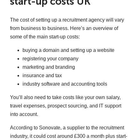
start-up costs UK
The cost of setting up a recruitment agency will vary
from business to business. Here’s an overview of
some of the main start-up costs:
buying a domain and setting up a website
registering your company
marketing and branding
insurance and tax
industry software and accounting tools
You’ll also need to take costs like your own salary,
travel expenses, prospect sourcing, and IT support
into account.
According to Sonovate, a supplier to the recruitment
industry, it could cost around £300 a month plus start-