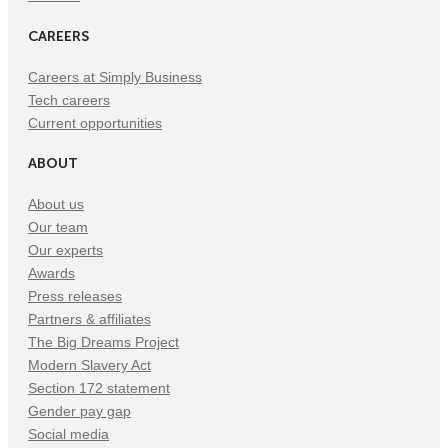
CAREERS
Careers at Simply Business
Tech careers
Current opportunities
ABOUT
About us
Our team
Our experts
Awards
Press releases
Partners & affiliates
The Big Dreams Project
Modern Slavery Act
Section 172 statement
Gender pay gap
Social media