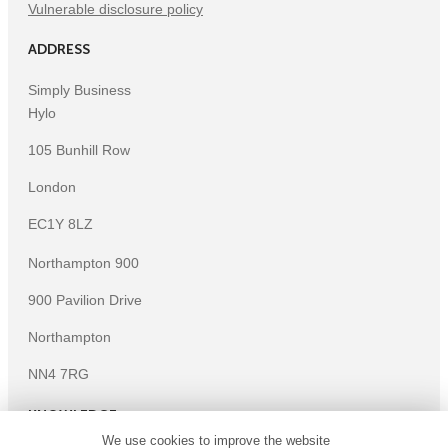
Vulnerable disclosure policy
ADDRESS
Simply Business
Hylo
105 Bunhill Row
London
EC1Y 8LZ
Northampton 900
900 Pavilion Drive
Northampton
NN4 7RG
KNOWLEDGE
We use cookies to improve the website