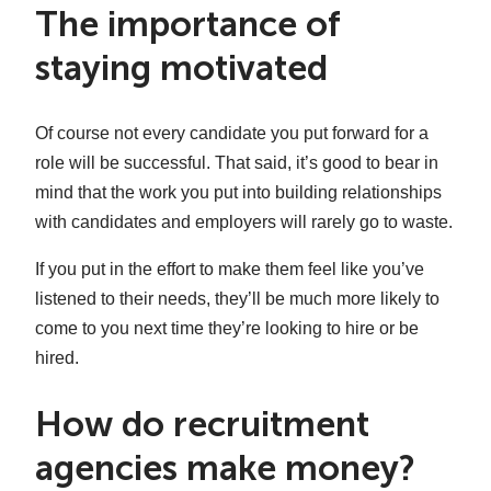
The importance of
staying motivated
Of course not every candidate you put forward for a
role will be successful. That said, it’s good to bear in
mind that the work you put into building relationships
with candidates and employers will rarely go to waste.
If you put in the effort to make them feel like you’ve
listened to their needs, they’ll be much more likely to
come to you next time they’re looking to hire or be
hired.
How do recruitment
agencies make money?