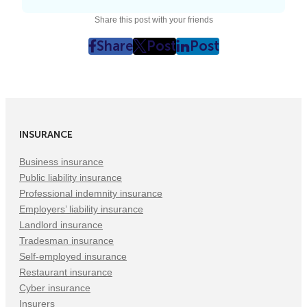
Share this post with your friends
Share
Post
Post
post
post
post
on
on
on
Facebook
Twitter
LinkedIn
(Opens
(Opens
(Opens
in
in
in
INSURANCE
New
New
New
Tab)
Tab)
Tab)
Business insurance
Public liability insurance
Professional indemnity insurance
Employers’ liability insurance
Landlord insurance
Tradesman insurance
Self-employed insurance
Restaurant insurance
Cyber insurance
Insurers