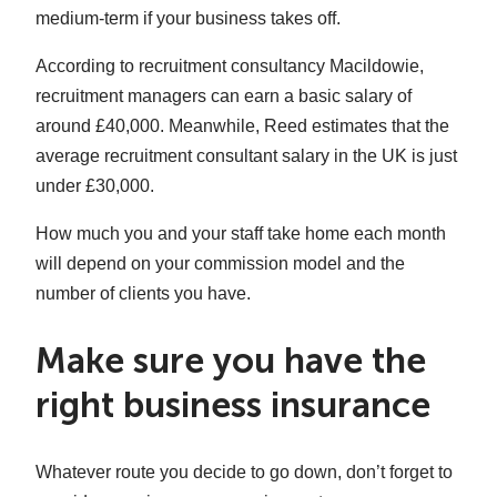
medium-term if your business takes off.
According to recruitment consultancy Macildowie,
recruitment managers can earn a basic salary of
around £40,000. Meanwhile, Reed estimates that the
average recruitment consultant salary in the UK is just
under £30,000.
How much you and your staff take home each month
will depend on your commission model and the
number of clients you have.
Make sure you have the
right business insurance
Whatever route you decide to go down, don’t forget to