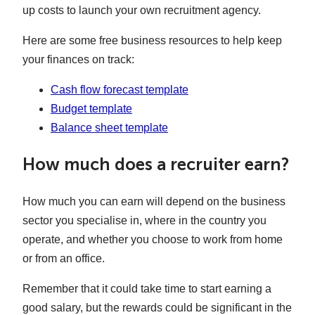
up costs to launch your own recruitment agency.
Here are some free business resources to help keep
your finances on track:
Cash flow forecast template
Budget template
Balance sheet template
How much does a recruiter earn?
How much you can earn will depend on the business
sector you specialise in, where in the country you
operate, and whether you choose to work from home
or from an office.
Remember that it could take time to start earning a
good salary, but the rewards could be significant in the