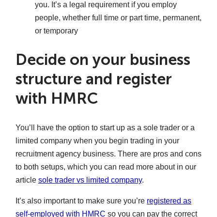
you. It’s a legal requirement if you employ
people, whether full time or part time, permanent,
or temporary
Decide on your business
structure and register
with HMRC
You’ll have the option to start up as a sole trader or a
limited company when you begin trading in your
recruitment agency business. There are pros and cons
to both setups, which you can read more about in our
article
sole trader vs limited company
.
It’s also important to make sure you’re
registered as
self-employed with HMRC
so you can pay the correct