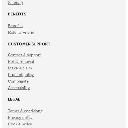
Sitemap
BENEFITS
Benefits
Refer a Friend
CUSTOMER SUPPORT
Contact & support
Policy renewal
Make a claim
Proof of policy
Complaints
Accessibility
LEGAL
Terms & conditions
Privacy policy
Cookie policy