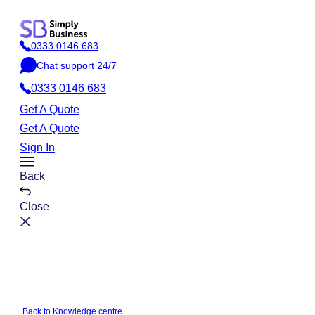
Skip
to
0333 0146 683
content
P
Chat support 24/7
h
C
o
0333 0146 683
h
n
a
Get A Quote
e
t
Get A Quote
Sign In
Toggle
Back
Menu
Close
Back to Knowledge centre