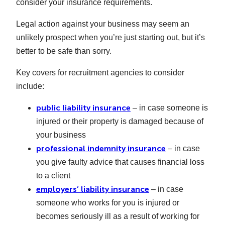
consider your insurance requirements.
Legal action against your business may seem an
unlikely prospect when you’re just starting out, but it’s
better to be safe than sorry.
Key covers for recruitment agencies to consider
include:
public liability insurance
– in case someone is
injured or their property is damaged because of
your business
professional indemnity insurance
– in case
you give faulty advice that causes financial loss
to a client
employers’ liability insurance
– in case
someone who works for you is injured or
becomes seriously ill as a result of working for