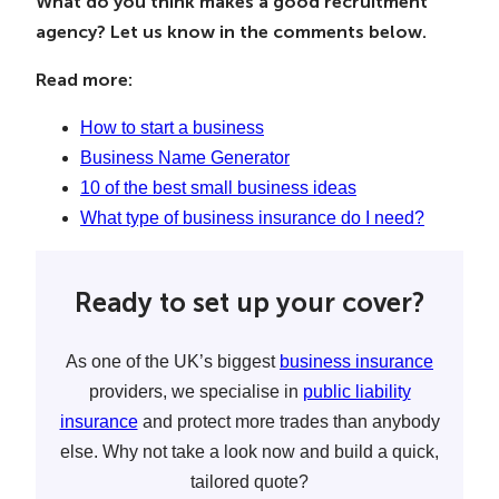
What do you think makes a good recruitment
agency? Let us know in the comments below.
Read more:
How to start a business
Business Name Generator
10 of the best small business ideas
What type of business insurance do I need?
Ready to set up your cover?
As one of the UK’s biggest
business insurance
providers, we specialise in
public liability
insurance
and protect more trades than anybody
else. Why not take a look now and build a quick,
tailored quote?