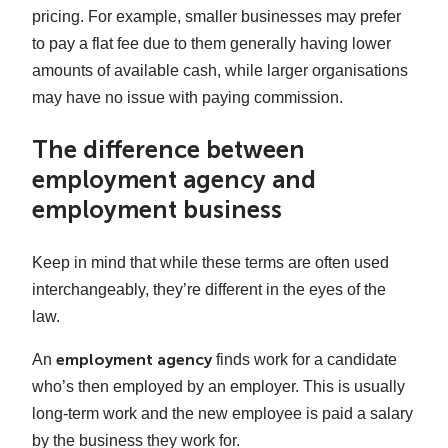
pricing. For example, smaller businesses may prefer
to pay a flat fee due to them generally having lower
amounts of available cash, while larger organisations
may have no issue with paying commission.
The difference between
employment agency and
employment business
Keep in mind that while these terms are often used
interchangeably, they’re different in the eyes of the
law.
employment agency
An
finds work for a candidate
who’s then employed by an employer. This is usually
long-term work and the new employee is paid a salary
by the business they work for.