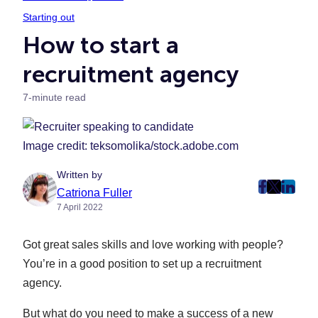
Starting out
How to start a
recruitment agency
7-minute read
Image credit: teksomolika/stock.adobe.com
Written by
post
post
post
Catriona Fuller
7 April 2022
on
on
on
Faceboo
Twitter
Linke
Got great sales skills and love working with people?
(Opens
(Opens
(Ope
in
in
in
You’re in a good position to set up a recruitment
New
New
New
agency.
Tab)
Tab)
Tab)
But what do you need to make a success of a new