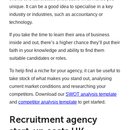
unique. It can be a good idea to specialise in a key
industry or industries, such as accountancy or
technology.
If you take the time to learn their area of business
inside and out, there’s a higher chance they’ll put their
faith in your knowledge and ability to find them
suitable candidates or roles.
To help find a niche for your agency, it can be useful to
take stock of what makes you stand out, analysing
current market conditions and researching your
competitors. Download our
SWOT analysis template
and
competitor analysis template
to get started.
Recruitment agency