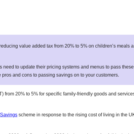
reducing value added tax from 20% to 5% on children’s meals a
ors need to update their pricing systems and menus to pass thes
re pros and cons to passing savings on to your customers.
VAT) from 20% to 5% for specific family-friendly goods and servi
 Savings
scheme in response to the rising cost of living in the 