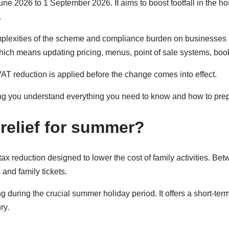
June 2026 to 1 September 2026. It aims to boost footfall in the ho
.
complexities of the scheme and compliance burden on businesses 
 which means updating pricing, menus, point of sale systems, b
VAT reduction is applied before the change comes into effect.
ng you understand everything you need to know and how to pre
relief for summer?
tax reduction designed to lower the cost of family activities. 
and family tickets.
uring the crucial summer holiday period. It offers a short-term
ry.