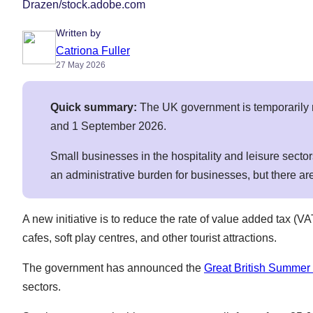
Drazen/stock.adobe.com
Written by
Catriona Fuller
27 May 2026
Quick summary:
The UK government is temporarily 
and 1 September 2026.
Small businesses in the hospitality and leisure sect
an administrative burden for businesses, but there a
A new initiative is to reduce the rate of value added tax (
cafes, soft play centres, and other tourist attractions.
The government has announced the
Great British Summer
sectors.