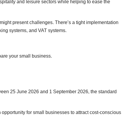
spitality and leisure sectors while helping to ease the
might present challenges. There’s a tight implementation
ooking systems, and VAT systems.
pare your small business.
Between 25 June 2026 and 1 September 2026, the standard
 opportunity for small businesses to attract cost-conscious