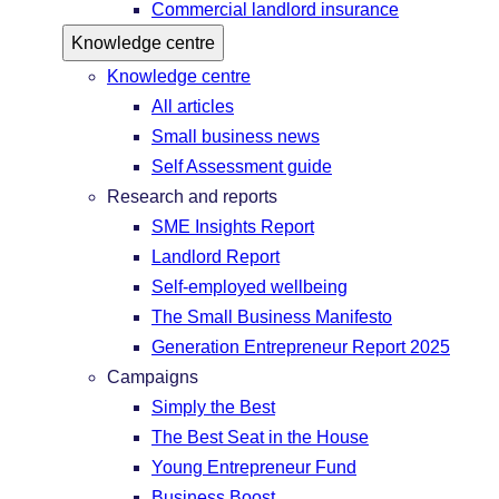
Commercial landlord insurance
Knowledge centre
Knowledge centre
All articles
Small business news
Self Assessment guide
Research and reports
SME Insights Report
Landlord Report
Self-employed wellbeing
The Small Business Manifesto
Generation Entrepreneur Report 2025
Campaigns
Simply the Best
The Best Seat in the House
Young Entrepreneur Fund
Business Boost