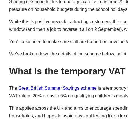
Starting next month, this temporary tax relief runs from 25 
pressure on household budgets during the school holidays
While this is positive news for attracting customers, the 
window (and then a job to reverse it all on 2 September),
You’ll also need to make sure staff are trained on how the 
We’ve broken down the details of the scheme below, helpi
What is the temporary VAT 
The
Great British Summer Savings scheme
is a temporary 
VAT rate of 20% drops to 5% on qualifying children’s meals 
This applies across the UK and aims to encourage spending d
households, and hopes to avoid days out feeling like a luxu