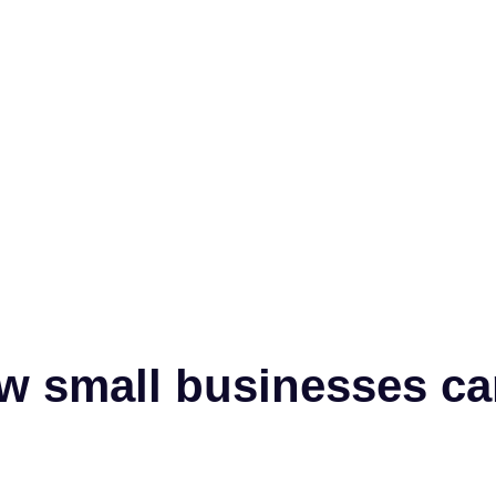
w small businesses ca