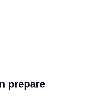
n prepare