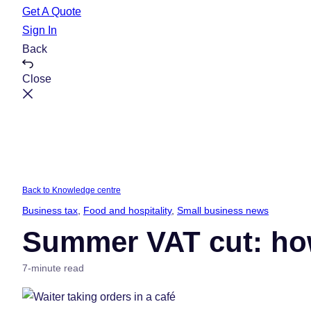
e
t
Get A Quote
Sign In
Back
Close
Back to Knowledge centre
Business tax
, 
Food and hospitality
, 
Small business news
Summer VAT cut: ho
7-minute read