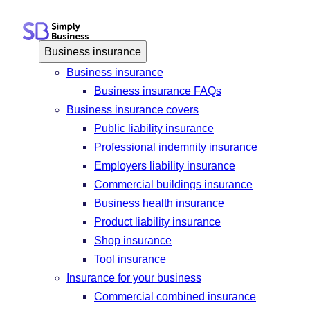
Skip
to
content
Business insurance
Business insurance
Business insurance FAQs
Business insurance covers
Public liability insurance
Professional indemnity insurance
Employers liability insurance
Commercial buildings insurance
Business health insurance
Product liability insurance
Shop insurance
Tool insurance
Insurance for your business
Commercial combined insurance