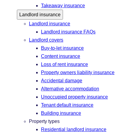
Takeaway insurance
Landlord insurance
Landlord insurance
Landlord insurance FAQs
Landlord covers
Buy-to-let insurance
Content insurance
Loss of rent insurance
Property owners liability insurance
Accidental damage
Alternative accommodation
Unoccupied property insurance
Tenant default insurance
Building insurance
Property types
Residential landlord insurance