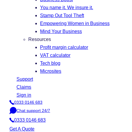
You name it. We insure it.
Stamp Out Tool Theft
Empowering Women in Business
Mind Your Business
Resources
Profit margin calculator
VAT calculator
Tech blog
Microsites
Support
Claims
Sign in
0333 0146 683
P
Chat support 24/7
h
C
o
0333 0146 683
h
n
a
Get A Quote