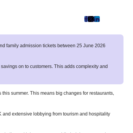
post
post
post
on
on
on
Facebook
Twitter
LinkedIn
(Opens
(Opens
(Opens
nd family admission tickets between 25 June 2026
in
in
in
New
New
New
Tab)
Tab)
Tab)
e savings on to customers. This adds complexity and
ces this summer. This means big changes for restaurants,
UK and extensive lobbying from tourism and hospitality