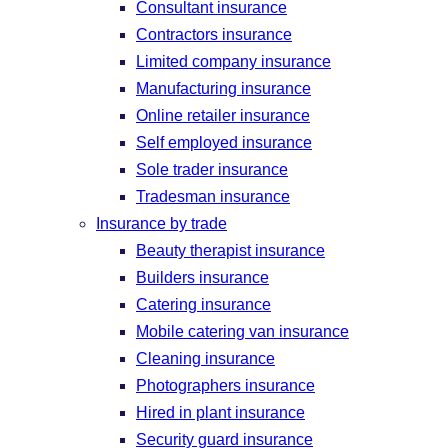
Consultant insurance
Contractors insurance
Limited company insurance
Manufacturing insurance
Online retailer insurance
Self employed insurance
Sole trader insurance
Tradesman insurance
Insurance by trade
Beauty therapist insurance
Builders insurance
Catering insurance
Mobile catering van insurance
Cleaning insurance
Photographers insurance
Hired in plant insurance
Security guard insurance