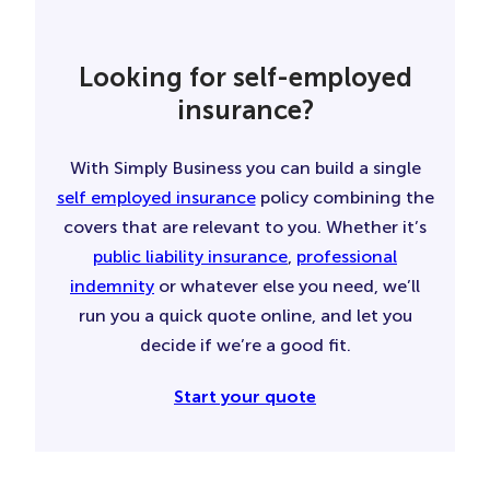
Looking for self-employed
insurance?
With Simply Business you can build a single
self employed insurance
policy combining the
covers that are relevant to you. Whether it’s
public liability insurance
,
professional
indemnity
or whatever else you need, we’ll
run you a quick quote online, and let you
decide if we’re a good fit.
Start your quote