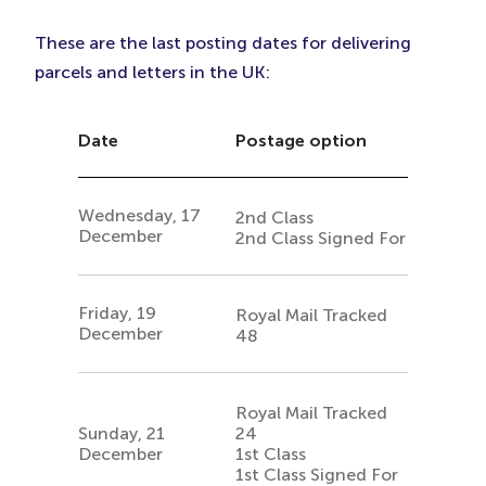
These are the last posting dates for delivering
parcels and letters in the UK:
Date
Postage option
Wednesday, 17
2nd Class
December
2nd Class Signed For
Friday, 19
Royal Mail Tracked
December
48
Royal Mail Tracked
Sunday, 21
24
December
1st Class
1st Class Signed For