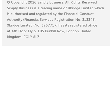
©
Copyright
2026
Simply Business. All Rights Reserved.
Simply Business is a trading name of Xbridge Limited which
is authorised and regulated by the Financial Conduct
Authority (Financial Services Registration No: 313348).
Xbridge Limited (No: 3967717) has its registered office
at 4th Floor Hylo, 105 Bunhill Row, London, United
Kingdom, EC1Y 8LZ