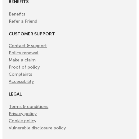
BENEFITS
Benefits
Refer a Friend
CUSTOMER SUPPORT
Contact & support
Policy renewal
Make a claim
Proof of policy
Complaints
Accessibility
LEGAL
Terms & conditions
Privacy policy
Cookie policy
Vulnerable disclosure policy