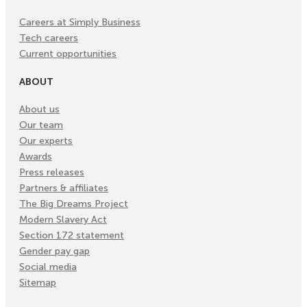
Careers at Simply Business
Tech careers
Current opportunities
ABOUT
About us
Our team
Our experts
Awards
Press releases
Partners & affiliates
The Big Dreams Project
Modern Slavery Act
Section 172 statement
Gender pay gap
Social media
Sitemap