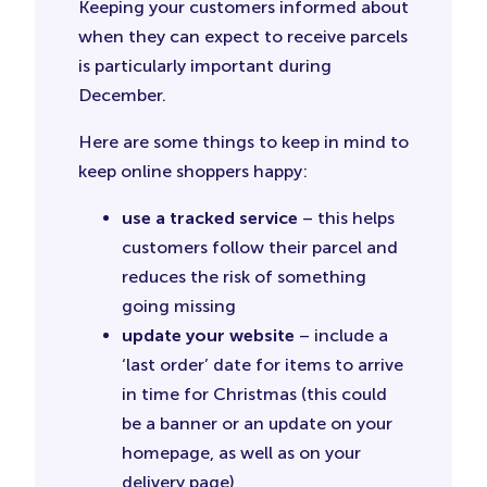
Keeping your customers informed about
when they can expect to receive parcels
is particularly important during
December.
Here are some things to keep in mind to
keep online shoppers happy:
use a tracked service
– this helps
customers follow their parcel and
reduces the risk of something
going missing
update your website
– include a
‘last order’ date for items to arrive
in time for Christmas (this could
be a banner or an update on your
homepage, as well as on your
delivery page)