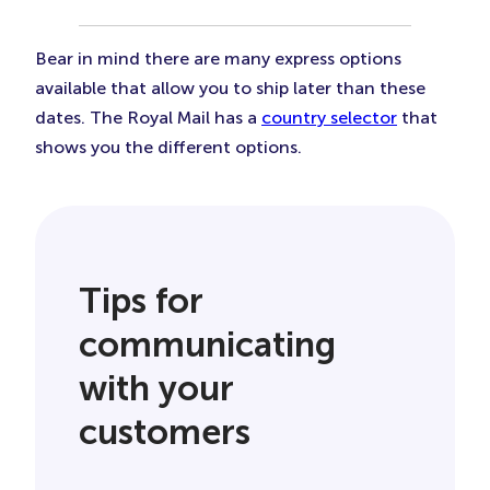
Bear in mind there are many express options
available that allow you to ship later than these
dates. The Royal Mail has a
country selector
that
shows you the different options.
Tips for
communicating
with your
customers