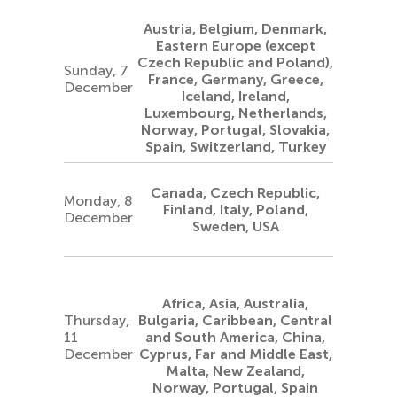
Austria, Belgium, Denmark,
Eastern Europe (except
Czech Republic and Poland),
Sunday, 7
France, Germany, Greece,
December
Iceland, Ireland,
Luxembourg, Netherlands,
Norway, Portugal, Slovakia,
Spain, Switzerland, Turkey
Canada, Czech Republic,
Monday, 8
Finland, Italy, Poland,
December
Sweden, USA
Africa, Asia, Australia,
Thursday,
Bulgaria, Caribbean, Central
11
and South America, China,
December
Cyprus, Far and Middle East,
Malta, New Zealand,
Norway, Portugal, Spain