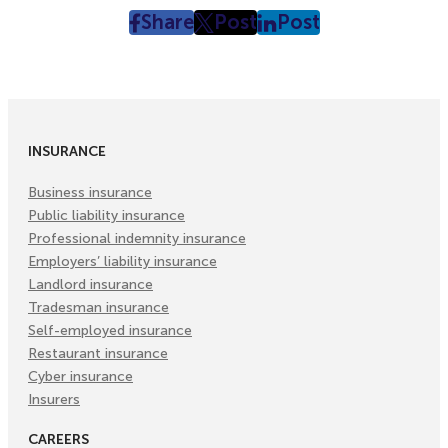
Share
Post
Post
post
post
post
on
on
on
Facebook
Twitter
LinkedIn
(Opens
(Opens
(Opens
in
in
in
INSURANCE
New
New
New
Tab)
Tab)
Tab)
Business insurance
Public liability insurance
Professional indemnity insurance
Employers’ liability insurance
Landlord insurance
Tradesman insurance
Self-employed insurance
Restaurant insurance
Cyber insurance
Insurers
CAREERS