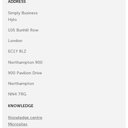
ADDRESS
Simply Business
Hylo
105 Bunhill Row
London
EC1Y 8LZ
Northampton 900
900 Pavilion Drive
Northampton
NN4 7RG
KNOWLEDGE
Knowledge centre
Microsites