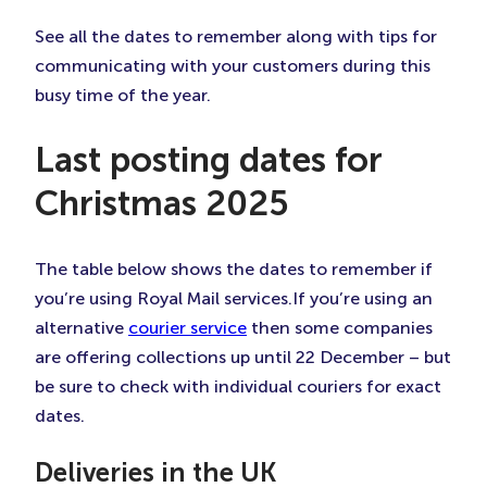
Tab)
Tab)
Tab)
See all the dates to remember along with tips for
communicating with your customers during this
busy time of the year.
Last posting dates for
Christmas 2025
The table below shows the dates to remember if
you’re using Royal Mail services.If you’re using an
alternative
courier service
then some companies
are offering collections up until 22 December – but
be sure to check with individual couriers for exact
dates.
Deliveries in the UK