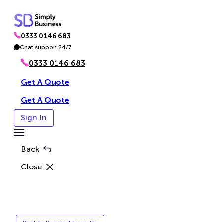
Skip
to
0333 0146 683
content
P
h
Chat support 24/7
C
o
h
n
a
0333 0146 683
e
t
Get A Quote
Get A Quote
Sign In
Toggle
Menu
Back
Close