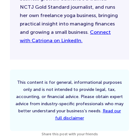
NCTJ Gold Standard journalist, and runs
her own freelance yoga business, bringing
practical insight into managing finances
and growing a small business.
Connect
with Catriona on LinkedIn.
This content is for general, informational purposes
only and is not intended to provide legal, tax,
accounting, or financial advice. Please obtain expert
advice from industry-specific professionals who may
better understand your business’s needs.
Read our
full disclaimer
Share this post with your friends