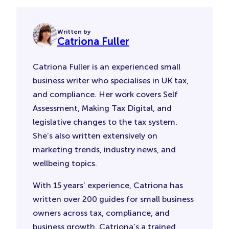
Written by
Catriona Fuller
Catriona Fuller is an experienced small
business writer who specialises in UK tax,
and compliance. Her work covers Self
Assessment, Making Tax Digital, and
legislative changes to the tax system.
She’s also written extensively on
marketing trends, industry news, and
wellbeing topics.
With 15 years’ experience, Catriona has
written over 200 guides for small business
owners across tax, compliance, and
business growth. Catriona’s a trained