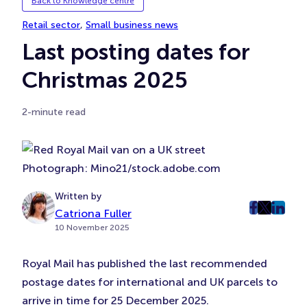
Back to Knowledge centre
Retail sector
, 
Small business news
Last posting dates for
Christmas 2025
2-minute read
Photograph: Mino21/stock.adobe.com
Written by
post
post
post
Catriona Fuller
10 November 2025
on
on
on
Faceboo
Twitter
Linke
Royal Mail has published the last recommended
(Opens
(Opens
(Ope
in
in
in
postage dates for international and UK parcels to
New
New
New
arrive in time for 25 December 2025.