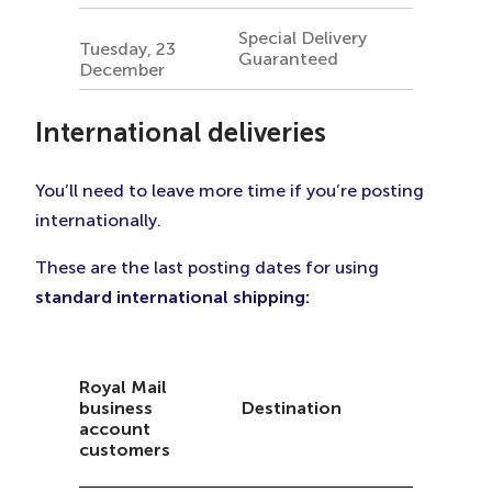
Special Delivery
Tuesday, 23
Guaranteed
December
International
deliveries
You’ll need to leave more time if you’re posting
internationally.
These are the last posting dates for using
standard international shipping:
Royal Mail
business
Destination
account
customers