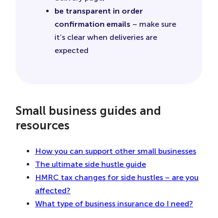
be transparent in order
confirmation emails
– make sure
it’s clear when deliveries are
expected
Small business guides and
resources
How you can support other small businesses
The ultimate side hustle guide
HMRC tax changes for side hustles – are you
affected?
What type of business insurance do I need?