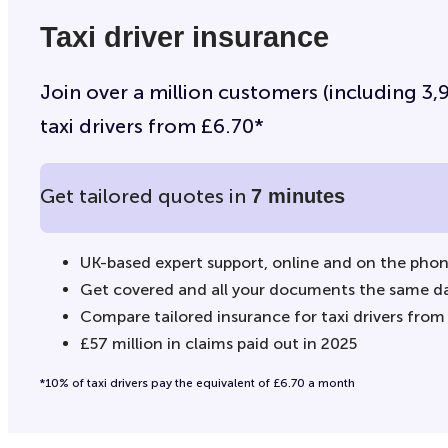
Taxi driver insurance
Join over a million customers (including 3,90
taxi drivers from £6.70*
Get tailored quotes in
7 minutes
UK-based expert support, online and on the pho
Get covered and all your documents the same d
Compare tailored insurance for taxi drivers from
£57 million in claims paid out in 2025
*10% of taxi drivers pay the equivalent of £6.70 a month