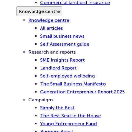
Commercial landlord insurance
Knowledge centre
Knowledge centre
All articles
Small business news
Self Assessment guide
Research and reports
SME Insights Report
Landlord Report
Self-employed wellbeing
The Small Business Manifesto
Generation Entrepreneur Report 2025
Campaigns
Simply the Best
The Best Seat in the House
Young Entrepreneur Fund
Business Boost