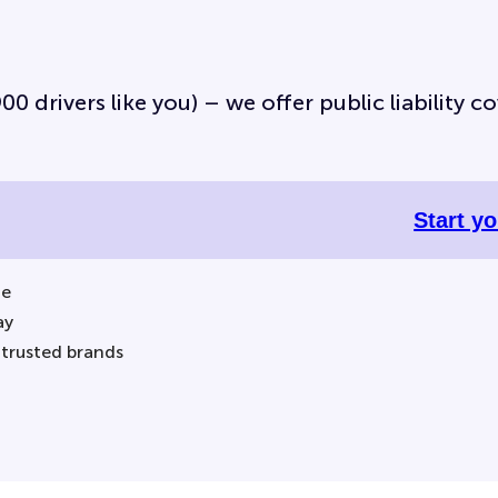
0 drivers like you) – we offer public liability co
Start y
ne
ay
 trusted brands