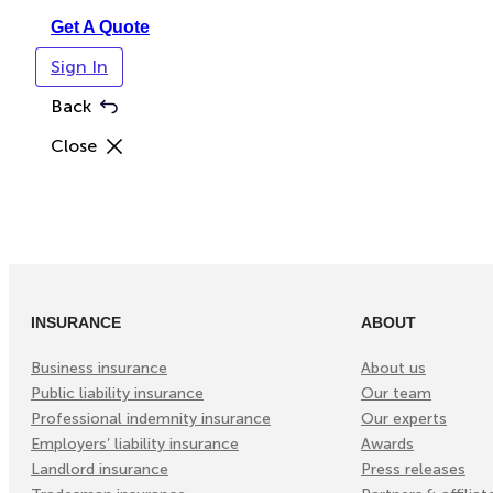
Get A Quote
Sign In
Back
Close
INSURANCE
ABOUT
Business insurance
About us
Public liability insurance
Our team
Professional indemnity insurance
Our experts
Employers’ liability insurance
Awards
Landlord insurance
Press releases