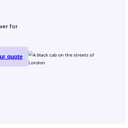
ver for
our quote