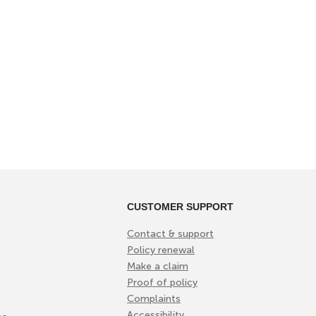
CUSTOMER SUPPORT
Contact & support
Policy renewal
Make a claim
Proof of policy
Complaints
Accessibility