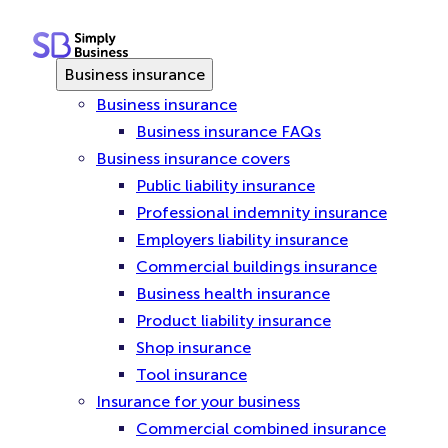
Skip
to
content
Business insurance
Business insurance
Business insurance FAQs
Business insurance covers
Public liability insurance
Professional indemnity insurance
Employers liability insurance
Commercial buildings insurance
Business health insurance
Product liability insurance
Shop insurance
Tool insurance
Insurance for your business
Commercial combined insurance