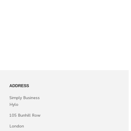
ADDRESS
Simply Business
Hylo
105 Bunhill Row
London