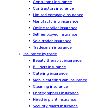
Consultant insurance
Contractors insurance
Limited company insurance
Manufacturing insurance
Online retailer insurance
Self employed insurance
Sole trader insurance
Tradesman insurance
Insurance by trade
Beauty therapist insurance
Builders insurance
Catering insurance
Mobile catering van insurance
Cleaning insurance
Photographers insurance
Hired in plant insurance
Security guard insurance