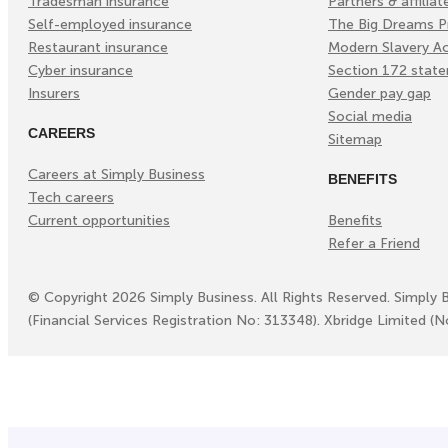
Tradesman insurance
Partners & affiliat
Self-employed insurance
The Big Dreams P
Restaurant insurance
Modern Slavery A
Cyber insurance
Section 172 stat
Insurers
Gender pay gap
Social media
CAREERS
Sitemap
Careers at Simply Business
BENEFITS
Tech careers
Current opportunities
Benefits
Refer a Friend
©
Copyright
2026
Simply Business. All Rights Reserved. Simply 
(Financial Services Registration No: 313348). Xbridge Limited (