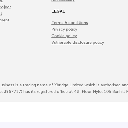
es
roject
LEGAL
ct
ement
Terms & conditions
Privacy policy
Cookie policy
Vulnerable disclosure policy
Business is a trading name of Xbridge Limited which is authorised an
No: 3967717) has its registered office at 4th Floor Hylo, 105 Bunhi