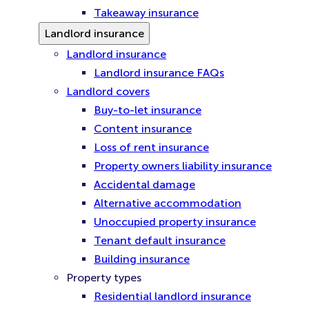
Takeaway insurance
Landlord insurance
Landlord insurance
Landlord insurance FAQs
Landlord covers
Buy-to-let insurance
Content insurance
Loss of rent insurance
Property owners liability insurance
Accidental damage
Alternative accommodation
Unoccupied property insurance
Tenant default insurance
Building insurance
Property types
Residential landlord insurance