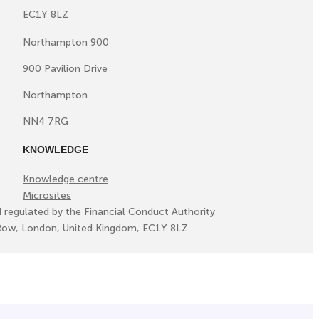
EC1Y 8LZ
Northampton 900
900 Pavilion Drive
Northampton
NN4 7RG
KNOWLEDGE
Knowledge centre
Microsites
d regulated by the Financial Conduct Authority
ll Row, London, United Kingdom, EC1Y 8LZ