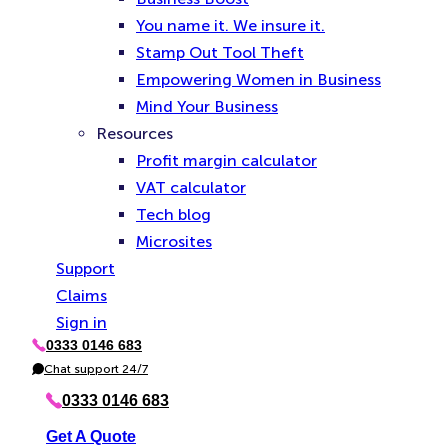
You name it. We insure it.
Stamp Out Tool Theft
Empowering Women in Business
Mind Your Business
Resources
Profit margin calculator
VAT calculator
Tech blog
Microsites
Support
Claims
Sign in
0333 0146 683
P
h
Chat support 24/7
C
o
h
n
a
0333 0146 683
e
t
Get A Quote