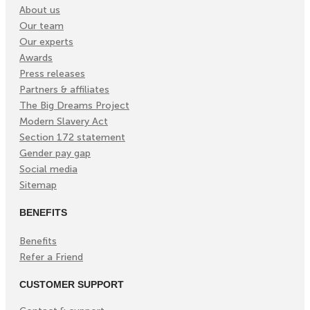
About us
Our team
Our experts
Awards
Press releases
Partners & affiliates
The Big Dreams Project
Modern Slavery Act
Section 172 statement
Gender pay gap
Social media
Sitemap
BENEFITS
Benefits
Refer a Friend
CUSTOMER SUPPORT