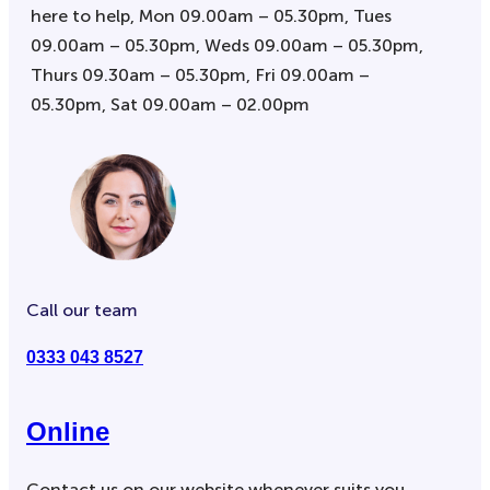
here to help, Mon 09.00am – 05.30pm, Tues
09.00am – 05.30pm, Weds 09.00am – 05.30pm,
Thurs 09.30am – 05.30pm, Fri 09.00am –
05.30pm, Sat 09.00am – 02.00pm
Call our team
0333 043 8527
Online
Contact us on our website whenever suits you