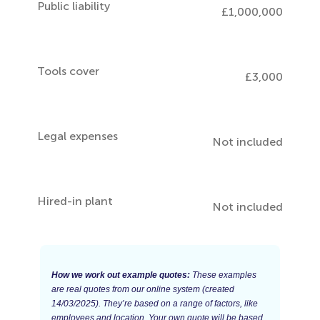
Public liability
£1,000,000
Tools cover
£3,000
Legal expenses
Not included
Hired-in plant
Not included
How we work out example quotes:
These examples
are real quotes from our online system (created
14/03/2025). They’re based on a range of factors, like
employees and location. Your own quote will be based