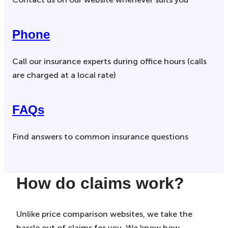
Phone
Call our insurance experts during office hours (calls
are charged at a local rate)
FAQs
Find answers to common insurance questions
How do claims work?
Unlike price comparison websites, we take the
hassle out of claims for you. We know how