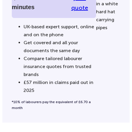
minutes
quote
UK-based expert support, online
and on the phone
Get covered and all your
documents the same day
Compare tailored labourer
insurance quotes from trusted
brands
£57 million in claims paid out in
2025
*10% of labourers pay the equivalent of £6.70 a
month