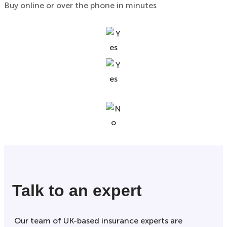
Buy online or over the phone in minutes
Talk to an expert
Our team of UK-based insurance experts are