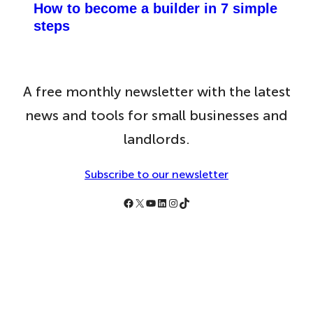
How to become a builder in 7 simple
steps
A free monthly newsletter with the latest
news and tools for small businesses and
landlords.
Subscribe to our newsletter
Follow Simply Business on Facebook
Follow Simply Business on X
Subscribe to Simply Business Videos on Youtube
Follow Simply Business on LinkedIn
Follow Simply Business on Instagram
Follow Simply Business on TikTok