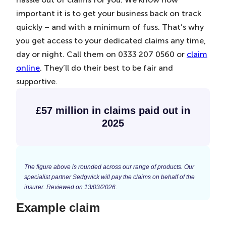
important it is to get your business back on track
quickly – and with a minimum of fuss. That’s why
you get access to your dedicated claims any time,
day or night. Call them on 0333 207 0560 or
claim
online
. They’ll do their best to be fair and
supportive.
£57 million in claims paid out in
2025
The figure above is rounded across our range of products. Our
specialist partner Sedgwick will pay the claims on behalf of the
insurer. Reviewed on 13/03/2026.
Example claim