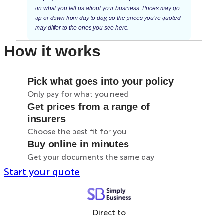
on what you tell us about your business. Prices may go
up or down from day to day, so the prices you’re quoted
may differ to the ones you see here.
How it works
Pick what goes into your policy
Only pay for what you need
Get prices from a range of
insurers
Choose the best fit for you
Buy online in minutes
Get your documents the same day
Start your quote
Direct to