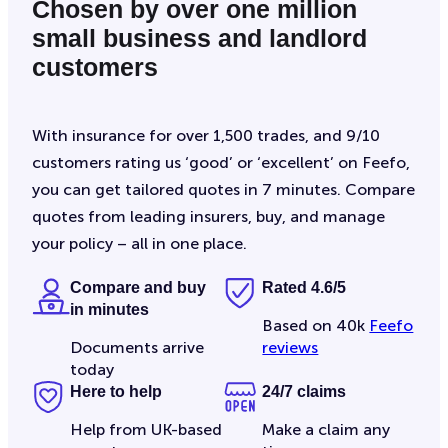
Chosen by over one million
small business and landlord
customers
With insurance for over 1,500 trades, and 9/10
customers rating us ‘good’ or ‘excellent’ on Feefo,
you can get tailored quotes in 7 minutes. Compare
quotes from leading insurers, buy, and manage
your policy – all in one place.
Compare and buy
Rated 4.6/5
in minutes
Based on 40k
Feefo
Documents arrive
reviews
today
Here to help
24/7 claims
Help from UK-based
Make a claim any