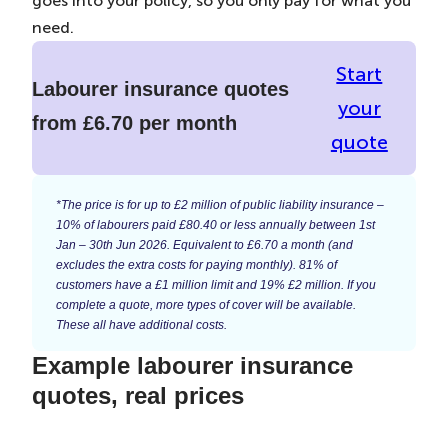
goes into your policy, so you only pay for what you
need.
Start
Labourer insurance quotes
your
from £6.70 per month
quote
*The price is for up to £2 million of public liability insurance –
10% of labourers paid £80.40 or less annually between 1st
Jan – 30th Jun 2026. Equivalent to £6.70 a month (and
excludes the extra costs for paying monthly). 81% of
customers have a £1 million limit and 19% £2 million. If you
complete a quote, more types of cover will be available.
These all have additional costs.
Example labourer insurance
quotes, real prices