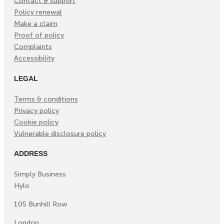
Contact & support
Policy renewal
Make a claim
Proof of policy
Complaints
Accessibility
LEGAL
Terms & conditions
Privacy policy
Cookie policy
Vulnerable disclosure policy
ADDRESS
Simply Business
Hylo
105 Bunhill Row
London