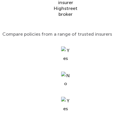
insurer
Highstreet
broker
Compare policies from a range of trusted insurers