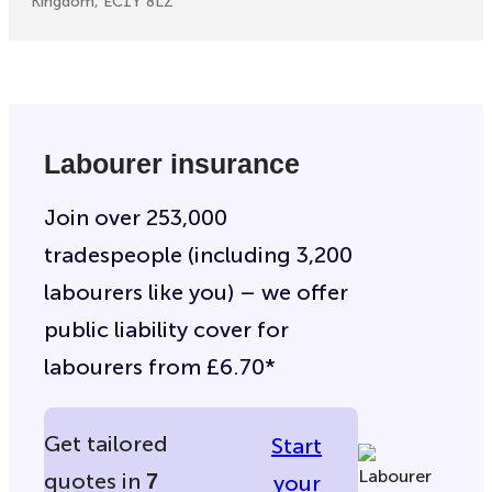
Kingdom, EC1Y 8LZ
Labourer insurance
Join over 253,000
tradespeople (including 3,200
labourers like you) – we offer
public liability cover for
labourers from £6.70*
Get tailored
Start
quotes in
7
your