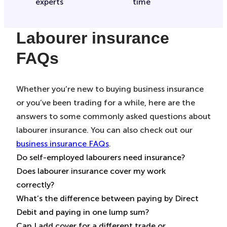
experts
time
Labourer insurance
FAQs
Whether you’re new to buying business insurance
or you’ve been trading for a while, here are the
answers to some commonly asked questions about
labourer insurance. You can also check out our
business insurance FAQs
.
Do self-employed labourers need insurance?
Does labourer insurance cover my work
This depends on how you operate as a self-
correctly?
employed labourer. Generally speaking, it’s up to
What’s the difference between paying by Direct
you whether to buy insurance – but some sites
Make sure you’re picking the right cover to protect
Debit and paying in one lump sum?
you’re working on may stipulate that you must
you properly. It’s important to know that if you
Can I add cover for a different trade or