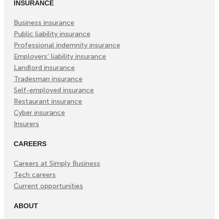
INSURANCE
Business insurance
Public liability insurance
Professional indemnity insurance
Employers’ liability insurance
Landlord insurance
Tradesman insurance
Self-employed insurance
Restaurant insurance
Cyber insurance
Insurers
CAREERS
Careers at Simply Business
Tech careers
Current opportunities
ABOUT