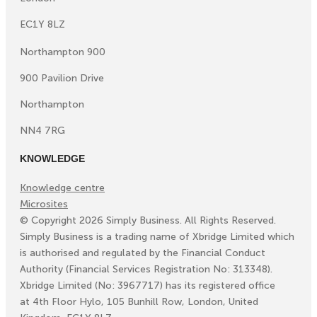
EC1Y 8LZ
Northampton 900
900 Pavilion Drive
Northampton
NN4 7RG
KNOWLEDGE
Knowledge centre
Microsites
©
Copyright
2026
Simply Business. All Rights Reserved.
Simply Business is a trading name of Xbridge Limited which
is authorised and regulated by the Financial Conduct
Authority (Financial Services Registration No: 313348).
Xbridge Limited (No: 3967717) has its registered office
at 4th Floor Hylo, 105 Bunhill Row, London, United