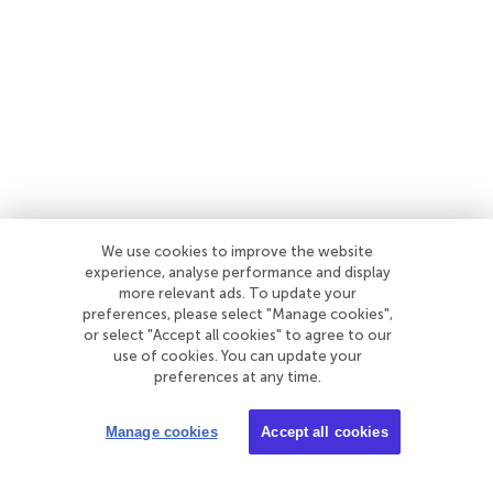
We use cookies to improve the website
experience, analyse performance and display
more relevant ads. To update your
preferences, please select "Manage cookies",
or select "Accept all cookies" to agree to our
use of cookies. You can update your
preferences at any time.
Manage cookies
Accept all cookies