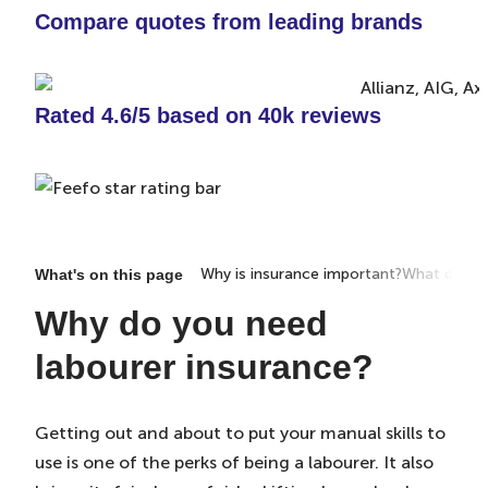
Compare quotes from leading brands
Rated 4.6/5 based on 40k reviews
Why is insurance important?
What does i
What's on this page
Why do you need
labourer insurance?
Getting out and about to put your manual skills to
use is one of the perks of being a labourer. It also