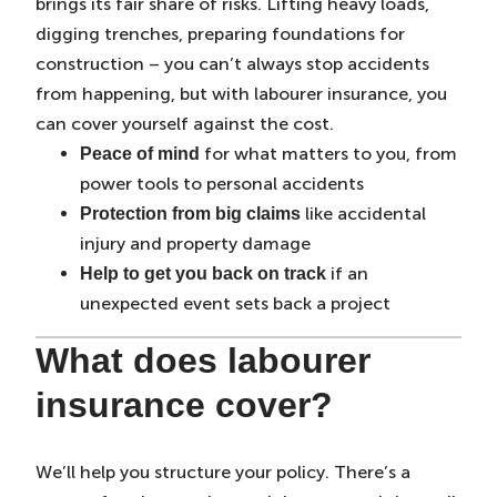
brings its fair share of risks. Lifting heavy loads,
digging trenches, preparing foundations for
construction – you can’t always stop accidents
from happening, but with labourer insurance, you
can cover yourself against the cost.
for what matters to you, from
Peace of mind
power tools to personal accidents
like accidental
Protection from big claims
injury and property damage
if an
Help to get you back on track
unexpected event sets back a project
What does labourer
insurance cover?
We’ll help you structure your policy. There’s a