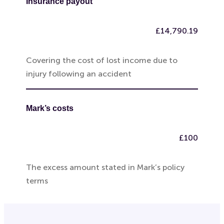
Insurance payout
£14,790.19
Covering the cost of lost income due to
injury following an accident
Mark’s costs
£100
The excess amount stated in Mark’s policy
terms