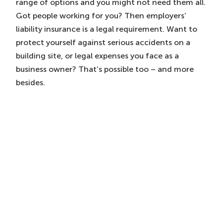
range of options and you might not need them all.
Got people working for you? Then employers’
liability insurance is a legal requirement. Want to
protect yourself against serious accidents on a
building site, or legal expenses you face as a
business owner? That’s possible too – and more
besides.