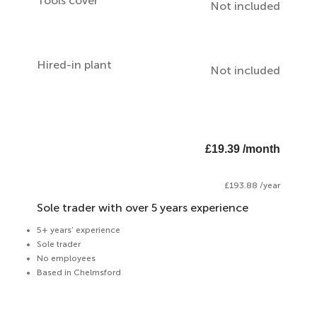
Tools cover
Not included
Hired-in plant
Not included
£19.39 /month
£193.88 /year
Sole trader with over 5 years experience
5+ years’ experience
Sole trader
No employees
Based in Chelmsford