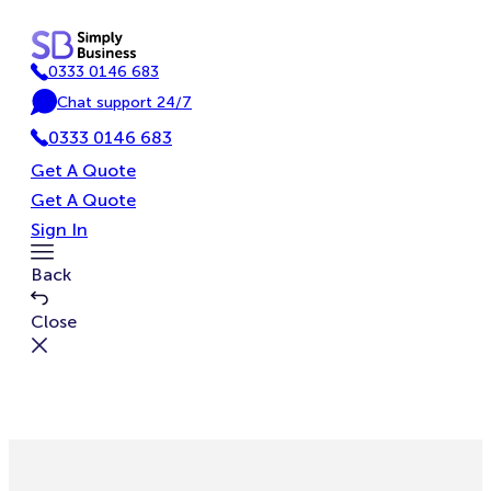
Skip
to
0333 0146 683
content
P
Chat support 24/7
h
C
o
0333 0146 683
h
n
a
Get A Quote
e
t
Get A Quote
Sign In
Toggle
Back
Menu
Close