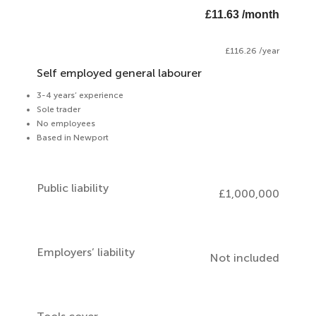
£11.63 /month
£116.26 /year
Self employed general labourer
3-4 years’ experience
Sole trader
No employees
Based in Newport
Public liability
£1,000,000
Employers’ liability
Not included