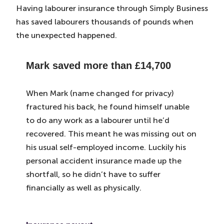
Having labourer insurance through Simply Business
has saved labourers thousands of pounds when
the unexpected happened.
Mark saved more than
£14,700
When Mark (name changed for privacy)
fractured his back, he found himself unable
to do any work as a labourer until he’d
recovered. This meant he was missing out on
his usual self-employed income. Luckily his
personal accident insurance made up the
shortfall, so he didn’t have to suffer
financially as well as physically.