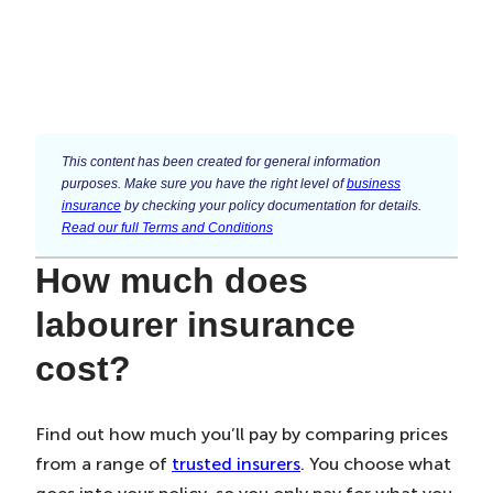
This content has been created for general information
purposes. Make sure you have the right level of
business
insurance
by checking your policy documentation for details.
Read our full Terms and Conditions
How much does
labourer insurance
cost?
Find out how much you’ll pay by comparing prices
from a range of
trusted insurers
. You choose what