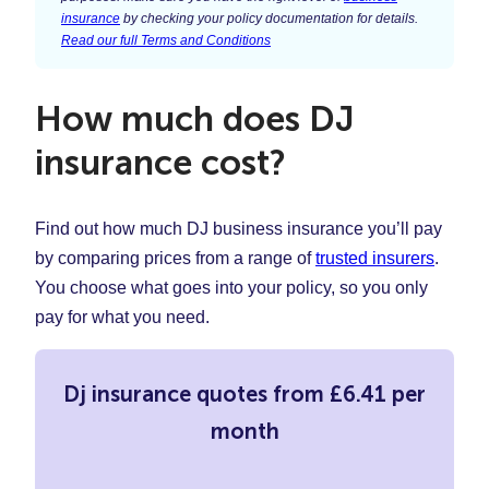
insurance
by checking your policy documentation for details.
Read our full Terms and Conditions
How much does DJ
insurance cost?
Find out how much DJ business insurance you’ll pay
by comparing prices from a range of
trusted insurers
.
You choose what goes into your policy, so you only
pay for what you need.
Dj insurance quotes from £6.41 per
month