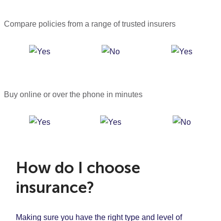
Compare policies from a range of trusted insurers
Buy online or over the phone in minutes
How do I choose
insurance?
Making sure you have the right type and level of