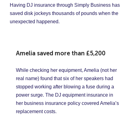
Having DJ insurance through Simply Business has
saved disk jockeys thousands of pounds when the
unexpected happened.
Amelia saved more than
£5,200
While checking her equipment, Amelia (not her
real name) found that six of her speakers had
stopped working after blowing a fuse during a
power surge. The DJ equipment insurance in
her business insurance policy covered Amelia’s
replacement costs.