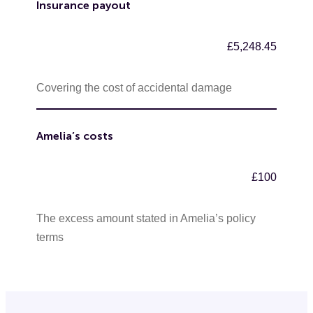
Insurance payout
£5,248.45
Covering the cost of accidental damage
Amelia’s costs
£100
The excess amount stated in Amelia’s policy
terms