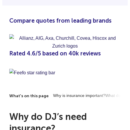
Compare quotes from leading brands
Rated 4.6/5 based on 40k reviews
Why is insurance important?
What does it
What's on this page
Why do DJ’s need
insurance?