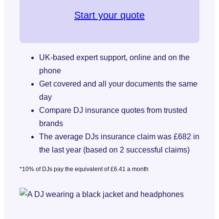
Start your quote
UK-based expert support, online and on the
phone
Get covered and all your documents the same
day
Compare DJ insurance quotes from trusted
brands
The average DJs insurance claim was £682 in
the last year (based on 2 successful claims)
*10% of DJs pay the equivalent of £6.41 a month