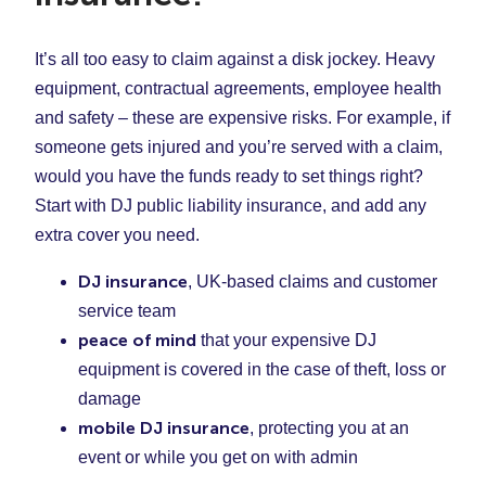
It’s all too easy to claim against a disk jockey. Heavy
equipment, contractual agreements, employee health
and safety – these are expensive risks. For example, if
someone gets injured and you’re served with a claim,
would you have the funds ready to set things right?
Start with DJ public liability insurance, and add any
extra cover you need.
DJ insurance
, UK-based claims and customer
service team
peace of mind
that your expensive DJ
equipment is covered in the case of theft, loss or
damage
mobile DJ insurance
, protecting you at an
event or while you get on with admin