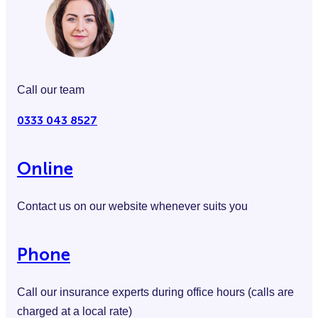
Call our team
0333 043 8527
Online
Contact us on our website whenever suits you
Phone
Call our insurance experts during office hours (calls are
charged at a local rate)