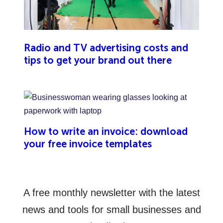
Radio and TV advertising costs and
tips to get your brand out there
How to write an invoice: download
your free invoice templates
A free monthly newsletter with the latest
news and tools for small businesses and