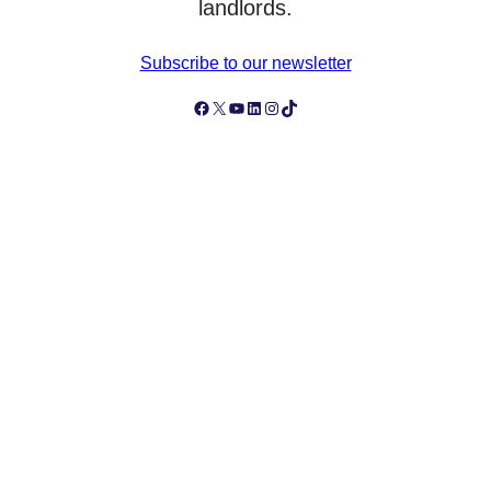
landlords.
Subscribe to our newsletter
Follow Simply Business on Facebook
Follow Simply Business on X
Subscribe to Simply Business Videos on Youtube
Follow Simply Business on LinkedIn
Follow Simply Business on Instagram
Follow Simply Business on TikTok