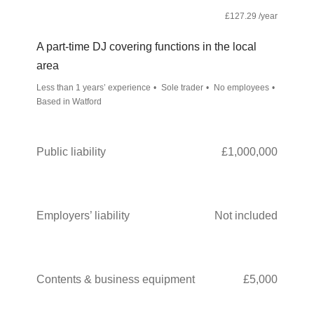
£127.29 /year
A part-time DJ covering functions in the local
area
Less than 1 years’ experience
Sole trader
No employees
Based in Watford
Public liability
£1,000,000
Employers’ liability
Not included
Contents & business equipment
£5,000