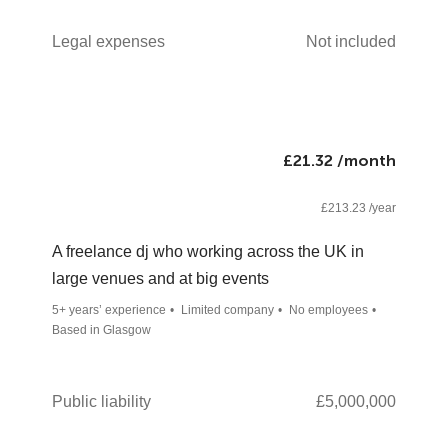
Legal expenses
Not included
£21.32 /month
£213.23 /year
A freelance dj who working across the UK in
large venues and at big events
5+ years’ experience
Limited company
No employees
Based in Glasgow
Public liability
£5,000,000