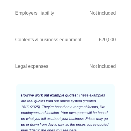
Employers’ liability
Not included
Contents & business equipment
£20,000
Legal expenses
Not included
How we work out example quotes:
These examples
are real quotes from our online system (created
18/11/2025). They’re based on a range of factors, like
employees and location. Your own quote will be based
on what you tell us about your business. Prices may go
up or down from day to day, so the prices you’re quoted
may differ to the ones you see here.