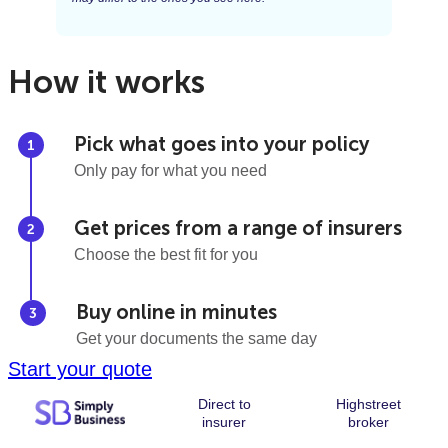
How it works
Pick what goes into your policy
Only pay for what you need
Get prices from a range of insurers
Choose the best fit for you
Buy online in minutes
Get your documents the same day
Start your quote
Direct to
Highstreet
insurer
broker