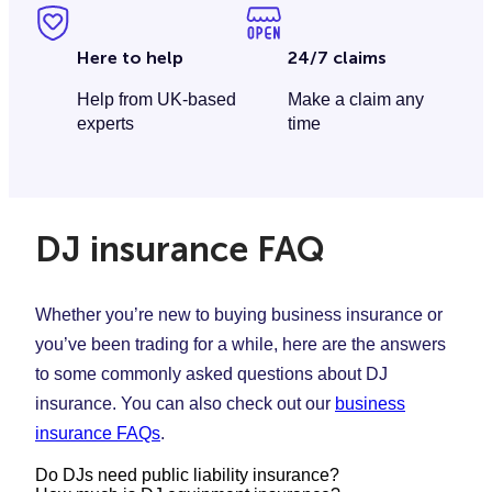
Here to help
24/7 claims
Help from UK-based
Make a claim any
experts
time
DJ insurance FAQ
Whether you’re new to buying business insurance or
you’ve been trading for a while, here are the answers
to some commonly asked questions about DJ
insurance. You can also check out our
business
insurance FAQs
.
Do DJs need public liability insurance?