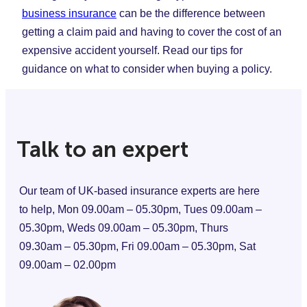
business insurance
can be the difference between
getting a claim paid and having to cover the cost of an
expensive accident yourself. Read our tips for
guidance on what to consider when buying a policy.
Talk to an expert
Our team of UK-based insurance experts are here
to help, Mon 09.00am – 05.30pm, Tues 09.00am –
05.30pm, Weds 09.00am – 05.30pm, Thurs
09.30am – 05.30pm, Fri 09.00am – 05.30pm, Sat
09.00am – 02.00pm