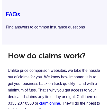
FAQs
Find answers to common insurance questions
How do claims work?
Unlike price comparison websites, we take the hassle
out of claims for you. We know how important it is to
get your business back on track quickly – and with a
minimum of fuss. That’s why you get access to your
dedicated claims any time, day or night. Call them on
0333 207 0560 or
claim online
. They’ll do their best to