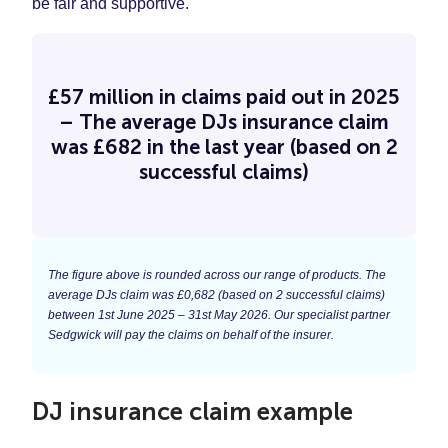
be fair and supportive.
£57 million in claims paid out in 2025
– The average DJs insurance claim
was £682 in the last year (based on 2
successful claims)
The figure above is rounded across our range of products. The
average DJs claim was £0,682 (based on 2 successful claims)
between 1st June 2025 – 31st May 2026. Our specialist partner
Sedgwick will pay the claims on behalf of the insurer.
DJ insurance claim example