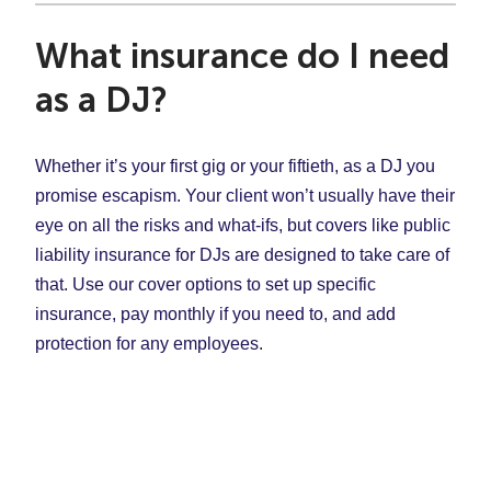
What insurance do I need
as a DJ?
Whether it’s your first gig or your fiftieth, as a DJ you
promise escapism. Your client won’t usually have their
eye on all the risks and what-ifs, but covers like public
liability insurance for DJs are designed to take care of
that. Use our cover options to set up specific
insurance, pay monthly if you need to, and add
protection for any employees.