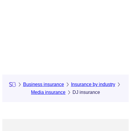
Business insurance
Insurance by industry
Media insurance
DJ insurance