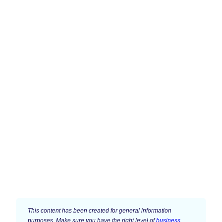
This content has been created for general information
purposes. Make sure you have the right level of
business