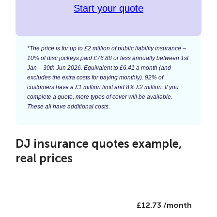
Start your quote
*The price is for up to £2 million of public liability insurance –
10% of disc jockeys paid £76.88 or less annually between 1st
Jan – 30th Jun 2026. Equivalent to £6.41 a month (and
excludes the extra costs for paying monthly). 92% of
customers have a £1 million limit and 8% £2 million. If you
complete a quote, more types of cover will be available.
These all have additional costs.
DJ insurance quotes example,
real prices
£12.73 /month