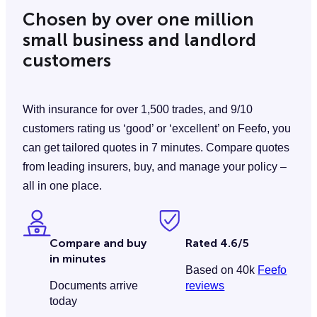
Chosen by over one million
small business and landlord
customers
With insurance for over 1,500 trades, and 9/10
customers rating us ‘good’ or ‘excellent’ on Feefo, you
can get tailored quotes in 7 minutes. Compare quotes
from leading insurers, buy, and manage your policy –
all in one place.
Compare and buy
Rated 4.6/5
in minutes
Based on 40k
Feefo
Documents arrive
reviews
today