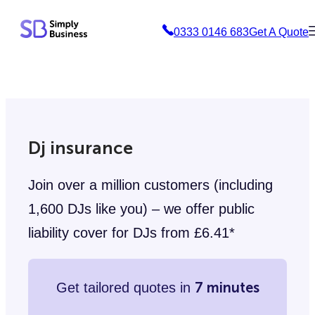
Skip
0333 0146 683
Get A Quote
to
content
Dj insurance
Join over a million customers (including
1,600 DJs like you) – we offer public
liability cover for DJs from £6.41*
7 minutes
Get tailored quotes in