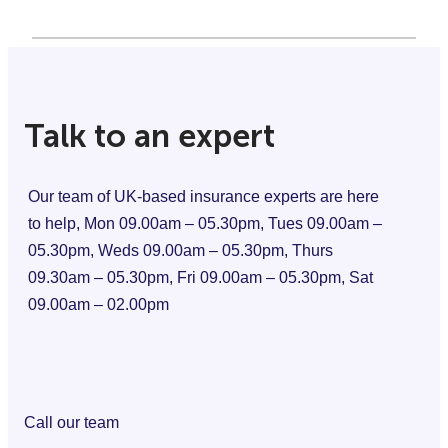
Talk to an expert
Our team of UK-based insurance experts are here
to help, Mon 09.00am – 05.30pm, Tues 09.00am –
05.30pm, Weds 09.00am – 05.30pm, Thurs
09.30am – 05.30pm, Fri 09.00am – 05.30pm, Sat
09.00am – 02.00pm
Call our team