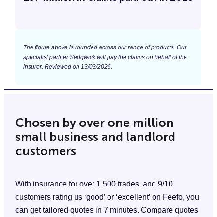
The figure above is rounded across our range of products. Our
specialist partner Sedgwick will pay the claims on behalf of the
insurer. Reviewed on 13/03/2026.
Chosen by over one million
small business and landlord
customers
With insurance for over 1,500 trades, and 9/10
customers rating us ‘good’ or ‘excellent’ on Feefo, you
can get tailored quotes in 7 minutes. Compare quotes