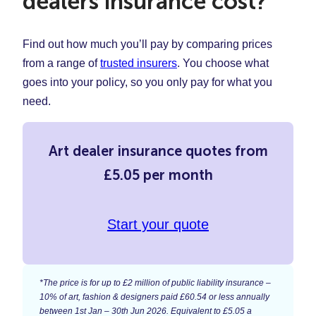
dealers insurance cost?
Find out how much you’ll pay by comparing prices
from a range of
trusted insurers
. You choose what
goes into your policy, so you only pay for what you
need.
Art dealer insurance quotes from
£5.05 per month
Start your quote
*The price is for up to £2 million of public liability insurance –
10% of art, fashion & designers paid £60.54 or less annually
between 1st Jan – 30th Jun 2026. Equivalent to £5.05 a