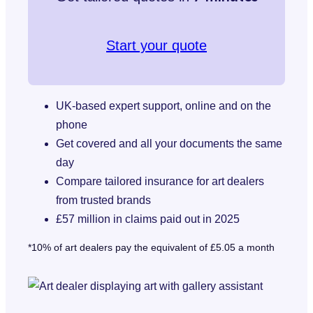
Start your quote
UK-based expert support, online and on the
phone
Get covered and all your documents the same
day
Compare tailored insurance for art dealers
from trusted brands
£57 million in claims paid out in 2025
*10% of art dealers pay the equivalent of £5.05 a month