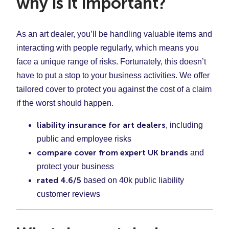
why is it important?
As an art dealer, you’ll be handling valuable items and
interacting with people regularly, which means you
face a unique range of risks. Fortunately, this doesn’t
have to put a stop to your business activities. We offer
tailored cover to protect you against the cost of a claim
if the worst should happen.
liability insurance for art dealers
, including
public and employee risks
compare cover from expert UK brands
and
protect your business
rated 4.6/5
based on 40k public liability
customer reviews