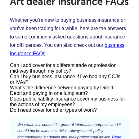
Art dealer insurance FAQs
Whether you’re new to buying business insurance or
you’ve been trading for a while, here are the answers
to some commonly asked questions about insurance
for off licences. You can also check out our
business
insurance FAQs
.
Can I add cover for a different trade or profession
mid-way through my policy?
Can I buy business insurance if I’ve had any CCJs
or IVAs?
Yes. You may start offering additional services that
What’s the difference between paying by Direct
require you to use different skills or carry out different
Debit and paying in one lump sum?
Each insurer looks at CCJs and IVAs differently –
Does public liability insurance cover my business for
tasks. If you find yourself in this situation, it’s important
some apply stricter rules than others, but having a
the actions of my employees?
You can choose the payment type that suits your
0333 0146 683
to give us a call on
to update your
Do I need cover for other types of work?
CCJ or IVA doesn’t necessarily mean you won’t be
business and cash flow best. Some customers prefer
policy before you take on this new work.
This will depend on whether you have
employers’
able to buy insurance.
to pay in one go, while others prefer to pay a regular
Make sure you’re covered for the services you
liability insurance
in place.
Public liability insurance
is
We create this content for general information purposes and it
If you don’t have the correct type of cover in place for
monthly amount, like you do with lots of other bills.
provide:
should not be taken as advice. Always check policy
designed to protect your business against the
documentation for details and seek professional advice.
Read
the work you do, you may be unable to claim on your
Simply Business offer three ways to pay for your