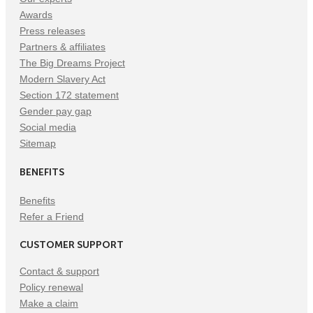
Awards
Press releases
Partners & affiliates
The Big Dreams Project
Modern Slavery Act
Section 172 statement
Gender pay gap
Social media
Sitemap
BENEFITS
Benefits
Refer a Friend
CUSTOMER SUPPORT
Contact & support
Policy renewal
Make a claim