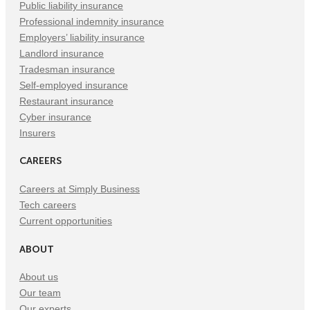
Public liability insurance
Professional indemnity insurance
Employers’ liability insurance
Landlord insurance
Tradesman insurance
Self-employed insurance
Restaurant insurance
Cyber insurance
Insurers
CAREERS
Careers at Simply Business
Tech careers
Current opportunities
ABOUT
About us
Our team
Our experts