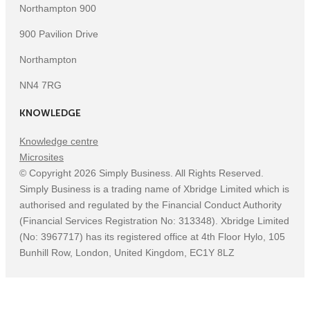
Northampton 900
900 Pavilion Drive
Northampton
NN4 7RG
KNOWLEDGE
Knowledge centre
Microsites
©
Copyright
2026
Simply Business. All Rights Reserved.
Simply Business is a trading name of Xbridge Limited which is
authorised and regulated by the Financial Conduct Authority
(Financial Services Registration No: 313348). Xbridge Limited
(No: 3967717) has its registered office at 4th Floor Hylo, 105
Bunhill Row, London, United Kingdom, EC1Y 8LZ