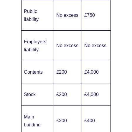
Public
No excess
£750
liability
Employers’
No excess
No excess
liability
Contents
£200
£4,000
Stock
£200
£4,000
Main
£200
£400
building