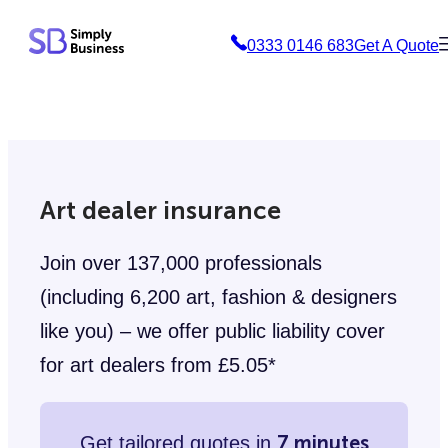
Skip
0333 0146 683
Get A Quote
to
content
Art dealer insurance
Join over 137,000 professionals
(including 6,200 art, fashion & designers
like you) – we offer public liability cover
for art dealers from £5.05*
7 minutes
Get tailored quotes in