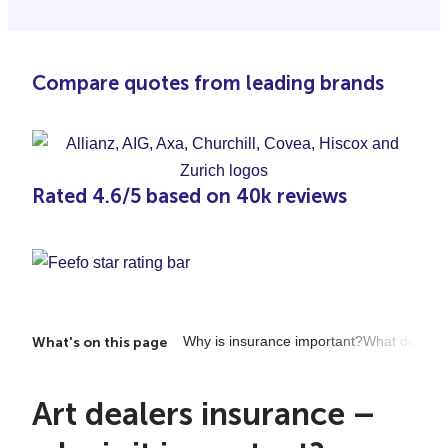
Compare quotes from leading brands
Rated 4.6/5 based on 40k reviews
Why is insurance important?
What does it
What's on this page
Art dealers insurance –