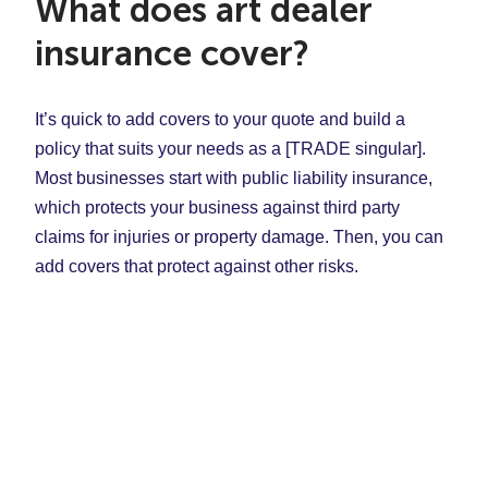
What does art dealer
insurance cover?
It’s quick to add covers to your quote and build a
policy that suits your needs as a [TRADE singular].
Most businesses start with public liability insurance,
which protects your business against third party
claims for injuries or property damage. Then, you can
add covers that protect against other risks.