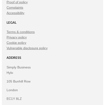
Proof of policy
Complaints
Accessibility
LEGAL
Terms & conditions
Privacy policy
Cookie policy
Vulnerable disclosure policy
ADDRESS
Simply Business
Hylo
105 Bunhill Row
London
EC1Y 8LZ