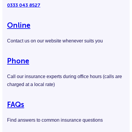
0333 043 8527
Online
Contact us on our website whenever suits you
Phone
Call our insurance experts during office hours (calls are
charged at a local rate)
FAQs
Find answers to common insurance questions