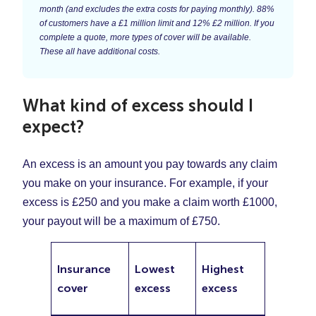
month (and excludes the extra costs for paying monthly). 88%
of customers have a £1 million limit and 12% £2 million. If you
complete a quote, more types of cover will be available.
These all have additional costs.
What kind of excess should I
expect?
An excess is an amount you pay towards any claim
you make on your insurance. For example, if your
excess is £250 and you make a claim worth £1000,
your payout will be a maximum of £750.
Insurance
Lowest
Highest
cover
excess
excess