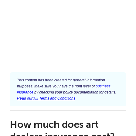
This content has been created for general information
purposes. Make sure you have the right level of
business
insurance
by checking your policy documentation for details.
Read our full Terms and Conditions
How much does art