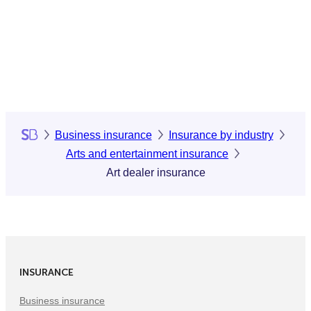
Business insurance
Insurance by industry
Arts and entertainment insurance
Art dealer insurance
INSURANCE
Business insurance