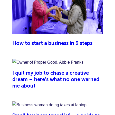
liability insurance, it’s important to know that your
public liability insurance wouldn’t cover you against
damage or injury caused by your team.
How to start a business in 9 steps
I quit my job to chase a creative
dream – here’s what no one warned
me about