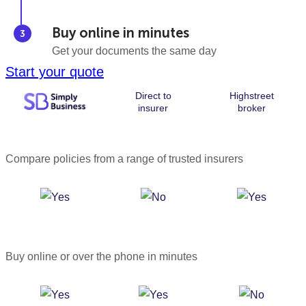
Buy online in minutes
Get your documents the same day
Start your quote
Direct to
Highstreet
insurer
broker
Compare policies from a range of trusted insurers
Buy online or over the phone in minutes