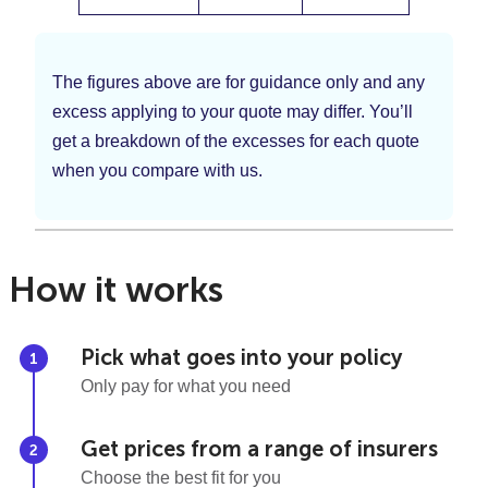
The figures above are for guidance only and any
excess applying to your quote may differ. You’ll
get a breakdown of the excesses for each quote
when you compare with us.
How it works
Pick what goes into your policy
Only pay for what you need
Get prices from a range of insurers
Choose the best fit for you