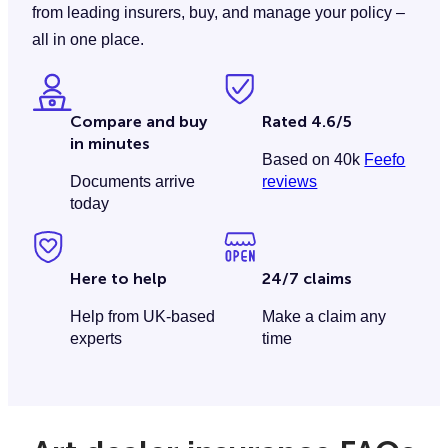
from leading insurers, buy, and manage your policy –
all in one place.
Compare and buy
Rated 4.6/5
in minutes
Based on 40k
Feefo
Documents arrive
reviews
today
Here to help
24/7 claims
Help from UK-based
Make a claim any
experts
time