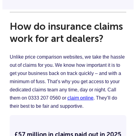
How do insurance claims
work for art dealers?
Unlike price comparison websites, we take the hassle
out of claims for you. We know how important it is to
get your business back on track quickly – and with a
minimum of fuss. That’s why you get access to your
dedicated claims team any time, day or night. Call
them on 0333 207 0560 or
claim online
. They’ll do
their best to be fair and supportive.
£57 million in claims paid out in 2025