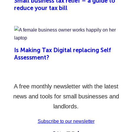
Small business tax relief – a guide to
reduce your tax bill
Is Making Tax Digital replacing Self
Assessment?
A free monthly newsletter with the latest
news and tools for small businesses and
landlords.
Subscribe to our newsletter