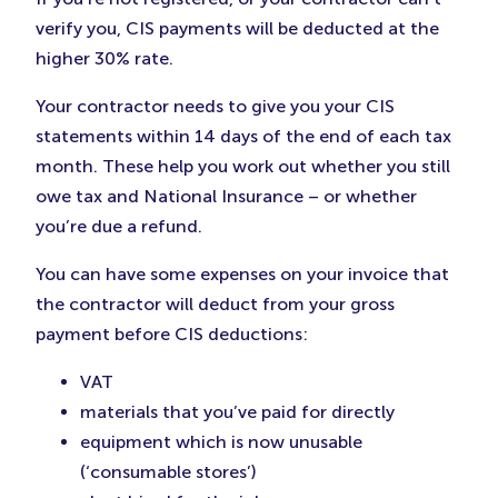
verify you, CIS payments will be deducted at the
higher 30% rate.
Your contractor needs to give you your CIS
statements within 14 days of the end of each tax
month. These help you work out whether you still
owe tax and National Insurance – or whether
you’re due a refund.
You can have some expenses on your invoice that
the contractor will deduct from your gross
payment before CIS deductions:
VAT
materials that you’ve paid for directly
equipment which is now unusable
(‘consumable stores’)