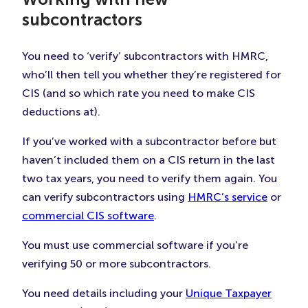
subcontractors
You need to ‘verify’ subcontractors with HMRC,
who’ll then tell you whether they’re registered for
CIS (and so which rate you need to make CIS
deductions at).
If you’ve worked with a subcontractor before but
haven’t included them on a CIS return in the last
two tax years, you need to verify them again. You
can verify subcontractors using
HMRC’s service
or
commercial CIS software
.
You must use commercial software if you’re
verifying 50 or more subcontractors.
You need details including your
Unique Taxpayer