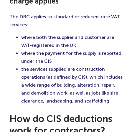
charge applies
The DRC applies to standard or reduced-rate VAT
services:
where both the supplier and customer are
VAT-registered in the UK
where the payment for the supply is reported
under the CIS
the services supplied are construction
operations (as defined by CIS), which includes
a wide range of building, alteration, repair,
and demolition work, as well as jobs like site
clearance, landscaping, and scaffolding
How do CIS deductions
work for contractors?