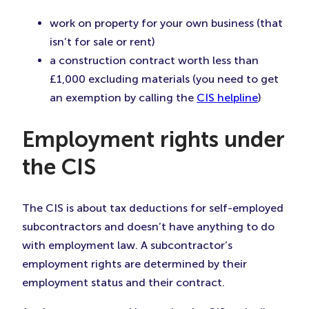
work on property for your own business (that
isn’t for sale or rent)
a construction contract worth less than
£1,000 excluding materials (you need to get
an exemption by calling the
CIS helpline
)
Employment rights under
the CIS
The CIS is about tax deductions for self-employed
subcontractors and doesn’t have anything to do
with employment law. A subcontractor’s
employment rights are determined by their
employment status and their contract.