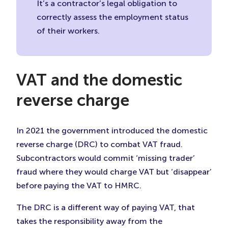
It’s a contractor’s legal obligation to
correctly assess the employment status
of their workers.
VAT and the domestic
reverse charge
In 2021 the government introduced the domestic
reverse charge (DRC) to combat VAT fraud.
Subcontractors would commit ‘missing trader’
fraud where they would charge VAT but ‘disappear’
before paying the VAT to HMRC.
The DRC is a different way of paying VAT, that
takes the responsibility away from the