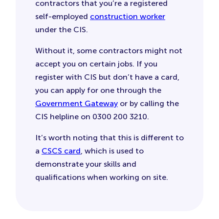
contractors that you’re a registered
self-employed
construction worker
under the CIS.
Without it, some contractors might not
accept you on certain jobs. If you
register with CIS but don’t have a card,
you can apply for one through the
Government Gateway
or by calling the
CIS helpline on 0300 200 3210.
It’s worth noting that this is different to
a
CSCS card
, which is used to
demonstrate your skills and
qualifications when working on site.