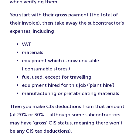
when verifying them.
You start with their gross payment (the total of
their invoice), then take away the subcontractor’s
expenses, including:
VAT
materials
equipment which is now unusable
(‘consumable stores’)
fuel used, except for travelling
equipment hired for this job (‘plant hire’)
manufacturing or prefabricating materials
Then you make CIS deductions from that amount
(at 20% or 30% – although some subcontractors
may have ‘gross’ CIS status, meaning there won’t
be any CIS tax deductions).