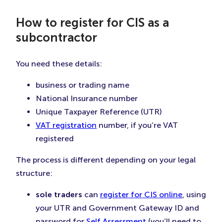
How to register for CIS as a
subcontractor
You need these details:
business or trading name
National Insurance number
Unique Taxpayer Reference (UTR)
VAT registration
number, if you’re VAT
registered
The process is different depending on your legal
structure:
sole traders
can
register for CIS online
, using
your UTR and Government Gateway ID and
password for
Self Assessment
(you’ll need to