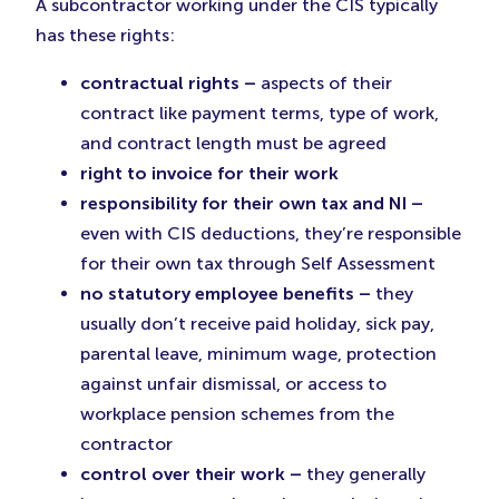
A subcontractor working under the CIS typically
has these rights:
contractual rights –
aspects of their
contract like payment terms, type of work,
and contract length must be agreed
right to invoice for their work
responsibility for their own tax and NI –
even with CIS deductions, they’re responsible
for their own tax through Self Assessment
no statutory employee benefits –
they
usually don’t receive paid holiday, sick pay,
parental leave, minimum wage, protection
against unfair dismissal, or access to
workplace pension schemes from the
contractor
control over their work –
they generally