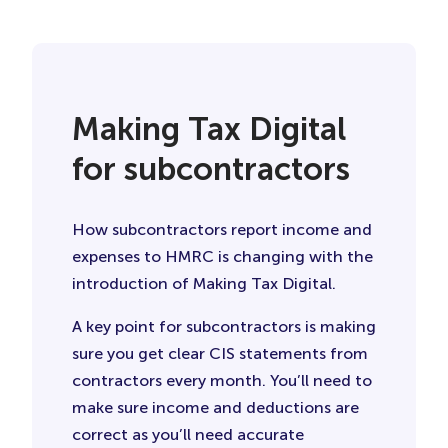
Making Tax Digital
for subcontractors
How subcontractors report income and
expenses to HMRC is changing with the
introduction of Making Tax Digital.
A key point for subcontractors is making
sure you get clear CIS statements from
contractors every month. You’ll need to
make sure income and deductions are
correct as you’ll need accurate