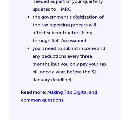
needed as part of your quarterly
updates to HMRC
the government’s digitisation of
the tax reporting process will
affect subcontractors filing
through Self Assessment
you’ll need to submit income and
any deductions every three
months (but you only pay your tax
bill once a year, before the 31
January deadline)
Read more:
Making Tax Digital and
common questions
.