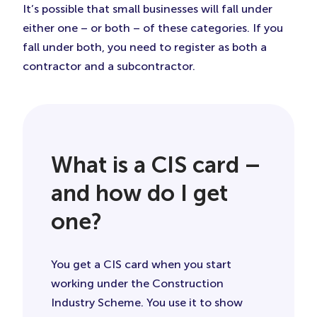
It’s possible that small businesses will fall under
either one – or both – of these categories. If you
fall under both, you need to register as both a
contractor and a subcontractor.
What is a CIS card –
and how do I get
one?
You get a CIS card when you start
working under the Construction
Industry Scheme. You use it to show