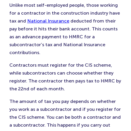
Unlike most self-employed people, those working
for a contractor in the construction industry have
tax and
National Insurance
deducted from their
pay before it hits their bank account. This counts
as an advance payment to HMRC for a
subcontractor’s tax and National Insurance
contributions.
Contractors must register for the CIS scheme,
while subcontractors can choose whether they
register. The contractor then pays tax to HMRC by
the 22nd of each month.
The amount of tax you pay depends on whether
you work as a subcontractor and if you register for
the CIS scheme. You can be both a contractor and
a subcontractor. This happens if you carry out