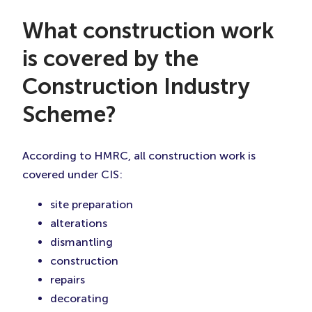
What construction work
is covered by the
Construction Industry
Scheme?
According to HMRC, all construction work is
covered under CIS:
site preparation
alterations
dismantling
construction
repairs
decorating