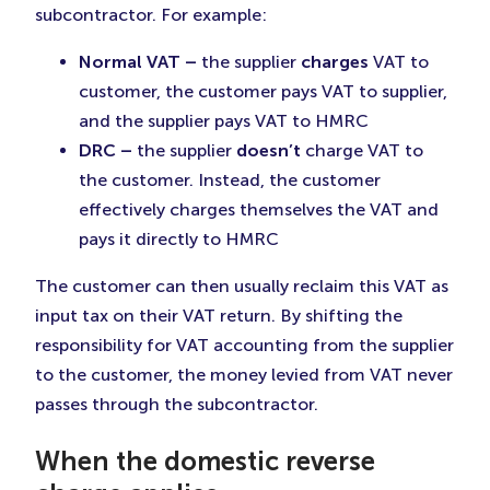
subcontractor. For example:
Normal VAT –
the supplier
charges
VAT to
customer, the customer pays VAT to supplier,
and the supplier pays VAT to HMRC
DRC –
the supplier
doesn’t
charge VAT to
the customer. Instead, the customer
effectively charges themselves the VAT and
pays it directly to HMRC
The customer can then usually reclaim this VAT as
input tax on their VAT return. By shifting the
responsibility for VAT accounting from the supplier
to the customer, the money levied from VAT never
passes through the subcontractor.
When the domestic reverse