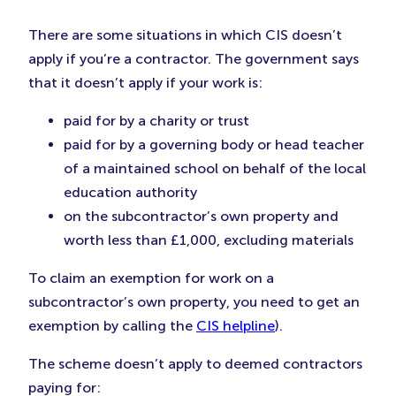
There are some situations in which CIS doesn’t
apply if you’re a contractor. The government says
that it doesn’t apply if your work is:
paid for by a charity or trust
paid for by a governing body or head teacher
of a maintained school on behalf of the local
education authority
on the subcontractor’s own property and
worth less than £1,000, excluding materials
To claim an exemption for work on a
subcontractor’s own property, you need to get an
exemption by calling the
CIS helpline
).
The scheme doesn’t apply to deemed contractors
paying for: