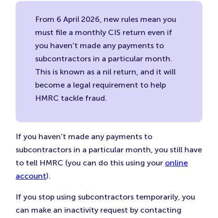
From 6 April 2026, new rules mean you
must file a monthly CIS return even if
you haven’t made any payments to
subcontractors in a particular month.
This is known as a nil return, and it will
become a legal requirement to help
HMRC tackle fraud.
If you haven’t made any payments to
subcontractors in a particular month, you still have
to tell HMRC (you can do this using your
online
account
).
If you stop using subcontractors temporarily, you
can make an inactivity request by contacting