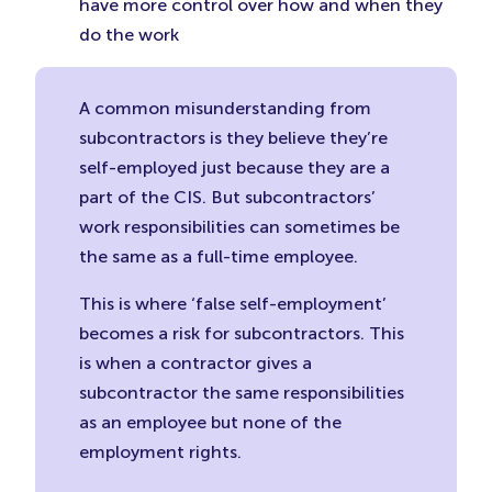
have more control over how and when they
do the work
A common misunderstanding from
subcontractors is they believe they’re
self-employed just because they are a
part of the CIS. But subcontractors’
work responsibilities can sometimes be
the same as a full-time employee.
This is where ‘false self-employment’
becomes a risk for subcontractors. This
is when a contractor gives a
subcontractor the same responsibilities
as an employee but none of the
employment rights.