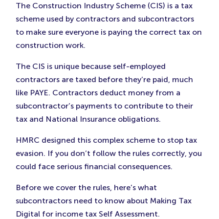
in
in
in
The Construction Industry Scheme (CIS) is a tax
New
New
New
scheme used by contractors and subcontractors
Tab)
Tab)
Tab)
to make sure everyone is paying the correct tax on
construction work.
The CIS is unique because self-employed
contractors are taxed before they’re paid, much
like PAYE. Contractors deduct money from a
subcontractor’s payments to contribute to their
tax and National Insurance obligations.
HMRC designed this complex scheme to stop tax
evasion. If you don’t follow the rules correctly, you
could face serious financial consequences.
Before we cover the rules, here’s what
subcontractors need to know about Making Tax
Digital for income tax Self Assessment.