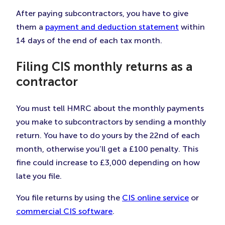
After paying subcontractors, you have to give
them a
payment and deduction statement
within
14 days of the end of each tax month.
Filing CIS monthly returns as a
contractor
You must tell HMRC about the monthly payments
you make to subcontractors by sending a monthly
return. You have to do yours by the 22nd of each
month, otherwise you’ll get a £100 penalty. This
fine could increase to £3,000 depending on how
late you file.
You file returns by using the
CIS online service
or
commercial CIS software
.