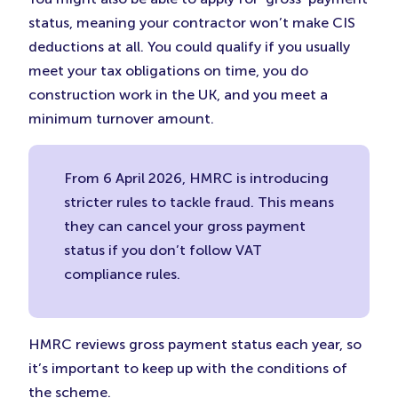
status, meaning your contractor won’t make CIS
deductions at all. You could qualify if you usually
meet your tax obligations on time, you do
construction work in the UK, and you meet a
minimum turnover amount.
From 6 April 2026, HMRC is introducing
stricter rules to tackle fraud. This means
they can cancel your gross payment
status if you don’t follow VAT
compliance rules.
HMRC reviews gross payment status each year, so
it’s important to keep up with the conditions of
the scheme.