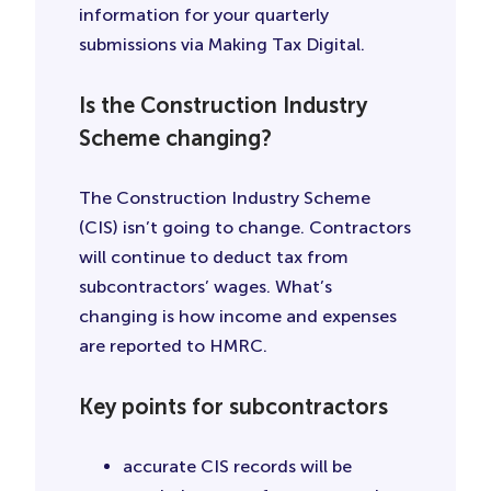
information for your quarterly
submissions via Making Tax Digital.
Is the Construction Industry
Scheme changing?
The Construction Industry Scheme
(CIS) isn’t going to change. Contractors
will continue to deduct tax from
subcontractors’ wages. What’s
changing is how income and expenses
are reported to HMRC.
Key points for subcontractors
accurate CIS records will be