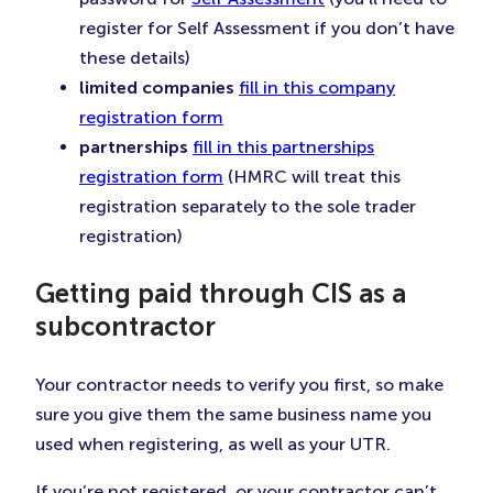
register for Self Assessment if you don’t have
these details)
limited companies
fill in this company
registration form
partnerships
fill in this partnerships
registration form
(HMRC will treat this
registration separately to the sole trader
registration)
Getting paid through CIS as a
subcontractor
Your contractor needs to verify you first, so make
sure you give them the same business name you
used when registering, as well as your UTR.
If you’re not registered, or your contractor can’t