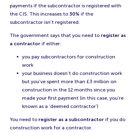
payments if the subcontractor is registered with
the CIS. This increases to
30%
if the
subcontractor isn’t registered.
The government says that you need to
register as
a contractor
if either:
you pay subcontractors for construction
work
your business doesn’t do construction work
but you’ve spent more than £3 million on
construction in the 12 months since you
made your first payment (in this case, you’re
known as a ‘deemed contractor’)
You need to
register as a subcontractor
if you do
construction work for a contractor.