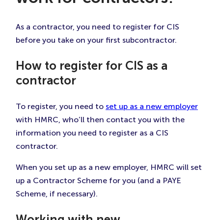
As a contractor, you need to register for CIS
before you take on your first subcontractor.
How to register for CIS as a
contractor
To register, you need to
set up as a new employer
with HMRC, who’ll then contact you with the
information you need to register as a CIS
contractor.
When you set up as a new employer, HMRC will set
up a Contractor Scheme for you (and a PAYE
Scheme, if necessary).
Working with new