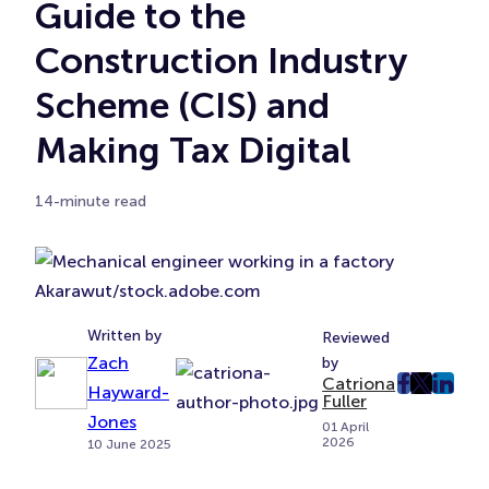
Guide to the
Construction Industry
Scheme (CIS) and
Making Tax Digital
14-minute read
Akarawut/stock.adobe.com
Written by
Reviewed
Zach
by
Catriona
post
post
post
Hayward-
Fuller
on
on
on
Jones
01 April
2026
Faceboo
Twitter
Linke
10 June 2025
(Opens
(Opens
(Ope