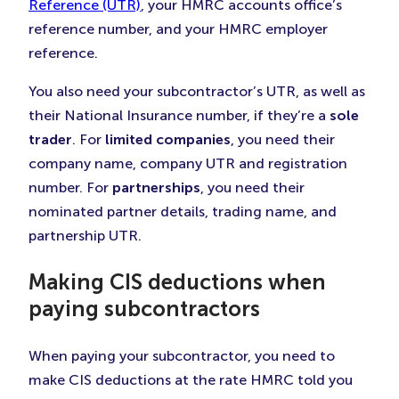
Reference (UTR)
, your HMRC accounts office’s
reference number, and your HMRC employer
reference.
You also need your subcontractor’s UTR, as well as
their National Insurance number, if they’re a
sole
trader
. For
limited companies
, you need their
company name, company UTR and registration
number. For
partnerships
, you need their
nominated partner details, trading name, and
partnership UTR.
Making CIS deductions when
paying subcontractors
When paying your subcontractor, you need to
make CIS deductions at the rate HMRC told you