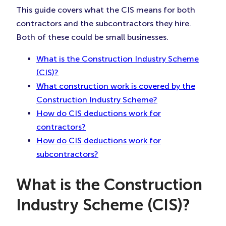
This guide covers what the CIS means for both
contractors and the subcontractors they hire.
Both of these could be small businesses.
What is the Construction Industry Scheme
(CIS)?
What construction work is covered by the
Construction Industry Scheme?
How do CIS deductions work for
contractors?
How do CIS deductions work for
subcontractors?
What is the Construction
Industry Scheme (CIS)?