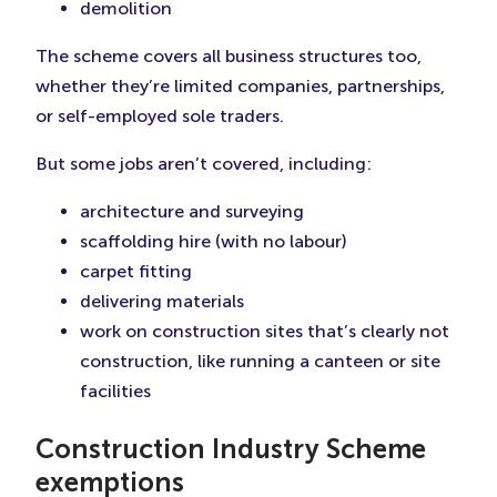
demolition
The scheme covers all business structures too,
whether they’re limited companies, partnerships,
or self-employed sole traders.
But some jobs aren’t covered, including:
architecture and surveying
scaffolding hire (with no labour)
carpet fitting
delivering materials
work on construction sites that’s clearly not
construction, like running a canteen or site
facilities
Construction Industry Scheme
exemptions