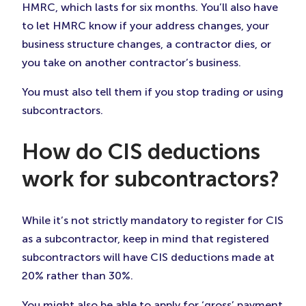
HMRC, which lasts for six months. You’ll also have
to let HMRC know if your address changes, your
business structure changes, a contractor dies, or
you take on another contractor’s business.
You must also tell them if you stop trading or using
subcontractors.
How do CIS deductions
work for subcontractors?
While it’s not strictly mandatory to register for CIS
as a subcontractor, keep in mind that registered
subcontractors will have CIS deductions made at
20% rather than 30%.
You might also be able to apply for ‘gross’ payment