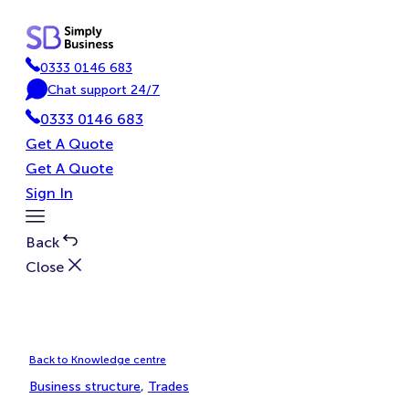
Skip
to
content
0333 0146 683
P
Chat support 24/7
h
C
0333 0146 683
o
h
n
a
Get A Quote
e
t
Get A Quote
Sign In
Toggle
Menu
Back
Close
Back to Knowledge centre
Business structure
, 
Trades