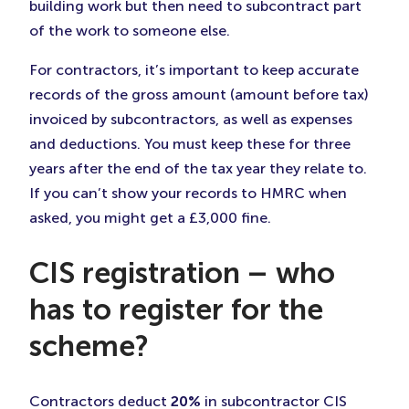
building work but then need to subcontract part
of the work to someone else.
For contractors, it’s important to keep accurate
records of the gross amount (amount before tax)
invoiced by subcontractors, as well as expenses
and deductions. You must keep these for three
years after the end of the tax year they relate to.
If you can’t show your records to HMRC when
asked, you might get a £3,000 fine.
CIS registration – who
has to register for the
scheme?
Contractors deduct
20%
in subcontractor CIS