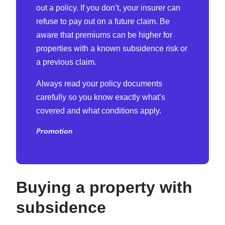
out a policy. If you don’t, your insurer can
refuse to pay out on a future claim. Be
aware that premiums can be higher for
properties with a known subsidence risk or
a previous claim.
Always read your policy documents
carefully so you know exactly what’s
covered and what conditions apply.
Promotion
Buying a
property
with
subsidence