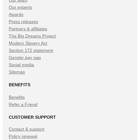
Our experts
Awards
Press releases
Partners & affiliates
The Big Dreams Project
Modern Slavery Act
Section 172 statement
Gender pay gap
Social media
Sitemap
BENEFITS
Benefits
Refer a Friend
CUSTOMER SUPPORT
Contact & support
Policy renewal