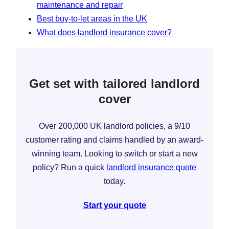
maintenance and repair
Best buy-to-let areas in the UK
What does landlord insurance cover?
Get set with tailored landlord
cover
Over 200,000 UK landlord policies, a 9/10
customer rating and claims handled by an award-
winning team. Looking to switch or start a new
policy? Run a quick
landlord insurance quote
today.
Start your quote