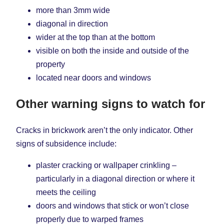
more than 3mm wide
diagonal in direction
wider at the top than at the bottom
visible on both the inside and outside of the
property
located near doors and windows
Other warning signs to watch for
Cracks in brickwork aren’t the only indicator. Other
signs of subsidence include:
plaster cracking or wallpaper crinkling –
particularly in a diagonal direction or where it
meets the ceiling
doors and windows that stick or won’t close
properly due to warped frames