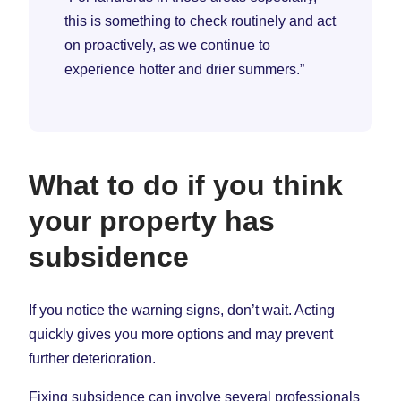
this is something to check routinely and act
on proactively, as we continue to
experience hotter and drier summers.”
What to do if you think
your property has
subsidence
If you notice the warning signs, don’t wait. Acting
quickly gives you more options and may prevent
further deterioration.
Fixing subsidence can involve several professionals