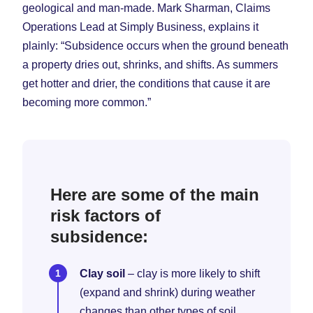
geological and man-made. Mark Sharman, Claims
Operations Lead at Simply Business, explains it
plainly: “Subsidence occurs when the ground beneath
a property dries out, shrinks, and shifts. As summers
get hotter and drier, the conditions that cause it are
becoming more common.”
Here are some of the main
risk factors of
subsidence:
Clay soil
– clay is more likely to shift
(expand and shrink) during weather
changes than other types of soil.