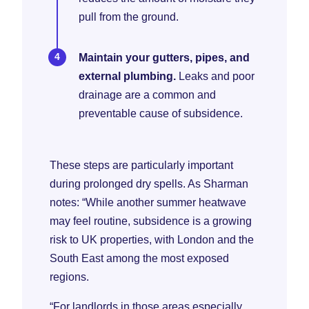
pull from the ground.
Maintain your gutters, pipes, and
external plumbing.
Leaks and poor
drainage are a common and
preventable cause of subsidence.
These steps are particularly important
during prolonged dry spells. As Sharman
notes: “While another summer heatwave
may feel routine, subsidence is a growing
risk to UK properties, with London and the
South East among the most exposed
regions.
“For landlords in those areas especially,