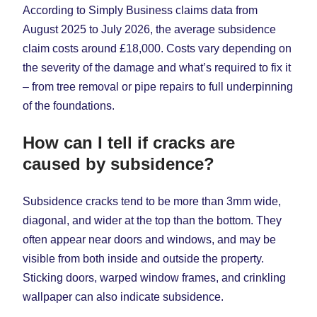
According to Simply Business claims data from
August 2025 to July 2026, the average subsidence
claim costs around £18,000. Costs vary depending on
the severity of the damage and what’s required to fix it
– from tree removal or pipe repairs to full underpinning
of the foundations.
How can I tell if cracks are
caused by subsidence?
Subsidence cracks tend to be more than 3mm wide,
diagonal, and wider at the top than the bottom. They
often appear near doors and windows, and may be
visible from both inside and outside the property.
Sticking doors, warped window frames, and crinkling
wallpaper can also indicate subsidence.