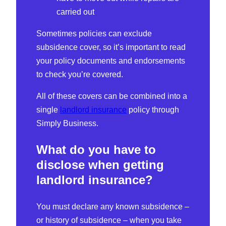
carried out
Sometimes policies can exclude
subsidence cover, so it’s important to read
your policy documents and endorsements
to check you’re covered.
All of these covers can be combined into a
single
landlord insurance
policy through
Simply Business.
What do you have to
disclose when getting
landlord insurance?
You must declare any known subsidence –
or history of subsidence – when you take