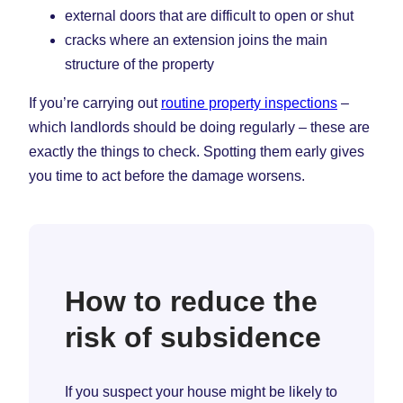
external doors that are difficult to open or shut
cracks where an extension joins the main
structure of the property
If you’re carrying out
routine property inspections
–
which landlords should be doing regularly – these are
exactly the things to check. Spotting them early gives
you time to act before the damage worsens.
How to reduce the
risk of subsidence
If you suspect your house might be likely to