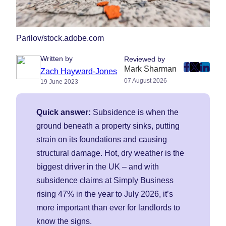
Parilov/stock.adobe.com
Written by
Reviewed by
Mark Sharman
post
post
post
Zach Hayward-Jones
07 August 2026
19 June 2023
on
on
on
Faceboo
Twitter
Linke
(Opens
(Opens
(Ope
Quick answer:
Subsidence is when the
in
in
in
ground beneath a property sinks, putting
New
New
New
strain on its foundations and causing
Tab)
Tab)
Tab)
structural damage. Hot, dry weather is the
biggest driver in the UK – and with
subsidence claims at Simply Business
rising 47% in the year to July 2026, it’s
more important than ever for landlords to
know the signs.