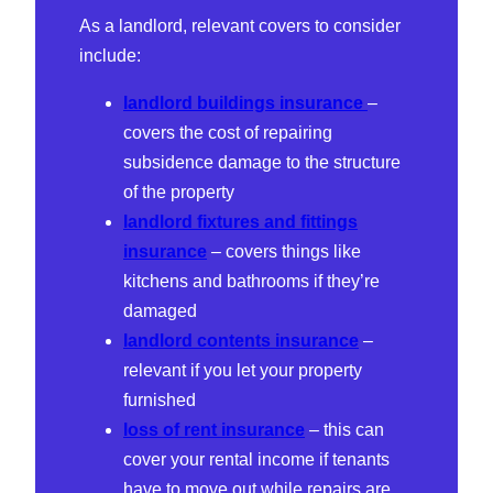
As a landlord, relevant covers to consider
include:
landlord buildings insurance
–
covers the cost of repairing
subsidence damage to the structure
of the property
landlord fixtures and fittings
insurance
– covers things like
kitchens and bathrooms if they’re
damaged
landlord contents insurance
–
relevant if you let your property
furnished
loss of rent insurance
– this can
cover your rental income if tenants
have to move out while repairs are