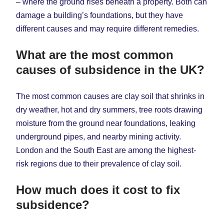
– where the ground rises beneath a property. Both can
damage a building’s foundations, but they have
different causes and may require different remedies.
What are the most common
causes of subsidence in the UK?
The most common causes are clay soil that shrinks in
dry weather, hot and dry summers, tree roots drawing
moisture from the ground near foundations, leaking
underground pipes, and nearby mining activity.
London and the South East are among the highest-
risk regions due to their prevalence of clay soil.
How much does it cost to fix
subsidence?