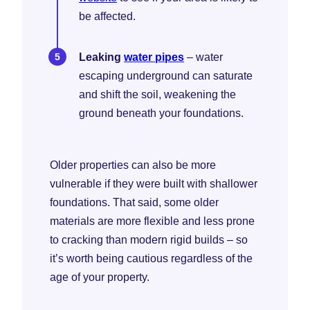
be affected.
Leaking
water pipes
– water
escaping underground can saturate
and shift the soil, weakening the
ground beneath your foundations.
Older properties can also be more
vulnerable if they were built with shallower
foundations. That said, some older
materials are more flexible and less prone
to cracking than modern rigid builds – so
it’s worth being cautious regardless of the
age of your property.