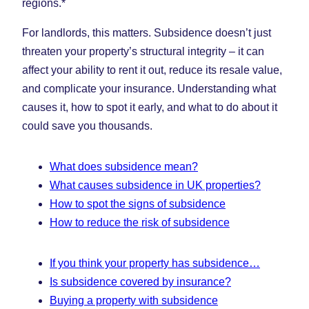
regions.*
For landlords, this matters. Subsidence doesn’t just
threaten your property’s structural integrity – it can
affect your ability to rent it out, reduce its resale value,
and complicate your insurance. Understanding what
causes it, how to spot it early, and what to do about it
could save you thousands.
What does subsidence mean?
What causes subsidence in UK properties?
How to spot the signs of subsidence
How to reduce the risk of subsidence
If you think your property has subsidence…
Is subsidence covered by insurance?
Buying a property with subsidence