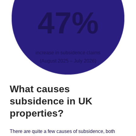
47%
increase in subsidence claims
(August 2025 – July 2026)
What causes
subsidence
in UK
properties?
There are quite a few causes of subsidence, both