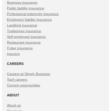
Tab)
Tab)
Tab)
Business insurance
Public liability insurance
Professional indemnity insurance
Employers’ liability insurance
Landlord insurance
Tradesman insurance
Self-employed insurance
Restaurant insurance
Cyber insurance
Insurers
CAREERS
Careers at Simply Business
Tech careers
Current opportunities
ABOUT
About us
Our team