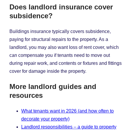
Does landlord insurance cover
subsidence?
Buildings insurance typically covers subsidence,
paying for structural repairs to the property. As a
landlord, you may also want loss of rent cover, which
can compensate you if tenants need to move out
during repair work, and contents or fixtures and fittings
cover for damage inside the property.
More landlord guides and
resources
What tenants want in 2026 (and how often to
decorate your property)
Landlord responsibilities – a guide to property