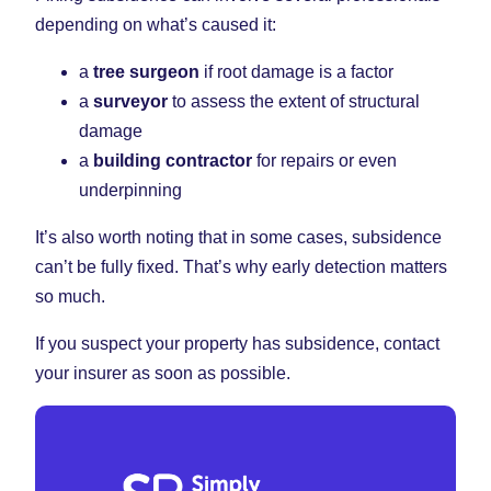
depending on what’s caused it:
a
tree surgeon
if root damage is a factor
a
surveyor
to assess the extent of structural
damage
a
building contractor
for repairs or even
underpinning
It’s also worth noting that in some cases, subsidence
can’t be fully fixed. That’s why early detection matters
so much.
If you suspect your property has subsidence, contact
your insurer as soon as possible.