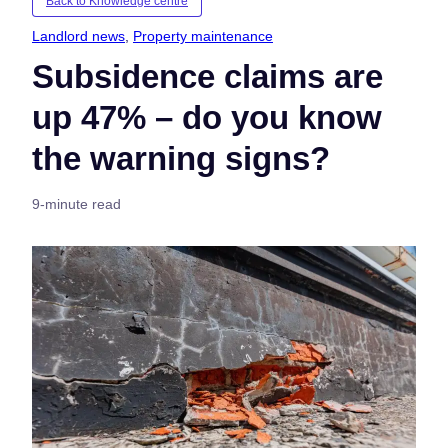
Back to Knowledge centre
Landlord news
, 
Property maintenance
Subsidence claims are
up 47% – do you know
the warning signs?
9-minute read