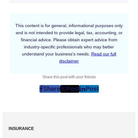
This content is for general, informational purposes only
and is not intended to provide legal, tax, accounting, or
financial advice. Please obtain expert advice from
industry-specific professionals who may better
understand your business’s needs.
Read our full
disclaimer
Share this post with your friends
Share
Post
Post
post
post
post
on
on
on
Facebook
Twitter
LinkedIn
(Opens
(Opens
(Opens
in
in
in
INSURANCE
New
New
New