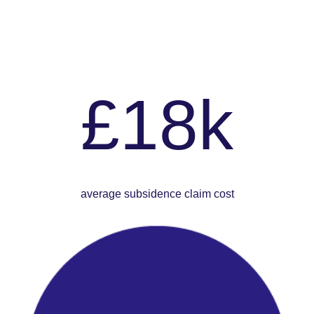
£18k
average subsidence claim cost