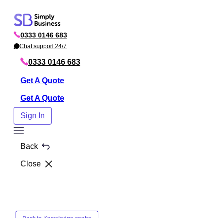
Skip
to
0333 0146 683
content
P
h
Chat support 24/7
C
o
h
n
a
0333 0146 683
e
t
Get A Quote
Get A Quote
Sign In
Toggle
Menu
Back
Close