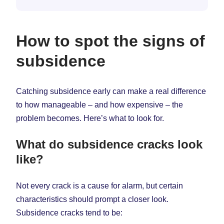
How to spot the signs of
subsidence
Catching subsidence early can make a real difference
to how manageable – and how expensive – the
problem becomes. Here’s what to look for.
What do subsidence cracks look
like?
Not every crack is a cause for alarm, but certain
characteristics should prompt a closer look.
Subsidence cracks tend to be: