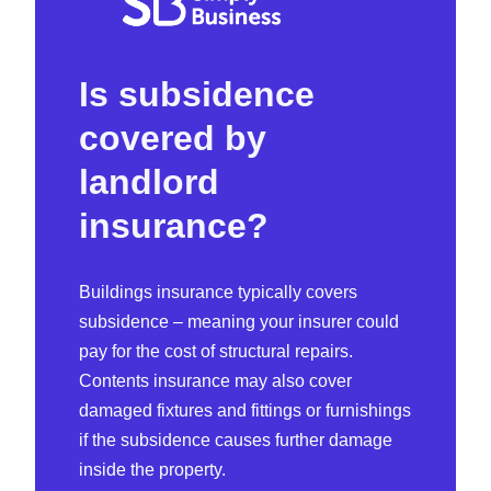
Is subsidence
covered by
landlord
insurance?
Buildings insurance typically covers
subsidence – meaning your insurer could
pay for the cost of structural repairs.
Contents insurance may also cover
damaged fixtures and fittings or furnishings
if the subsidence causes further damage
inside the property.