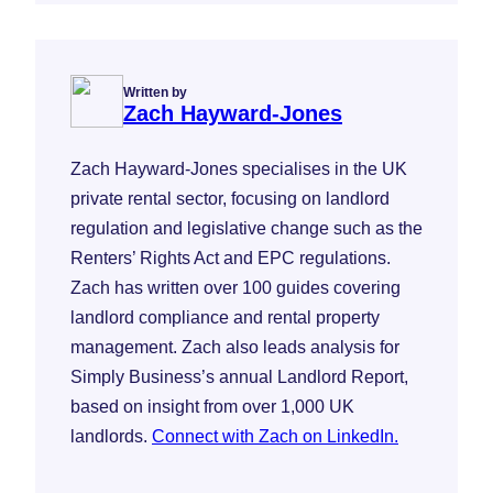
Written by
Zach Hayward-Jones
Zach Hayward-Jones specialises in the UK
private rental sector, focusing on landlord
regulation and legislative change such as the
Renters’ Rights Act and EPC regulations.
Zach has written over 100 guides covering
landlord compliance and rental property
management. Zach also leads analysis for
Simply Business’s annual Landlord Report,
based on insight from over 1,000 UK
landlords.
Connect with Zach on LinkedIn.