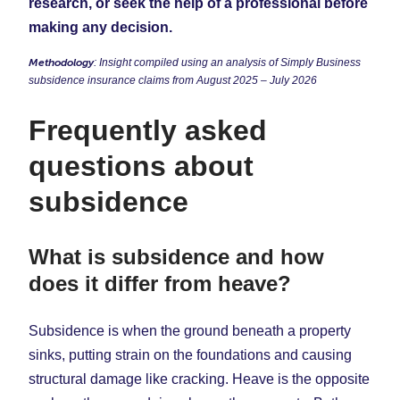
research, or seek the help of a professional before
making any decision.
Methodology
: Insight compiled using an analysis of Simply Business
subsidence insurance claims from August 2025 – July 2026
Frequently asked
questions about
subsidence
What is subsidence and how
does it differ from heave?
Subsidence is when the ground beneath a property
sinks, putting strain on the foundations and causing
structural damage like cracking. Heave is the opposite