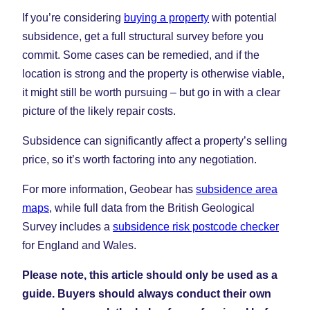
If you’re considering
buying a property
with potential
subsidence, get a full structural survey before you
commit. Some cases can be remedied, and if the
location is strong and the property is otherwise viable,
it might still be worth pursuing – but go in with a clear
picture of the likely repair costs.
Subsidence can significantly affect a property’s selling
price, so it’s worth factoring into any negotiation.
For more information, Geobear has
subsidence area
maps
, while full data from the British Geological
Survey includes a
subsidence risk postcode checker
for England and Wales.
Please note, this article should only be used as a
guide. Buyers should always conduct their own