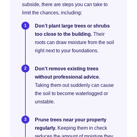
subside, there are steps you can take to
limit the chances, including:
Don’t plant large trees or shrubs
too close to the building.
Their
roots can draw moisture from the soil
right next to your foundations.
Don’t remove existing trees
without professional advice.
Taking them out suddenly can cause
the soil to become waterlogged or
unstable.
Prune trees near your property
regularly.
Keeping them in check
reduces the amount of moisture they