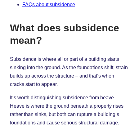
FAQs about subsidence
What does subsidence
mean?
Subsidence is where all or part of a building starts
sinking into the ground. As the foundations shift, strain
builds up across the structure – and that’s when
cracks start to appear.
It’s worth distinguishing subsidence from heave.
Heave is where the ground beneath a property rises
rather than sinks, but both can rupture a building’s
foundations and cause serious structural damage.