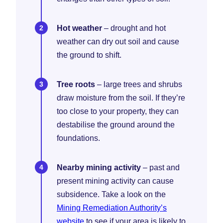
Hot weather
– drought and hot
weather can dry out soil and cause
the ground to shift.
Tree roots
– large trees and shrubs
draw moisture from the soil. If they’re
too close to your property, they can
destabilise the ground around the
foundations.
Nearby mining activity
– past and
present mining activity can cause
subsidence. Take a look on the
Mining Remediation Authority’s
website
to see if your area is likely to