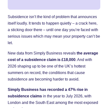
Subsidence isn’t the kind of problem that announces
itself loudly. It tends to happen quietly – a crack here,
a sticking door there – until one day you’re faced with
serious issues which may mean your property can’t be
let.
New data from Simply Business reveals
the average
cost of a subsidence claim is £18,000
. And with
2026 shaping up to be one of the UK’s hottest
summers on record, the conditions that cause
subsidence are becoming harder to avoid.
Simply Business has recorded a 47% rise in
subsidence claims
in the year to July 2026, with
London and the South East among the most exposed